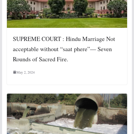
SUPREME COURT : Hindu Marriage Not
acceptable without “saat phere”— Seven
Rounds of Sacred Fire.
May 2, 2024