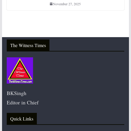
November 27, 2025
The Witness Times
BKSingh
Editor in Chief
Quick Links