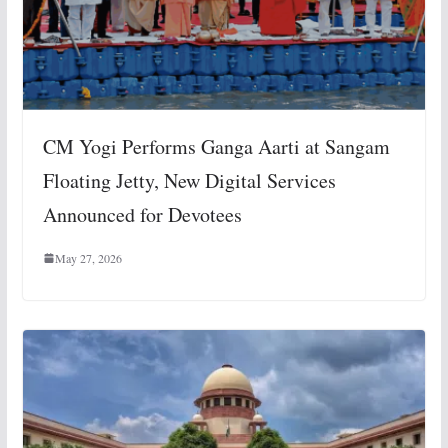
CM Yogi Performs Ganga Aarti at Sangam
Floating Jetty, New Digital Services
Announced for Devotees
May 27, 2026