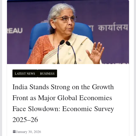
LATEST NEWS
BUSINESS
India Stands Strong on the Growth
Front as Major Global Economies
Face Slowdown: Economic Survey
2025–26
January 30, 2026