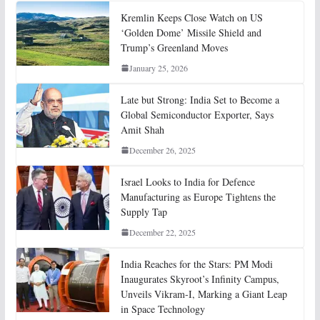
Kremlin Keeps Close Watch on US
‘Golden Dome’ Missile Shield and
Trump’s Greenland Moves
January 25, 2026
Late but Strong: India Set to Become a
Global Semiconductor Exporter, Says
Amit Shah
December 26, 2025
Israel Looks to India for Defence
Manufacturing as Europe Tightens the
Supply Tap
December 22, 2025
India Reaches for the Stars: PM Modi
Inaugurates Skyroot’s Infinity Campus,
Unveils Vikram-I, Marking a Giant Leap
in Space Technology