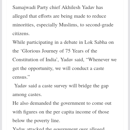
Samajwadi Party chief Akhilesh Yadav has
alleged that efforts are being made to reduce
minorities, especially Muslims, to second-grade
citizens.
While participating in a debate in Lok Sabha on
the ‘Glorious Journey of 75 Years of the
Constitution of India’, Yadav said, “Whenever we
get the opportunity, we will conduct a caste
census.”
Yadav said a caste survey will bridge the gap
among castes.
He also demanded the government to come out
with figures on the per capita income of those
below the poverty line.
Yadav attacked the government over alleged