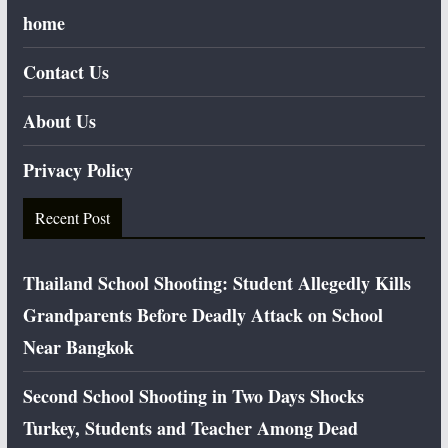
home
Contact Us
About Us
Privacy Policy
Recent Post
Thailand School Shooting: Student Allegedly Kills
Grandparents Before Deadly Attack on School
Near Bangkok
Second School Shooting in Two Days Shocks
Turkey, Students and Teacher Among Dead