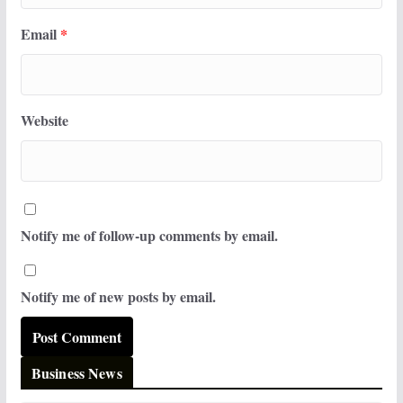
Email
*
Website
Notify me of follow-up comments by email.
Notify me of new posts by email.
Business News