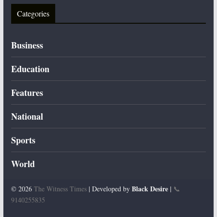
Categories
Business
Education
Features
National
Sports
World
Black Desire
© 2026
The Witness Times
| Developed by
|
📞
9140255835