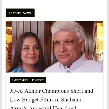
Feature News
LATEST NEWS
FEATURES
Javed Akhtar Champions Short and
Low Budget Films in Shabana
Azmi‘s Ancestral Heartland