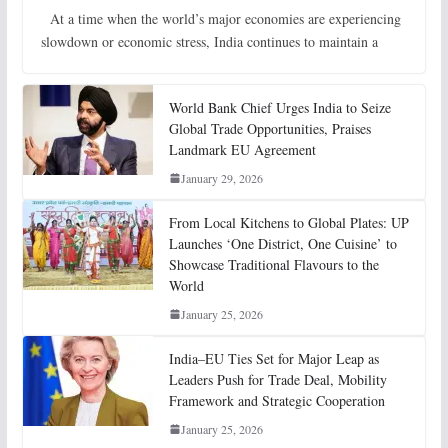
At a time when the world’s major economies are experiencing
slowdown or economic stress, India continues to maintain a
World Bank Chief Urges India to Seize
Global Trade Opportunities, Praises
Landmark EU Agreement
January 29, 2026
From Local Kitchens to Global Plates: UP
Launches ‘One District, One Cuisine’ to
Showcase Traditional Flavours to the
World
January 25, 2026
India–EU Ties Set for Major Leap as
Leaders Push for Trade Deal, Mobility
Framework and Strategic Cooperation
January 25, 2026