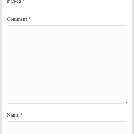
marked
*
Comment
*
Name
*