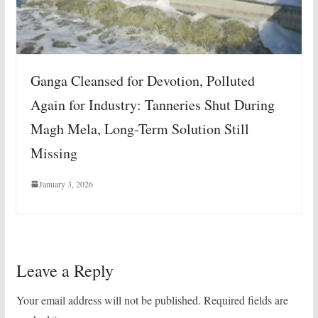
Ganga Cleansed for Devotion, Polluted
Again for Industry: Tanneries Shut During
Magh Mela, Long-Term Solution Still
Missing
January 3, 2026
Leave a Reply
Your email address will not be published.
Required fields are