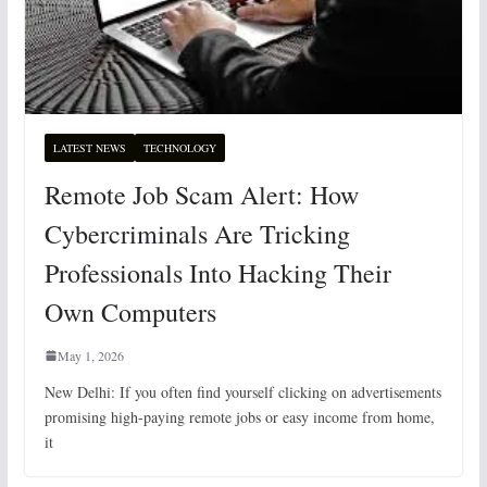
LATEST NEWS
TECHNOLOGY
Remote Job Scam Alert: How
Cybercriminals Are Tricking
Professionals Into Hacking Their
Own Computers
May 1, 2026
New Delhi: If you often find yourself clicking on advertisements
promising high-paying remote jobs or easy income from home,
it