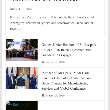
March 18, 2026
By Tanveer Zaidi In a heartfelt tribute to the cultural soul of
Azamgarh, renowned lyricist and screenwriter Javed Akhtar
recently
Golden Jubilee Reunion of St. Joseph’s
College 1976 Batch Celebrated with
Grandeur in Prayagraj
February 3, 2026
‘Mother of All Deals’: Modi Hails
Landmark India-EU Trade Pact as a
Game Changer for Manufacturing,
Services and Global Confidence
January 27, 2026