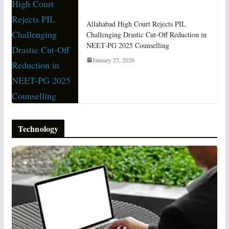
Allahabad High Court Rejects PIL
Challenging Drastic Cut-Off Reduction in
NEET-PG 2025 Counselling
January 27, 2026
Technology