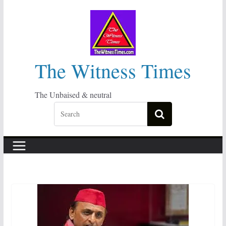
Skip
to
content
The Witness Times
The Unbaised & neutral