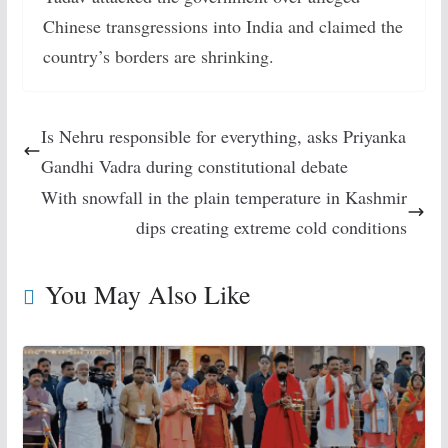
Chinese transgressions into India and claimed the
country’s borders are shrinking.
Is Nehru responsible for everything, asks Priyanka
Gandhi Vadra during constitutional debate
With snowfall in the plain temperature in Kashmir
dips creating extreme cold conditions
You May Also Like