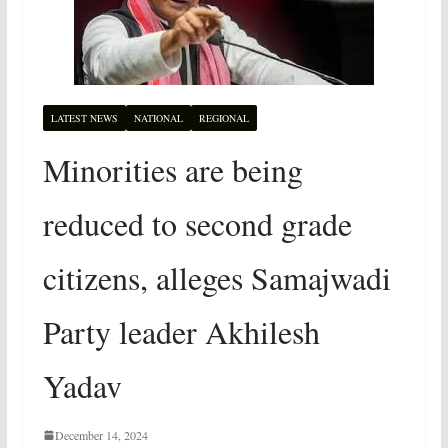
LATEST NEWS
NATIONAL
REGIONAL
Minorities are being
reduced to second grade
citizens, alleges Samajwadi
Party leader Akhilesh
Yadav
December 14, 2024