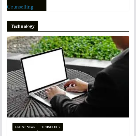
Technology
LATEST NEWS
TECHNOLOGY