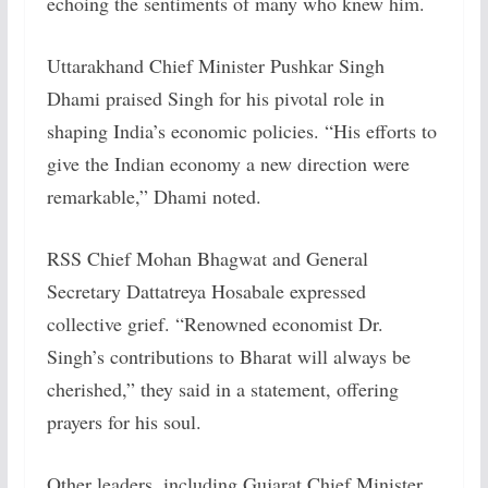
echoing the sentiments of many who knew him.
Uttarakhand Chief Minister Pushkar Singh
Dhami praised Singh for his pivotal role in
shaping India’s economic policies. “His efforts to
give the Indian economy a new direction were
remarkable,” Dhami noted.
RSS Chief Mohan Bhagwat and General
Secretary Dattatreya Hosabale expressed
collective grief. “Renowned economist Dr.
Singh’s contributions to Bharat will always be
cherished,” they said in a statement, offering
prayers for his soul.
Other leaders, including Gujarat Chief Minister