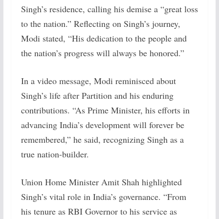
Singh’s residence, calling his demise a “great loss
to the nation.” Reflecting on Singh’s journey,
Modi stated, “His dedication to the people and
the nation’s progress will always be honored.”
In a video message, Modi reminisced about
Singh’s life after Partition and his enduring
contributions. “As Prime Minister, his efforts in
advancing India’s development will forever be
remembered,” he said, recognizing Singh as a
true nation-builder.
Union Home Minister Amit Shah highlighted
Singh’s vital role in India’s governance. “From
his tenure as RBI Governor to his service as