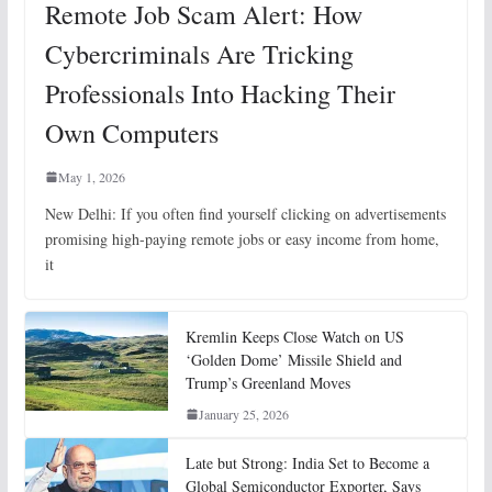
Remote Job Scam Alert: How
Cybercriminals Are Tricking
Professionals Into Hacking Their
Own Computers
May 1, 2026
New Delhi: If you often find yourself clicking on advertisements
promising high-paying remote jobs or easy income from home,
it
Kremlin Keeps Close Watch on US
‘Golden Dome’ Missile Shield and
Trump’s Greenland Moves
January 25, 2026
Late but Strong: India Set to Become a
Global Semiconductor Exporter, Says