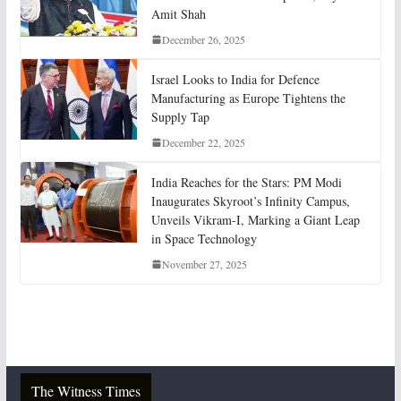
Amit Shah
December 26, 2025
Israel Looks to India for Defence
Manufacturing as Europe Tightens the
Supply Tap
December 22, 2025
India Reaches for the Stars: PM Modi
Inaugurates Skyroot’s Infinity Campus,
Unveils Vikram-I, Marking a Giant Leap
in Space Technology
November 27, 2025
The Witness Times