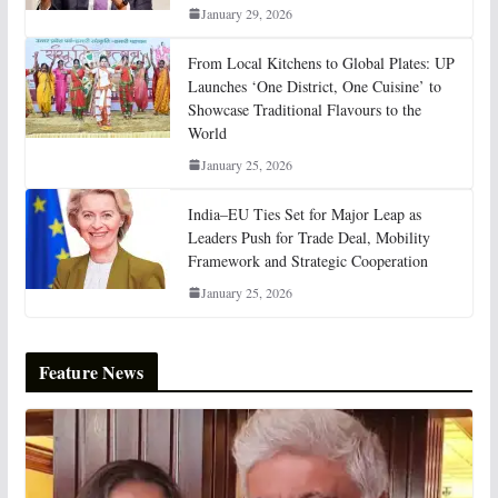
January 29, 2026
From Local Kitchens to Global Plates: UP
Launches ‘One District, One Cuisine’ to
Showcase Traditional Flavours to the
World
January 25, 2026
India–EU Ties Set for Major Leap as
Leaders Push for Trade Deal, Mobility
Framework and Strategic Cooperation
January 25, 2026
Feature News