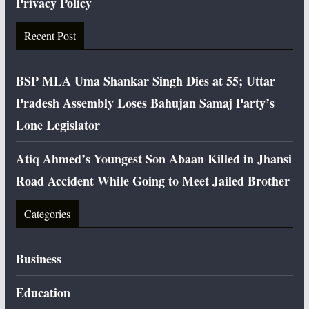
Privacy Policy
Recent Post
BSP MLA Uma Shankar Singh Dies at 55; Uttar
Pradesh Assembly Loses Bahujan Samaj Party’s
Lone Legislator
Atiq Ahmed’s Youngest Son Abaan Killed in Jhansi
Road Accident While Going to Meet Jailed Brother
Categories
Business
Education