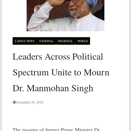
LATEST NEWS
NATIONAL
REGIONAL
WORLD
Leaders Across Political
Spectrum Unite to Mourn
Dr. Manmohan Singh
December 28, 2024
The passing of former Prime Minister Dr.