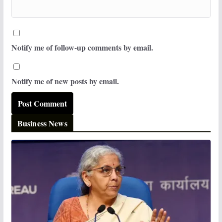
Notify me of follow-up comments by email.
Notify me of new posts by email.
Business News