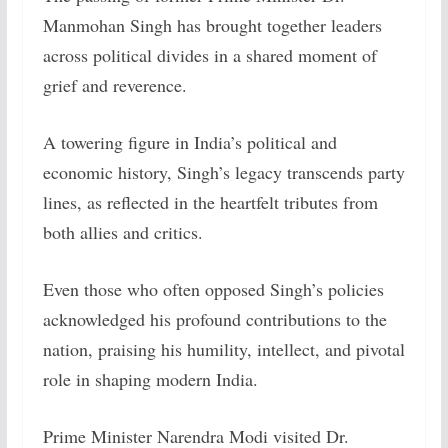
Manmohan Singh has brought together leaders
across political divides in a shared moment of
grief and reverence.
A towering figure in India’s political and
economic history, Singh’s legacy transcends party
lines, as reflected in the heartfelt tributes from
both allies and critics.
Even those who often opposed Singh’s policies
acknowledged his profound contributions to the
nation, praising his humility, intellect, and pivotal
role in shaping modern India.
Prime Minister Narendra Modi visited Dr.