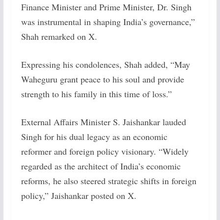
Finance Minister and Prime Minister, Dr. Singh
was instrumental in shaping India’s governance,”
Shah remarked on X.
Expressing his condolences, Shah added, “May
Waheguru grant peace to his soul and provide
strength to his family in this time of loss.”
External Affairs Minister S. Jaishankar lauded
Singh for his dual legacy as an economic
reformer and foreign policy visionary. “Widely
regarded as the architect of India’s economic
reforms, he also steered strategic shifts in foreign
policy,” Jaishankar posted on X.