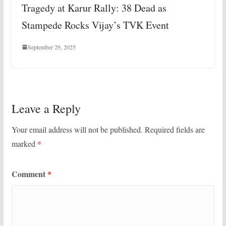
Tragedy at Karur Rally: 38 Dead as
Stampede Rocks Vijay’s TVK Event
September 29, 2025
Leave a Reply
Your email address will not be published.
Required fields are
marked
*
Comment
*