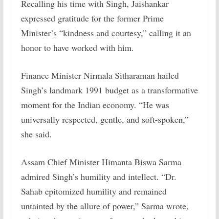
Recalling his time with Singh, Jaishankar
expressed gratitude for the former Prime
Minister’s “kindness and courtesy,” calling it an
honor to have worked with him.
Finance Minister Nirmala Sitharaman hailed
Singh’s landmark 1991 budget as a transformative
moment for the Indian economy. “He was
universally respected, gentle, and soft-spoken,”
she said.
Assam Chief Minister Himanta Biswa Sarma
admired Singh’s humility and intellect. “Dr.
Sahab epitomized humility and remained
untainted by the allure of power,” Sarma wrote,