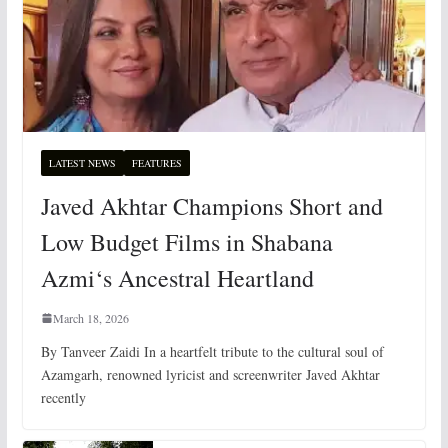
LATEST NEWS
FEATURES
Javed Akhtar Champions Short and
Low Budget Films in Shabana
Azmi‘s Ancestral Heartland
March 18, 2026
By Tanveer Zaidi In a heartfelt tribute to the cultural soul of
Azamgarh, renowned lyricist and screenwriter Javed Akhtar
recently