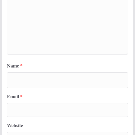
Name
*
Email
*
Website