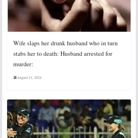
Wife slaps her drunk husband who in turn
stabs her to death: Husband arrested for
murder:
August 21, 2024