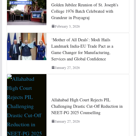
Golden Jubilee Reunion of St. Joseph’s
College 1976 Batch Celebrated with
Grandeur in Prayagraj
February 3, 2026
‘Mother of All Deals’: Modi Hails
Landmark India-EU Trade Pact as a
Game Changer for Manufacturing,
Services and Global Confidence
January 27, 2026
Allahabad High Court Rejects PIL
Challenging Drastic Cut-Off Reduction in
NEET-PG 2025 Counselling
January 27, 2026