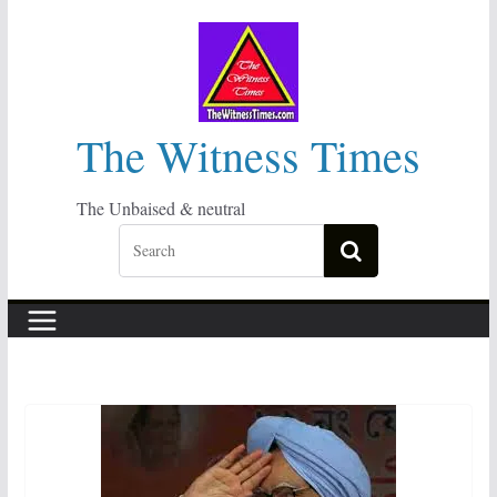
Skip
to
content
The Witness Times
The Unbaised & neutral