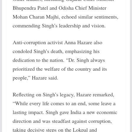
Bhupendra Patel and Odisha Chief Minister
Mohan Charan Majhi, echoed similar sentiments,
commending Singh’s leadership and vision.
Anti-corruption activist Anna Hazare also
condoled Singh’s death, emphasizing his
dedication to the nation. “Dr. Singh always
prioritized the welfare of the country and its
people,” Hazare said.
Reflecting on Singh’s legacy, Hazare remarked,
“While every life comes to an end, some leave a
lasting impact. Singh gave India a new economic
direction and was steadfast against corruption,
taking decisive steps on the Lokpal and