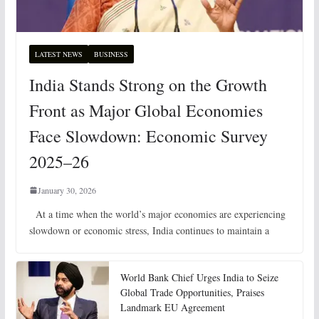
LATEST NEWS
BUSINESS
India Stands Strong on the Growth
Front as Major Global Economies
Face Slowdown: Economic Survey
2025–26
January 30, 2026
At a time when the world’s major economies are experiencing
slowdown or economic stress, India continues to maintain a
World Bank Chief Urges India to Seize
Global Trade Opportunities, Praises
Landmark EU Agreement