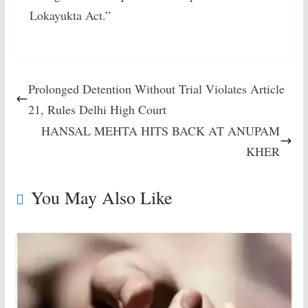
Lokayukta Act.”
Prolonged Detention Without Trial Violates Article
21, Rules Delhi High Court
HANSAL MEHTA HITS BACK AT ANUPAM
KHER
You May Also Like