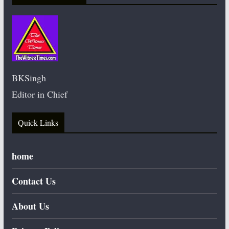
BKSingh
Editor in Chief
Quick Links
home
Contact Us
About Us