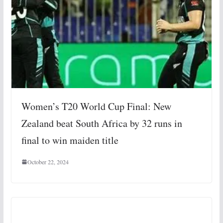
Women’s T20 World Cup Final: New
Zealand beat South Africa by 32 runs in
final to win maiden title
October 22, 2024