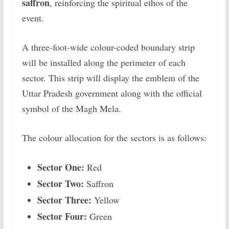
saffron
, reinforcing the spiritual ethos of the
event.
A three-foot-wide colour-coded boundary strip
will be installed along the perimeter of each
sector. This strip will display the emblem of the
Uttar Pradesh government along with the official
symbol of the Magh Mela.
The colour allocation for the sectors is as follows:
Sector One:
Red
Sector Two:
Saffron
Sector Three:
Yellow
Sector Four:
Green