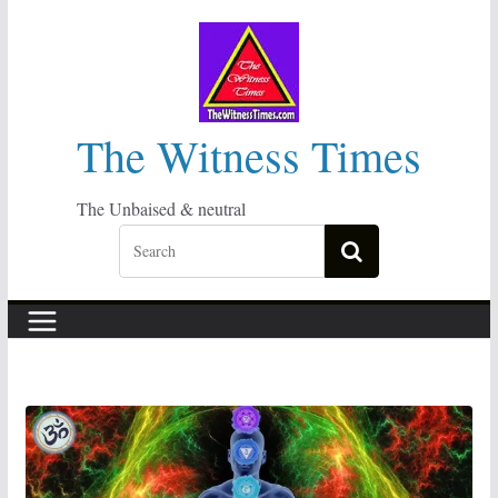
Skip
to
content
The Witness Times
The Unbaised & neutral