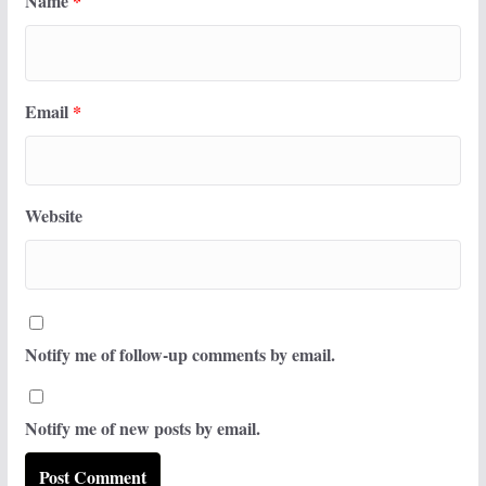
Name
*
Email
*
Website
Notify me of follow-up comments by email.
Notify me of new posts by email.