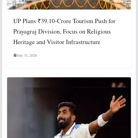
UP Plans ₹39.10-Crore Tourism Push for
Prayagraj Division, Focus on Religious
Heritage and Visitor Infrastructure
July 31, 2026