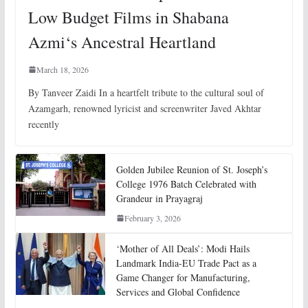
Low Budget Films in Shabana
Azmi‘s Ancestral Heartland
March 18, 2026
By Tanveer Zaidi In a heartfelt tribute to the cultural soul of
Azamgarh, renowned lyricist and screenwriter Javed Akhtar
recently
Golden Jubilee Reunion of St. Joseph’s
College 1976 Batch Celebrated with
Grandeur in Prayagraj
February 3, 2026
‘Mother of All Deals’: Modi Hails
Landmark India-EU Trade Pact as a
Game Changer for Manufacturing,
Services and Global Confidence