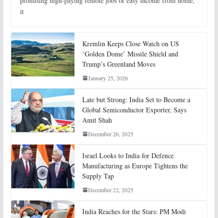
promising high-paying remote jobs or easy income from home,
it
Kremlin Keeps Close Watch on US
‘Golden Dome’ Missile Shield and
Trump’s Greenland Moves
January 25, 2026
Late but Strong: India Set to Become a
Global Semiconductor Exporter, Says
Amit Shah
December 26, 2025
Israel Looks to India for Defence
Manufacturing as Europe Tightens the
Supply Tap
December 22, 2025
India Reaches for the Stars: PM Modi