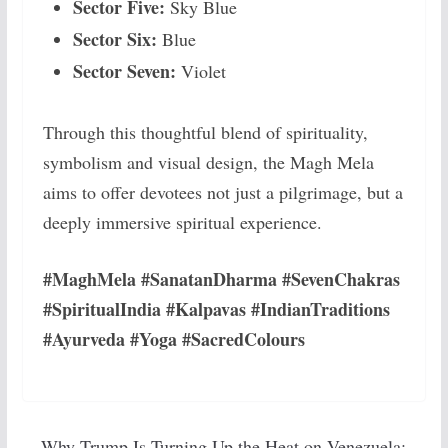
Sector Five:
Sky Blue
Sector Six:
Blue
Sector Seven:
Violet
Through this thoughtful blend of spirituality,
symbolism and visual design, the Magh Mela
aims to offer devotees not just a pilgrimage, but a
deeply immersive spiritual experience.
#MaghMela #SanatanDharma #SevenChakras
#SpiritualIndia #Kalpavas #IndianTraditions
#Ayurveda #Yoga #SacredColours
Why Trump Is Turning Up the Heat on Venezuela: