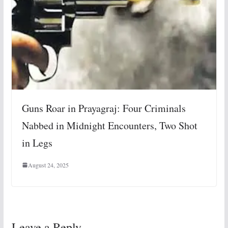
Guns Roar in Prayagraj: Four Criminals
Nabbed in Midnight Encounters, Two Shot
in Legs
August 24, 2025
Leave a Reply