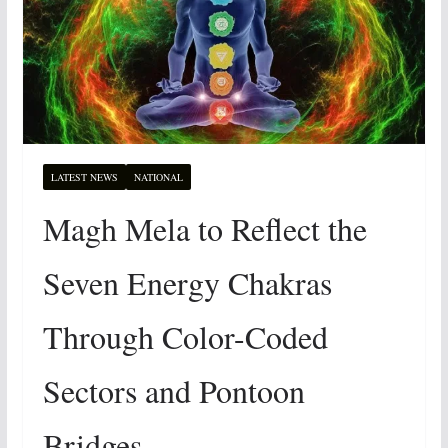
LATEST NEWS
NATIONAL
Magh Mela to Reflect the
Seven Energy Chakras
Through Color-Coded
Sectors and Pontoon
Bridges