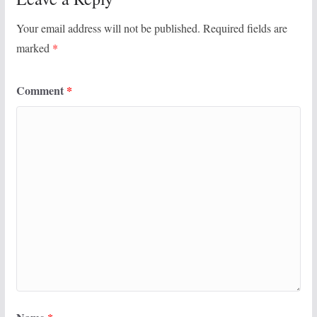
Your email address will not be published.
Required fields are
marked
*
Comment
*