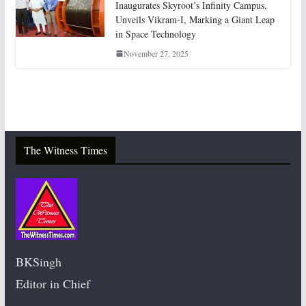
Inaugurates Skyroot’s Infinity Campus,
Unveils Vikram-I, Marking a Giant Leap
in Space Technology
November 27, 2025
The Witness Times
BKSingh
Editor in Chief