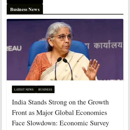
Business News
LATEST NEWS
BUSINESS
India Stands Strong on the Growth
Front as Major Global Economies
Face Slowdown: Economic Survey