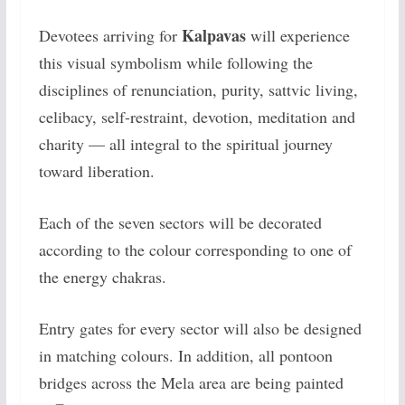
Kalpavas
Devotees arriving for
will experience
this visual symbolism while following the
disciplines of renunciation, purity, sattvic living,
celibacy, self-restraint, devotion, meditation and
charity — all integral to the spiritual journey
toward liberation.
Each of the seven sectors will be decorated
according to the colour corresponding to one of
the energy chakras.
Entry gates for every sector will also be designed
in matching colours. In addition, all pontoon
bridges across the Mela area are being painted