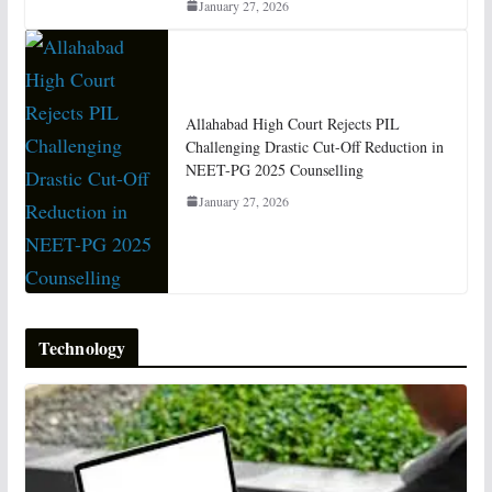
January 27, 2026
Allahabad High Court Rejects PIL
Challenging Drastic Cut-Off Reduction in
NEET-PG 2025 Counselling
January 27, 2026
Technology