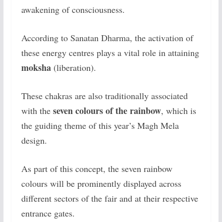
awakening of consciousness.
According to Sanatan Dharma, the activation of
these energy centres plays a vital role in attaining
moksha
(liberation).
These chakras are also traditionally associated
seven colours of the rainbow
with the
, which is
the guiding theme of this year’s Magh Mela
design.
As part of this concept, the seven rainbow
colours will be prominently displayed across
different sectors of the fair and at their respective
entrance gates.