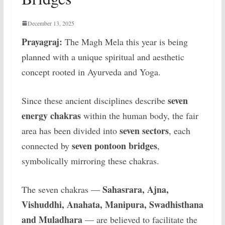
December 13, 2025
Prayagraj:
The Magh Mela this year is being
planned with a unique spiritual and aesthetic
concept rooted in Ayurveda and Yoga.
seven
Since these ancient disciplines describe
energy chakras
within the human body, the fair
seven sectors
area has been divided into
, each
seven pontoon bridges
connected by
,
symbolically mirroring these chakras.
Sahasrara, Ajna,
The seven chakras —
Vishuddhi, Anahata, Manipura, Swadhisthana
and Muladhara
— are believed to facilitate the