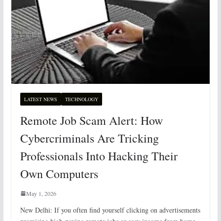
LATEST NEWS
TECHNOLOGY
Remote Job Scam Alert: How
Cybercriminals Are Tricking
Professionals Into Hacking Their
Own Computers
May 1, 2026
New Delhi: If you often find yourself clicking on advertisements