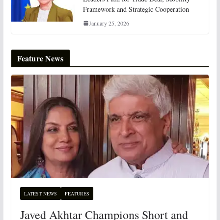
Framework and Strategic Cooperation
January 25, 2026
Feature News
LATEST NEWS
FEATURES
Javed Akhtar Champions Short and