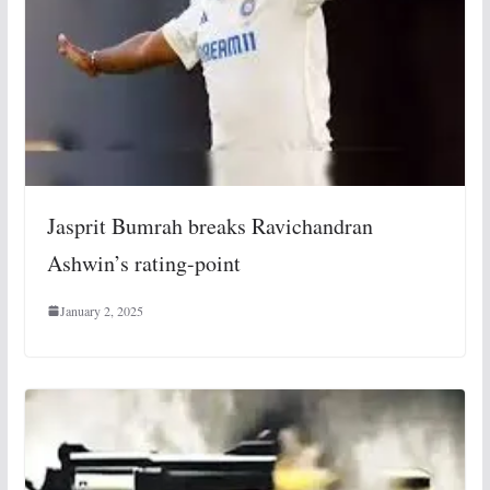
Jasprit Bumrah breaks Ravichandran
Ashwin’s rating-point
January 2, 2025