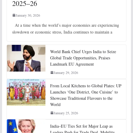
2025–26
January 30, 2026
At a time when the world’s major economies are experiencing
slowdown or economic stress, India continues to maintain a
World Bank Chief Urges India to Seize
Global Trade Opportunities, Praises
Landmark EU Agreement
January 29, 2026
From Local Kitchens to Global Plates: UP
Launches ‘One District, One Cuisine’ to
Showcase Traditional Flavours to the
World
January 25, 2026
India–EU Ties Set for Major Leap as
Leaders Push for Trade Deal, Mobility