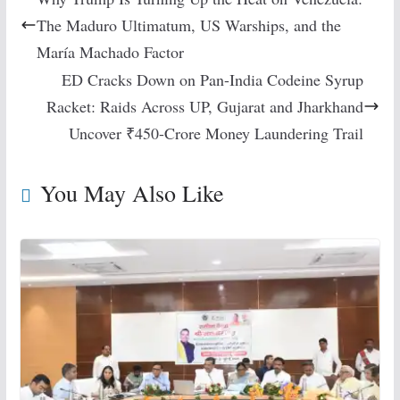
The Maduro Ultimatum, US Warships, and the
María Machado Factor
ED Cracks Down on Pan-India Codeine Syrup
Racket: Raids Across UP, Gujarat and Jharkhand
Uncover ₹450-Crore Money Laundering Trail
You May Also Like