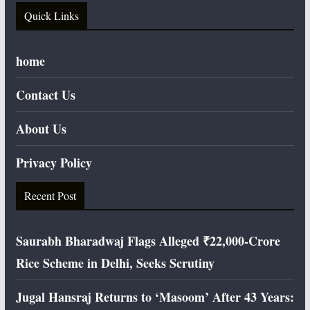
Quick Links
home
Contact Us
About Us
Privacy Policy
Recent Post
Saurabh Bharadwaj Flags Alleged ₹22,000-Crore
Rice Scheme in Delhi, Seeks Scrutiny
Jugal Hansraj Returns to ‘Masoom’ After 43 Years: