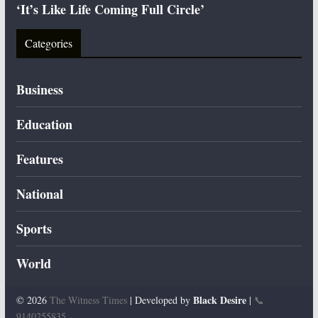
‘It’s Like Life Coming Full Circle’
Categories
Business
Education
Features
National
Sports
World
Black Desire
© 2026
The Witness Times
| Developed by
|
📞
9140255835