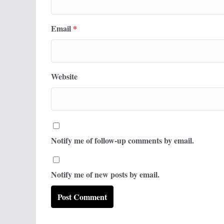
Email
*
Website
Notify me of follow-up comments by email.
Notify me of new posts by email.