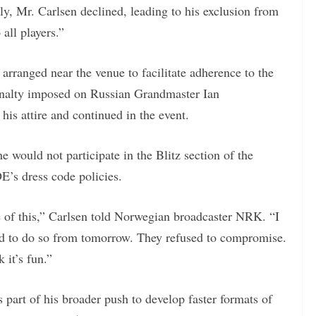
ly, Mr. Carlsen declined, leading to his exclusion from
all players.”
rranged near the venue to facilitate adherence to the
penalty imposed on Russian Grandmaster Ian
s attire and continued in the event.
 would not participate in the Blitz section of the
E’s dress code policies.
 of this,” Carlsen told Norwegian broadcaster NRK. “I
ed to do so from tomorrow. They refused to compromise.
 it’s fun.”
s part of his broader push to develop faster formats of