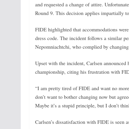
and requested a change of attire. Unfortunate
Round 9. This decision applies impartially to 
FIDE highlighted that accommodations were a
dress code. The incident follows a similar 
Nepomniachtchi, who complied by changing hi
Upset with the incident, Carlsen announced he
championship, citing his frustration with FID
“I am pretty tired of FIDE and want no more
don’t want to bother changing now but agre
Maybe it’s a stupid principle, but I don’t think
Carlsen’s dissatisfaction with FIDE is seen a