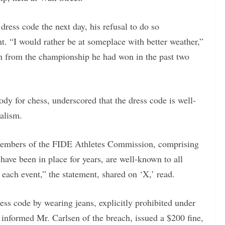
ress code the next day, his refusal to do so
t. “I would rather be at someplace with better weather,”
on from the championship he had won in the past two
dy for chess, underscored that the dress code is well-
alism.
 members of the FIDE Athletes Commission, comprising
 have been in place for years, are well-known to all
each event,” the statement, shared on ‘X,’ read.
ss code by wearing jeans, explicitly prohibited under
 informed Mr. Carlsen of the breach, issued a $200 fine,