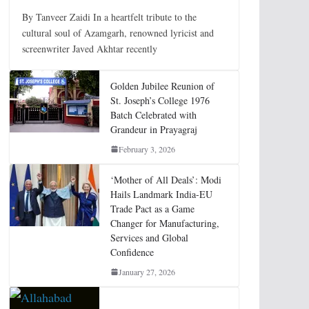
By Tanveer Zaidi In a heartfelt tribute to the
cultural soul of Azamgarh, renowned lyricist and
screenwriter Javed Akhtar recently
Golden Jubilee Reunion of
St. Joseph’s College 1976
Batch Celebrated with
Grandeur in Prayagraj
February 3, 2026
‘Mother of All Deals’: Modi
Hails Landmark India-EU
Trade Pact as a Game
Changer for Manufacturing,
Services and Global
Confidence
January 27, 2026