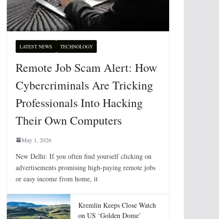
LATEST NEWS
TECHNOLOGY
Remote Job Scam Alert: How
Cybercriminals Are Tricking
Professionals Into Hacking
Their Own Computers
May 1, 2026
New Delhi: If you often find yourself clicking on
advertisements promising high-paying remote jobs
or easy income from home, it
Kremlin Keeps Close Watch
on US ‘Golden Dome’