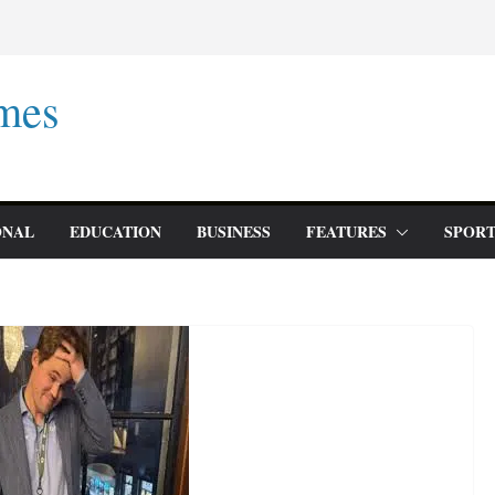
mes
ONAL
EDUCATION
BUSINESS
FEATURES
SPORT