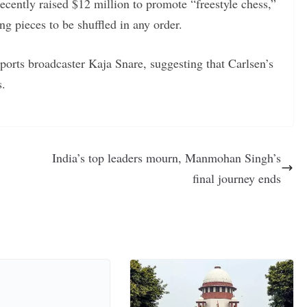
recently raised $12 million to promote “freestyle chess,”
ng pieces to be shuffled in any order.
orts broadcaster Kaja Snare, suggesting that Carlsen’s
s.
India’s top leaders mourn, Manmohan Singh’s
final journey ends