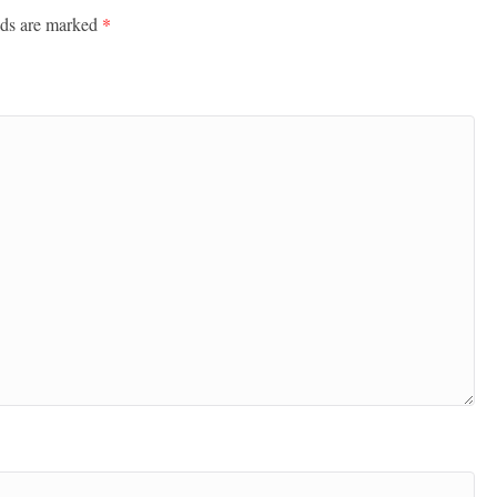
lds are marked
*