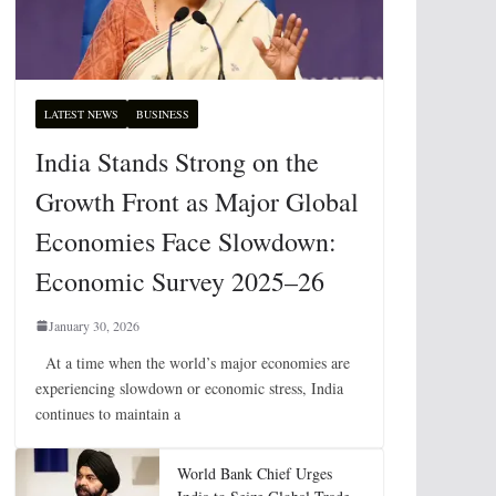
LATEST NEWS
BUSINESS
India Stands Strong on the
Growth Front as Major Global
Economies Face Slowdown:
Economic Survey 2025–26
January 30, 2026
At a time when the world’s major economies are
experiencing slowdown or economic stress, India
continues to maintain a
World Bank Chief Urges