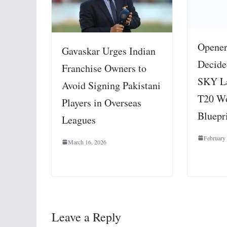
Opener
Gavaskar Urges Indian
Decide
Franchise Owners to
SKY La
Avoid Signing Pakistani
T20 W
Players in Overseas
Bluepr
Leagues
February
March 16, 2026
Leave a Reply