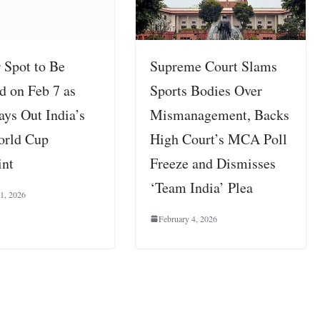
 Spot to Be
Supreme Court Slams
d on Feb 7 as
Sports Bodies Over
ys Out India’s
Mismanagement, Backs
orld Cup
High Court’s MCA Poll
int
Freeze and Dismisses
‘Team India’ Plea
 1, 2026
February 4, 2026