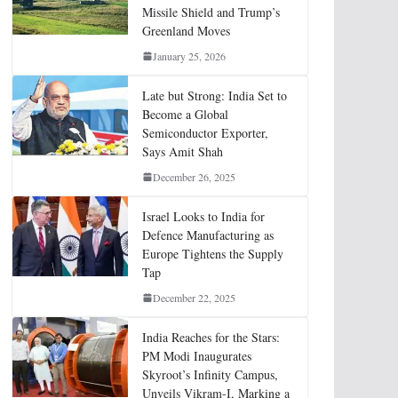
Missile Shield and Trump’s
Greenland Moves
January 25, 2026
Late but Strong: India Set to
Become a Global
Semiconductor Exporter,
Says Amit Shah
December 26, 2025
Israel Looks to India for
Defence Manufacturing as
Europe Tightens the Supply
Tap
December 22, 2025
India Reaches for the Stars:
PM Modi Inaugurates
Skyroot’s Infinity Campus,
Unveils Vikram-I, Marking a