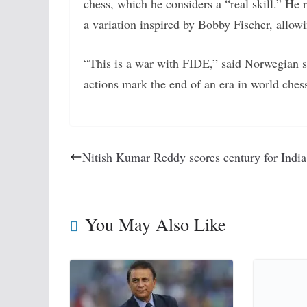
chess, which he considers a “real skill.” He 
a variation inspired by Bobby Fischer, allowi
“This is a war with FIDE,” said Norwegian sp
actions mark the end of an era in world ches
Nitish Kumar Reddy scores century for India
You May Also Like