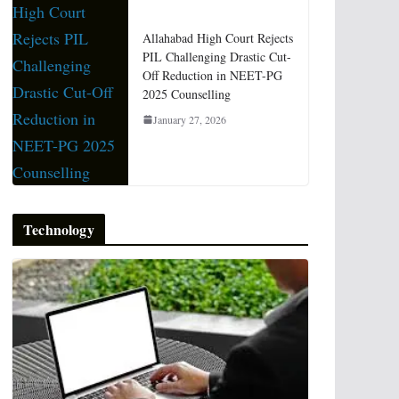
Allahabad High Court Rejects
PIL Challenging Drastic Cut-
Off Reduction in NEET-PG
2025 Counselling
January 27, 2026
Technology