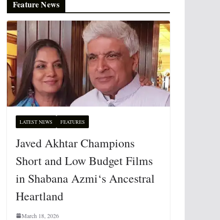
Feature News
LATEST NEWS
FEATURES
Javed Akhtar Champions
Short and Low Budget Films
in Shabana Azmi‘s Ancestral
Heartland
March 18, 2026