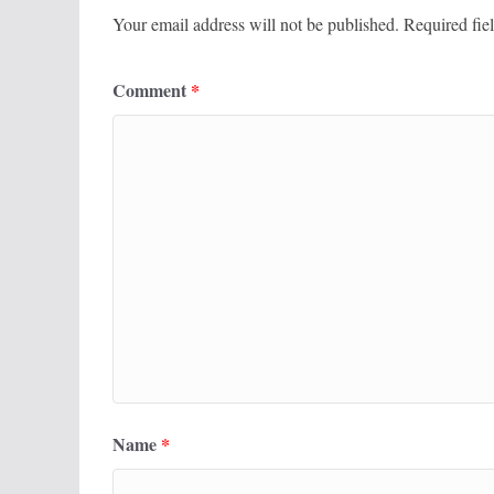
Your email address will not be published.
Required fie
Comment
*
Name
*