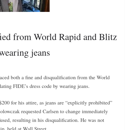
ied from World Rapid and Blitz
wearing jeans
ed both a fine and disqualification from the World
ating FIDE’s dress code by wearing jeans.
00 for his attire, as jeans are “explicitly prohibited”
 Holowczak requested Carlsen to change immediately
used, resulting in his disqualification. He was not
p, held at Wall Street.