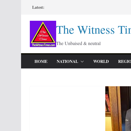
Skip
Latest:
to
content
The Witness Ti
The Unbaised & neutral
HOME
NATIONAL
WORLD
REGI