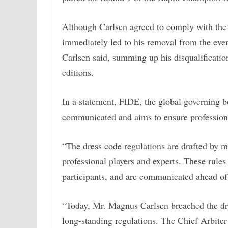
Although Carlsen agreed to comply with the d
immediately led to his removal from the even
Carlsen said, summing up his disqualificati
editions.
In a statement, FIDE, the global governing bo
communicated and aims to ensure profession
“The dress code regulations are drafted by
professional players and experts. These rules
participants, and are communicated ahead of 
“Today, Mr. Magnus Carlsen breached the dre
long-standing regulations. The Chief Arbiter