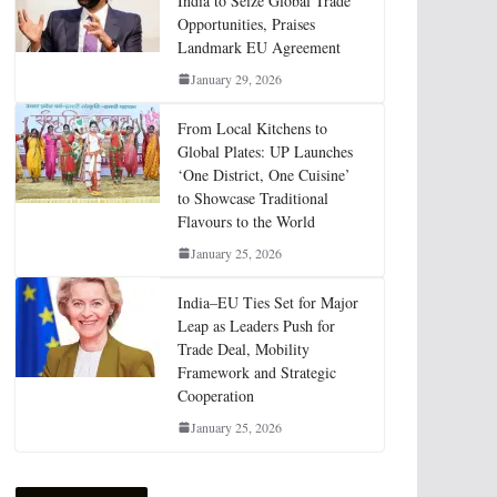
India to Seize Global Trade
Opportunities, Praises
Landmark EU Agreement
January 29, 2026
From Local Kitchens to
Global Plates: UP Launches
‘One District, One Cuisine’
to Showcase Traditional
Flavours to the World
January 25, 2026
India–EU Ties Set for Major
Leap as Leaders Push for
Trade Deal, Mobility
Framework and Strategic
Cooperation
January 25, 2026