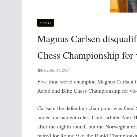
SPORTS
Magnus Carlsen disqualif
Chess Championship for 
December 29, 2024
Five-time world champion Magnus Carlsen fac
Rapid and Blitz Chess Championship for viol
Carlsen, the defending champion, was fined $2
under tournament rules. Chief arbiter Alex
after the eighth round, but the Norwegian ref
paired for Round 9 of the Rapid Championshi