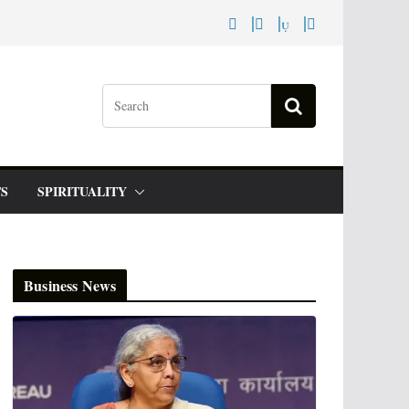
S
SPIRITUALITY
Business News