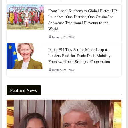
From Local Kitchens to Global Plates: UP
Launches ‘One District, One Cuisine’ to
Showcase Traditional Flavours to the
World
January 25, 2026
India–EU Ties Set for Major Leap as
Leaders Push for Trade Deal, Mobility
Framework and Strategic Cooperation
January 25, 2026
Feature News