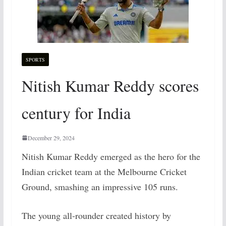
SPORTS
Nitish Kumar Reddy scores
century for India
December 29, 2024
Nitish Kumar Reddy emerged as the hero for the
Indian cricket team at the Melbourne Cricket
Ground, smashing an impressive 105 runs.
The young all-rounder created history by