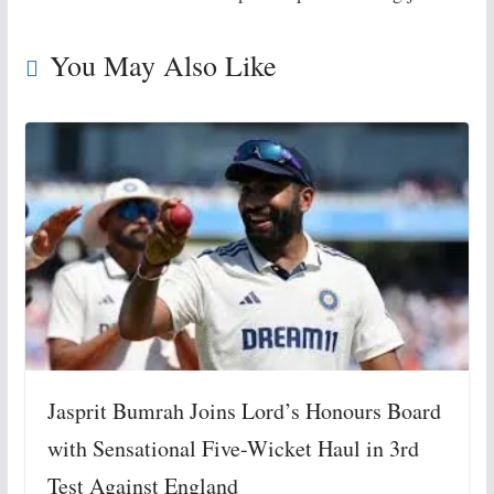
You May Also Like
Jasprit Bumrah Joins Lord’s Honours Board
with Sensational Five-Wicket Haul in 3rd
Test Against England