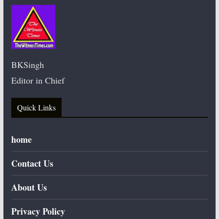
BKSingh
Editor in Chief
Quick Links
home
Contact Us
About Us
Privacy Policy