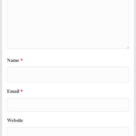
Name
*
Email
*
Website