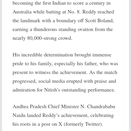
becoming the first Indian to score a century in
Australia while batting at No. 8. Reddy reached
the landmark with a boundary off Scott Boland,
earning a thunderous standing ovation from the
nearly 80,000-strong crowd.
His incredible determination brought immense
pride to his family, especially his father, who was
present to witness the achievement. As the match
progressed, social media erupted with praise and
admiration for Nitish’s outstanding performance.
Andhra Pradesh Chief Minister N. Chandrababu
Naidu lauded Reddy’s achievement, celebrating
his roots in a post on X (formerly Twitter).