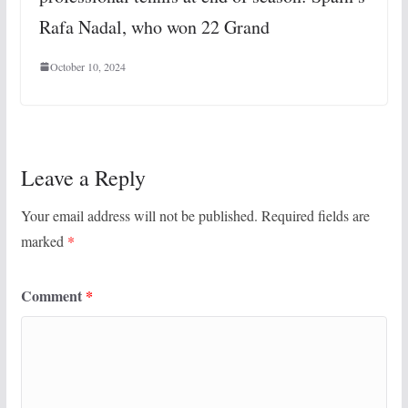
Rafa Nadal, who won 22 Grand
October 10, 2024
Leave a Reply
Your email address will not be published.
Required fields are
marked
*
Comment
*