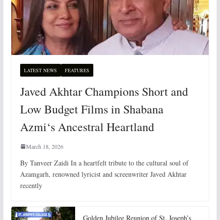
LATEST NEWS
FEATURES
Javed Akhtar Champions Short and
Low Budget Films in Shabana
Azmi‘s Ancestral Heartland
March 18, 2026
By Tanveer Zaidi In a heartfelt tribute to the cultural soul of
Azamgarh, renowned lyricist and screenwriter Javed Akhtar
recently
Golden Jubilee Reunion of St. Joseph’s