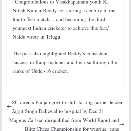
“Congratulations to Visakhapatnam youth K.
Nitish Kumar Reddy for scoring a century in the
fourth Test match… and becoming the third
youngest Indian cricketer to achieve this feat,”
Naidu wrote in Telugu.
The post also highlighted Reddy’s consistent
success in Ranji matches and his rise through the
ranks of Under-16 cricket.
SC directs Punjab govt to shift fasting farmer leader
Jagjit Singh Dallewal to hospital by Dec 31
Magnus Carlsen disqualified from World Rapid and
Blitz Chess Championship for wearing jeans