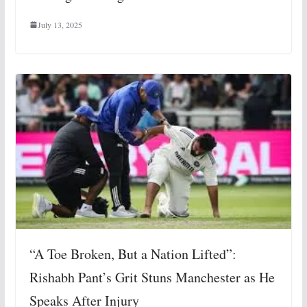
July 13, 2025
“A Toe Broken, But a Nation Lifted”:
Rishabh Pant’s Grit Stuns Manchester as He
Speaks After Injury