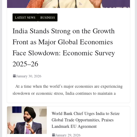
LATEST NEWS
BUSINESS
India Stands Strong on the Growth
Front as Major Global Economies
Face Slowdown: Economic Survey
2025–26
January 30, 2026
At a time when the world’s major economies are experiencing
slowdown or economic stress, India continues to maintain a
World Bank Chief Urges India to Seize
Global Trade Opportunities, Praises
Landmark EU Agreement
January 29, 2026