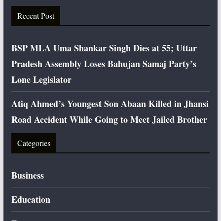
Recent Post
BSP MLA Uma Shankar Singh Dies at 55; Uttar
Pradesh Assembly Loses Bahujan Samaj Party’s
Lone Legislator
Atiq Ahmed’s Youngest Son Abaan Killed in Jhansi
Road Accident While Going to Meet Jailed Brother
Categories
Business
Education