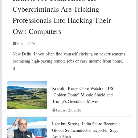
Cybercriminals Are Tricking
Professionals Into Hacking Their
Own Computers
May 1, 2026
New Delhi: If you often find yourself clicking on advertisements
promising high-paying remote jobs or easy income from home,
it
Kremlin Keeps Close Watch on US
‘Golden Dome’ Missile Shield and
Trump’s Greenland Moves
January 25, 2026
Late but Strong: India Set to Become a
Global Semiconductor Exporter, Says
Amit Shah