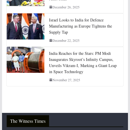
December 26, 2025
Israel Looks to India for Defence
Manufacturing as Europe Tightens the
Supply Tap
December 22, 2025
India Reaches for the Stars: PM Modi
Inaugurates Skyroot’s Infinity Campus,
Unveils Vikram-I, Marking a Giant Leap
in Space Technology
November 27, 2025
The Witness Times