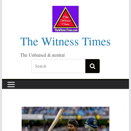
Skip
to
content
The Witness Times
The Unbaised & neutral