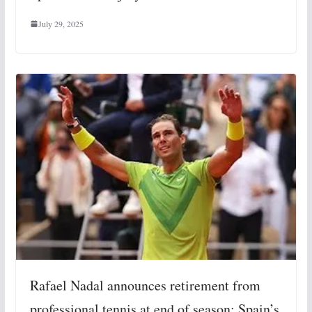
July 29, 2025
Rafael Nadal announces retirement from
professional tennis at end of season: Spain’s