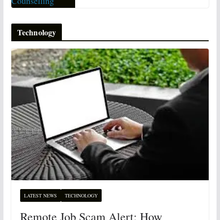
Technology
LATEST NEWS
TECHNOLOGY
Remote Job Scam Alert: How