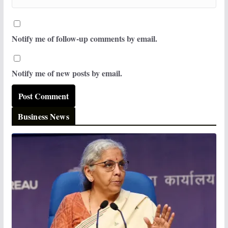
Notify me of follow-up comments by email.
Notify me of new posts by email.
Business News