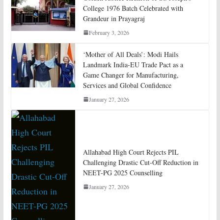
College 1976 Batch Celebrated with
Grandeur in Prayagraj
February 3, 2026
‘Mother of All Deals’: Modi Hails
Landmark India-EU Trade Pact as a
Game Changer for Manufacturing,
Services and Global Confidence
January 27, 2026
Allahabad High Court Rejects PIL
Challenging Drastic Cut-Off Reduction in
NEET-PG 2025 Counselling
January 27, 2026