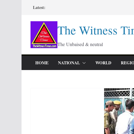
Skip
Latest:
to
content
The Witness Ti
The Unbaised & neutral
HOME
NATIONAL
WORLD
REGI