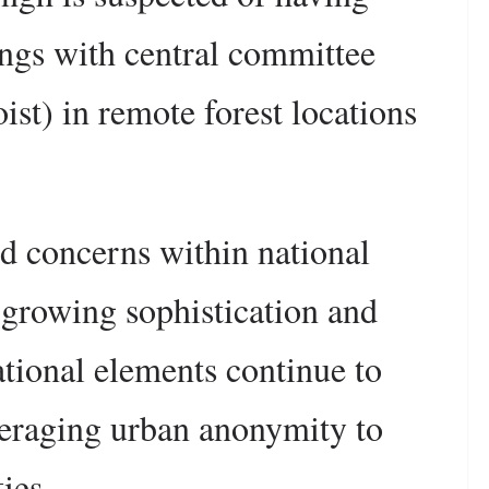
ings with central committee
st) in remote forest locations
d concerns within national
e growing sophistication and
ational elements continue to
leveraging urban anonymity to
ies.