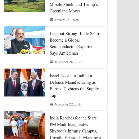
Missile Shield and Trump’s
Greenland Moves
January 25, 2026
Late but Strong: India Set to
Become a Global
Semiconductor Exporter,
Says Amit Shah
December 26, 2025
Israel Looks to India for
Defence Manufacturing as
Europe Tightens the Supply
Tap
December 22, 2025
India Reaches for the Stars:
PM Modi Inaugurates
Skyroot’s Infinity Campus,
Unveils Vikram-I, Marking a