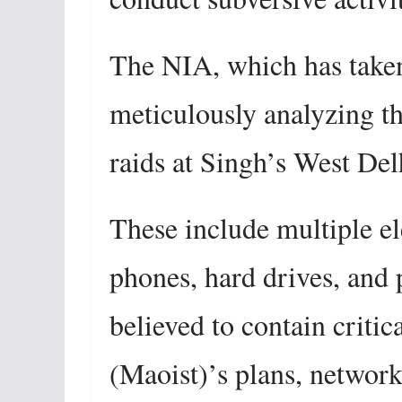
The NIA, which has taken 
meticulously analyzing th
raids at Singh’s West Del
These include multiple el
phones, hard drives, and 
believed to contain criti
(Maoist)’s plans, networks