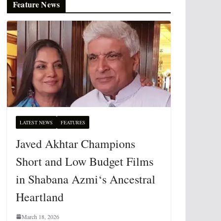
Feature News
LATEST NEWS
FEATURES
Javed Akhtar Champions
Short and Low Budget Films
in Shabana Azmi‘s Ancestral
Heartland
March 18, 2026