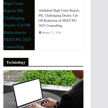
Allahabad High Court Rejects
PIL Challenging Drastic Cut-
Off Reduction in NEET-PG
2025 Counselling
January 27, 2026
Technology