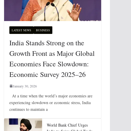
LATEST NEWS
BUSINESS
India Stands Strong on the
Growth Front as Major Global
Economies Face Slowdown:
Economic Survey 2025–26
January 30, 2026
At a time when the world’s major economies are
experiencing slowdown or economic stress, India
continues to maintain a
World Bank Chief Urges