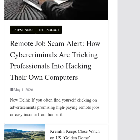
LATEST NEWS
TECHNOLOGY
Remote Job Scam Alert: How
Cybercriminals Are Tricking
Professionals Into Hacking
Their Own Computers
May 1, 2026
New Delhi: If you often find yourself clicking on
advertisements promising high-paying remote jobs
or easy income from home, it
Kremlin Keeps Close Watch
on US ‘Golden Dome’