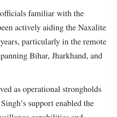
fficials familiar with the
been actively aiding the Naxalite
ears, particularly in the remote
 spanning Bihar, Jharkhand, and
ved as operational strongholds
 Singh’s support enabled the
veillance capabilities and