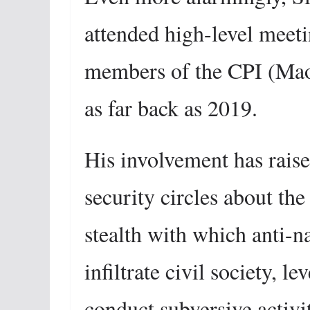
attended high-level meet
members of the CPI (Maoi
as far back as 2019.
His involvement has raise
security circles about th
stealth with which anti-n
infiltrate civil society, 
conduct subversive activit