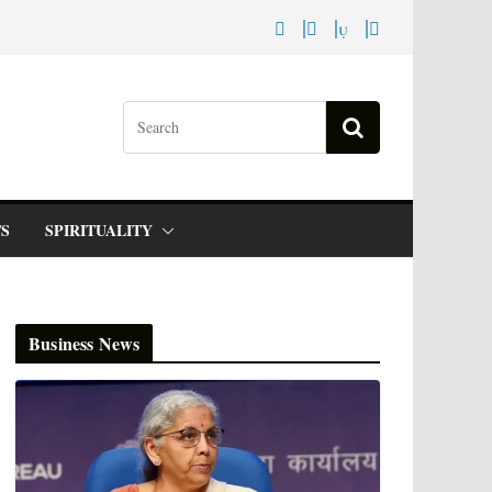
S
SPIRITUALITY
Business News