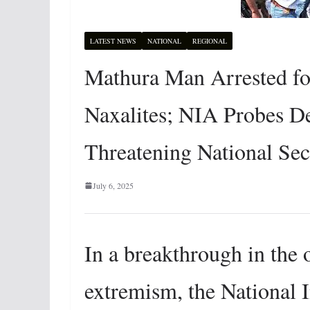
LATEST NEWS
NATIONAL
REGIONAL
Mathura Man Arrested fo
Naxalites; NIA Probes 
Threatening National Sec
July 6, 2025
In a breakthrough in the
extremism, the National 