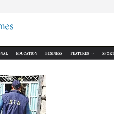
mes
ONAL
EDUCATION
BUSINESS
FEATURES
SPORT