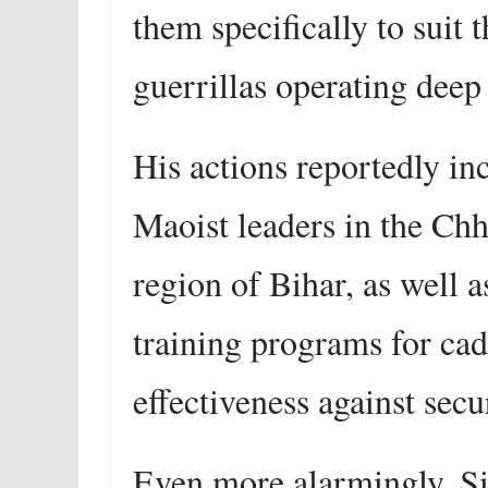
them specifically to suit 
guerrillas operating deep 
His actions reportedly in
Maoist leaders in the Ch
region of Bihar, as well 
training programs for cad
effectiveness against secu
Even more alarmingly, Si