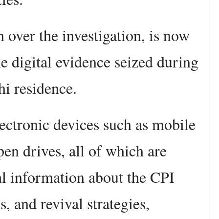
over the investigation, is now
e digital evidence seized during
hi residence.
ectronic devices such as mobile
pen drives, all of which are
cal information about the CPI
, and revival strategies,