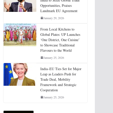
India to Seize Global Trade
Opportunities, Praises
Landmark EU Agreement
January 29, 2026
From Local Kitchens to
Global Plates: UP Launches
‘One District, One Cuisine’
to Showcase Traditional
Flavours to the World
January 25, 2026
India–EU Ties Set for Major
Leap as Leaders Push for
Trade Deal, Mobility
Framework and Strategic
Cooperation
January 25, 2026