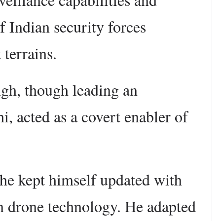
 Indian security forces
 terrains.
ingh, though leading an
i, acted as a covert enabler of
, he kept himself updated with
in drone technology. He adapted