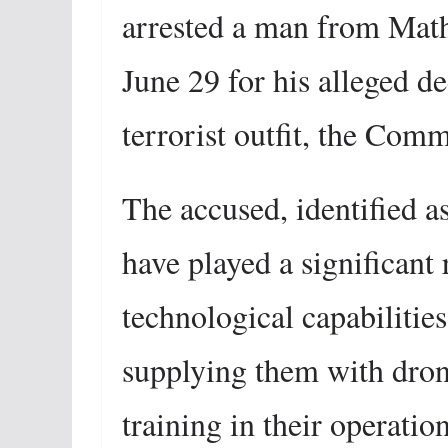
arrested a man from Math
June 29 for his alleged 
terrorist outfit, the Com
The accused, identified as
have played a significant 
technological capabilitie
supplying them with dron
training in their operation