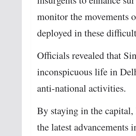
monitor the movements of
deployed in these difficult
Officials revealed that S
inconspicuous life in Delh
anti-national activities.
By staying in the capital
the latest advancements 