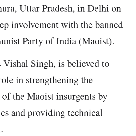
ura, Uttar Pradesh, in Delhi on
deep involvement with the banned
munist Party of India (Maoist).
 Vishal Singh, is believed to
role in strengthening the
s of the Maoist insurgents by
es and providing technical
.