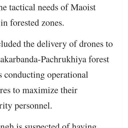
the tactical needs of Maoist
in forested zones.
cluded the delivery of drones to
hakarbanda-Pachrukhiya forest
as conducting operational
res to maximize their
rity personnel.
ngh is suspected of having