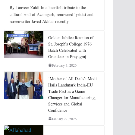
By Tanveer Zaidi In a heartfelt tribute to the
cultural soul of Azamgarh, renowned lyricist and
screenwriter Javed Akhtar recently
Golden Jubilee Reunion of
St. Joseph’s College 1976
Batch Celebrated with
Grandeur in Prayagraj
February 3, 2026
‘Mother of All Deals’: Modi
Hails Landmark India-EU
Trade Pact as a Game
Changer for Manufacturing,
Services and Global
Confidence
January 27, 2026