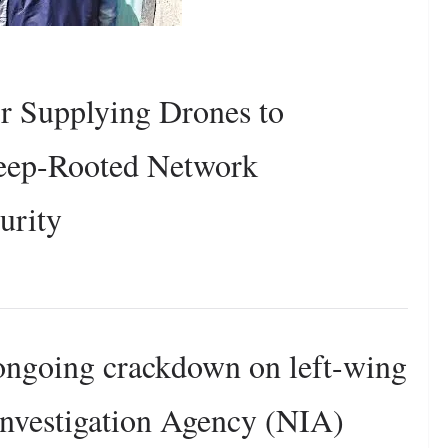
r Supplying Drones to
Deep-Rooted Network
urity
 ongoing crackdown on left-wing
Investigation Agency (NIA)