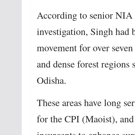
According to senior NIA o
investigation, Singh had 
movement for over seven y
and dense forest regions
Odisha.
These areas have long ser
for the CPI (Maoist), and
insurgents to enhance sur