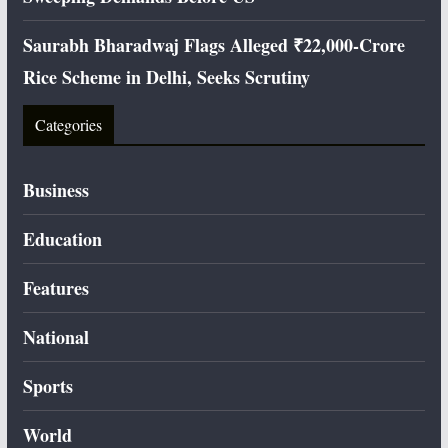
Saurabh Bharadwaj Flags Alleged ₹22,000-Crore
Rice Scheme in Delhi, Seeks Scrutiny
Categories
Business
Education
Features
National
Sports
World