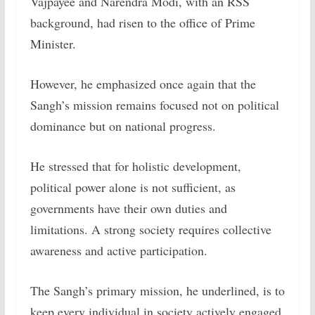
Vajpayee and Narendra Modi, with an RSS
background, had risen to the office of Prime
Minister.
However, he emphasized once again that the
Sangh’s mission remains focused not on political
dominance but on national progress.
He stressed that for holistic development,
political power alone is not sufficient, as
governments have their own duties and
limitations. A strong society requires collective
awareness and active participation.
The Sangh’s primary mission, he underlined, is to
keep every individual in society actively engaged