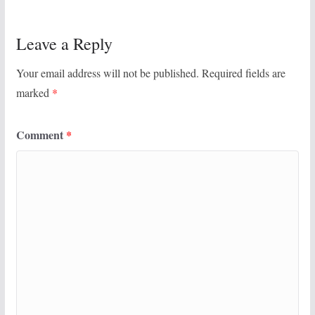
Leave a Reply
Your email address will not be published.
Required fields are
marked
*
Comment
*