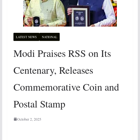
LATEST NEWS
NATIONAL
Modi Praises RSS on Its
Centenary, Releases
Commemorative Coin and
Postal Stamp
October 2, 2025