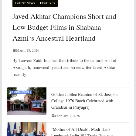
LATEST NEWS
FEATURES
Javed Akhtar Champions Short and
Low Budget Films in Shabana
Azmi‘s Ancestral Heartland
March 18, 2026
By Tanveer Zaidi In a heartfelt tribute to the cultural soul of
Azamgarh, renowned lyricist and screenwriter Javed Akhtar
recently
Golden Jubilee Reunion of St. Joseph’s
College 1976 Batch Celebrated with
Grandeur in Prayagraj
February 3, 2026
‘Mother of All Deals’: Modi Hails
Landmark India-EU Trade Pact as a