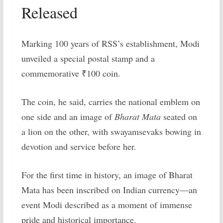
Released
Marking 100 years of RSS’s establishment, Modi
unveiled a special postal stamp and a
commemorative ₹100 coin.
The coin, he said, carries the national emblem on
one side and an image of
Bharat Mata
seated on
a lion on the other, with swayamsevaks bowing in
devotion and service before her.
For the first time in history, an image of Bharat
Mata has been inscribed on Indian currency—an
event Modi described as a moment of immense
pride and historical importance.