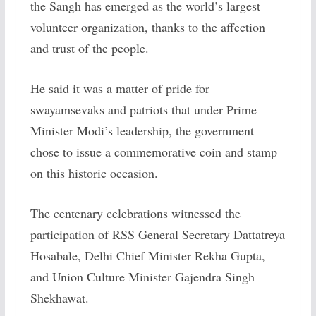
the Sangh has emerged as the world’s largest
volunteer organization, thanks to the affection
and trust of the people.
He said it was a matter of pride for
swayamsevaks and patriots that under Prime
Minister Modi’s leadership, the government
chose to issue a commemorative coin and stamp
on this historic occasion.
The centenary celebrations witnessed the
participation of RSS General Secretary Dattatreya
Hosabale, Delhi Chief Minister Rekha Gupta,
and Union Culture Minister Gajendra Singh
Shekhawat.