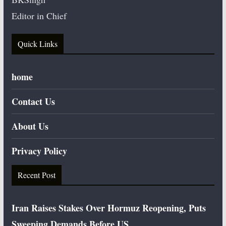
Editor in Chief
Quick Links
home
Contact Us
About Us
Privacy Policy
Recent Post
Iran Raises Stakes Over Hormuz Reopening, Puts
Sweeping Demands Before US