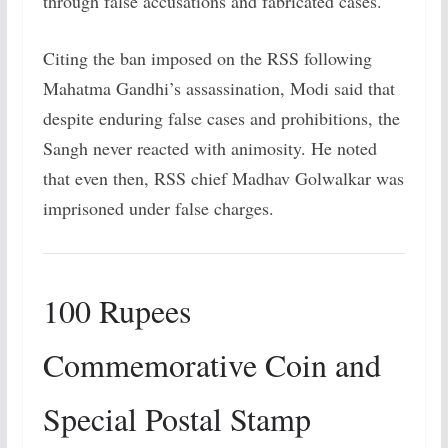
through false accusations and fabricated cases.
Citing the ban imposed on the RSS following
Mahatma Gandhi’s assassination, Modi said that
despite enduring false cases and prohibitions, the
Sangh never reacted with animosity. He noted
that even then, RSS chief Madhav Golwalkar was
imprisoned under false charges.
100 Rupees
Commemorative Coin and
Special Postal Stamp