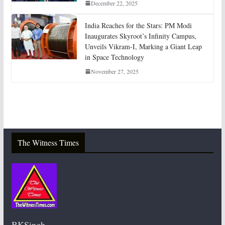
December 22, 2025
India Reaches for the Stars: PM Modi
Inaugurates Skyroot’s Infinity Campus,
Unveils Vikram-I, Marking a Giant Leap
in Space Technology
November 27, 2025
The Witness Times
BKSingh