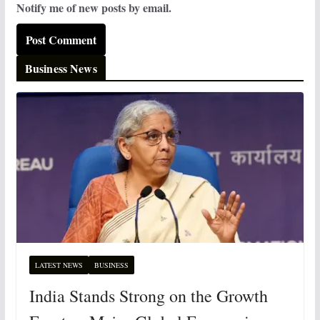
Notify me of new posts by email.
Business News
LATEST NEWS
BUSINESS
India Stands Strong on the Growth