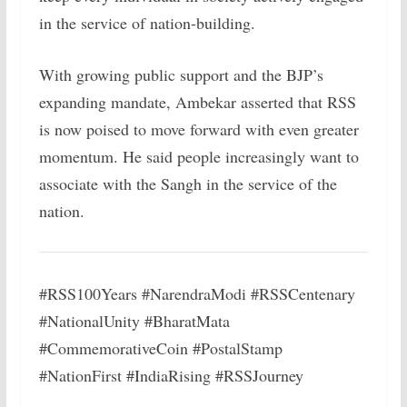
in the service of nation-building.
With growing public support and the BJP’s
expanding mandate, Ambekar asserted that RSS
is now poised to move forward with even greater
momentum. He said people increasingly want to
associate with the Sangh in the service of the
nation.
#RSS100Years #NarendraModi #RSSCentenary
#NationalUnity #BharatMata
#CommemorativeCoin #PostalStamp
#NationFirst #IndiaRising #RSSJourney