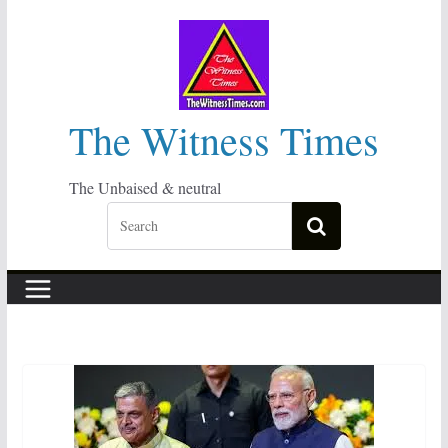
Skip
to
content
The Witness Times
The Unbaised & neutral