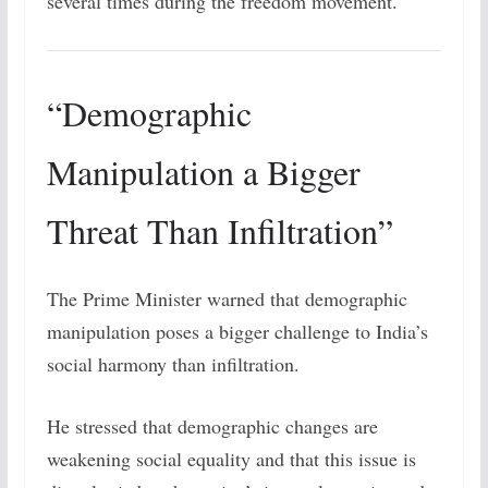
several times during the freedom movement.
“Demographic
Manipulation a Bigger
Threat Than Infiltration”
The Prime Minister warned that demographic
manipulation poses a bigger challenge to India’s
social harmony than infiltration.
He stressed that demographic changes are
weakening social equality and that this issue is