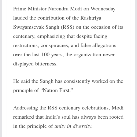
Prime Minister Narendra Modi on Wednesday
lauded the contribution of the Rashtriya
Swayamsevak Sangh (RSS) on the occasion of its
centenary, emphasizing that despite facing
restrictions, conspiracies, and false allegations
over the last 100 years, the organization never
displayed bitterness.
He said the Sangh has consistently worked on the
principle of “Nation First.”
Addressing the RSS centenary celebrations, Modi
remarked that India’s soul has always been rooted
in the principle of
unity in diversity.