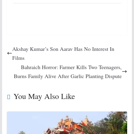
Akshay Kumar’s Son Aarav Has No Interest In
Films
Bahraich Horror: Farmer Kills Two Teenagers,
Burns Family Alive After Garlic Planting Dispute
You May Also Like