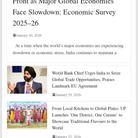
Front as Major Global Economies
Face Slowdown: Economic Survey
2025–26
January 30, 2026
At a time when the world’s major economies are experiencing
slowdown or economic stress, India continues to maintain a
World Bank Chief Urges India to Seize
Global Trade Opportunities, Praises
Landmark EU Agreement
January 29, 2026
From Local Kitchens to Global Plates: UP
Launches ‘One District, One Cuisine’ to
Showcase Traditional Flavours to the
World
January 25, 2026