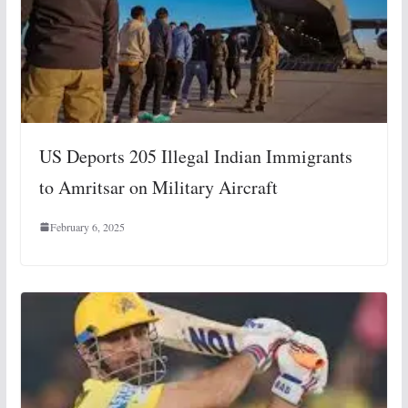
US Deports 205 Illegal Indian Immigrants
to Amritsar on Military Aircraft
February 6, 2025