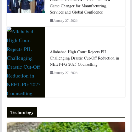
Game Changer for Manufacturing,
Services and Global Confidence
January 27, 2026
Allahabad High Court Rejects PIL
Challenging Drastic Cut-Off Reduction in
NEET-PG 2025 Counselling
January 27, 2026
Technology