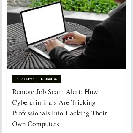
LATEST NEWS
TECHNOLOGY
Remote Job Scam Alert: How
Cybercriminals Are Tricking
Professionals Into Hacking Their
Own Computers