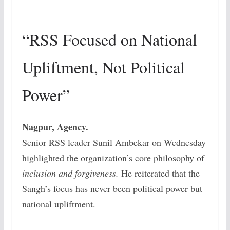
“RSS Focused on National
Upliftment, Not Political
Power”
Nagpur, Agency.
Senior RSS leader Sunil Ambekar on Wednesday
highlighted the organization’s core philosophy of
inclusion and forgiveness.
He reiterated that the
Sangh’s focus has never been political power but
national upliftment.