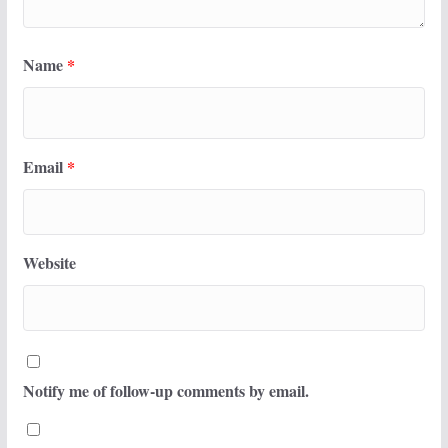
Name
*
Email
*
Website
Notify me of follow-up comments by email.