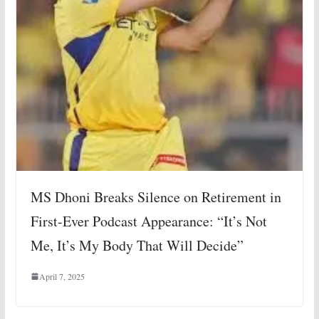
MS Dhoni Breaks Silence on Retirement in
First-Ever Podcast Appearance: “It’s Not
Me, It’s My Body That Will Decide”
April 7, 2025