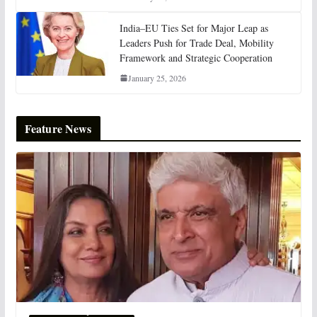
India–EU Ties Set for Major Leap as
Leaders Push for Trade Deal, Mobility
Framework and Strategic Cooperation
January 25, 2026
Feature News