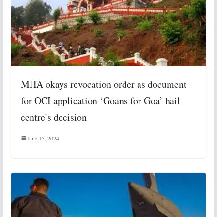
MHA okays revocation order as document
for OCI application ‘Goans for Goa’ hail
centre’s decision
June 15, 2024