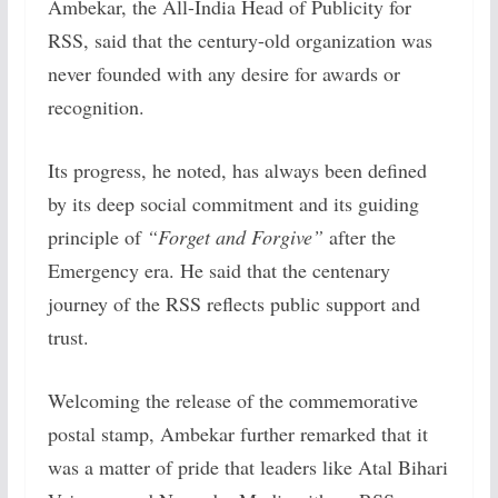
Ambekar, the All-India Head of Publicity for
RSS, said that the century-old organization was
never founded with any desire for awards or
recognition.
Its progress, he noted, has always been defined
by its deep social commitment and its guiding
principle of
“Forget and Forgive”
after the
Emergency era. He said that the centenary
journey of the RSS reflects public support and
trust.
Welcoming the release of the commemorative
postal stamp, Ambekar further remarked that it
was a matter of pride that leaders like Atal Bihari