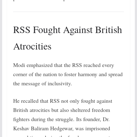
RSS Fought Against British
Atrocities
Modi emphasized that the RSS reached every
corner of the nation to foster harmony and spread
the message of inclusivity.
He recalled that RSS not only fought against
British atrocities but also sheltered freedom
fighters during the struggle. Its founder, Dr.
Keshav Baliram Hedgewar, was imprisoned