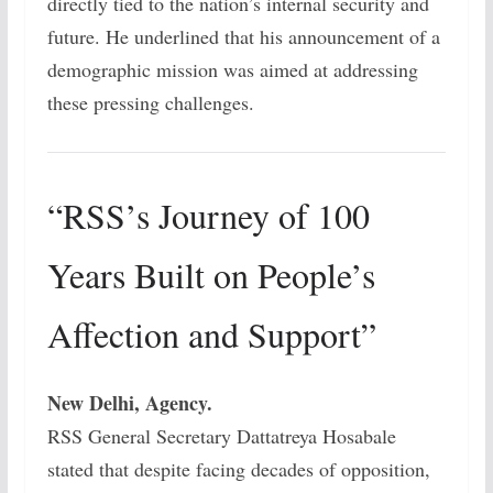
directly tied to the nation’s internal security and
future. He underlined that his announcement of a
demographic mission was aimed at addressing
these pressing challenges.
“RSS’s Journey of 100
Years Built on People’s
Affection and Support”
New Delhi, Agency.
RSS General Secretary Dattatreya Hosabale
stated that despite facing decades of opposition,