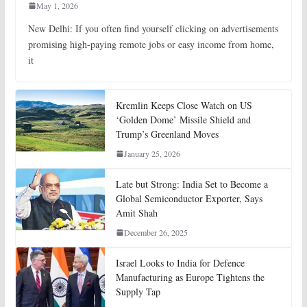
May 1, 2026
New Delhi: If you often find yourself clicking on advertisements
promising high-paying remote jobs or easy income from home,
it
Kremlin Keeps Close Watch on US
‘Golden Dome’ Missile Shield and
Trump’s Greenland Moves
January 25, 2026
Late but Strong: India Set to Become a
Global Semiconductor Exporter, Says
Amit Shah
December 26, 2025
Israel Looks to India for Defence
Manufacturing as Europe Tightens the
Supply Tap