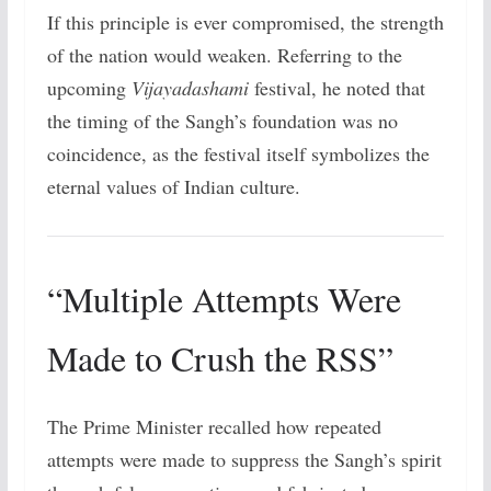
If this principle is ever compromised, the strength
of the nation would weaken. Referring to the
upcoming
Vijayadashami
festival, he noted that
the timing of the Sangh’s foundation was no
coincidence, as the festival itself symbolizes the
eternal values of Indian culture.
“Multiple Attempts Were
Made to Crush the RSS”
The Prime Minister recalled how repeated
attempts were made to suppress the Sangh’s spirit