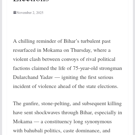
November 2, 2025
A chilling reminder of Bihar’s turbulent past
resurfaced in Mokama on Thursday, where a
violent clash between convoys of rival political
factions claimed the life of 75-year-old strongman
Dularchand Yadav — igniting the first serious
incident of violence ahead of the state elections.
The gunfire, stone-pelting, and subsequent killing
have sent shockwaves through Bihar, especially in
Mokama — a constituency long synonymous
with bahubali politics, caste dominance, and