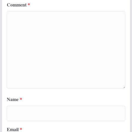
Comment
*
Name
*
Email
*