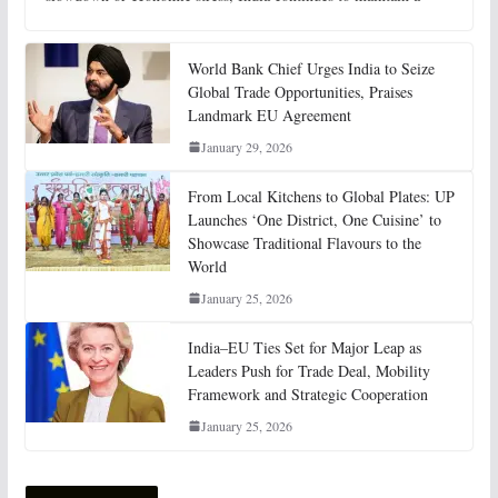
World Bank Chief Urges India to Seize
Global Trade Opportunities, Praises
Landmark EU Agreement
January 29, 2026
From Local Kitchens to Global Plates: UP
Launches ‘One District, One Cuisine’ to
Showcase Traditional Flavours to the
World
January 25, 2026
India–EU Ties Set for Major Leap as
Leaders Push for Trade Deal, Mobility
Framework and Strategic Cooperation
January 25, 2026