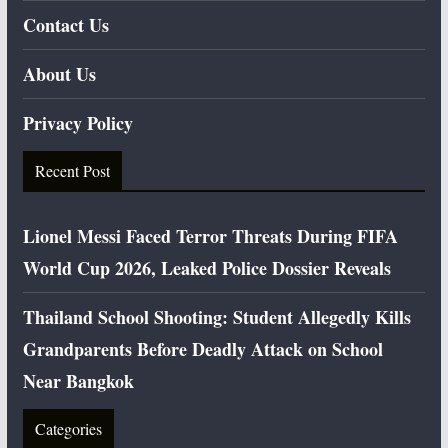
Contact Us
About Us
Privacy Policy
Recent Post
Lionel Messi Faced Terror Threats During FIFA
World Cup 2026, Leaked Police Dossier Reveals
Thailand School Shooting: Student Allegedly Kills
Grandparents Before Deadly Attack on School
Near Bangkok
Categories