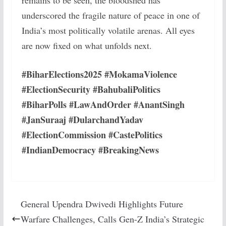
remains to be seen, the bloodshed has
underscored the fragile nature of peace in one of
India’s most politically volatile arenas. All eyes
are now fixed on what unfolds next.
#BiharElections2025 #MokamaViolence
#ElectionSecurity #BahubaliPolitics
#BiharPolls #LawAndOrder #AnantSingh
#JanSuraaj #DularchandYadav
#ElectionCommission #CastePolitics
#IndianDemocracy #BreakingNews
General Upendra Dwivedi Highlights Future
Warfare Challenges, Calls Gen-Z India’s Strategic