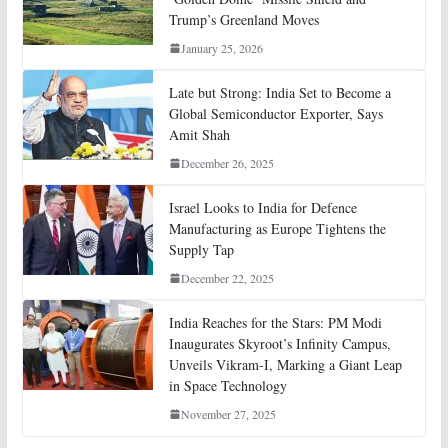
Trump’s Greenland Moves
January 25, 2026
Late but Strong: India Set to Become a
Global Semiconductor Exporter, Says
Amit Shah
December 26, 2025
Israel Looks to India for Defence
Manufacturing as Europe Tightens the
Supply Tap
December 22, 2025
India Reaches for the Stars: PM Modi
Inaugurates Skyroot’s Infinity Campus,
Unveils Vikram-I, Marking a Giant Leap
in Space Technology
November 27, 2025