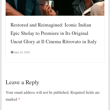
Restored and Reimagined: Iconic Indian
Epic Sholay to Premiere in Its Original
Uncut Glory at Il Cinema Ritrovato in Italy
June 24, 2025
Leave a Reply
Your email address will not be published.
Required fields are
marked
*