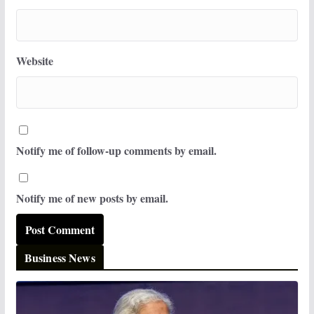
Website
Notify me of follow-up comments by email.
Notify me of new posts by email.
Business News