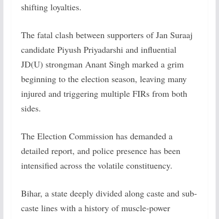
shifting loyalties.
The fatal clash between supporters of Jan Suraaj
candidate Piyush Priyadarshi and influential
JD(U) strongman Anant Singh marked a grim
beginning to the election season, leaving many
injured and triggering multiple FIRs from both
sides.
The Election Commission has demanded a
detailed report, and police presence has been
intensified across the volatile constituency.
Bihar, a state deeply divided along caste and sub-
caste lines with a history of muscle-power