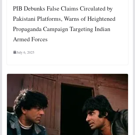
PIB Debunks False Claims Circulated by
Pakistani Platforms, Warns of Heightened
Propaganda Campaign Targeting Indian
Armed Forces
July 6, 2025