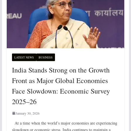
LATEST NEWS
BUSINESS
India Stands Strong on the Growth
Front as Major Global Economies
Face Slowdown: Economic Survey
2025–26
January 30, 2026
At a time when the world’s major economies are experiencing
slowdown or economic stress, India continues to maintain a