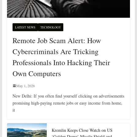
LATEST NEWS
TECHNOLOGY
Remote Job Scam Alert: How
Cybercriminals Are Tricking
Professionals Into Hacking Their
Own Computers
May 1, 2026
New Delhi: If you often find yourself clicking on advertisements
promising high-paying remote jobs or easy income from home,
it
Kremlin Keeps Close Watch on US
‘Golden Dome’ Missile Shield and