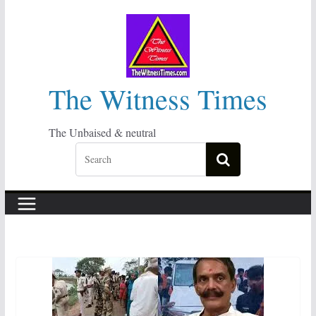
Skip
to
content
The Witness Times
The Unbaised & neutral