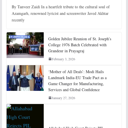
By Tanveer Zaidi In a heartfelt tribute to the cultural soul of
Azamgarh, renowned lyricist and screenwriter Javed Akhtar
recently
Golden Jubilee Reunion of St. Joseph’s
College 1976 Batch Celebrated with
Grandeur in Prayagraj
February 3, 2026
‘Mother of All Deals’: Modi Hails
Landmark India-EU Trade Pact as a
Game Changer for Manufacturing,
Services and Global Confidence
January 27, 2026