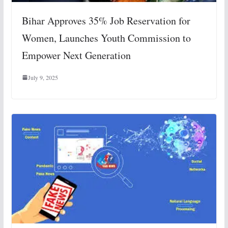
Bihar Approves 35% Job Reservation for
Women, Launches Youth Commission to
Empower Next Generation
July 9, 2025