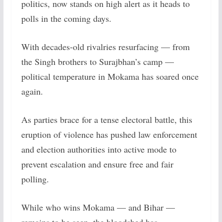
politics, now stands on high alert as it heads to
polls in the coming days.
With decades-old rivalries resurfacing — from
the Singh brothers to Surajbhan’s camp —
political temperature in Mokama has soared once
again.
As parties brace for a tense electoral battle, this
eruption of violence has pushed law enforcement
and election authorities into active mode to
prevent escalation and ensure free and fair
polling.
While who wins Mokama — and Bihar —