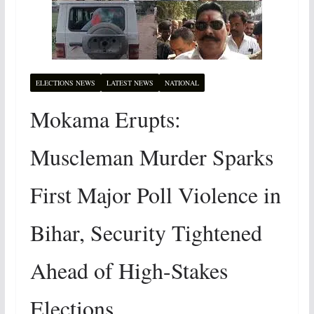
ELECTIONS NEWS
LATEST NEWS
NATIONAL
Mokama Erupts:
Muscleman Murder Sparks
First Major Poll Violence in
Bihar, Security Tightened
Ahead of High-Stakes
Elections