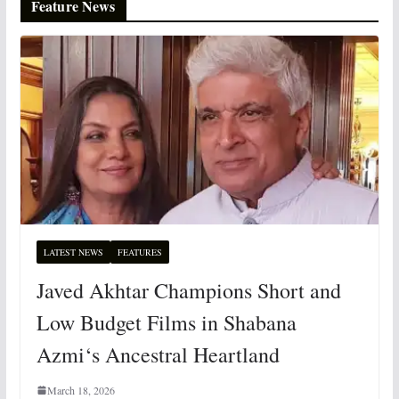
Feature News
LATEST NEWS
FEATURES
Javed Akhtar Champions Short and
Low Budget Films in Shabana
Azmi‘s Ancestral Heartland
March 18, 2026