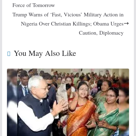
Force of Tomorrow
Trump Warns of ‘Fast, Vicious’ Military Action in
Nigeria Over Christian Killings; Obama Urges
Caution, Diplomacy
You May Also Like