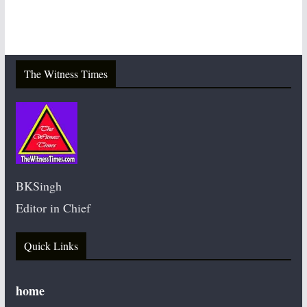
The Witness Times
BKSingh
Editor in Chief
Quick Links
home