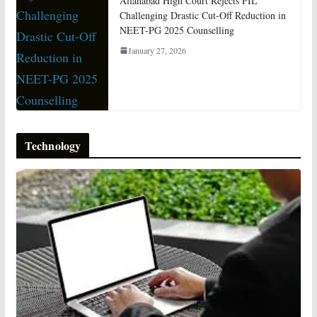
Allahabad High Court Rejects PIL
Challenging Drastic Cut-Off Reduction in
NEET-PG 2025 Counselling
January 27, 2026
Technology