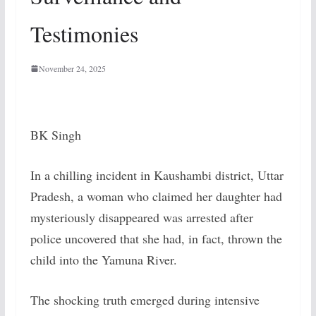
Testimonies
November 24, 2025
BK Singh
In a chilling incident in Kaushambi district, Uttar
Pradesh, a woman who claimed her daughter had
mysteriously disappeared was arrested after
police uncovered that she had, in fact, thrown the
child into the Yamuna River.
The shocking truth emerged during intensive