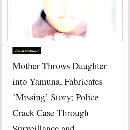
UNCATEGORIZED
Mother Throws Daughter
into Yamuna, Fabricates
‘Missing’ Story; Police
Crack Case Through
Surveillance and