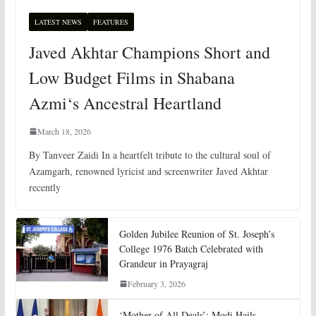
LATEST NEWS
FEATURES
Javed Akhtar Champions Short and
Low Budget Films in Shabana
Azmi‘s Ancestral Heartland
March 18, 2026
By Tanveer Zaidi In a heartfelt tribute to the cultural soul of
Azamgarh, renowned lyricist and screenwriter Javed Akhtar
recently
Golden Jubilee Reunion of St. Joseph’s
College 1976 Batch Celebrated with
Grandeur in Prayagraj
February 3, 2026
‘Mother of All Deals’: Modi Hails