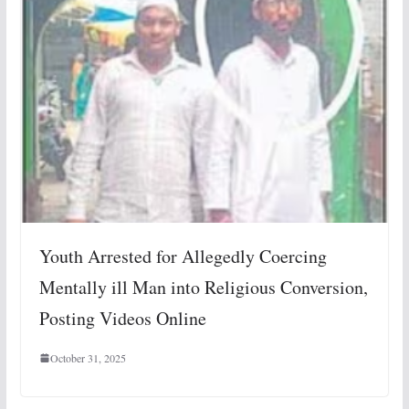
Youth Arrested for Allegedly Coercing
Mentally ill Man into Religious Conversion,
Posting Videos Online
October 31, 2025