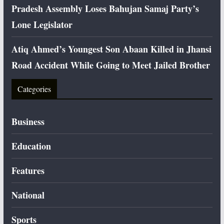
Pradesh Assembly Loses Bahujan Samaj Party’s
Lone Legislator
Atiq Ahmed’s Youngest Son Abaan Killed in Jhansi
Road Accident While Going to Meet Jailed Brother
Categories
Business
Education
Features
National
Sports