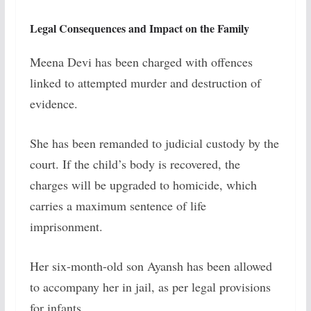
Legal Consequences and Impact on the Family
Meena Devi has been charged with offences
linked to attempted murder and destruction of
evidence.
She has been remanded to judicial custody by the
court. If the child’s body is recovered, the
charges will be upgraded to homicide, which
carries a maximum sentence of life
imprisonment.
Her six-month-old son Ayansh has been allowed
to accompany her in jail, as per legal provisions
for infants.