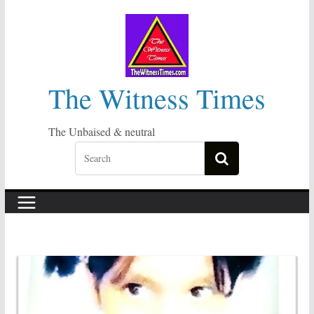
Skip
to
content
The Witness Times
The Unbaised & neutral