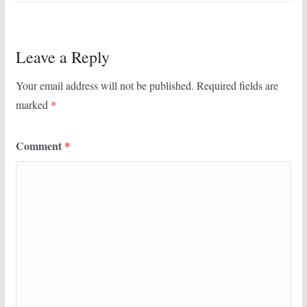
Leave a Reply
Your email address will not be published.
Required fields are
marked
*
Comment
*