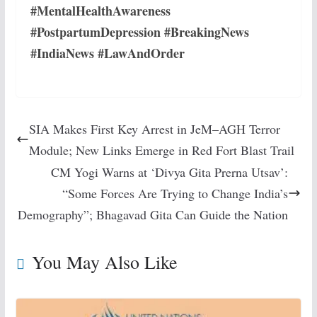
#MentalHealthAwareness
#PostpartumDepression #BreakingNews
#IndiaNews #LawAndOrder
SIA Makes First Key Arrest in JeM–AGH Terror
Module; New Links Emerge in Red Fort Blast Trail
CM Yogi Warns at ‘Divya Gita Prerna Utsav’:
“Some Forces Are Trying to Change India’s
Demography”; Bhagavad Gita Can Guide the Nation
You May Also Like