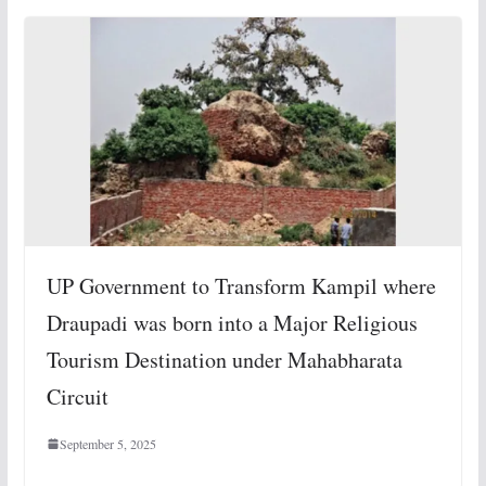
UP Government to Transform Kampil where
Draupadi was born into a Major Religious
Tourism Destination under Mahabharata
Circuit
September 5, 2025