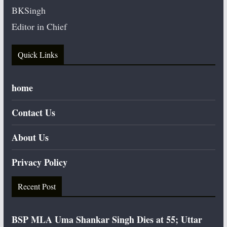
BKSingh
Editor in Chief
Quick Links
home
Contact Us
About Us
Privacy Policy
Recent Post
BSP MLA Uma Shankar Singh Dies at 55; Uttar