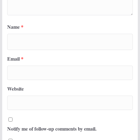
Name
*
Email
*
Website
Notify me of follow-up comments by email.