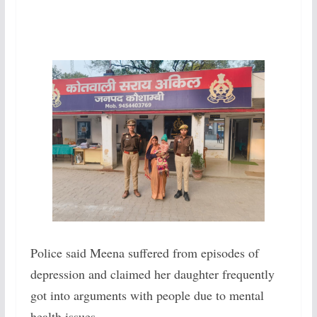
Police said Meena suffered from episodes of
depression and claimed her daughter frequently
got into arguments with people due to mental
health issues.