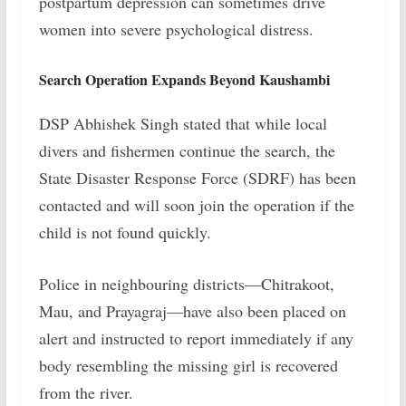
postpartum depression can sometimes drive
women into severe psychological distress.
Search Operation Expands Beyond Kaushambi
DSP Abhishek Singh stated that while local
divers and fishermen continue the search, the
State Disaster Response Force (SDRF) has been
contacted and will soon join the operation if the
child is not found quickly.
Police in neighbouring districts—Chitrakoot,
Mau, and Prayagraj—have also been placed on
alert and instructed to report immediately if any
body resembling the missing girl is recovered
from the river.