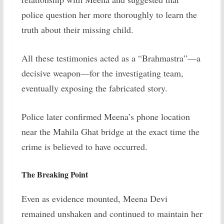
police question her more thoroughly to learn the
truth about their missing child.
All these testimonies acted as a “Brahmastra”—a
decisive weapon—for the investigating team,
eventually exposing the fabricated story.
Police later confirmed Meena’s phone location
near the Mahila Ghat bridge at the exact time the
crime is believed to have occurred.
The Breaking Point
Even as evidence mounted, Meena Devi
remained unshaken and continued to maintain her