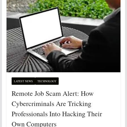
LATEST NEWS
TECHNOLOGY
Remote Job Scam Alert: How
Cybercriminals Are Tricking
Professionals Into Hacking Their
Own Computers