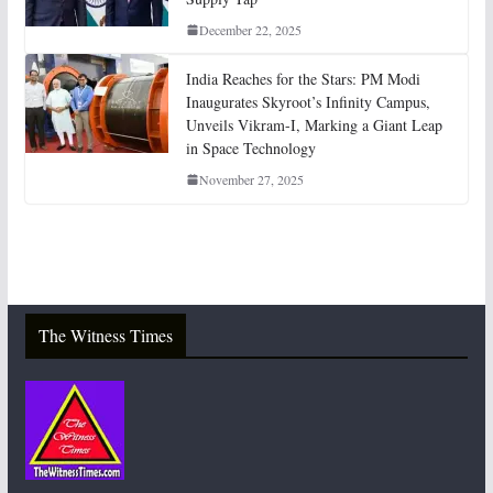
December 22, 2025
India Reaches for the Stars: PM Modi
Inaugurates Skyroot’s Infinity Campus,
Unveils Vikram-I, Marking a Giant Leap
in Space Technology
November 27, 2025
The Witness Times