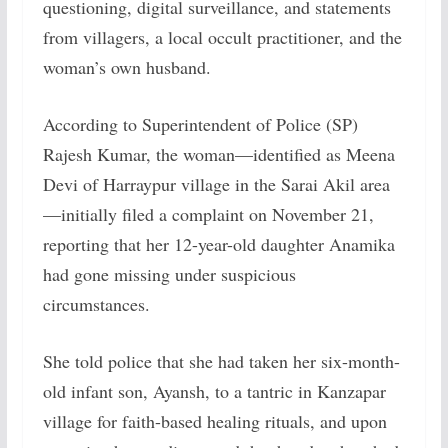
questioning, digital surveillance, and statements
from villagers, a local occult practitioner, and the
woman’s own husband.
According to Superintendent of Police (SP)
Rajesh Kumar, the woman—identified as Meena
Devi of Harraypur village in the Sarai Akil area
—initially filed a complaint on November 21,
reporting that her 12-year-old daughter Anamika
had gone missing under suspicious
circumstances.
She told police that she had taken her six-month-
old infant son, Ayansh, to a tantric in Kanzapar
village for faith-based healing rituals, and upon