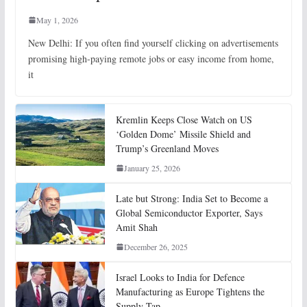
May 1, 2026
New Delhi: If you often find yourself clicking on advertisements
promising high-paying remote jobs or easy income from home,
it
Kremlin Keeps Close Watch on US
‘Golden Dome’ Missile Shield and
Trump’s Greenland Moves
January 25, 2026
Late but Strong: India Set to Become a
Global Semiconductor Exporter, Says
Amit Shah
December 26, 2025
Israel Looks to India for Defence
Manufacturing as Europe Tightens the
Supply Tap