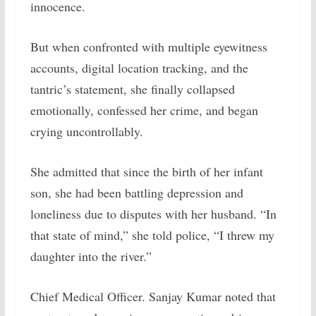
innocence.
But when confronted with multiple eyewitness
accounts, digital location tracking, and the
tantric’s statement, she finally collapsed
emotionally, confessed her crime, and began
crying uncontrollably.
She admitted that since the birth of her infant
son, she had been battling depression and
loneliness due to disputes with her husband. “In
that state of mind,” she told police, “I threw my
daughter into the river.”
Chief Medical Officer. Sanjay Kumar noted that