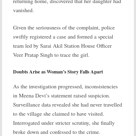
returning home, discovered that her daughter had
vanished.
Given the seriousness of the complaint, police
swiftly registered a case and formed a special
team led by Sarai Akil Station House Officer
Veer Pratap Singh to trace the girl.
Doubts Arise as Woman’s Story Falls Apart
As the investigation progressed, inconsistencies
in Meena Devi’s statement raised suspicion.
Surveillance data revealed she had never travelled
to the village she claimed to have visited.
Interrogated under stricter scrutiny, she finally
broke down and confessed to the crime.