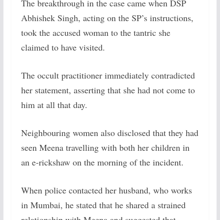
The breakthrough in the case came when DSP
Abhishek Singh, acting on the SP’s instructions,
took the accused woman to the tantric she
claimed to have visited.
The occult practitioner immediately contradicted
her statement, asserting that she had not come to
him at all that day.
Neighbouring women also disclosed that they had
seen Meena travelling with both her children in
an e-rickshaw on the morning of the incident.
When police contacted her husband, who works
in Mumbai, he stated that he shared a strained
relationship with Meena and suggested that