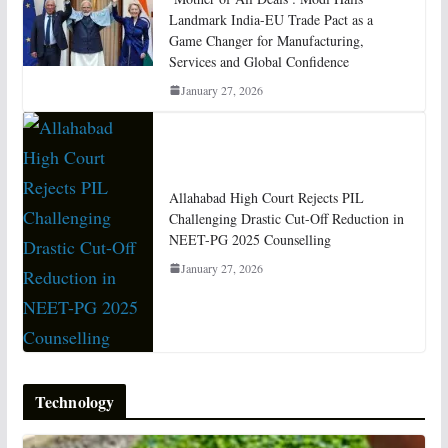
Landmark India-EU Trade Pact as a
Game Changer for Manufacturing,
Services and Global Confidence
January 27, 2026
Allahabad High Court Rejects PIL
Challenging Drastic Cut-Off Reduction in
NEET-PG 2025 Counselling
January 27, 2026
Technology