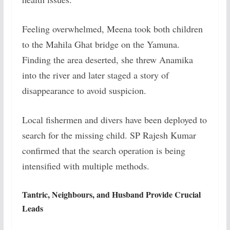
Feeling overwhelmed, Meena took both children
to the Mahila Ghat bridge on the Yamuna.
Finding the area deserted, she threw Anamika
into the river and later staged a story of
disappearance to avoid suspicion.
Local fishermen and divers have been deployed to
search for the missing child. SP Rajesh Kumar
confirmed that the search operation is being
intensified with multiple methods.
Tantric, Neighbours, and Husband Provide Crucial
Leads