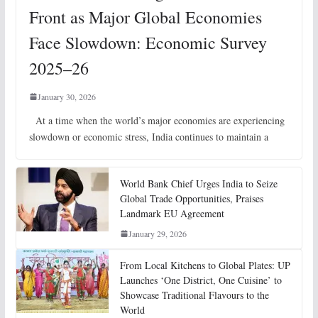
Front as Major Global Economies
Face Slowdown: Economic Survey
2025–26
January 30, 2026
At a time when the world’s major economies are experiencing
slowdown or economic stress, India continues to maintain a
World Bank Chief Urges India to Seize
Global Trade Opportunities, Praises
Landmark EU Agreement
January 29, 2026
From Local Kitchens to Global Plates: UP
Launches ‘One District, One Cuisine’ to
Showcase Traditional Flavours to the
World