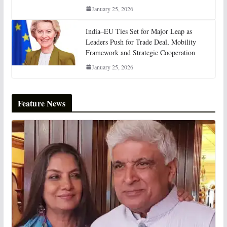
January 25, 2026
India–EU Ties Set for Major Leap as
Leaders Push for Trade Deal, Mobility
Framework and Strategic Cooperation
January 25, 2026
Feature News