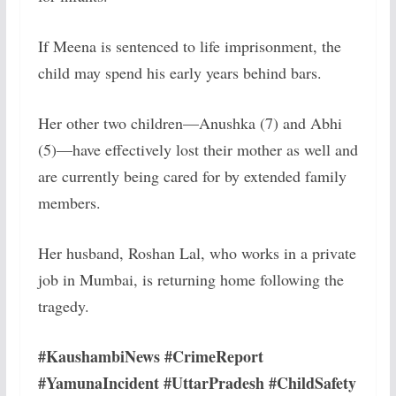
If Meena is sentenced to life imprisonment, the
child may spend his early years behind bars.
Her other two children—Anushka (7) and Abhi
(5)—have effectively lost their mother as well and
are currently being cared for by extended family
members.
Her husband, Roshan Lal, who works in a private
job in Mumbai, is returning home following the
tragedy.
#KaushambiNews #CrimeReport
#YamunaIncident #UttarPradesh #ChildSafety