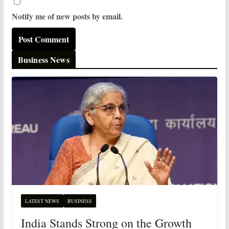
Notify me of new posts by email.
Business News
LATEST NEWS
BUSINESS
India Stands Strong on the Growth