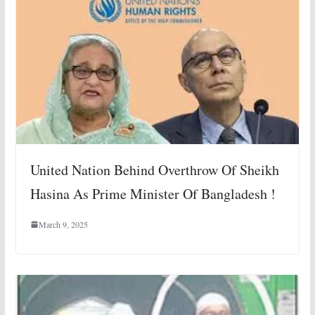
United Nation Behind Overthrow Of Sheikh
Hasina As Prime Minister Of Bangladesh !
March 9, 2025