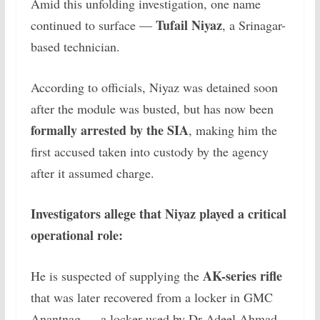
Amid this unfolding investigation, one name
Tufail Niyaz
continued to surface —
, a Srinagar-
based technician.
According to officials, Niyaz was detained soon
after the module was busted, but has now been
formally arrested by the SIA
, making him the
first accused taken into custody by the agency
after it assumed charge.
Investigators allege that Niyaz played a critical
operational role:
AK-series rifle
He is suspected of supplying the
that was later recovered from a locker in GMC
Anantnag — a locker used by Dr Adeel Ahmad