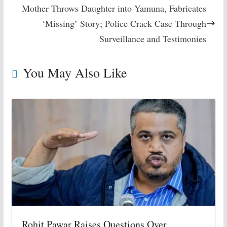
Mother Throws Daughter into Yamuna, Fabricates
‘Missing’ Story; Police Crack Case Through
Surveillance and Testimonies
You May Also Like
Rohit Pawar Raises Questions Over