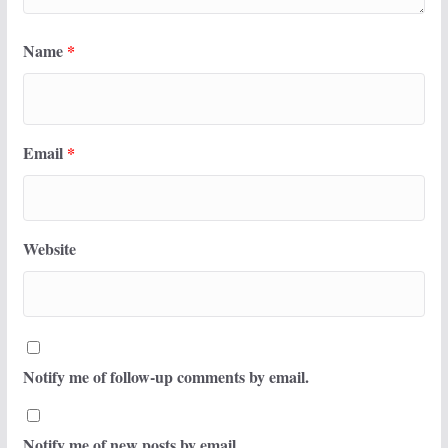
Name
*
Email
*
Website
Notify me of follow-up comments by email.
Notify me of new posts by email.