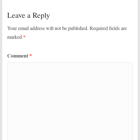
Leave a Reply
Your email address will not be published.
Required fields are
marked
*
Comment
*