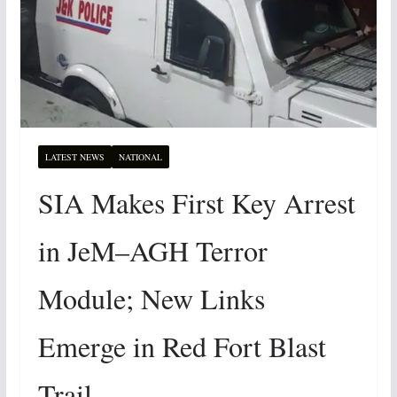
LATEST NEWS
NATIONAL
SIA Makes First Key Arrest
in JeM–AGH Terror
Module; New Links
Emerge in Red Fort Blast
Trail