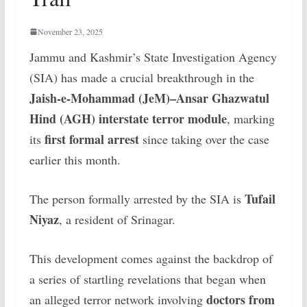
November 23, 2025
Jammu and Kashmir’s State Investigation Agency
(SIA) has made a crucial breakthrough in the
Jaish-e-Mohammad (JeM)–Ansar Ghazwatul
Hind (AGH) interstate terror module
, marking
first formal arrest
its
since taking over the case
earlier this month.
Tufail
The person formally arrested by the SIA is
Niyaz
, a resident of Srinagar.
This development comes against the backdrop of
a series of startling revelations that began when
doctors from
an alleged terror network involving