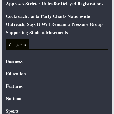
Approves Stricter Rules for Delayed Registrations
Cockroach Janta Party Charts Nationwide
Outreach, Says It Will Remain a Pressure Group
Supporting Student Movements
Categories
Business
Education
Features
National
Sports