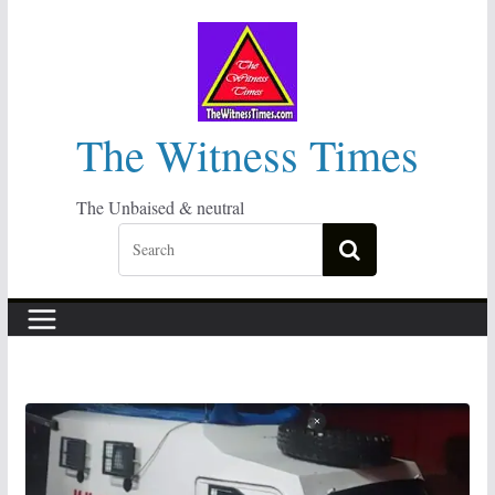
Skip
to
content
The Witness Times
The Unbaised & neutral