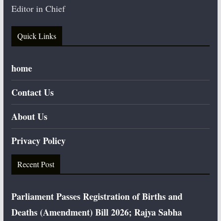
Editor in Chief
Quick Links
home
Contact Us
About Us
Privacy Policy
Recent Post
Parliament Passes Registration of Births and
Deaths (Amendment) Bill 2026; Rajya Sabha