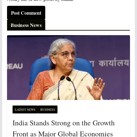
Business News
LATEST NEWS
BUSINESS
India Stands Strong on the Growth
Front as Major Global Economies