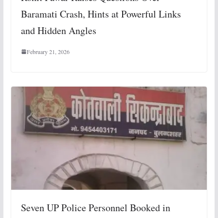
Baramati Crash, Hints at Powerful Links
and Hidden Angles
February 21, 2026
Seven UP Police Personnel Booked in