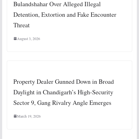
Bulandshahar Over Alleged Illegal
Detention, Extortion and Fake Encounter
Threat
August 3, 2026
Property Dealer Gunned Down in Broad
Daylight in Chandigarh’s High-Security
Sector 9, Gang Rivalry Angle Emerges
March 19, 2026