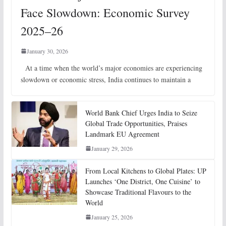
Face Slowdown: Economic Survey
2025–26
January 30, 2026
At a time when the world’s major economies are experiencing
slowdown or economic stress, India continues to maintain a
World Bank Chief Urges India to Seize
Global Trade Opportunities, Praises
Landmark EU Agreement
January 29, 2026
From Local Kitchens to Global Plates: UP
Launches ‘One District, One Cuisine’ to
Showcase Traditional Flavours to the
World
January 25, 2026