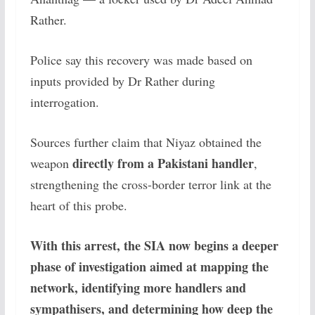
Rather.
Police say this recovery was made based on
inputs provided by Dr Rather during
interrogation.
Sources further claim that Niyaz obtained the
directly from a Pakistani handler
weapon
,
strengthening the cross-border terror link at the
heart of this probe.
With this arrest, the SIA now begins a deeper
phase of investigation aimed at mapping the
network, identifying more handlers and
sympathisers, and determining how deep the