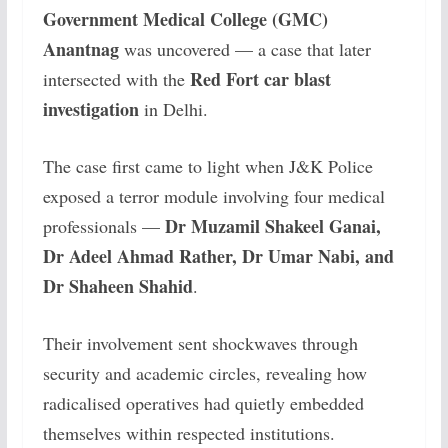
Government Medical College (GMC)
Anantnag
was uncovered — a case that later
Red Fort car blast
intersected with the
investigation
in Delhi.
The case first came to light when J&K Police
exposed a terror module involving four medical
Dr Muzamil Shakeel Ganai,
professionals —
Dr Adeel Ahmad Rather, Dr Umar Nabi, and
Dr Shaheen Shahid
.
Their involvement sent shockwaves through
security and academic circles, revealing how
radicalised operatives had quietly embedded
themselves within respected institutions.