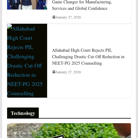
Game Changer for Manufacturing,
Services and Global Confidence
January 27, 2026
Allahabad High Court Rejects PIL
Challenging Drastic Cut-Off Reduction in
NEET-PG 2025 Counselling
January 27, 2026
Technology