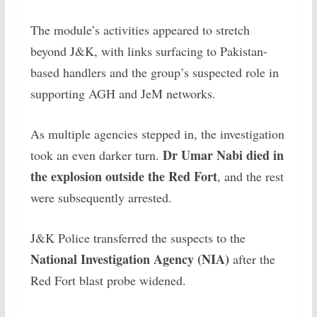
The module’s activities appeared to stretch
beyond J&K, with links surfacing to Pakistan-
based handlers and the group’s suspected role in
supporting AGH and JeM networks.
As multiple agencies stepped in, the investigation
Dr Umar Nabi died in
took an even darker turn.
the explosion outside the Red Fort
, and the rest
were subsequently arrested.
J&K Police transferred the suspects to the
National Investigation Agency (NIA)
after the
Red Fort blast probe widened.