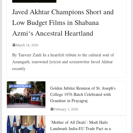
Javed Akhtar Champions Short and
Low Budget Films in Shabana
Azmi‘s Ancestral Heartland
March 18, 2026
By Tanveer Zaidi In a heartfelt tribute to the cultural soul of
Azamgarh, renowned lyricist and screenwriter Javed Akhtar
recently
Golden Jubilee Reunion of St. Joseph’s
College 1976 Batch Celebrated with
Grandeur in Prayagraj
February 3, 2026
‘Mother of All Deals’: Modi Hails
Landmark India-EU Trade Pact as a