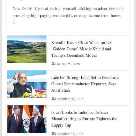
New Delhi: If you often find yourself clicking on advertisements
promising high-paying remote jobs or easy income from home,
it
Kremlin Keeps Close Watch on US
‘Golden Dome’ Missile Shield and
Trump’s Greenland Moves
January 25, 2026
Late but Strong: India Set to Become a
Global Semiconductor Exporter, Says
Amit Shah
December 26, 2025
Israel Looks to India for Defence
Manufacturing as Europe Tightens the
Supply Tap
December 22, 2025