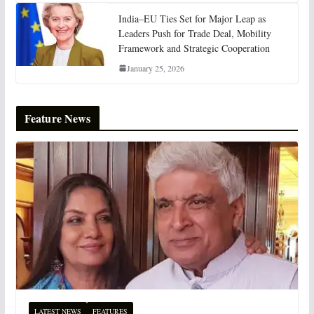
India–EU Ties Set for Major Leap as
Leaders Push for Trade Deal, Mobility
Framework and Strategic Cooperation
January 25, 2026
Feature News
LATEST NEWS
FEATURES