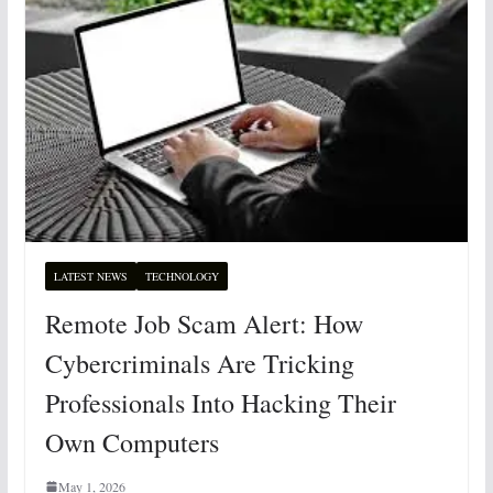
LATEST NEWS
TECHNOLOGY
Remote Job Scam Alert: How
Cybercriminals Are Tricking
Professionals Into Hacking Their
Own Computers
May 1, 2026