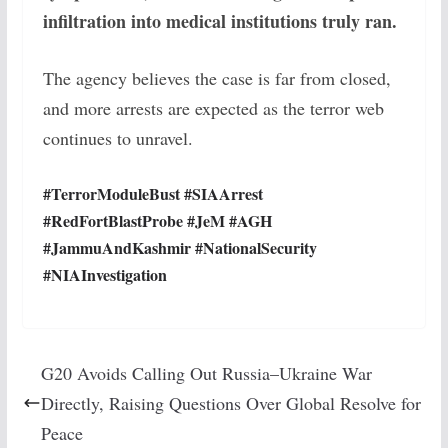
infiltration into medical institutions truly ran.
The agency believes the case is far from closed,
and more arrests are expected as the terror web
continues to unravel.
#TerrorModuleBust #SIAArrest
#RedFortBlastProbe #JeM #AGH
#JammuAndKashmir #NationalSecurity
#NIAInvestigation
G20 Avoids Calling Out Russia–Ukraine War
Directly, Raising Questions Over Global Resolve for
Peace