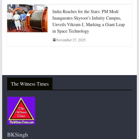
India Reaches for the Stars: PM Modi
Inaugurates Skyroot’s Infinity Campus,
Unveils Vikram-I, Marking a Giant Leap
in Space Technology
November 27, 2025
The Witness Times
BKSingh