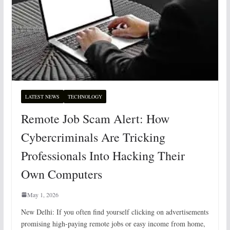
LATEST NEWS
TECHNOLOGY
Remote Job Scam Alert: How
Cybercriminals Are Tricking
Professionals Into Hacking Their
Own Computers
May 1, 2026
New Delhi: If you often find yourself clicking on advertisements
promising high-paying remote jobs or easy income from home,