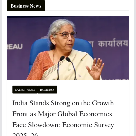
Business News
LATEST NEWS
BUSINESS
India Stands Strong on the Growth
Front as Major Global Economies
Face Slowdown: Economic Survey
2025–26