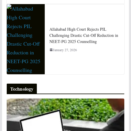
Allahabad High Court Rejects PIL
Challenging Drastic Cut-Off Reduction in
NEET-PG 2025 Counselling
January 27, 2026
Technology