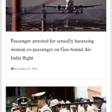
Passenger arrested for sexually harassing
woman co-passenger on Goa-bound Air
India flight
November 21, 2024