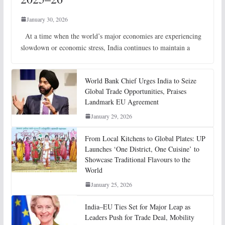
January 30, 2026
At a time when the world’s major economies are experiencing
slowdown or economic stress, India continues to maintain a
World Bank Chief Urges India to Seize
Global Trade Opportunities, Praises
Landmark EU Agreement
January 29, 2026
From Local Kitchens to Global Plates: UP
Launches ‘One District, One Cuisine’ to
Showcase Traditional Flavours to the
World
January 25, 2026
India–EU Ties Set for Major Leap as
Leaders Push for Trade Deal, Mobility