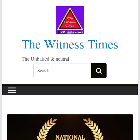
Skip
to
content
The Witness Times
The Unbaised & neutral