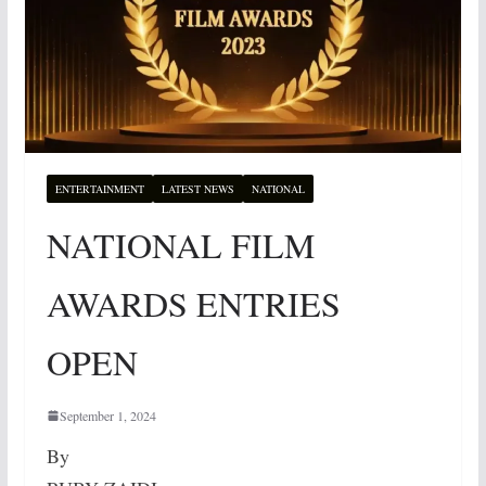
ENTERTAINMENT
LATEST NEWS
NATIONAL
NATIONAL FILM
AWARDS ENTRIES
OPEN
September 1, 2024
By