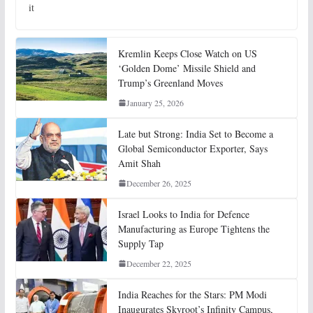
it
Kremlin Keeps Close Watch on US
‘Golden Dome’ Missile Shield and
Trump’s Greenland Moves
January 25, 2026
Late but Strong: India Set to Become a
Global Semiconductor Exporter, Says
Amit Shah
December 26, 2025
Israel Looks to India for Defence
Manufacturing as Europe Tightens the
Supply Tap
December 22, 2025
India Reaches for the Stars: PM Modi
Inaugurates Skyroot’s Infinity Campus,