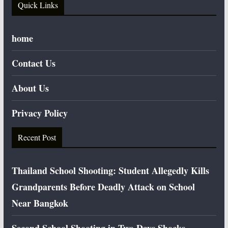
Quick Links
home
Contact Us
About Us
Privacy Policy
Recent Post
Thailand School Shooting: Student Allegedly Kills
Grandparents Before Deadly Attack on School
Near Bangkok