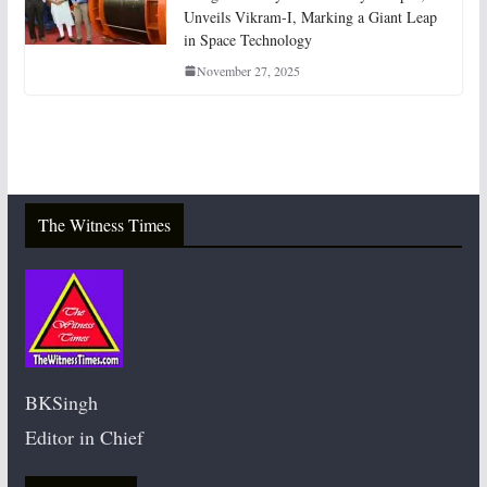
Unveils Vikram-I, Marking a Giant Leap
in Space Technology
November 27, 2025
The Witness Times
BKSingh
Editor in Chief