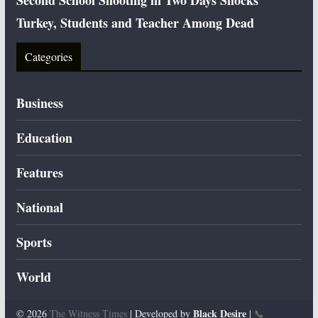
Second School Shooting in Two Days Shocks
Turkey, Students and Teacher Among Dead
Categories
Business
Education
Features
National
Sports
World
Black Desire
© 2026
The Witness Times
| Developed by
|
📞