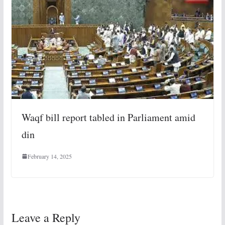
Waqf bill report tabled in Parliament amid
din
February 14, 2025
Leave a Reply