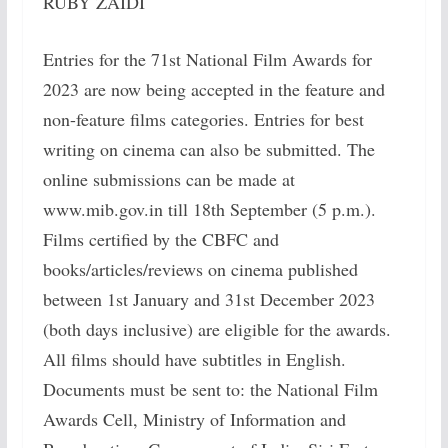
RUBY ZAIDI
Entries for the 71st National Film Awards for
2023 are now being accepted in the feature and
non-feature films categories. Entries for best
writing on cinema can also be submitted. The
online submissions can be made at
www.mib.gov.in till 18th September (5 p.m.).
Films certified by the CBFC and
books/articles/reviews on cinema published
between 1st January and 31st December 2023
(both days inclusive) are eligible for the awards.
All films should have subtitles in English.
Documents must be sent to: the National Film
Awards Cell, Ministry of Information and