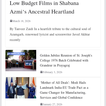
Low Budget Films in Shabana
Azmi‘s Ancestral Heartland
March 18, 2026
By Tanveer Zaidi In a heartfelt tribute to the cultural soul of
Azamgarh, renowned lyricist and screenwriter Javed Akhtar
recently
Golden Jubilee Reunion of St. Joseph’s
College 1976 Batch Celebrated with
Grandeur in Prayagraj
February 3, 2026
‘Mother of All Deals’: Modi Hails
Landmark India-EU Trade Pact as a
Game Changer for Manufacturing,
Services and Global Confidence
January 27, 2026