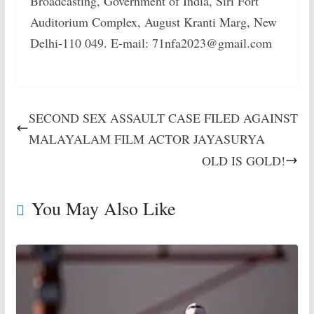
Broadcasting, Government of India, Siri Fort
Auditorium Complex, August Kranti Marg, New
Delhi-110 049. E-mail: 71nfa2023@gmail.com
SECOND SEX ASSAULT CASE FILED AGAINST
MALAYALAM FILM ACTOR JAYASURYA
OLD IS GOLD!
You May Also Like