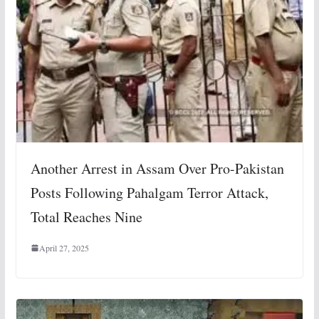
Another Arrest in Assam Over Pro-Pakistan
Posts Following Pahalgam Terror Attack,
Total Reaches Nine
April 27, 2025