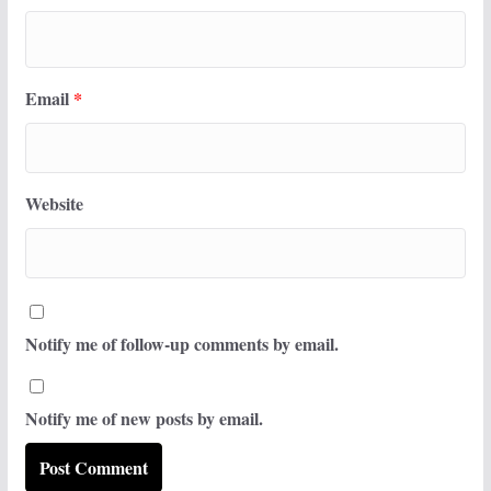
Email
*
Website
Notify me of follow-up comments by email.
Notify me of new posts by email.