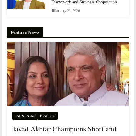
Framework and Strategic Cooperation
January 25, 2026
Feature News
LATEST NEWS
FEATURES
Javed Akhtar Champions Short and