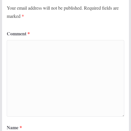
Your email address will not be published.
Required fields are
marked
*
Comment
*
Name
*