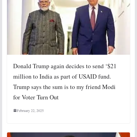
Donald Trump again decides to send ‘$21
million to India as part of USAID fund.
Trump says the sum is to my friend Modi
for Voter Turn Out
February 22, 2025