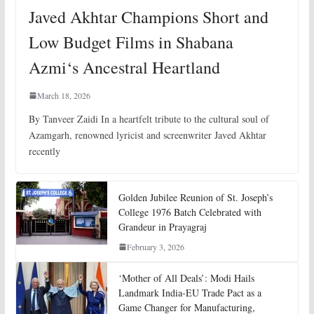
Javed Akhtar Champions Short and
Low Budget Films in Shabana
Azmi‘s Ancestral Heartland
March 18, 2026
By Tanveer Zaidi In a heartfelt tribute to the cultural soul of
Azamgarh, renowned lyricist and screenwriter Javed Akhtar
recently
Golden Jubilee Reunion of St. Joseph’s
College 1976 Batch Celebrated with
Grandeur in Prayagraj
February 3, 2026
‘Mother of All Deals’: Modi Hails
Landmark India-EU Trade Pact as a
Game Changer for Manufacturing,