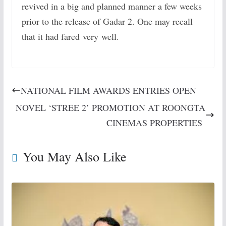
revived in a big and planned manner a few weeks
prior to the release of Gadar 2. One may recall
that it had fared very well.
NATIONAL FILM AWARDS ENTRIES OPEN
NOVEL ‘STREE 2’ PROMOTION AT ROONGTA
CINEMAS PROPERTIES
You May Also Like