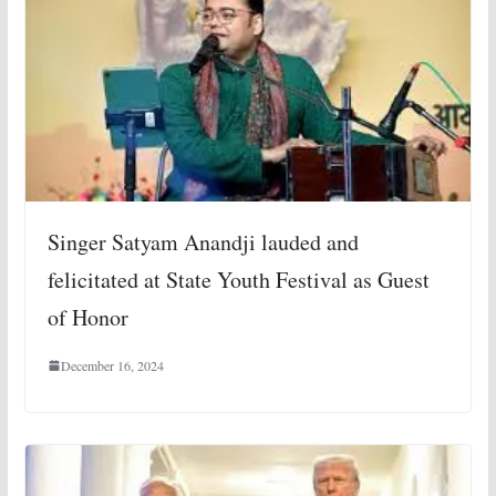
Singer Satyam Anandji lauded and
felicitated at State Youth Festival as Guest
of Honor
December 16, 2024