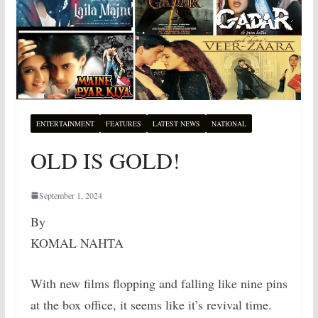
ENTERTAINMENT
FEATURES
LATEST NEWS
NATIONAL
OLD IS GOLD!
September 1, 2024
By
KOMAL NAHTA
With new films flopping and falling like nine pins
at the box office, it seems like it’s revival time.