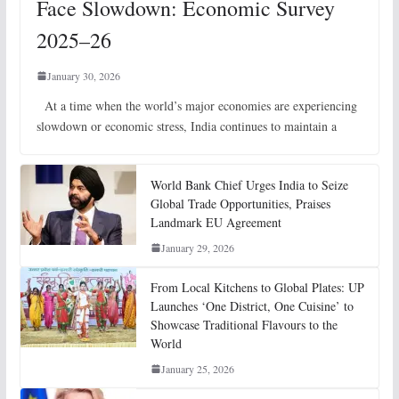
Face Slowdown: Economic Survey
2025–26
January 30, 2026
At a time when the world’s major economies are experiencing
slowdown or economic stress, India continues to maintain a
World Bank Chief Urges India to Seize
Global Trade Opportunities, Praises
Landmark EU Agreement
January 29, 2026
From Local Kitchens to Global Plates: UP
Launches ‘One District, One Cuisine’ to
Showcase Traditional Flavours to the
World
January 25, 2026