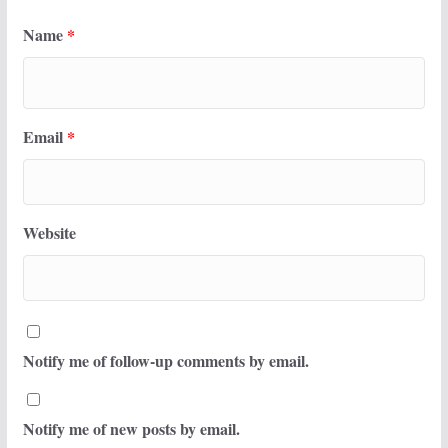
Name
*
Email
*
Website
Notify me of follow-up comments by email.
Notify me of new posts by email.