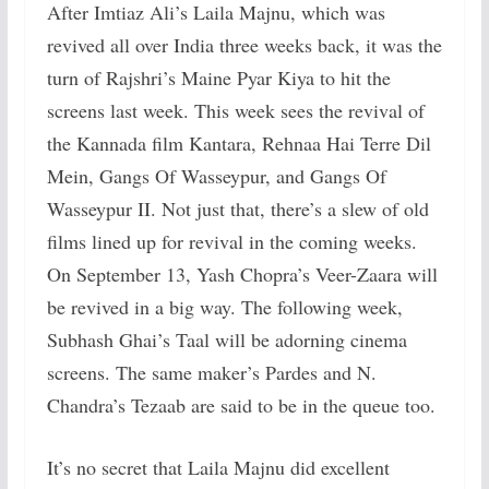
After Imtiaz Ali’s Laila Majnu, which was
revived all over India three weeks back, it was the
turn of Rajshri’s Maine Pyar Kiya to hit the
screens last week. This week sees the revival of
the Kannada film Kantara, Rehnaa Hai Terre Dil
Mein, Gangs Of Wasseypur, and Gangs Of
Wasseypur II. Not just that, there’s a slew of old
films lined up for revival in the coming weeks.
On September 13, Yash Chopra’s Veer-Zaara will
be revived in a big way. The following week,
Subhash Ghai’s Taal will be adorning cinema
screens. The same maker’s Pardes and N.
Chandra’s Tezaab are said to be in the queue too.
It’s no secret that Laila Majnu did excellent