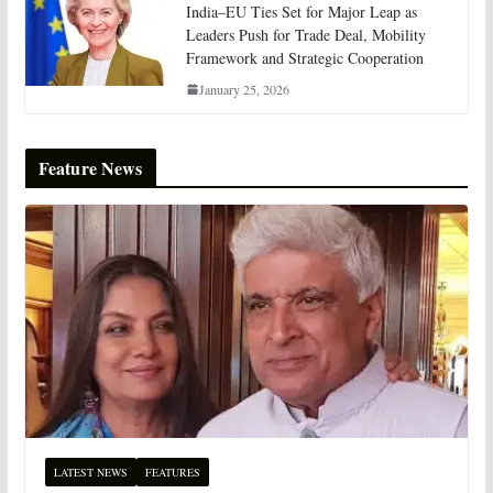
India–EU Ties Set for Major Leap as
Leaders Push for Trade Deal, Mobility
Framework and Strategic Cooperation
January 25, 2026
Feature News
LATEST NEWS
FEATURES