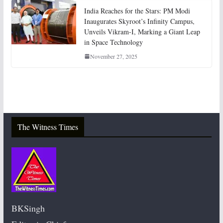
India Reaches for the Stars: PM Modi
Inaugurates Skyroot’s Infinity Campus,
Unveils Vikram-I, Marking a Giant Leap
in Space Technology
November 27, 2025
The Witness Times
BKSingh