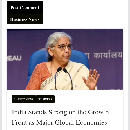
Business News
LATEST NEWS
BUSINESS
India Stands Strong on the Growth
Front as Major Global Economies