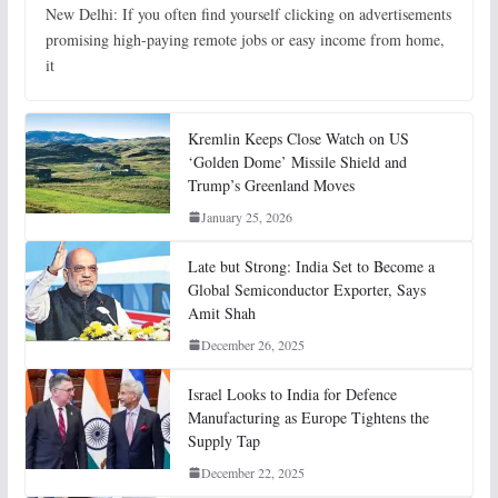
New Delhi: If you often find yourself clicking on advertisements
promising high-paying remote jobs or easy income from home,
it
Kremlin Keeps Close Watch on US
‘Golden Dome’ Missile Shield and
Trump’s Greenland Moves
January 25, 2026
Late but Strong: India Set to Become a
Global Semiconductor Exporter, Says
Amit Shah
December 26, 2025
Israel Looks to India for Defence
Manufacturing as Europe Tightens the
Supply Tap
December 22, 2025