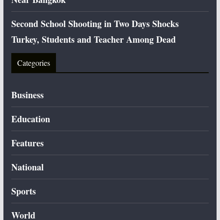
Second School Shooting in Two Days Shocks
Turkey, Students and Teacher Among Dead
Categories
Business
Education
Features
National
Sports
World