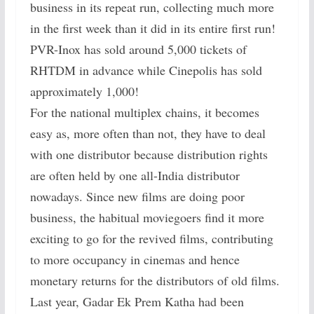
business in its repeat run, collecting much more
in the first week than it did in its entire first run!
PVR-Inox has sold around 5,000 tickets of
RHTDM in advance while Cinepolis has sold
approximately 1,000!
For the national multiplex chains, it becomes
easy as, more often than not, they have to deal
with one distributor because distribution rights
are often held by one all-India distributor
nowadays. Since new films are doing poor
business, the habitual moviegoers find it more
exciting to go for the revived films, contributing
to more occupancy in cinemas and hence
monetary returns for the distributors of old films.
Last year, Gadar Ek Prem Katha had been