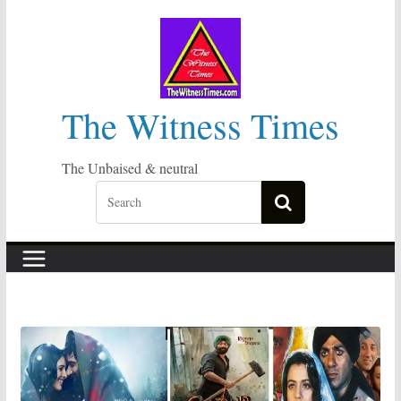
Skip
to
content
The Witness Times
The Unbaised & neutral