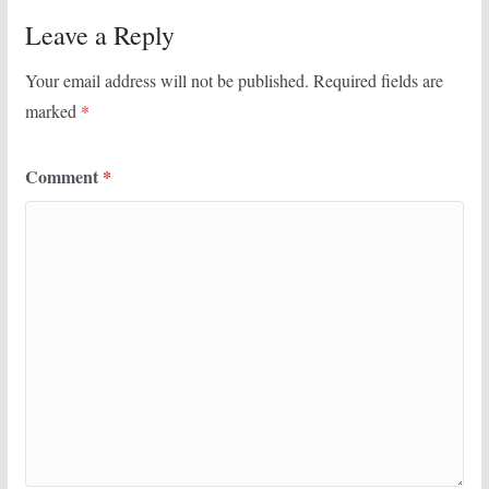
Leave a Reply
Your email address will not be published.
Required fields are
marked
*
Comment
*