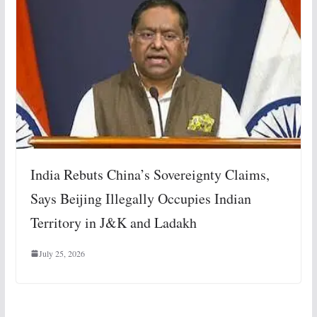
India Rebuts China’s Sovereignty Claims,
Says Beijing Illegally Occupies Indian
Territory in J&K and Ladakh
July 25, 2026