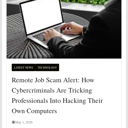
LATEST NEWS
TECHNOLOGY
Remote Job Scam Alert: How
Cybercriminals Are Tricking
Professionals Into Hacking Their
Own Computers
May 1, 2026