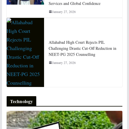
Services and Global Confidence
January 27, 2026
Allahabad High Court Rejects PIL
Challenging Drastic Cut-Off Reduction in
NEET-PG 2025 Counselling
January 27, 2026
Technology