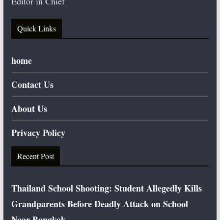
Editor in Chief
Quick Links
home
Contact Us
About Us
Privacy Policy
Recent Post
Thailand School Shooting: Student Allegedly Kills
Grandparents Before Deadly Attack on School
Near Bangkok