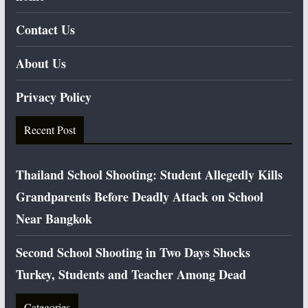
Contact Us
About Us
Privacy Policy
Recent Post
Thailand School Shooting: Student Allegedly Kills
Grandparents Before Deadly Attack on School
Near Bangkok
Second School Shooting in Two Days Shocks
Turkey, Students and Teacher Among Dead
Categories