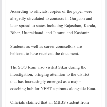
According to officials, copies of the paper were
allegedly circulated to contacts in Gurgaon and
later spread to states including Rajasthan, Kerala,
Bihar, Uttarakhand, and Jammu and Kashmir.
Students as well as career counsellors are
believed to have received the document.
The SOG team also visited Sikar during the
investigation, bringing attention to the district
that has increasingly emerged as a major
coaching hub for NEET aspirants alongside Kota.
Officials claimed that an MBBS student from