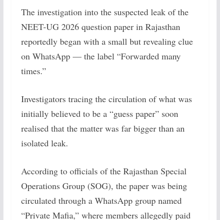
The investigation into the suspected leak of the
NEET-UG 2026 question paper in Rajasthan
reportedly began with a small but revealing clue
on WhatsApp — the label “Forwarded many
times.”
Investigators tracing the circulation of what was
initially believed to be a “guess paper” soon
realised that the matter was far bigger than an
isolated leak.
According to officials of the Rajasthan Special
Operations Group (SOG), the paper was being
circulated through a WhatsApp group named
“Private Mafia,” where members allegedly paid