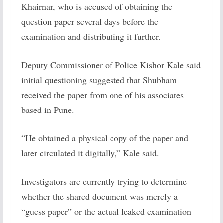
Khairnar, who is accused of obtaining the
question paper several days before the
examination and distributing it further.
Deputy Commissioner of Police Kishor Kale said
initial questioning suggested that Shubham
received the paper from one of his associates
based in Pune.
“He obtained a physical copy of the paper and
later circulated it digitally,” Kale said.
Investigators are currently trying to determine
whether the shared document was merely a
“guess paper” or the actual leaked examination