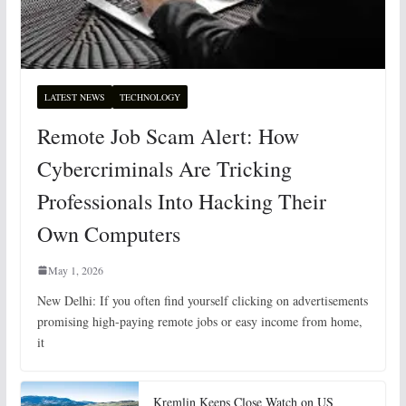
LATEST NEWS
TECHNOLOGY
Remote Job Scam Alert: How
Cybercriminals Are Tricking
Professionals Into Hacking Their
Own Computers
May 1, 2026
New Delhi: If you often find yourself clicking on advertisements
promising high-paying remote jobs or easy income from home,
it
Kremlin Keeps Close Watch on US