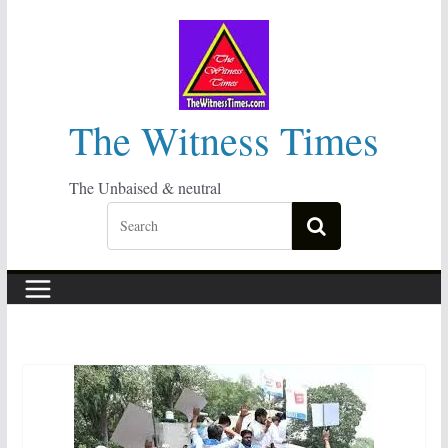
Skip
to
content
The Witness Times
The Unbaised & neutral