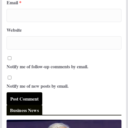
Email
*
Website
Notify me of follow-up comments by email.
Notify me of new posts by email.
Business News