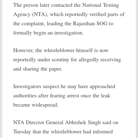
The person later contacted the National Testing
Agency (NTA), which reportedly verified parts of
the complaint, leading the Rajasthan SOG to
formally begin an investigation.
However, the whistleblower himself is now
reportedly under scrutiny for allegedly receiving
and sharing the paper.
Investigators suspect he may have approached
authorities after fearing arrest once the leak
became widespread.
NTA Director General Abhishek Singh said on
Tuesday that the whistleblower had informed