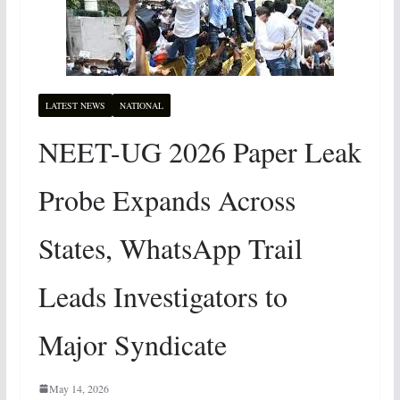
LATEST NEWS
NATIONAL
NEET-UG 2026 Paper Leak
Probe Expands Across
States, WhatsApp Trail
Leads Investigators to
Major Syndicate
May 14, 2026