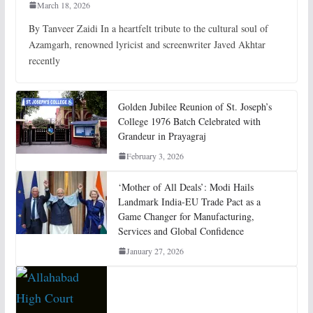
March 18, 2026
By Tanveer Zaidi In a heartfelt tribute to the cultural soul of
Azamgarh, renowned lyricist and screenwriter Javed Akhtar
recently
Golden Jubilee Reunion of St. Joseph’s
College 1976 Batch Celebrated with
Grandeur in Prayagraj
February 3, 2026
‘Mother of All Deals’: Modi Hails
Landmark India-EU Trade Pact as a
Game Changer for Manufacturing,
Services and Global Confidence
January 27, 2026