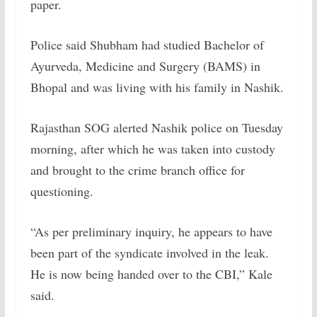
paper.
Police said Shubham had studied Bachelor of
Ayurveda, Medicine and Surgery (BAMS) in
Bhopal and was living with his family in Nashik.
Rajasthan SOG alerted Nashik police on Tuesday
morning, after which he was taken into custody
and brought to the crime branch office for
questioning.
“As per preliminary inquiry, he appears to have
been part of the syndicate involved in the leak.
He is now being handed over to the CBI,” Kale
said.