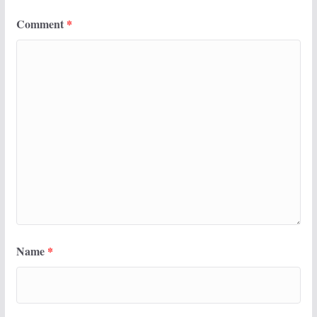
Comment
*
Name
*