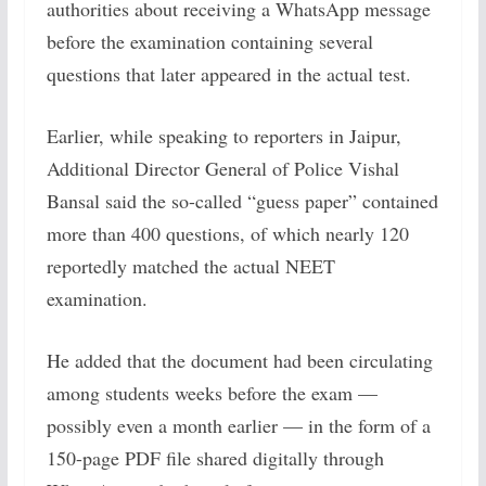
authorities about receiving a WhatsApp message
before the examination containing several
questions that later appeared in the actual test.
Earlier, while speaking to reporters in Jaipur,
Additional Director General of Police Vishal
Bansal said the so-called “guess paper” contained
more than 400 questions, of which nearly 120
reportedly matched the actual NEET
examination.
He added that the document had been circulating
among students weeks before the exam —
possibly even a month earlier — in the form of a
150-page PDF file shared digitally through