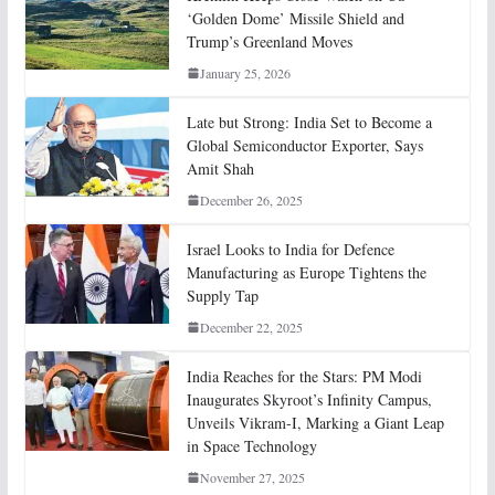
‘Golden Dome’ Missile Shield and
Trump’s Greenland Moves
January 25, 2026
Late but Strong: India Set to Become a
Global Semiconductor Exporter, Says
Amit Shah
December 26, 2025
Israel Looks to India for Defence
Manufacturing as Europe Tightens the
Supply Tap
December 22, 2025
India Reaches for the Stars: PM Modi
Inaugurates Skyroot’s Infinity Campus,
Unveils Vikram-I, Marking a Giant Leap
in Space Technology
November 27, 2025