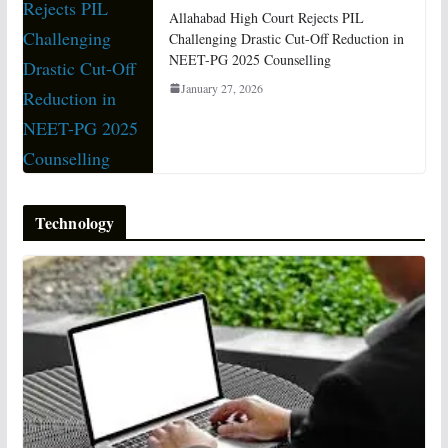
Allahabad High Court Rejects PIL
Challenging Drastic Cut-Off Reduction in
NEET-PG 2025 Counselling
January 27, 2026
Technology