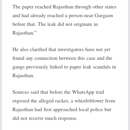
The paper reached Rajasthan through other states
and had already reached a person near Gurgaon
before that. The leak did not originate in
Rajasthan.”
He also clarified that investigators have not yet
found any connection between this case and the
gangs previously linked to paper leak scandals in
Rajasthan.
Sources said that before the WhatsApp trail
exposed the alleged racket, a whistleblower from
Rajasthan had first approached local police but
did not receive much response.