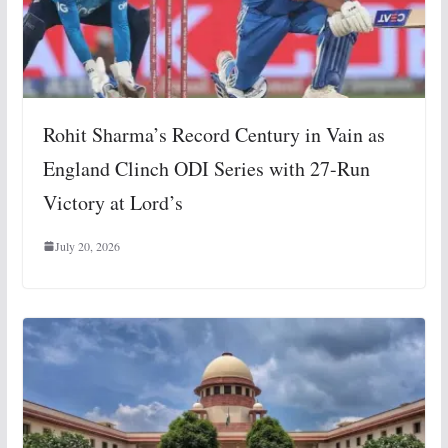
Rohit Sharma’s Record Century in Vain as
England Clinch ODI Series with 27-Run
Victory at Lord’s
July 20, 2026