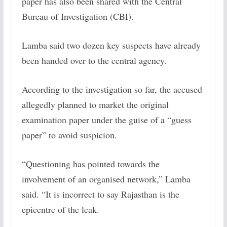
paper has also been shared with the Central
Bureau of Investigation (CBI).
Lamba said two dozen key suspects have already
been handed over to the central agency.
According to the investigation so far, the accused
allegedly planned to market the original
examination paper under the guise of a “guess
paper” to avoid suspicion.
“Questioning has pointed towards the
involvement of an organised network,” Lamba
said. “It is incorrect to say Rajasthan is the
epicentre of the leak.