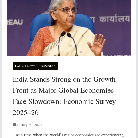
LATEST NEWS
BUSINESS
India Stands Strong on the Growth
Front as Major Global Economies
Face Slowdown: Economic Survey
2025–26
January 30, 2026
At a time when the world’s major economies are experiencing