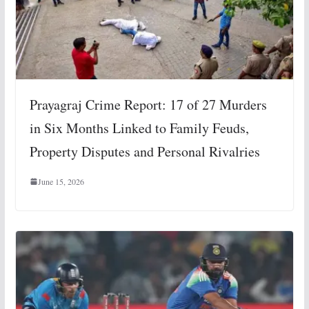
Prayagraj Crime Report: 17 of 27 Murders
in Six Months Linked to Family Feuds,
Property Disputes and Personal Rivalries
June 15, 2026