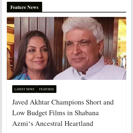
Feature News
LATEST NEWS
FEATURES
Javed Akhtar Champions Short and
Low Budget Films in Shabana
Azmi‘s Ancestral Heartland