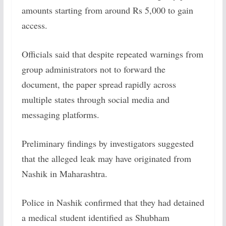
amounts starting from around Rs 5,000 to gain
access.
Officials said that despite repeated warnings from
group administrators not to forward the
document, the paper spread rapidly across
multiple states through social media and
messaging platforms.
Preliminary findings by investigators suggested
that the alleged leak may have originated from
Nashik in Maharashtra.
Police in Nashik confirmed that they had detained
a medical student identified as Shubham