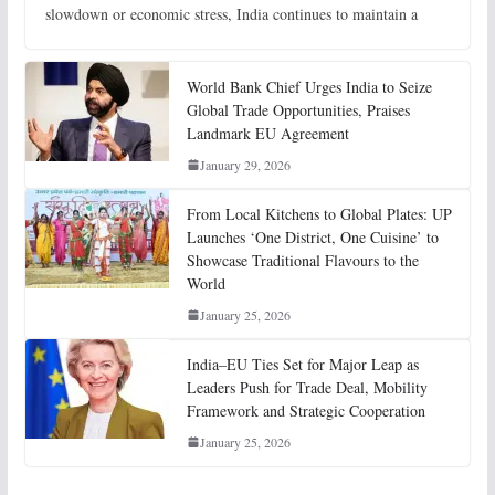
slowdown or economic stress, India continues to maintain a
World Bank Chief Urges India to Seize
Global Trade Opportunities, Praises
Landmark EU Agreement
January 29, 2026
From Local Kitchens to Global Plates: UP
Launches ‘One District, One Cuisine’ to
Showcase Traditional Flavours to the
World
January 25, 2026
India–EU Ties Set for Major Leap as
Leaders Push for Trade Deal, Mobility
Framework and Strategic Cooperation
January 25, 2026