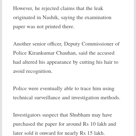
However, he rejected claims that the leak
originated in Nashik, saying the examination
paper was not printed there.
Another senior officer, Deputy Commissioner of
Police Kirankumar Chauhan, said the accused
had altered his appearance by cutting his hair to
avoid recognition.
Police were eventually able to trace him using
technical surveillance and investigation methods.
Investigators suspect that Shubham may have
purchased the paper for around Rs 10 lakh and
later sold it onward for nearly Rs 15 lakh.