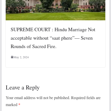
SUPREME COURT : Hindu Marriage Not
acceptable without “saat phere”— Seven
Rounds of Sacred Fire.
May 2, 2024
Leave a Reply
Your email address will not be published.
Required fields are
marked
*