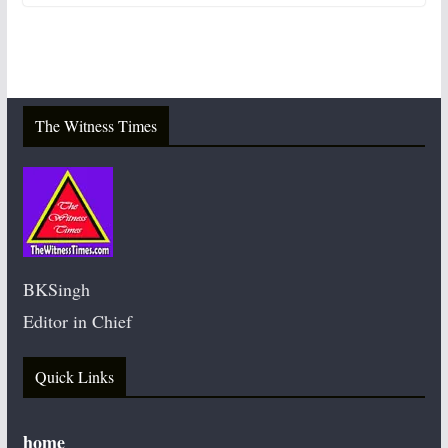
The Witness Times
BKSingh
Editor in Chief
Quick Links
home