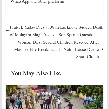
WhatsApp and other platforms.
Prateek Yadav Dies at 38 in Lucknow, Sudden Death
of Mulayam Singh Yadav’s Son Sparks Questions
Woman Dies, Several Children Rescued After
Massive Fire Breaks Out in Naini House Due to
Short Circuit
You May Also Like