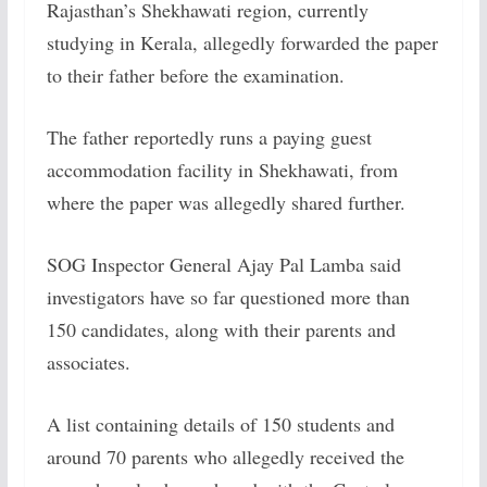
Rajasthan’s Shekhawati region, currently
studying in Kerala, allegedly forwarded the paper
to their father before the examination.
The father reportedly runs a paying guest
accommodation facility in Shekhawati, from
where the paper was allegedly shared further.
SOG Inspector General Ajay Pal Lamba said
investigators have so far questioned more than
150 candidates, along with their parents and
associates.
A list containing details of 150 students and
around 70 parents who allegedly received the