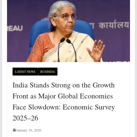
LATEST NEWS
BUSINESS
India Stands Strong on the Growth
Front as Major Global Economies
Face Slowdown: Economic Survey
2025–26
January 30, 2026