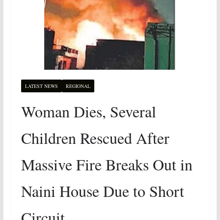
LATEST NEWS
REGIONAL
Woman Dies, Several
Children Rescued After
Massive Fire Breaks Out in
Naini House Due to Short
Circuit