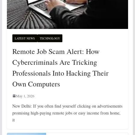
LATEST NEWS
TECHNOLOGY
Remote Job Scam Alert: How
Cybercriminals Are Tricking
Professionals Into Hacking Their
Own Computers
May 1, 2026
New Delhi: If you often find yourself clicking on advertisements
promising high-paying remote jobs or easy income from home,
it