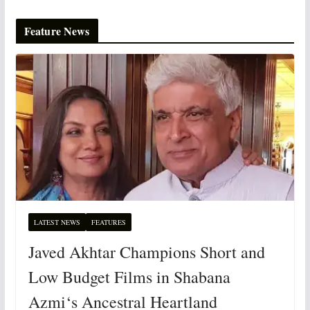
Feature News
LATEST NEWS
FEATURES
Javed Akhtar Champions Short and
Low Budget Films in Shabana
Azmi‘s Ancestral Heartland