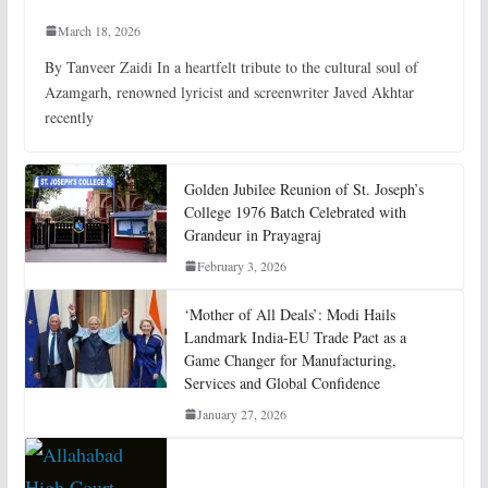
March 18, 2026
By Tanveer Zaidi In a heartfelt tribute to the cultural soul of
Azamgarh, renowned lyricist and screenwriter Javed Akhtar
recently
Golden Jubilee Reunion of St. Joseph’s
College 1976 Batch Celebrated with
Grandeur in Prayagraj
February 3, 2026
‘Mother of All Deals’: Modi Hails
Landmark India-EU Trade Pact as a
Game Changer for Manufacturing,
Services and Global Confidence
January 27, 2026