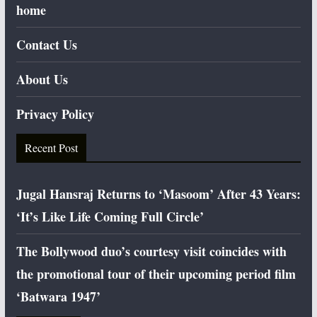
home
Contact Us
About Us
Privacy Policy
Recent Post
Jugal Hansraj Returns to ‘Masoom’ After 43 Years:
‘It’s Like Life Coming Full Circle’
The Bollywood duo’s courtesy visit coincides with
the promotional tour of their upcoming period film
‘Batwara 1947’