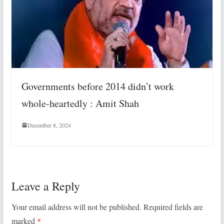
Governments before 2014 didn’t work
whole-heartedly : Amit Shah
December 8, 2024
Leave a Reply
Your email address will not be published.
Required fields are
marked
*