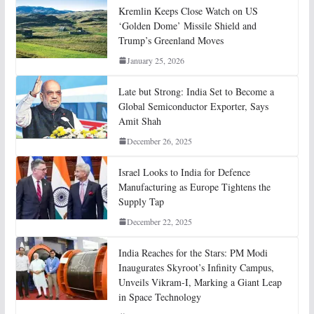
Kremlin Keeps Close Watch on US
‘Golden Dome’ Missile Shield and
Trump’s Greenland Moves
January 25, 2026
Late but Strong: India Set to Become a
Global Semiconductor Exporter, Says
Amit Shah
December 26, 2025
Israel Looks to India for Defence
Manufacturing as Europe Tightens the
Supply Tap
December 22, 2025
India Reaches for the Stars: PM Modi
Inaugurates Skyroot’s Infinity Campus,
Unveils Vikram-I, Marking a Giant Leap
in Space Technology