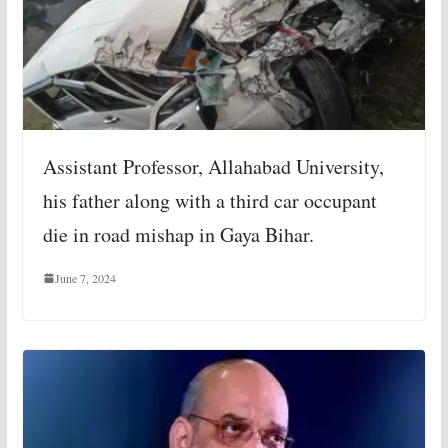
Assistant Professor, Allahabad University,
his father along with a third car occupant
die in road mishap in Gaya Bihar.
June 7, 2024