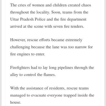
The cries of women and children created chaos
throughout the locality. Soon, teams from the
Uttar Pradesh Police and the fire department
arrived at the scene with seven fire tenders.
However, rescue efforts became extremely
challenging because the lane was too narrow for
fire engines to enter.
Firefighters had to lay long pipelines through the
alley to control the flames.
With the assistance of residents, rescue teams
managed to evacuate everyone trapped inside the
house.