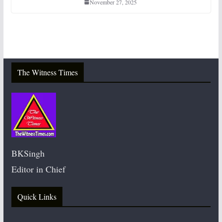
November 27, 2025
The Witness Times
BKSingh
Editor in Chief
Quick Links