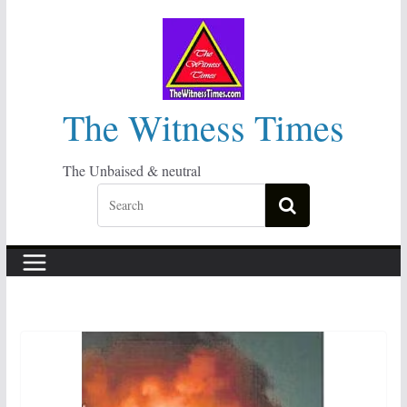
Skip
to
content
The Witness Times
The Unbaised & neutral