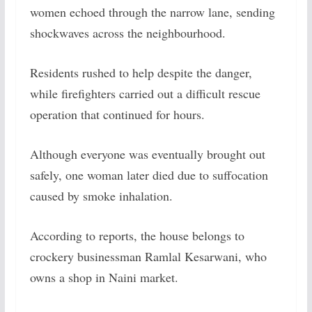
women echoed through the narrow lane, sending
shockwaves across the neighbourhood.
Residents rushed to help despite the danger,
while firefighters carried out a difficult rescue
operation that continued for hours.
Although everyone was eventually brought out
safely, one woman later died due to suffocation
caused by smoke inhalation.
According to reports, the house belongs to
crockery businessman Ramlal Kesarwani, who
owns a shop in Naini market.