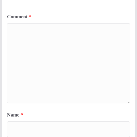
Comment
*
Name
*