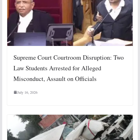
Supreme Court Courtroom Disruption: Two
Law Students Arrested for Alleged
Misconduct, Assault on Officials
July 16, 2026