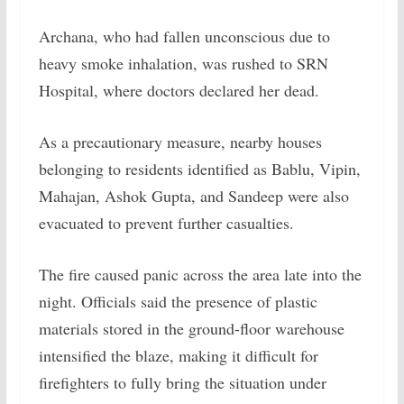
Archana, who had fallen unconscious due to
heavy smoke inhalation, was rushed to SRN
Hospital, where doctors declared her dead.
As a precautionary measure, nearby houses
belonging to residents identified as Bablu, Vipin,
Mahajan, Ashok Gupta, and Sandeep were also
evacuated to prevent further casualties.
The fire caused panic across the area late into the
night. Officials said the presence of plastic
materials stored in the ground-floor warehouse
intensified the blaze, making it difficult for
firefighters to fully bring the situation under