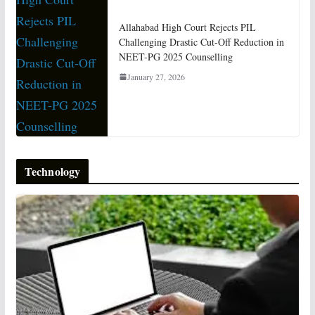
Allahabad High Court Rejects PIL
Challenging Drastic Cut-Off Reduction in
NEET-PG 2025 Counselling
January 27, 2026
Technology