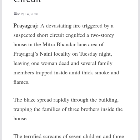
May 14, 2026
Prayagraj:
A devastating fire triggered by a
suspected short circuit engulfed a two-storey
house in the Mitra Bhandar lane area of
Prayagraj’s Naini locality on Tuesday night,
leaving one woman dead and several family
members trapped inside amid thick smoke and
flames.
The blaze spread rapidly through the building,
trapping the families of three brothers inside the
house.
The terrified screams of seven children and three