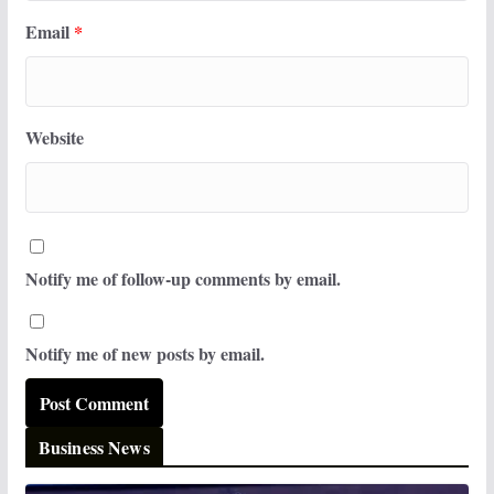
Email
*
Website
Notify me of follow-up comments by email.
Notify me of new posts by email.
Business News