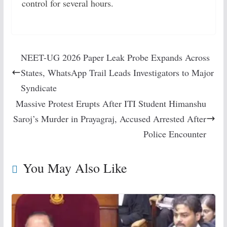
control for several hours.
NEET-UG 2026 Paper Leak Probe Expands Across
States, WhatsApp Trail Leads Investigators to Major
Syndicate
Massive Protest Erupts After ITI Student Himanshu
Saroj’s Murder in Prayagraj, Accused Arrested After
Police Encounter
You May Also Like