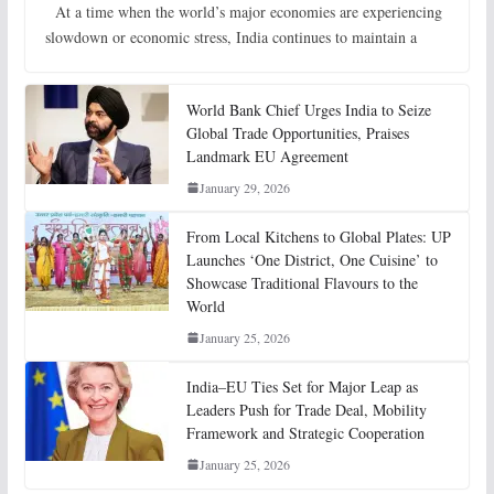
At a time when the world’s major economies are experiencing
slowdown or economic stress, India continues to maintain a
World Bank Chief Urges India to Seize
Global Trade Opportunities, Praises
Landmark EU Agreement
January 29, 2026
From Local Kitchens to Global Plates: UP
Launches ‘One District, One Cuisine’ to
Showcase Traditional Flavours to the
World
January 25, 2026
India–EU Ties Set for Major Leap as
Leaders Push for Trade Deal, Mobility
Framework and Strategic Cooperation
January 25, 2026