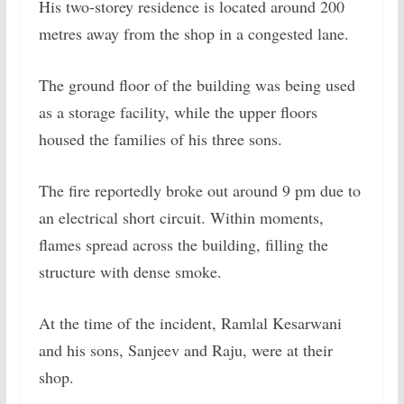
His two-storey residence is located around 200
metres away from the shop in a congested lane.
The ground floor of the building was being used
as a storage facility, while the upper floors
housed the families of his three sons.
The fire reportedly broke out around 9 pm due to
an electrical short circuit. Within moments,
flames spread across the building, filling the
structure with dense smoke.
At the time of the incident, Ramlal Kesarwani
and his sons, Sanjeev and Raju, were at their
shop.