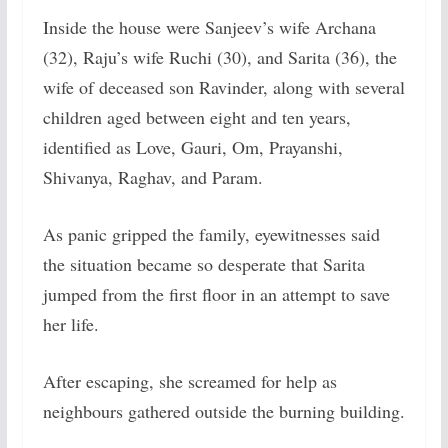
Inside the house were Sanjeev’s wife Archana
(32), Raju’s wife Ruchi (30), and Sarita (36), the
wife of deceased son Ravinder, along with several
children aged between eight and ten years,
identified as Love, Gauri, Om, Prayanshi,
Shivanya, Raghav, and Param.
As panic gripped the family, eyewitnesses said
the situation became so desperate that Sarita
jumped from the first floor in an attempt to save
her life.
After escaping, she screamed for help as
neighbours gathered outside the burning building.