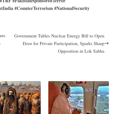
#TRF #PakistanSponsoredTerror
dia #CounterTerrorism #NationalSecurity
nts
Government Tables Nuclear Energy Bill to Open
s
Door for Private Participation, Sparks Sharp
Opposition in Lok Sabha