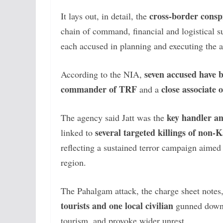
cross-border consp
It lays out, in detail, the
chain of command, financial and logistical s
each accused in planning and executing the a
seven accused have
According to the NIA,
commander of TRF
close associate 
and a
key handler a
The agency said Jatt was the
several targeted killings of non-K
linked to
reflecting a sustained terror campaign aimed
region.
The Pahalgam attack, the charge sheet notes
tourists and one local civilian
gunned down i
tourism, and provoke wider unrest.