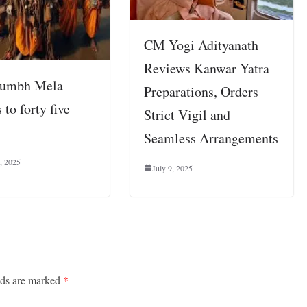
CM Yogi Adityanath
Reviews Kanwar Yatra
umbh Mela
Preparations, Orders
 to forty five
Strict Vigil and
Seamless Arrangements
, 2025
July 9, 2025
lds are marked
*