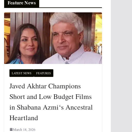
Feature News
LATEST NEWS
FEATURES
Javed Akhtar Champions
Short and Low Budget Films
in Shabana Azmi‘s Ancestral
Heartland
March 18, 2026