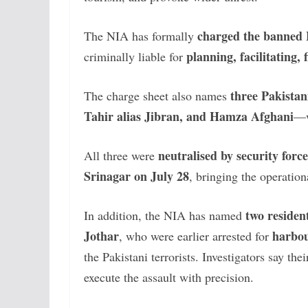
charged the banned 
The NIA has formally
planning, facilitating,
criminally liable for
three Pakistani
The charge sheet also names
Tahir alias Jibran, and Hamza Afghani
—w
neutralised by security force
All three were
Srinagar on July 28
, bringing the operation
two residen
In addition, the NIA has named
Jothar
harbou
, who were earlier arrested for
the Pakistani terrorists. Investigators say th
execute the assault with precision.