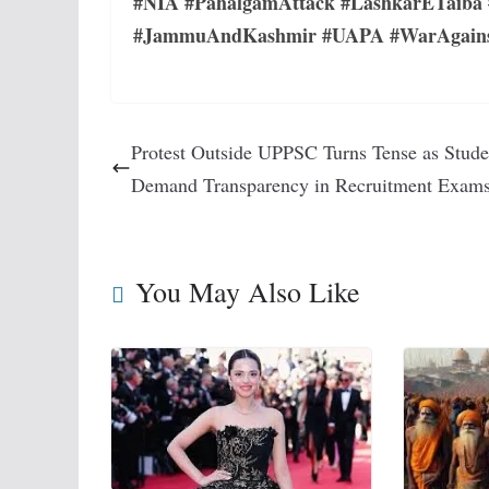
#NIA #PahalgamAttack #LashkarETaiba 
#JammuAndKashmir #UAPA #WarAgainstIn
Protest Outside UPPSC Turns Tense as Stude
Demand Transparency in Recruitment Exam
You May Also Like