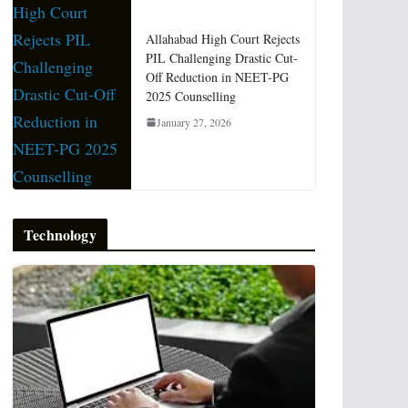
Allahabad High Court Rejects
PIL Challenging Drastic Cut-
Off Reduction in NEET-PG
2025 Counselling
January 27, 2026
Technology