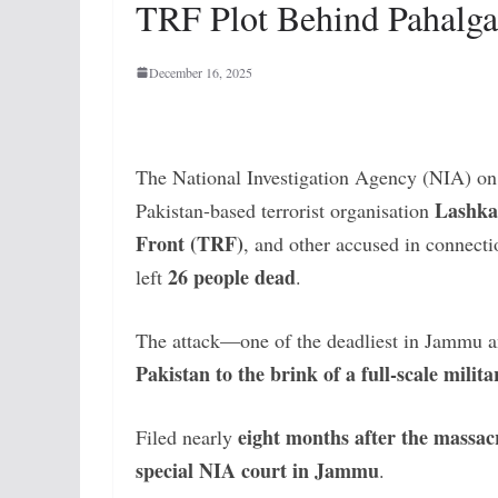
TRF Plot Behind Pahalg
December 16, 2025
The National Investigation Agency (NIA) on
Lashka
Pakistan-based terrorist organisation
Front (TRF)
, and other accused in connect
26 people dead
left
.
The attack—one of the deadliest in Jammu 
Pakistan to the brink of a full-scale milit
eight months after the massac
Filed nearly
special NIA court in Jammu
.