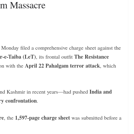
am Massacre
 Monday filed a comprehensive charge sheet against the
r-e-Taiba (LeT)
The Resistance
, its frontal outfit
April 22 Pahalgam terror attack
ion with the
, which
India and
and Kashmir in recent years—had pushed
ary confrontation
.
re
1,597-page charge sheet
, the
was submitted before a