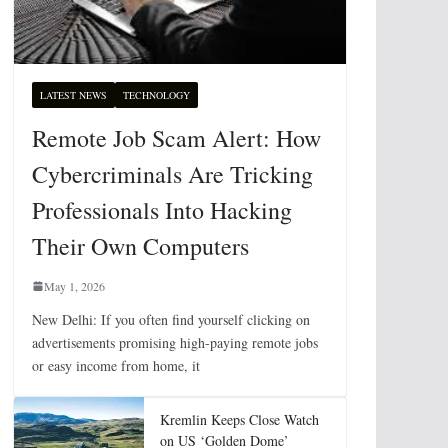
LATEST NEWS
TECHNOLOGY
Remote Job Scam Alert: How
Cybercriminals Are Tricking
Professionals Into Hacking
Their Own Computers
May 1, 2026
New Delhi: If you often find yourself clicking on
advertisements promising high-paying remote jobs
or easy income from home, it
Kremlin Keeps Close Watch
on US ‘Golden Dome’