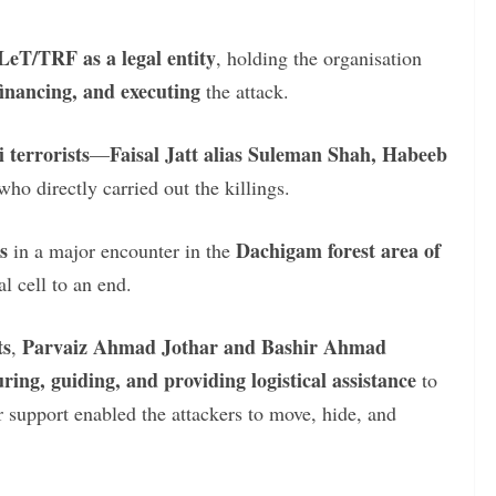
LeT/TRF as a legal entity
, holding the organisation
 financing, and executing
the attack.
 terrorists
Faisal Jatt alias Suleman Shah, Habeeb
—
ho directly carried out the killings.
s
Dachigam forest area of
in a major encounter in the
al cell to an end.
ts
Parvaiz Ahmad Jothar and Bashir Ahmad
,
ring, guiding, and providing logistical assistance
to
eir support enabled the attackers to move, hide, and