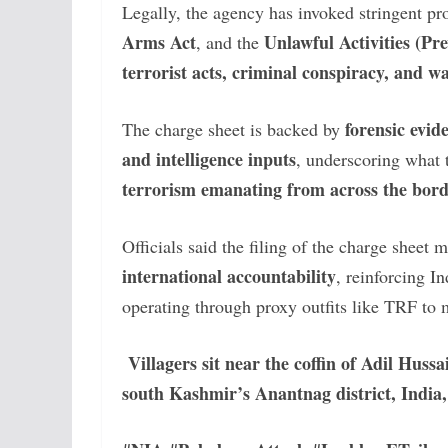
Legally, the agency has invoked stringent pr
Arms Act
Unlawful Activities (Pr
, and the
terrorist acts, criminal conspiracy, and 
forensic evide
The charge sheet is backed by
and intelligence inputs
, underscoring what 
terrorism emanating from across the bor
Officials said the filing of the charge sheet 
international accountability
, reinforcing I
operating through proxy outfits like TRF to
Villagers sit near the coffin of Adil Huss
south Kashmir’s Anantnag district, India,