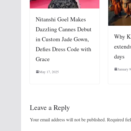
Nitanshi Goel Makes
Dazzling Cannes Debut
Why K
in Custom Jade Gown,
extends
Defies Dress Code with
days
Grace
January 9
May 17, 2025
Leave a Reply
Your email address will not be published.
Required fie