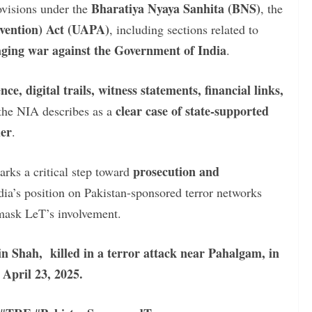
Bharatiya Nyaya Sanhita (BNS)
ovisions under the
, the
evention) Act (UAPA)
, including sections related to
waging war against the Government of India
.
nce, digital trails, witness statements, financial links,
clear case of state-supported
the NIA describes as a
der
.
prosecution and
marks a critical step toward
ndia’s position on Pakistan-sponsored terror networks
 mask LeT’s involvement.
ain Shah, killed in a terror attack near Pahalgam, in
 April 23, 2025.