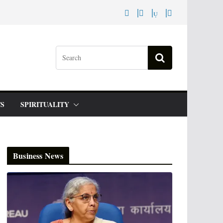
S
SPIRITUALITY
Business News