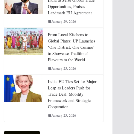
India to Seize Global Trade
Opportunities, Praises
Landmark EU Agreement
January 29, 2026
From Local Kitchens to
Global Plates: UP Launches
‘One District, One Cuisine’
to Showcase Traditional
Flavours to the World
January 25, 2026
India–EU Ties Set for Major
Leap as Leaders Push for
Trade Deal, Mobility
Framework and Strategic
Cooperation
January 25, 2026