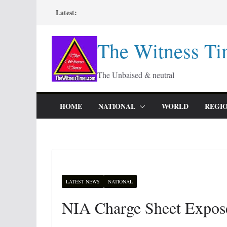
Skip
Latest:
to
content
The Witness Ti
The Unbaised & neutral
HOME
NATIONAL
WORLD
REGI
LATEST NEWS
NATIONAL
NIA Charge Sheet Expos