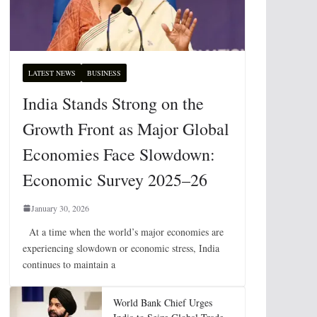
LATEST NEWS
BUSINESS
India Stands Strong on the
Growth Front as Major Global
Economies Face Slowdown:
Economic Survey 2025–26
January 30, 2026
At a time when the world’s major economies are
experiencing slowdown or economic stress, India
continues to maintain a
World Bank Chief Urges