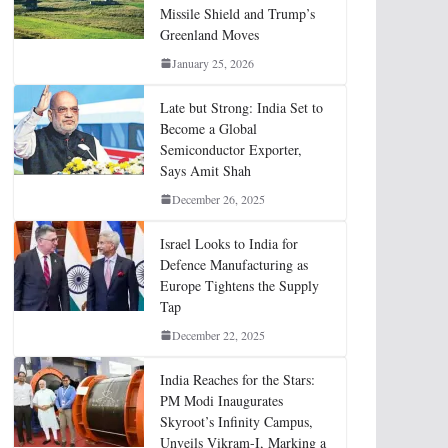
Missile Shield and Trump’s
Greenland Moves
January 25, 2026
Late but Strong: India Set to
Become a Global
Semiconductor Exporter,
Says Amit Shah
December 26, 2025
Israel Looks to India for
Defence Manufacturing as
Europe Tightens the Supply
Tap
December 22, 2025
India Reaches for the Stars:
PM Modi Inaugurates
Skyroot’s Infinity Campus,
Unveils Vikram-I, Marking a