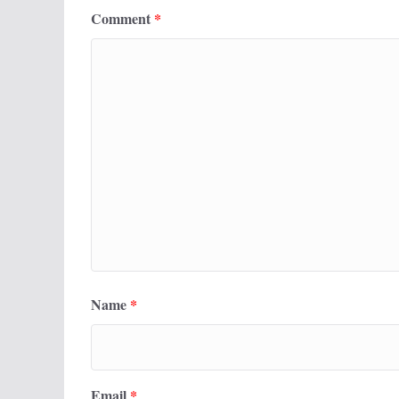
Comment
*
Name
*
Email
*