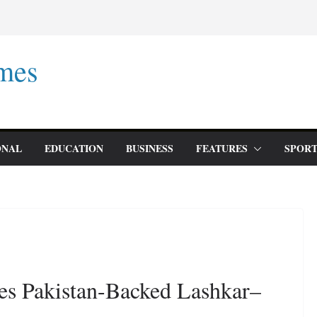
mes
ONAL
EDUCATION
BUSINESS
FEATURES
SPORT
es Pakistan-Backed Lashkar–