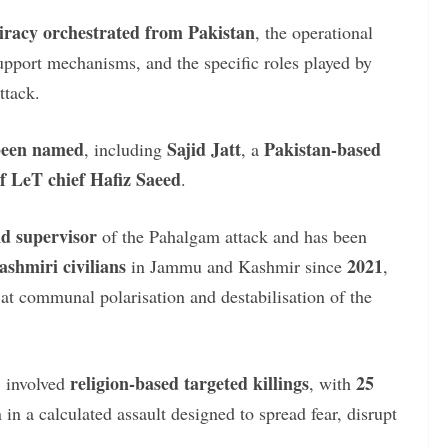
iracy orchestrated from Pakistan
, the operational
upport mechanisms, and the specific roles played by
ttack.
 been named
Sajid Jatt
Pakistan-based
, including
, a
of LeT chief Hafiz Saeed
.
nd supervisor
of the Pahalgam attack and has been
ashmiri civilians
2021
in Jammu and Kashmir since
,
 at communal polarisation and destabilisation of the
religion-based targeted killings
25
, involved
, with
n a calculated assault designed to spread fear, disrupt