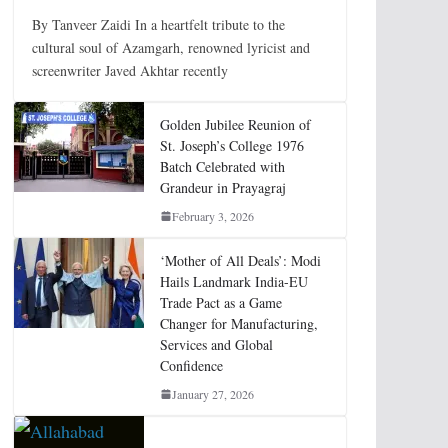
By Tanveer Zaidi In a heartfelt tribute to the
cultural soul of Azamgarh, renowned lyricist and
screenwriter Javed Akhtar recently
Golden Jubilee Reunion of
St. Joseph’s College 1976
Batch Celebrated with
Grandeur in Prayagraj
February 3, 2026
‘Mother of All Deals’: Modi
Hails Landmark India-EU
Trade Pact as a Game
Changer for Manufacturing,
Services and Global
Confidence
January 27, 2026