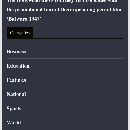
The Bollywood duo’s courtesy visit coincides with
the promotional tour of their upcoming period film
‘Batwara 1947’
Categories
Business
Education
Features
National
Sports
World