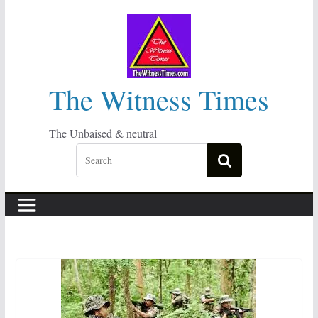
Skip
to
content
The Witness Times
The Unbaised & neutral