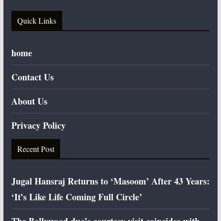
Quick Links
home
Contact Us
About Us
Privacy Policy
Recent Post
Jugal Hansraj Returns to ‘Masoom’ After 43 Years:
‘It’s Like Life Coming Full Circle’