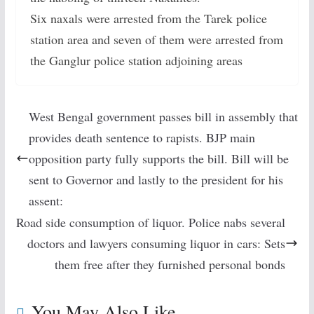
Six naxals were arrested from the Tarek police
station area and seven of them were arrested from
the Ganglur police station adjoining areas
West Bengal government passes bill in assembly that
provides death sentence to rapists. BJP main
opposition party fully supports the bill. Bill will be
sent to Governor and lastly to the president for his
assent:
Road side consumption of liquor. Police nabs several
doctors and lawyers consuming liquor in cars: Sets
them free after they furnished personal bonds
You May Also Like