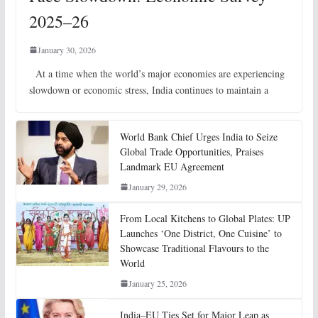
2025–26
January 30, 2026
At a time when the world’s major economies are experiencing
slowdown or economic stress, India continues to maintain a
World Bank Chief Urges India to Seize
Global Trade Opportunities, Praises
Landmark EU Agreement
January 29, 2026
From Local Kitchens to Global Plates: UP
Launches ‘One District, One Cuisine’ to
Showcase Traditional Flavours to the
World
January 25, 2026
India–EU Ties Set for Major Leap as