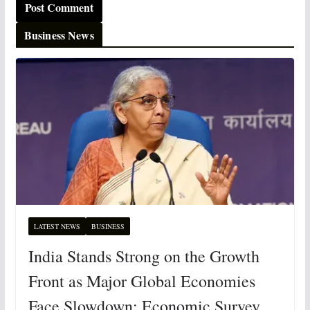
Business News
LATEST NEWS
BUSINESS
India Stands Strong on the Growth
Front as Major Global Economies
Face Slowdown: Economic Survey