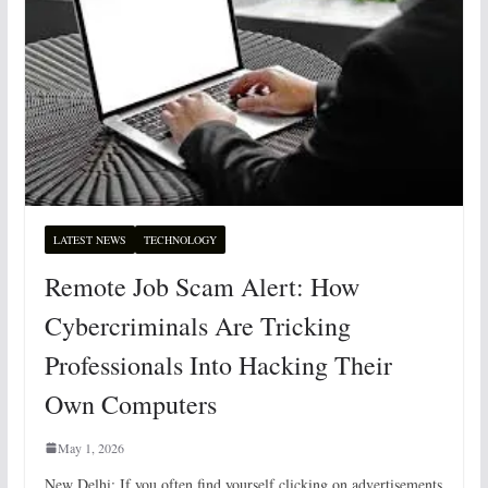
LATEST NEWS
TECHNOLOGY
Remote Job Scam Alert: How
Cybercriminals Are Tricking
Professionals Into Hacking Their
Own Computers
May 1, 2026
New Delhi: If you often find yourself clicking on advertisements