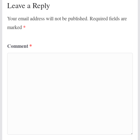
Leave a Reply
Your email address will not be published.
Required fields are
marked
*
Comment
*