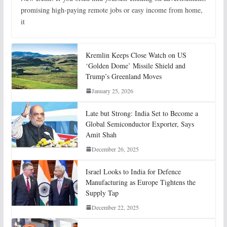
promising high-paying remote jobs or easy income from home,
it
Kremlin Keeps Close Watch on US
‘Golden Dome’ Missile Shield and
Trump’s Greenland Moves
January 25, 2026
Late but Strong: India Set to Become a
Global Semiconductor Exporter, Says
Amit Shah
December 26, 2025
Israel Looks to India for Defence
Manufacturing as Europe Tightens the
Supply Tap
December 22, 2025