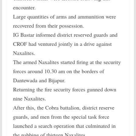
encounter.
Large quantities of arms and ammunition were
recovered from their possession.
IG Bastar informed district reserved guards and
CROF had ventured jointly in a drive against
Naxalites.
The armed Naxalites started firing at the security
forces around 10.30 am on the borders of
Dantewada and Bijapur.
Returning the fire security forces gunned down
nine Naxalites.
After this, the Cobra battalion, district reserve
guards, and men from the special task force
launched a search operation that culminated in
the nabbing of thirteen Naxalites.