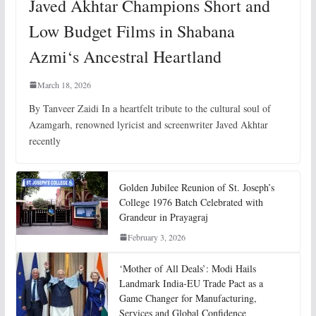
Javed Akhtar Champions Short and
Low Budget Films in Shabana
Azmi‘s Ancestral Heartland
March 18, 2026
By Tanveer Zaidi In a heartfelt tribute to the cultural soul of
Azamgarh, renowned lyricist and screenwriter Javed Akhtar
recently
Golden Jubilee Reunion of St. Joseph’s
College 1976 Batch Celebrated with
Grandeur in Prayagraj
February 3, 2026
‘Mother of All Deals’: Modi Hails
Landmark India-EU Trade Pact as a
Game Changer for Manufacturing,
Services and Global Confidence