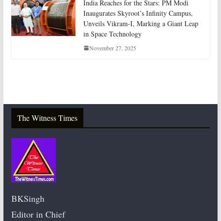
India Reaches for the Stars: PM Modi
Inaugurates Skyroot’s Infinity Campus,
Unveils Vikram-I, Marking a Giant Leap
in Space Technology
November 27, 2025
The Witness Times
BKSingh
Editor in Chief