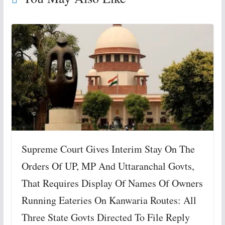
Supreme Court Gives Interim Stay On The
Orders Of UP, MP And Uttaranchal Govts,
That Requires Display Of Names Of Owners
Running Eateries On Kanwaria Routes: All
Three State Govts Directed To File Reply