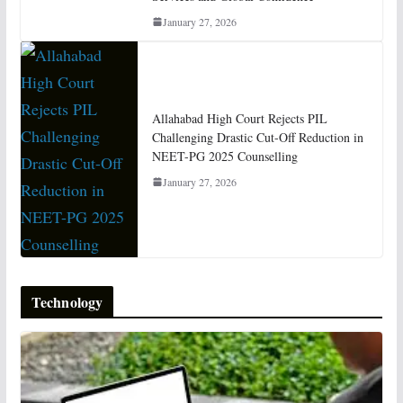
January 27, 2026
Allahabad High Court Rejects PIL
Challenging Drastic Cut-Off Reduction in
NEET-PG 2025 Counselling
January 27, 2026
Technology