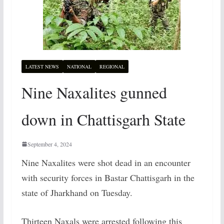
LATEST NEWS
NATIONAL
REGIONAL
Nine Naxalites gunned
down in Chattisgarh State
September 4, 2024
Nine Naxalites were shot dead in an encounter
with security forces in Bastar Chattisgarh in the
state of Jharkhand on Tuesday.
Thirteen Naxals were arrested following this