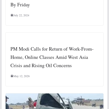
By Friday
July 22, 2024
PM Modi Calls for Return of Work-From-
Home, Online Classes Amid West Asia
Crisis and Rising Oil Concerns
May 12, 2026