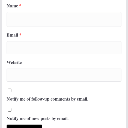
Name
*
Email
*
Website
Notify me of follow-up comments by email.
Notify me of new posts by email.