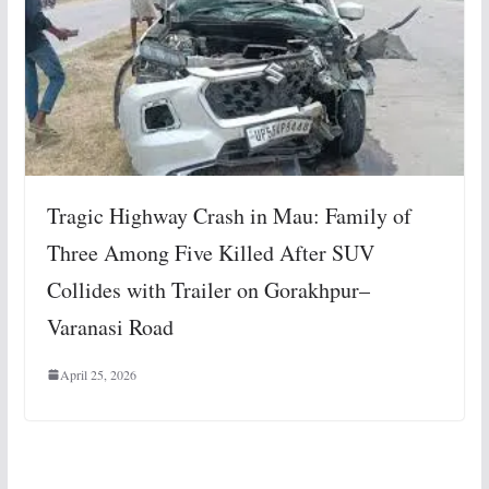
Tragic Highway Crash in Mau: Family of
Three Among Five Killed After SUV
Collides with Trailer on Gorakhpur–
Varanasi Road
April 25, 2026