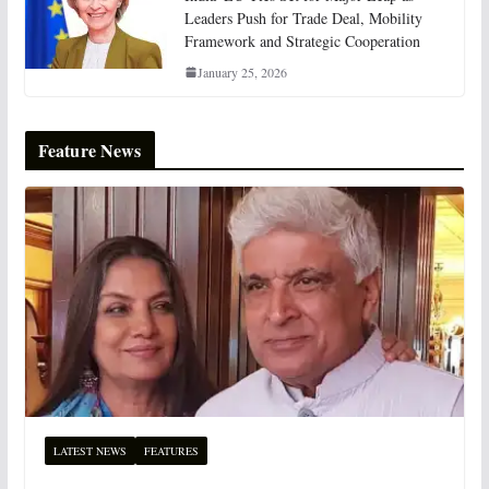
Leaders Push for Trade Deal, Mobility
Framework and Strategic Cooperation
January 25, 2026
Feature News
LATEST NEWS
FEATURES