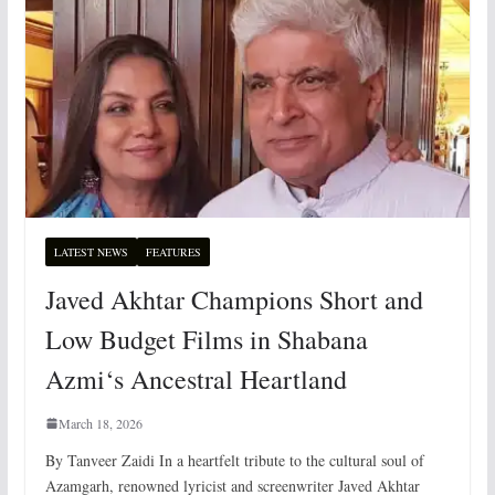
LATEST NEWS
FEATURES
Javed Akhtar Champions Short and
Low Budget Films in Shabana
Azmi‘s Ancestral Heartland
March 18, 2026
By Tanveer Zaidi In a heartfelt tribute to the cultural soul of
Azamgarh, renowned lyricist and screenwriter Javed Akhtar