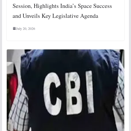
Session, Highlights India’s Space Success
and Unveils Key Legislative Agenda
July 20, 2026