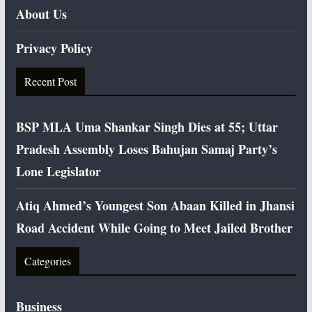
About Us
Privacy Policy
Recent Post
BSP MLA Uma Shankar Singh Dies at 55; Uttar
Pradesh Assembly Loses Bahujan Samaj Party’s
Lone Legislator
Atiq Ahmed’s Youngest Son Abaan Killed in Jhansi
Road Accident While Going to Meet Jailed Brother
Categories
Business