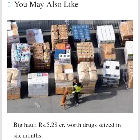
You May Also Like
Big haul: Rs.5.28 cr. worth drugs seized in
six months.