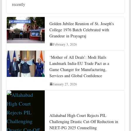
recently
Golden Jubilee Reunion of St. Joseph’s
College 1976 Batch Celebrated with
Grandeur in Prayagraj
February 3, 2026
‘Mother of All Deals’: Modi Hails
Landmark India-EU Trade Pact as a
Game Changer for Manufacturing,
Services and Global Confidence
January 27, 2026
Allahabad High Court Rejects PIL
Challenging Drastic Cut-Off Reduction in
NEET-PG 2025 Counselling