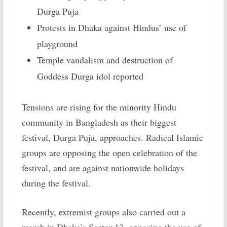
Durga Puja
Protests in Dhaka against Hindus’ use of
playground
Temple vandalism and destruction of
Goddess Durga idol reported
Tensions are rising for the minority Hindu
community in Bangladesh as their biggest
festival, Durga Puja, approaches. Radical Islamic
groups are opposing the open celebration of the
festival, and are against nationwide holidays
during the festival.
Recently, extremist groups also carried out a