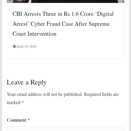
CBI Arrests Three in Rs 1.6 Crore ‘Digital
Arrest’ Cyber Fraud Case After Supreme
Court Intervention
April 19, 2026
Leave a Reply
Your email address will not be published.
Required fields are
marked
*
Comment
*