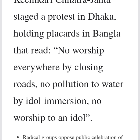
staged a protest in Dhaka,
holding placards in Bangla
that read: “No worship
everywhere by closing
roads, no pollution to water
by idol immersion, no
worship to an idol”.
Radical groups oppose public celebration of