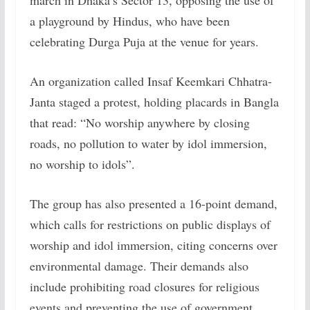
march in Dhaka’s Sector 13, opposing the use of
a playground by Hindus, who have been
celebrating Durga Puja at the venue for years.
An organization called Insaf Keemkari Chhatra-
Janta staged a protest, holding placards in Bangla
that read: “No worship anywhere by closing
roads, no pollution to water by idol immersion,
no worship to idols”.
The group has also presented a 16-point demand,
which calls for restrictions on public displays of
worship and idol immersion, citing concerns over
environmental damage. Their demands also
include prohibiting road closures for religious
events and preventing the use of government