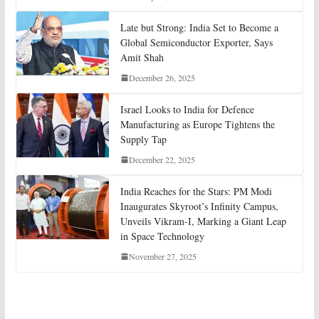
Late but Strong: India Set to Become a
Global Semiconductor Exporter, Says
Amit Shah
December 26, 2025
Israel Looks to India for Defence
Manufacturing as Europe Tightens the
Supply Tap
December 22, 2025
India Reaches for the Stars: PM Modi
Inaugurates Skyroot’s Infinity Campus,
Unveils Vikram-I, Marking a Giant Leap
in Space Technology
November 27, 2025