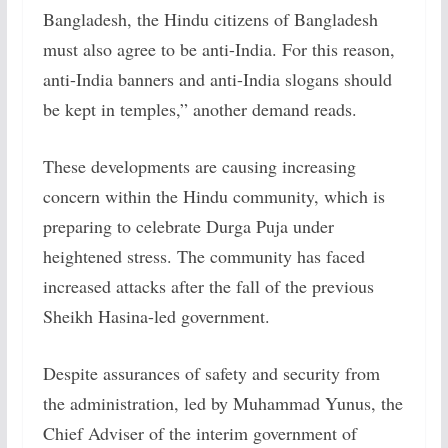
Bangladesh, the Hindu citizens of Bangladesh
must also agree to be anti-India. For this reason,
anti-India banners and anti-India slogans should
be kept in temples,” another demand reads.
These developments are causing increasing
concern within the Hindu community, which is
preparing to celebrate Durga Puja under
heightened stress. The community has faced
increased attacks after the fall of the previous
Sheikh Hasina-led government.
Despite assurances of safety and security from
the administration, led by Muhammad Yunus, the
Chief Adviser of the interim government of