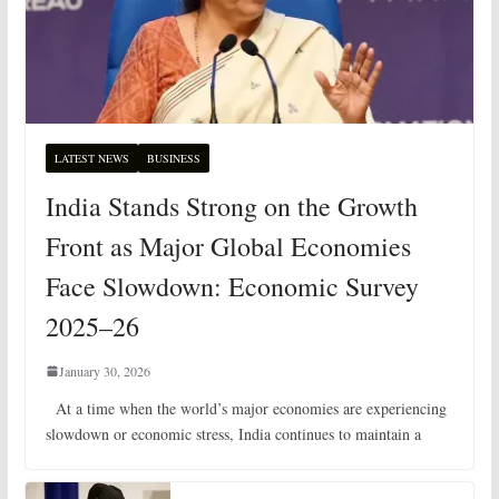
LATEST NEWS
BUSINESS
India Stands Strong on the Growth
Front as Major Global Economies
Face Slowdown: Economic Survey
2025–26
January 30, 2026
At a time when the world’s major economies are experiencing
slowdown or economic stress, India continues to maintain a