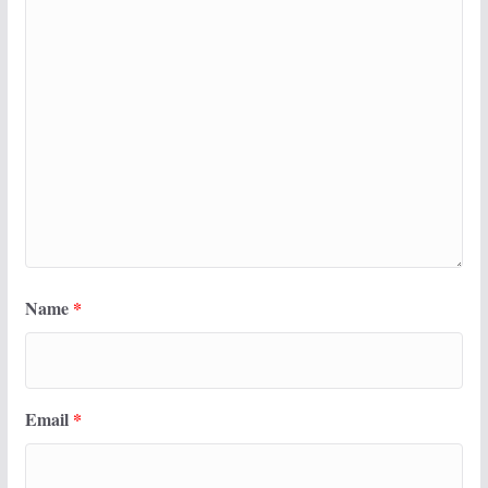
Name
*
Email
*