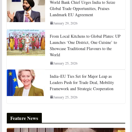
World Bank Chief Urges India to Seize
Global Trade Opportunities, Praises
Landmark EU Agreement
January 29, 2026
From Local Kitchens to Global Plates: UP
Launches ‘One District, One Cuisine’ to
Showcase Traditional Flavours to the
World
January 25, 2026
India–EU Ties Set for Major Leap as
Leaders Push for Trade Deal, Mobility
Framework and Strategic Cooperation
January 25, 2026
Feature News