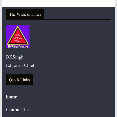
The Witness Times
BKSingh
Editor in Chief
Quick Links
home
Contact Us