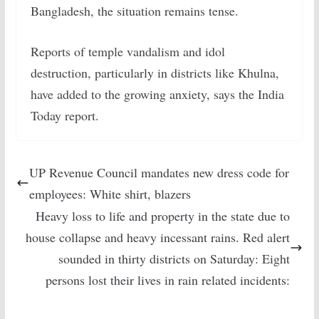
Bangladesh, the situation remains tense.
Reports of temple vandalism and idol
destruction, particularly in districts like Khulna,
have added to the growing anxiety, says the India
Today report.
UP Revenue Council mandates new dress code for
employees: White shirt, blazers
Heavy loss to life and property in the state due to
house collapse and heavy incessant rains. Red alert
sounded in thirty districts on Saturday: Eight
persons lost their lives in rain related incidents: