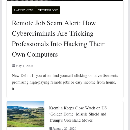
LATEST NEWS
TECHNOLOGY
Remote Job Scam Alert: How
Cybercriminals Are Tricking
Professionals Into Hacking Their
Own Computers
May 1, 2026
New Delhi: If you often find yourself clicking on advertisements
promising high-paying remote jobs or easy income from home,
it
Kremlin Keeps Close Watch on US
‘Golden Dome’ Missile Shield and
Trump’s Greenland Moves
January 25, 2026