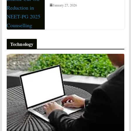
January 27, 2026
Technology