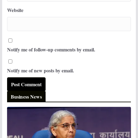
Website
Notify me of follow-up comments by email.
Notify me of new posts by email.
Business News