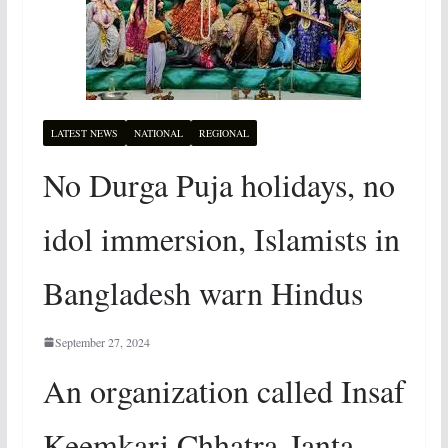
LATEST NEWS
NATIONAL
REGIONAL
No Durga Puja holidays, no
idol immersion, Islamists in
Bangladesh warn Hindus
September 27, 2024
An organization called Insaf
Keemkari Chhatra-Janta