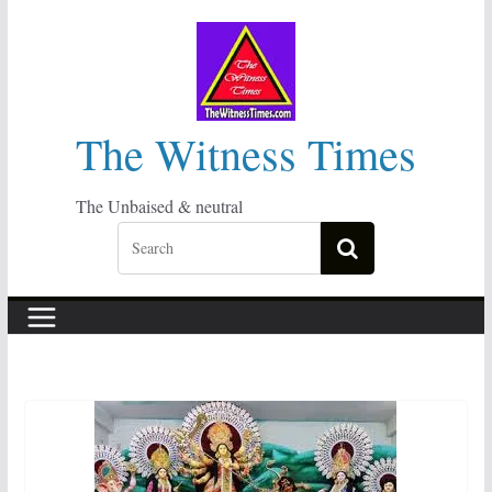
Skip
to
content
The Witness Times
The Unbaised & neutral