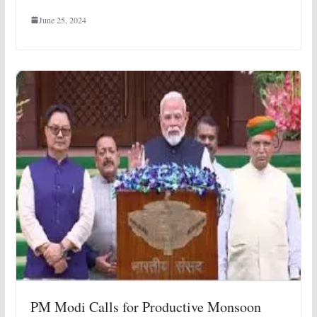
June 25, 2024
PM Modi Calls for Productive Monsoon