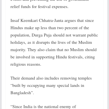
relief funds for festival expenses.
Insaf Keemkari Chhatra-Janta argues that since
Hindus make up less than two percent of the
population, Durga Puja should not warrant public
holidays, as it disrupts the lives of the Muslim
majority. They also claim that no Muslim should
be involved in supporting Hindu festivals, citing
religious reasons.
Their demand also includes removing temples
“built by occupying many special lands in
Bangladesh”.
“Since India is the national enemy of