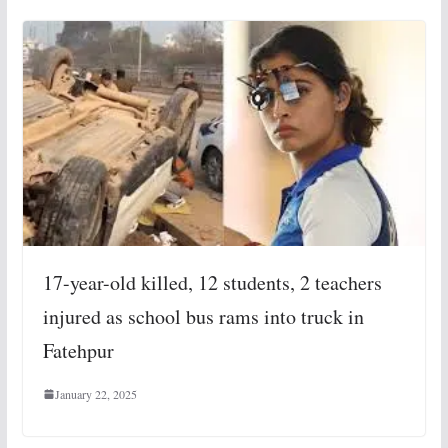
17-year-old killed, 12 students, 2 teachers
injured as school bus rams into truck in
Fatehpur
January 22, 2025