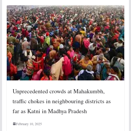
Unprecedented crowds at Mahakumbh,
traffic chokes in neighbouring districts as
far as Katni in Madhya Pradesh
February 10, 2025