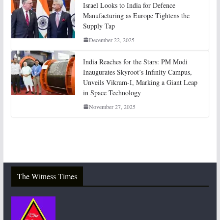
Israel Looks to India for Defence
Manufacturing as Europe Tightens the
Supply Tap
December 22, 2025
India Reaches for the Stars: PM Modi
Inaugurates Skyroot’s Infinity Campus,
Unveils Vikram-I, Marking a Giant Leap
in Space Technology
November 27, 2025
The Witness Times