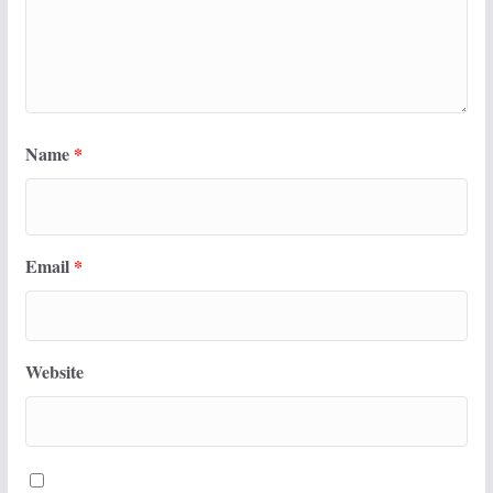
Name
*
Email
*
Website