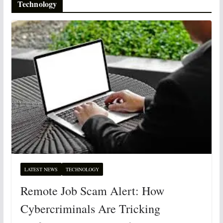
Technology
LATEST NEWS
TECHNOLOGY
Remote Job Scam Alert: How
Cybercriminals Are Tricking