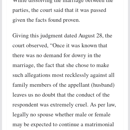
parties, the court said that it was passed
given the facts found proven.
Giving this judgment dated August 28, the
court observed, “Once it was known that
there was no demand for dowry in the
marriage, the fact that she chose to make
such allegations most recklessly against all
family members of the appellant (husband)
leaves us no doubt that the conduct of the
respondent was extremely cruel. As per law,
legally no spouse whether male or female
may be expected to continue a matrimonial