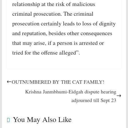
relationship at the risk of malicious
criminal prosecution. The criminal
prosecution certainly leads to loss of dignity
and reputation, besides other consequences
that may arise, if a person is arrested or
tried for the offense alleged”.
OUTNUMBERED BY THE CAT FAMILY!
Krishna Janmbhumi-Eidgah dispute hearing
adjourned till Sept 23
You May Also Like