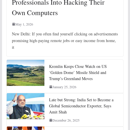
Professionals Into Hacking Their
Own Computers
May 1, 2026
New Delhi: If you often find yourself clicking on advertisements
promising high-paying remote jobs or easy income from home,
it
Kremlin Keeps Close Watch on US
‘Golden Dome’ Missile Shield and
Trump’s Greenland Moves
January 25, 2026
Late but Strong: India Set to Become a
Global Semiconductor Exporter, Says
Amit Shah
December 26, 2025