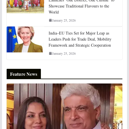
Showcase Traditional Flavours to the
World
January 25, 2026
India–EU Ties Set for Major Leap as
Leaders Push for Trade Deal, Mobility
Framework and Strategic Cooperation
January 25, 2026
Feature News