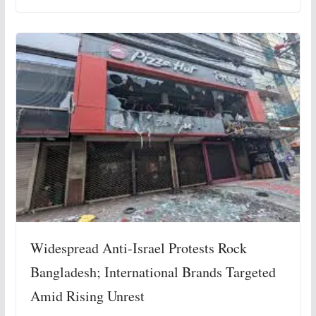
Widespread Anti-Israel Protests Rock
Bangladesh; International Brands Targeted
Amid Rising Unrest