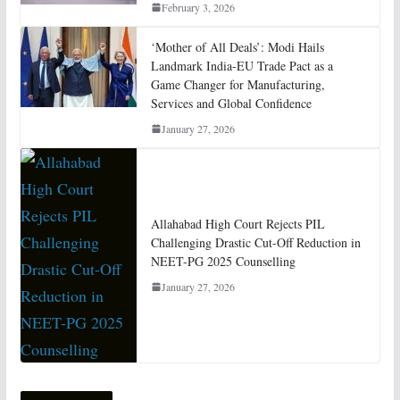
February 3, 2026
‘Mother of All Deals’: Modi Hails
Landmark India-EU Trade Pact as a
Game Changer for Manufacturing,
Services and Global Confidence
January 27, 2026
Allahabad High Court Rejects PIL
Challenging Drastic Cut-Off Reduction in
NEET-PG 2025 Counselling
January 27, 2026