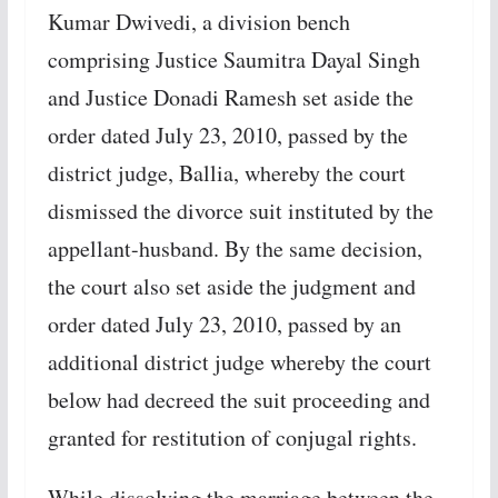
Kumar Dwivedi, a division bench
comprising Justice Saumitra Dayal Singh
and Justice Donadi Ramesh set aside the
order dated July 23, 2010, passed by the
district judge, Ballia, whereby the court
dismissed the divorce suit instituted by the
appellant-husband. By the same decision,
the court also set aside the judgment and
order dated July 23, 2010, passed by an
additional district judge whereby the court
below had decreed the suit proceeding and
granted for restitution of conjugal rights.
While dissolving the marriage between the