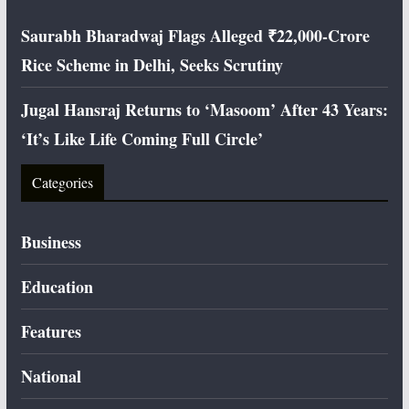
Saurabh Bharadwaj Flags Alleged ₹22,000-Crore
Rice Scheme in Delhi, Seeks Scrutiny
Jugal Hansraj Returns to ‘Masoom’ After 43 Years:
‘It’s Like Life Coming Full Circle’
Categories
Business
Education
Features
National