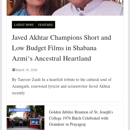
LATEST NEWS
FEATURES
Javed Akhtar Champions Short and
Low Budget Films in Shabana
Azmi‘s Ancestral Heartland
March 18, 2026
By Tanveer Zaidi In a heartfelt tribute to the cultural soul of
Azamgarh, renowned lyricist and screenwriter Javed Akhtar
recently
Golden Jubilee Reunion of St. Joseph’s
College 1976 Batch Celebrated with
Grandeur in Prayagraj