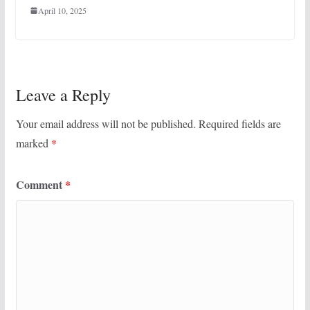
April 10, 2025
Leave a Reply
Your email address will not be published.
Required fields are
marked
*
Comment
*