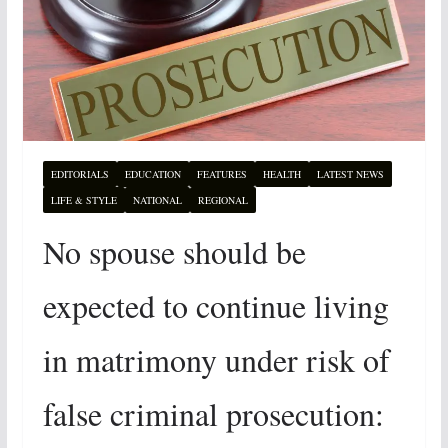
EDITORIALS
EDUCATION
FEATURES
HEALTH
LATEST NEWS
LIFE & STYLE
NATIONAL
REGIONAL
No spouse should be
expected to continue living
in matrimony under risk of
false criminal prosecution: