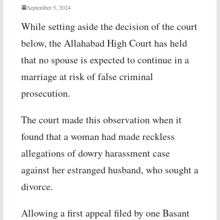
September 5, 2024
While setting aside the decision of the court
below, the Allahabad High Court has held
that no spouse is expected to continue in a
marriage at risk of false criminal
prosecution.
The court made this observation when it
found that a woman had made reckless
allegations of dowry harassment case
against her estranged husband, who sought a
divorce.
Allowing a first appeal filed by one Basant