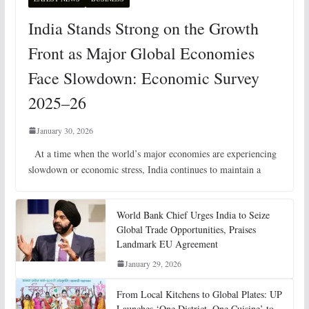
India Stands Strong on the Growth
Front as Major Global Economies
Face Slowdown: Economic Survey
2025–26
January 30, 2026
At a time when the world’s major economies are experiencing
slowdown or economic stress, India continues to maintain a
World Bank Chief Urges India to Seize
Global Trade Opportunities, Praises
Landmark EU Agreement
January 29, 2026
From Local Kitchens to Global Plates: UP
Launches ‘One District, One Cuisine’ to