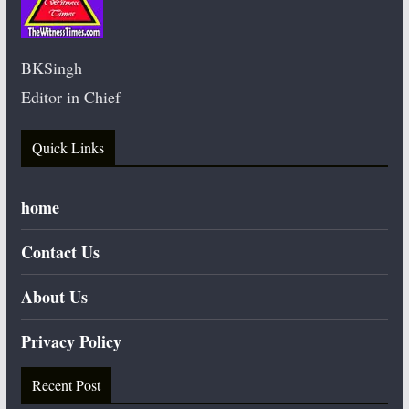
BKSingh
Editor in Chief
Quick Links
home
Contact Us
About Us
Privacy Policy
Recent Post