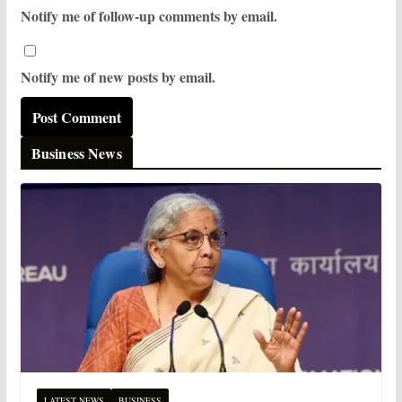
Notify me of follow-up comments by email.
Notify me of new posts by email.
Business News
LATEST NEWS
BUSINESS