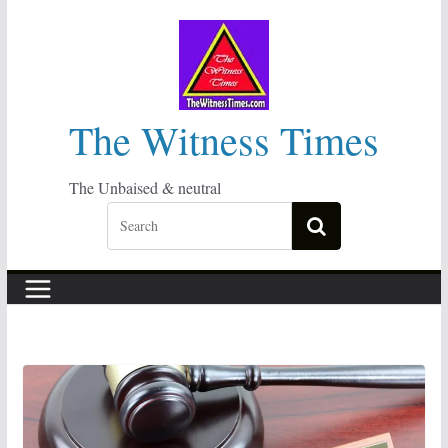
Skip
to
content
The Witness Times
The Unbaised & neutral