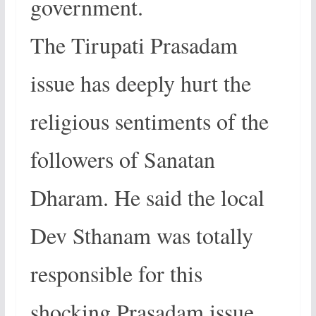
government.
The Tirupati Prasadam
issue has deeply hurt the
religious sentiments of the
followers of Sanatan
Dharam. He said the local
Dev Sthanam was totally
responsible for this
shocking Prasadam issue.