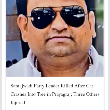
Samajwadi Party Leader Killed After Car
Crashes Into Tree in Prayagraj; Three Others
Injured