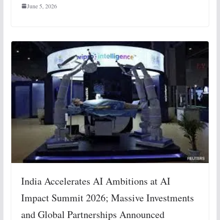
June 5, 2026
India Accelerates AI Ambitions at AI
Impact Summit 2026; Massive Investments
and Global Partnerships Announced