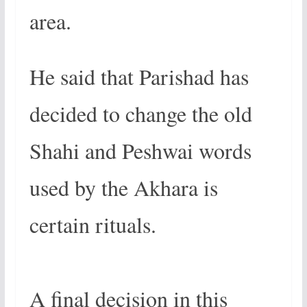
area.
He said that Parishad has
decided to change the old
Shahi and Peshwai words
used by the Akhara is
certain rituals.
A final decision in this