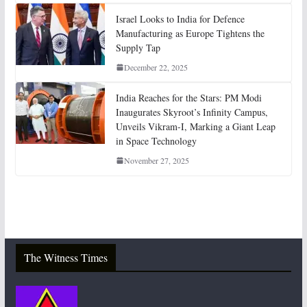
Israel Looks to India for Defence
Manufacturing as Europe Tightens the
Supply Tap
December 22, 2025
India Reaches for the Stars: PM Modi
Inaugurates Skyroot’s Infinity Campus,
Unveils Vikram-I, Marking a Giant Leap
in Space Technology
November 27, 2025
The Witness Times