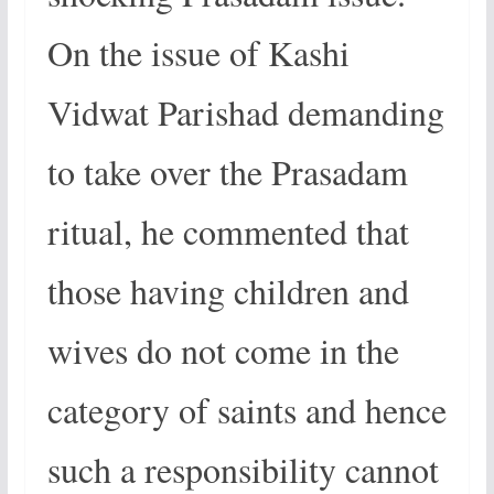
On the issue of Kashi
Vidwat Parishad demanding
to take over the Prasadam
ritual, he commented that
those having children and
wives do not come in the
category of saints and hence
such a responsibility cannot