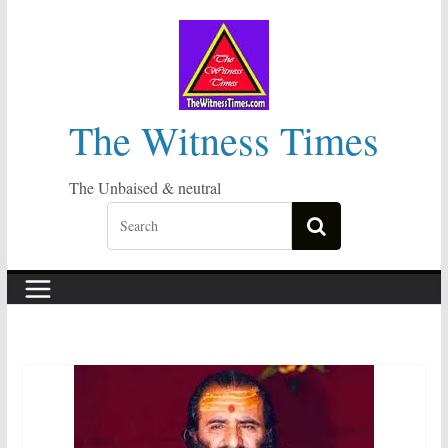
Skip
to
content
The Witness Times
The Unbaised & neutral