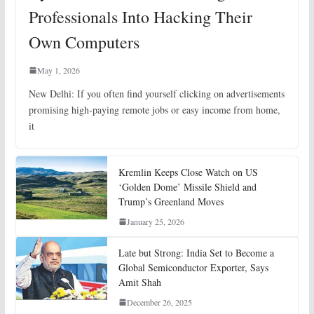
Professionals Into Hacking Their
Own Computers
May 1, 2026
New Delhi: If you often find yourself clicking on advertisements
promising high-paying remote jobs or easy income from home,
it
Kremlin Keeps Close Watch on US
‘Golden Dome’ Missile Shield and
Trump’s Greenland Moves
January 25, 2026
Late but Strong: India Set to Become a
Global Semiconductor Exporter, Says
Amit Shah
December 26, 2025