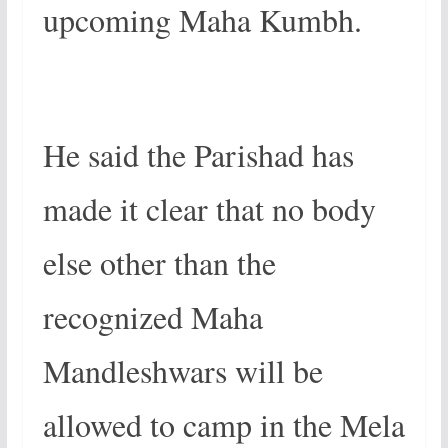
upcoming Maha Kumbh.
He said the Parishad has
made it clear that no body
else other than the
recognized Maha
Mandleshwars will be
allowed to camp in the Mela