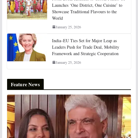
Launches ‘One District, One Cuisine’ to
Showcase Traditional Flavours to the
World
January 25, 2026
India–EU Ties Set for Major Leap as
Leaders Push for Trade Deal, Mobility
Framework and Strategic Cooperation
January 25, 2026
Feature News