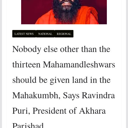
LATEST NEWS
NATIONAL
REGIONAL
Nobody else other than the
thirteen Mahamandleshwars
should be given land in the
Mahakumbh, Says Ravindra
Puri, President of Akhara
Parishad