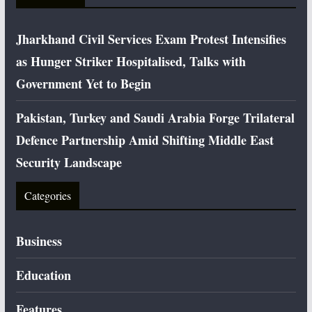
Jharkhand Civil Services Exam Protest Intensifies
as Hunger Striker Hospitalised, Talks with
Government Yet to Begin
Pakistan, Turkey and Saudi Arabia Forge Trilateral
Defence Partnership Amid Shifting Middle East
Security Landscape
Categories
Business
Education
Features