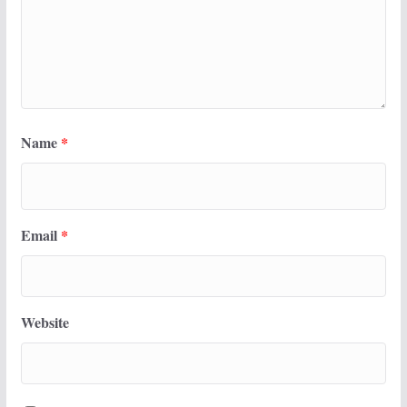
Name
*
Email
*
Website