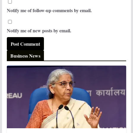
Notify me of follow-up comments by email.
Notify me of new posts by email.
Business News