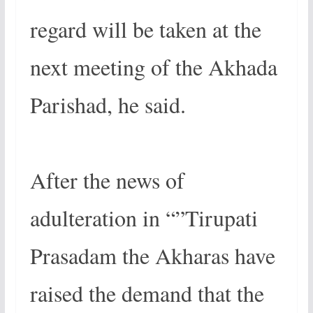
regard will be taken at the
next meeting of the Akhada
Parishad, he said.
After the news of
adulteration in “”Tirupati
Prasadam the Akharas have
raised the demand that the