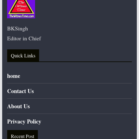
BKSingh
Editor in Chief
Quick Links
home
Contact Us
About Us
Privacy Policy
Recent Post