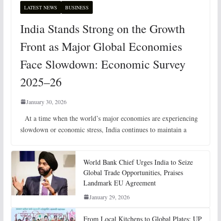
LATEST NEWS
BUSINESS
India Stands Strong on the Growth
Front as Major Global Economies
Face Slowdown: Economic Survey
2025–26
January 30, 2026
At a time when the world’s major economies are experiencing
slowdown or economic stress, India continues to maintain a
World Bank Chief Urges India to Seize
Global Trade Opportunities, Praises
Landmark EU Agreement
January 29, 2026
From Local Kitchens to Global Plates: UP