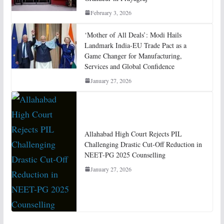
February 3, 2026
‘Mother of All Deals’: Modi Hails
Landmark India-EU Trade Pact as a
Game Changer for Manufacturing,
Services and Global Confidence
January 27, 2026
Allahabad High Court Rejects PIL
Challenging Drastic Cut-Off Reduction in
NEET-PG 2025 Counselling
January 27, 2026