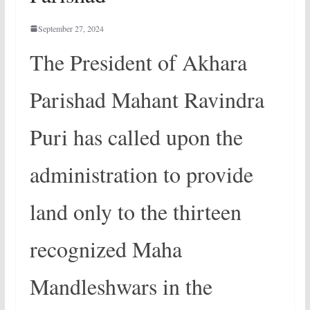
September 27, 2024
The President of Akhara
Parishad Mahant Ravindra
Puri has called upon the
administration to provide
land only to the thirteen
recognized Maha
Mandleshwars in the