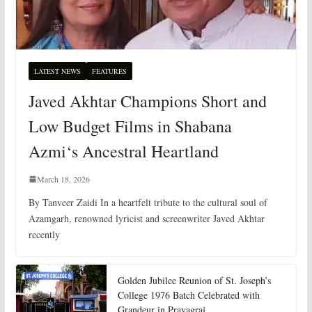
LATEST NEWS
FEATURES
Javed Akhtar Champions Short and
Low Budget Films in Shabana
Azmi‘s Ancestral Heartland
March 18, 2026
By Tanveer Zaidi In a heartfelt tribute to the cultural soul of
Azamgarh, renowned lyricist and screenwriter Javed Akhtar
recently
Golden Jubilee Reunion of St. Joseph’s
College 1976 Batch Celebrated with
Grandeur in Prayagraj