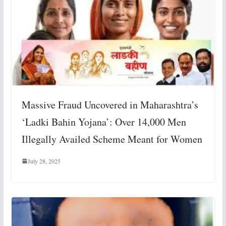
Massive Fraud Uncovered in Maharashtra’s
‘Ladki Bahin Yojana’: Over 14,000 Men
Illegally Availed Scheme Meant for Women
July 28, 2025