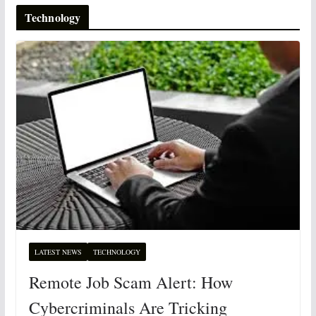
Technology
LATEST NEWS
TECHNOLOGY
Remote Job Scam Alert: How
Cybercriminals Are Tricking