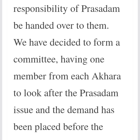
responsibility of Prasadam
be handed over to them.
We have decided to form a
committee, having one
member from each Akhara
to look after the Prasadam
issue and the demand has
been placed before the