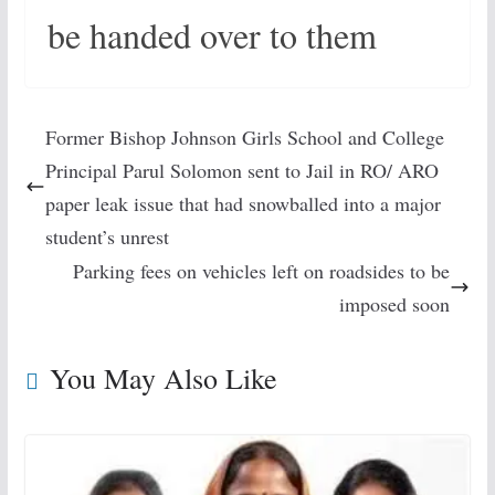
be handed over to them
Former Bishop Johnson Girls School and College
Principal Parul Solomon sent to Jail in RO/ ARO
paper leak issue that had snowballed into a major
student’s unrest
Parking fees on vehicles left on roadsides to be
imposed soon
You May Also Like