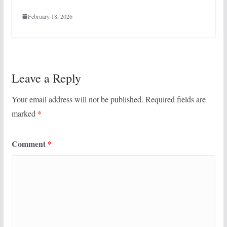
February 18, 2026
Leave a Reply
Your email address will not be published.
Required fields are
marked
*
Comment
*