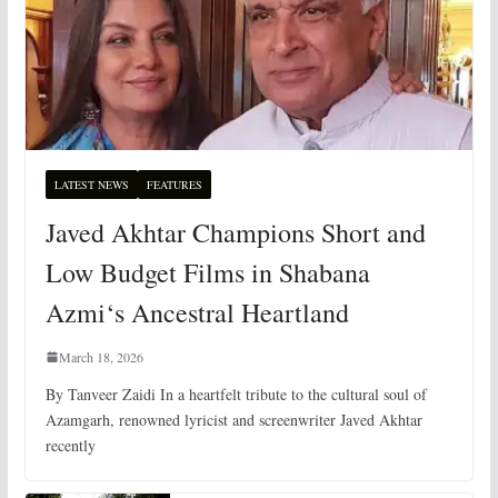
LATEST NEWS
FEATURES
Javed Akhtar Champions Short and
Low Budget Films in Shabana
Azmi‘s Ancestral Heartland
March 18, 2026
By Tanveer Zaidi In a heartfelt tribute to the cultural soul of
Azamgarh, renowned lyricist and screenwriter Javed Akhtar
recently