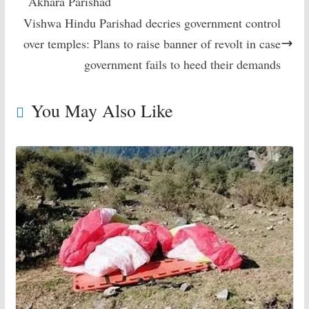
Akhara Parishad
Vishwa Hindu Parishad decries government control
over temples: Plans to raise banner of revolt in case
government fails to heed their demands
You May Also Like