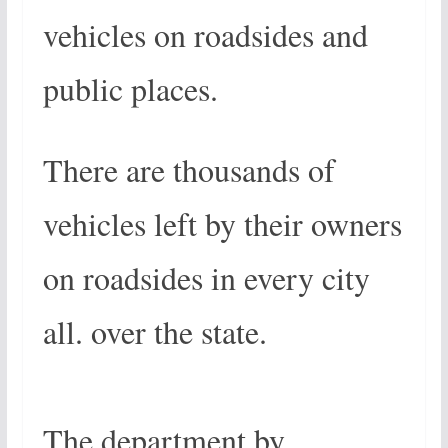
vehicles on roadsides and
public places.
There are thousands of
vehicles left by their owners
on roadsides in every city
all. over the state.
The department by