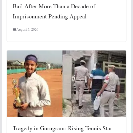
Bail After More Than a Decade of
Imprisonment Pending Appeal
August 5, 2026
Tragedy in Gurugram: Rising Tennis Star