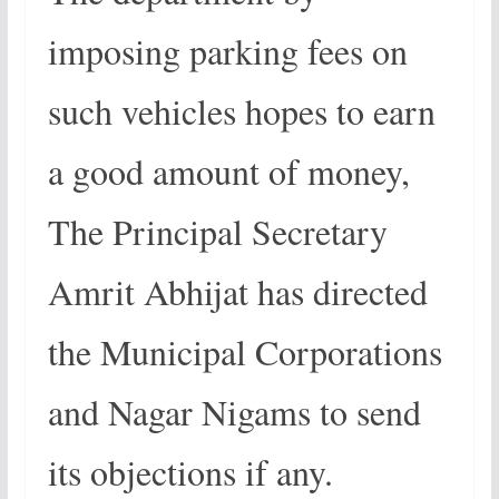
imposing parking fees on
such vehicles hopes to earn
a good amount of money,
The Principal Secretary
Amrit Abhijat has directed
the Municipal Corporations
and Nagar Nigams to send
its objections if any.