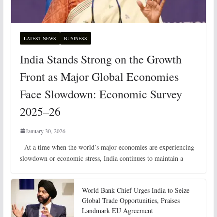
LATEST NEWS
BUSINESS
India Stands Strong on the Growth
Front as Major Global Economies
Face Slowdown: Economic Survey
2025–26
January 30, 2026
At a time when the world’s major economies are experiencing
slowdown or economic stress, India continues to maintain a
World Bank Chief Urges India to Seize
Global Trade Opportunities, Praises
Landmark EU Agreement