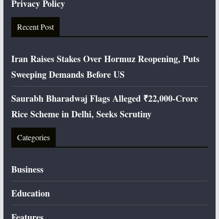
Privacy Policy
Recent Post
Iran Raises Stakes Over Hormuz Reopening, Puts
Sweeping Demands Before US
Saurabh Bharadwaj Flags Alleged ₹22,000-Crore
Rice Scheme in Delhi, Seeks Scrutiny
Categories
Business
Education
Features