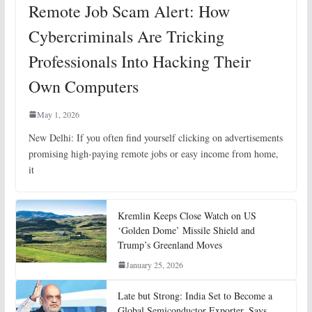
Remote Job Scam Alert: How
Cybercriminals Are Tricking
Professionals Into Hacking Their
Own Computers
May 1, 2026
New Delhi: If you often find yourself clicking on advertisements
promising high-paying remote jobs or easy income from home,
it
Kremlin Keeps Close Watch on US
‘Golden Dome’ Missile Shield and
Trump’s Greenland Moves
January 25, 2026
Late but Strong: India Set to Become a
Global Semiconductor Exporter, Says