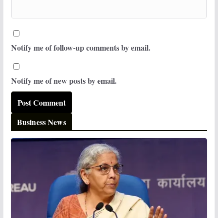
Notify me of follow-up comments by email.
Notify me of new posts by email.
Business News