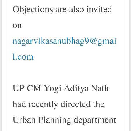
Objections are also invited
on
nagarvikasanubhag9@gmai
l.com
UP CM Yogi Aditya Nath
had recently directed the
Urban Planning department