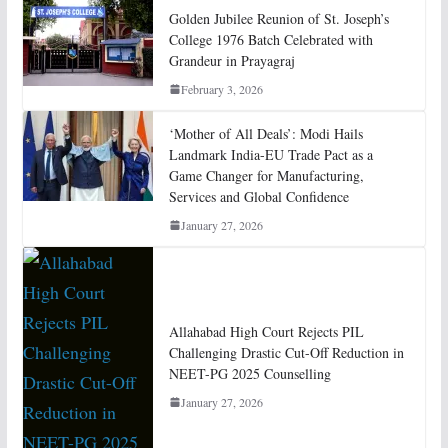
Golden Jubilee Reunion of St. Joseph’s
College 1976 Batch Celebrated with
Grandeur in Prayagraj
February 3, 2026
‘Mother of All Deals’: Modi Hails
Landmark India-EU Trade Pact as a
Game Changer for Manufacturing,
Services and Global Confidence
January 27, 2026
Allahabad High Court Rejects PIL
Challenging Drastic Cut-Off Reduction in
NEET-PG 2025 Counselling
January 27, 2026