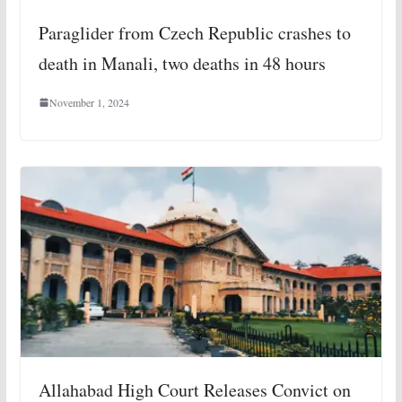
Paraglider from Czech Republic crashes to
death in Manali, two deaths in 48 hours
November 1, 2024
Allahabad High Court Releases Convict on