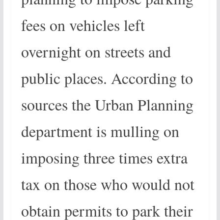
fees on vehicles left
overnight on streets and
public places. According to
sources the Urban Planning
department is mulling on
imposing three times extra
tax on those who would not
obtain permits to park their