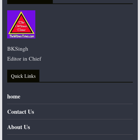
BKSingh
Editor in Chief
Quick Links
home
Contact Us
About Us