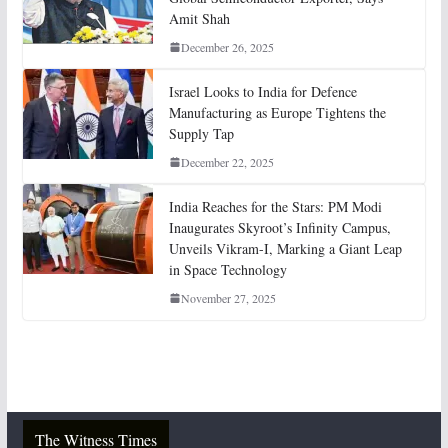
Amit Shah
December 26, 2025
Israel Looks to India for Defence
Manufacturing as Europe Tightens the
Supply Tap
December 22, 2025
India Reaches for the Stars: PM Modi
Inaugurates Skyroot’s Infinity Campus,
Unveils Vikram-I, Marking a Giant Leap
in Space Technology
November 27, 2025
The Witness Times