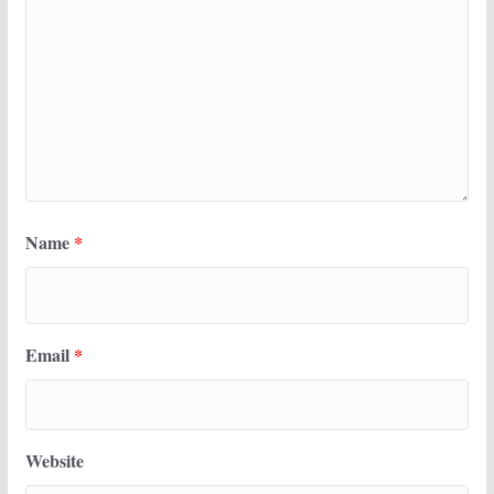
Name
*
Email
*
Website