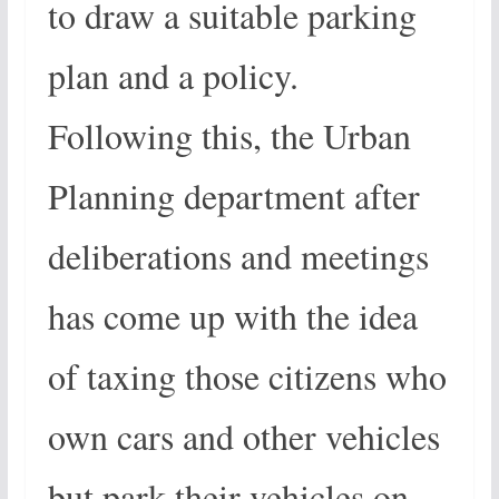
to draw a suitable parking
plan and a policy.
Following this, the Urban
Planning department after
deliberations and meetings
has come up with the idea
of taxing those citizens who
own cars and other vehicles
but park their vehicles on