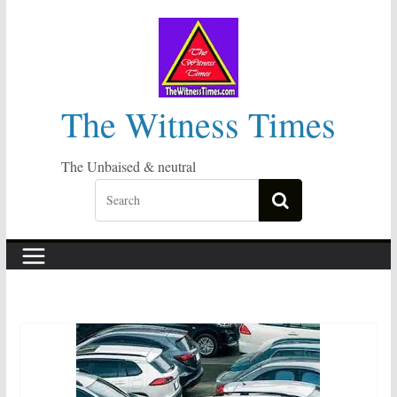
Skip
to
content
The Witness Times
The Unbaised & neutral