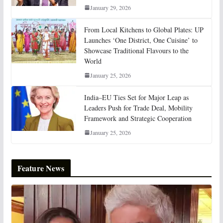
January 29, 2026
From Local Kitchens to Global Plates: UP
Launches ‘One District, One Cuisine’ to
Showcase Traditional Flavours to the
World
January 25, 2026
India–EU Ties Set for Major Leap as
Leaders Push for Trade Deal, Mobility
Framework and Strategic Cooperation
January 25, 2026
Feature News