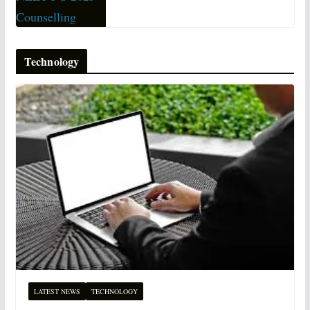
Technology
LATEST NEWS
TECHNOLOGY