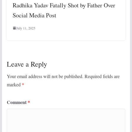
Radhika Yadav Fatally Shot by Father Over
Social Media Post
July 11, 2025
Leave a Reply
Your email address will not be published.
Required fields are
marked
*
Comment
*