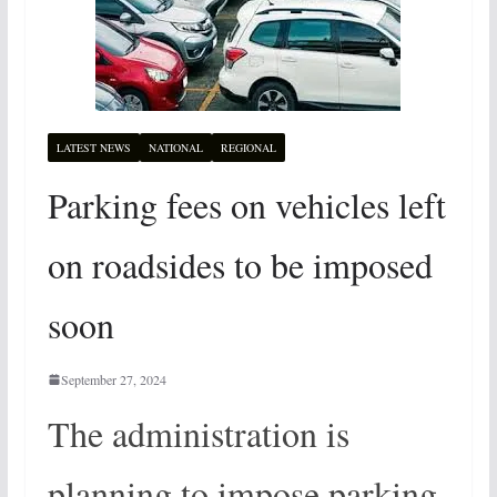
LATEST NEWS
NATIONAL
REGIONAL
Parking fees on vehicles left
on roadsides to be imposed
soon
September 27, 2024
The administration is
planning to impose parking