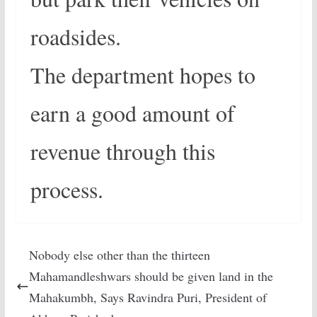
roadsides.
The department hopes to
earn a good amount of
revenue through this
process.
Nobody else other than the thirteen
Mahamandleshwars should be given land in the
Mahakumbh, Says Ravindra Puri, President of