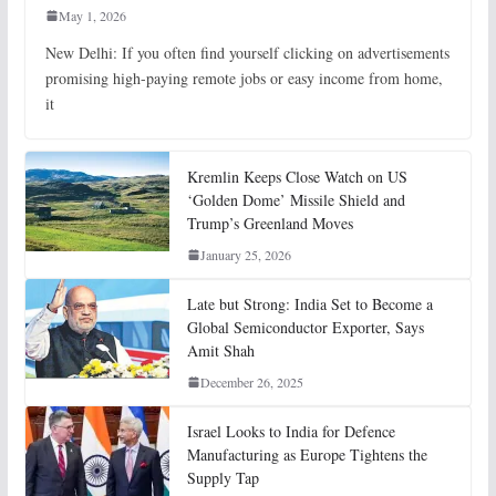
May 1, 2026
New Delhi: If you often find yourself clicking on advertisements
promising high-paying remote jobs or easy income from home,
it
Kremlin Keeps Close Watch on US
‘Golden Dome’ Missile Shield and
Trump’s Greenland Moves
January 25, 2026
Late but Strong: India Set to Become a
Global Semiconductor Exporter, Says
Amit Shah
December 26, 2025
Israel Looks to India for Defence
Manufacturing as Europe Tightens the
Supply Tap