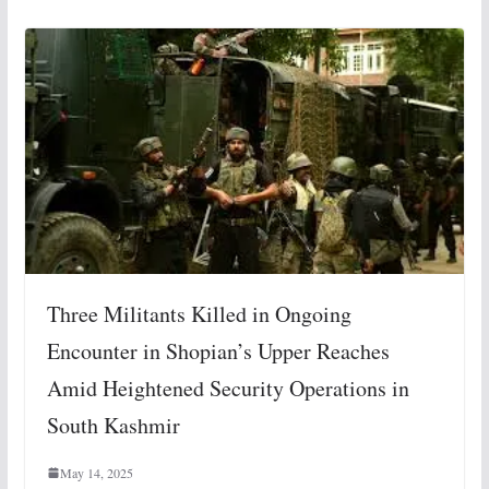
Three Militants Killed in Ongoing
Encounter in Shopian’s Upper Reaches
Amid Heightened Security Operations in
South Kashmir
May 14, 2025