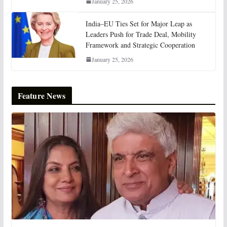
January 25, 2026
India–EU Ties Set for Major Leap as
Leaders Push for Trade Deal, Mobility
Framework and Strategic Cooperation
January 25, 2026
Feature News