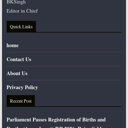
BKSingh
Editor in Chief
Quick Links
home
Contact Us
About Us
Privacy Policy
Recent Post
Parliament Passes Registration of Births and