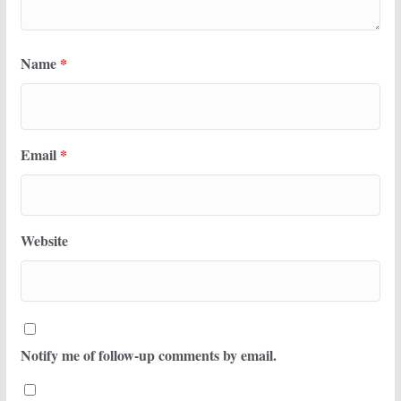
Name
*
Email
*
Website
Notify me of follow-up comments by email.