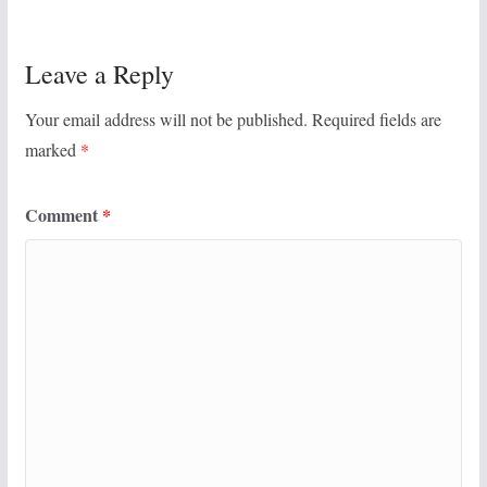
Leave a Reply
Your email address will not be published.
Required fields are
marked
*
Comment
*