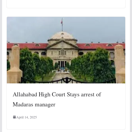
Allahabad High Court Stays arrest of
Madaras manager
April 14, 2025