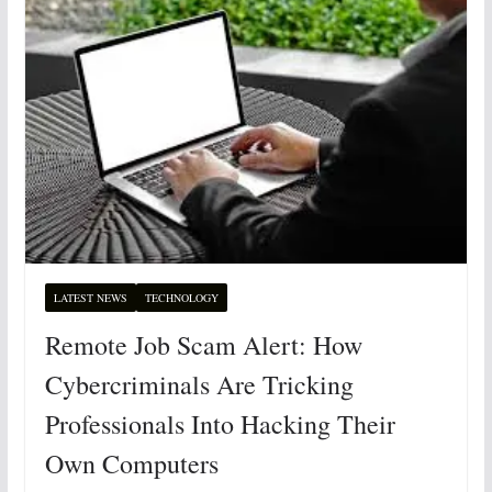
LATEST NEWS
TECHNOLOGY
Remote Job Scam Alert: How
Cybercriminals Are Tricking
Professionals Into Hacking Their
Own Computers