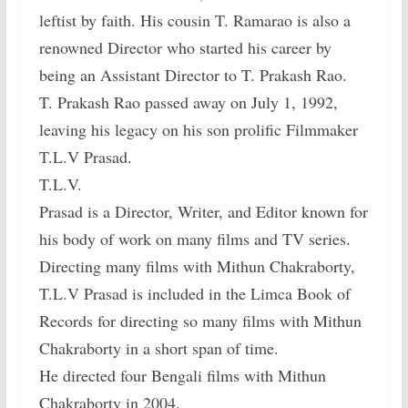
leftist by faith. His cousin T. Ramarao is also a
renowned Director who started his career by
being an Assistant Director to T. Prakash Rao.
T. Prakash Rao passed away on July 1, 1992,
leaving his legacy on his son prolific Filmmaker
T.L.V Prasad.
T.L.V.
Prasad is a Director, Writer, and Editor known for
his body of work on many films and TV series.
Directing many films with Mithun Chakraborty,
T.L.V Prasad is included in the Limca Book of
Records for directing so many films with Mithun
Chakraborty in a short span of time.
He directed four Bengali films with Mithun
Chakraborty in 2004.