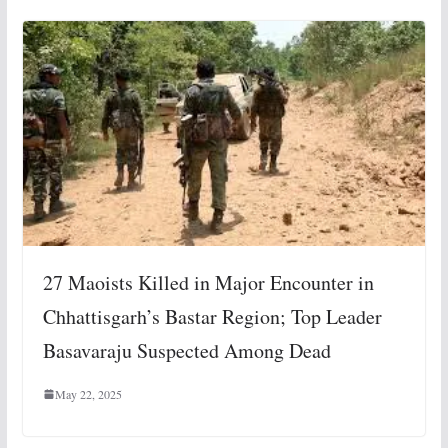
27 Maoists Killed in Major Encounter in
Chhattisgarh’s Bastar Region; Top Leader
Basavaraju Suspected Among Dead
May 22, 2025