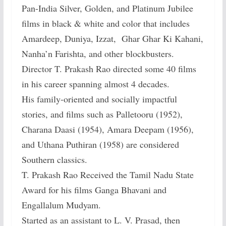
Pan-India Silver, Golden, and Platinum Jubilee
films in black & white and color that includes
Amardeep, Duniya, Izzat, Ghar Ghar Ki Kahani,
Nanha’n Farishta, and other blockbusters.
Director T. Prakash Rao directed some 40 films
in his career spanning almost 4 decades.
His family-oriented and socially impactful
stories, and films such as Palletooru (1952),
Charana Daasi (1954), Amara Deepam (1956),
and Uthana Puthiran (1958) are considered
Southern classics.
T. Prakash Rao Received the Tamil Nadu State
Award for his films Ganga Bhavani and
Engallalum Mudyam.
Started as an assistant to L. V. Prasad, then