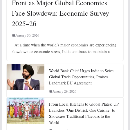
Front as Major Global Economies
Face Slowdown: Economic Survey
2025–26
January 30, 2026
At a time when the world’s major economies are experiencing
slowdown or economic stress, India continues to maintain a
World Bank Chief Urges India to Seize
Global Trade Opportunities, Praises
Landmark EU Agreement
January 29, 2026
From Local Kitchens to Global Plates: UP
Launches ‘One District, One Cuisine’ to
Showcase Traditional Flavours to the
World