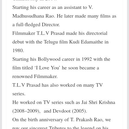
Starting his career as an assistant to V.
Madhusudhana Rao. He later made many films as
a full-fledged Director.
Filmmaker T.L.V Prasad made his directorial
debut with the Telugu film Kudi Edamaithe in
1980.
Starting his Bollywood career in 1992 with the
film titled ‘I Love You’ he soon became a
renowned Filmmaker.
T.L.V Prasad has also worked on many TV
series.
He worked on TV series such as Jai Shri Krishna
(2008–2009), and Devdoot (2005).
On the birth anniversary of T. Prakash Rao, we
pay our sincerest Tributes to the legend on his