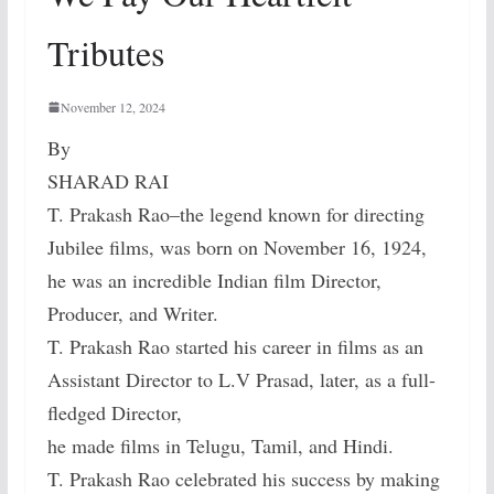
Tributes
November 12, 2024
By
SHARAD RAI
T. Prakash Rao–the legend known for directing
Jubilee films, was born on November 16, 1924,
he was an incredible Indian film Director,
Producer, and Writer.
T. Prakash Rao started his career in films as an
Assistant Director to L.V Prasad, later, as a full-
fledged Director,
he made films in Telugu, Tamil, and Hindi.
T. Prakash Rao celebrated his success by making