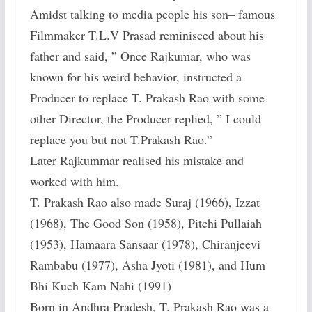
Amidst talking to media people his son– famous
Filmmaker T.L.V Prasad reminisced about his
father and said, ” Once Rajkumar, who was
known for his weird behavior, instructed a
Producer to replace T. Prakash Rao with some
other Director, the Producer replied, ” I could
replace you but not T.Prakash Rao.”
Later Rajkummar realised his mistake and
worked with him.
T. Prakash Rao also made Suraj (1966), Izzat
(1968), The Good Son (1958), Pitchi Pullaiah
(1953), Hamaara Sansaar (1978), Chiranjeevi
Rambabu (1977), Asha Jyoti (1981), and Hum
Bhi Kuch Kam Nahi (1991)
Born in Andhra Pradesh, T. Prakash Rao was a