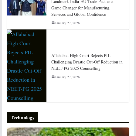
Landmark India-EU Trade Pact as a
Game Changer for Manufacturing,
Services and Global Confidence
January 27, 2026
Allahabad High Court Rejects PIL
Challenging Drastic Cut-Off Reduction in
NEET-PG 2025 Counselling
January 27, 2026
Technology