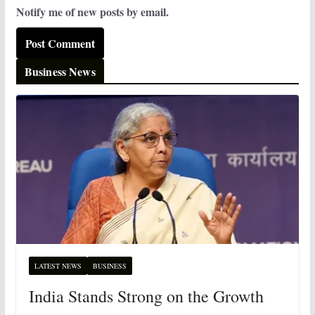
Notify me of new posts by email.
Business News
LATEST NEWS
BUSINESS
India Stands Strong on the Growth