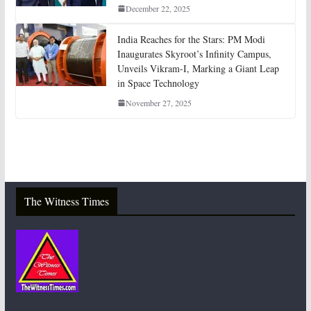
December 22, 2025
India Reaches for the Stars: PM Modi
Inaugurates Skyroot’s Infinity Campus,
Unveils Vikram-I, Marking a Giant Leap
in Space Technology
November 27, 2025
The Witness Times