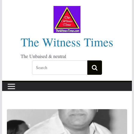
Skip
to
content
The Witness Times
The Unbaised & neutral