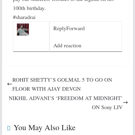
100th birthday.
#sharadrai
Reply
Forward
Add reaction
ROHIT SHETTY’S GOLMAL 5 TO GO ON
FLOOR WITH AJAY DEVGN
NIKHIL ADVANI’S ‘FREEDOM AT MIDNIGHT’
ON Sony LIV
You May Also Like