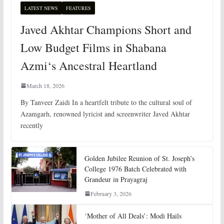
LATEST NEWS
FEATURES
Javed Akhtar Champions Short and
Low Budget Films in Shabana
Azmi‘s Ancestral Heartland
March 18, 2026
By Tanveer Zaidi In a heartfelt tribute to the cultural soul of
Azamgarh, renowned lyricist and screenwriter Javed Akhtar
recently
Golden Jubilee Reunion of St. Joseph’s
College 1976 Batch Celebrated with
Grandeur in Prayagraj
February 3, 2026
‘Mother of All Deals’: Modi Hails