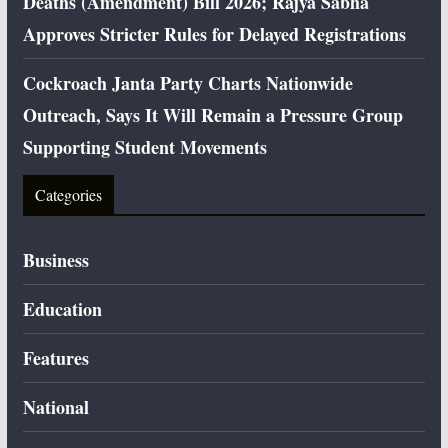
Deaths (Amendment) Bill 2026; Rajya Sabha
Approves Stricter Rules for Delayed Registrations
Cockroach Janta Party Charts Nationwide
Outreach, Says It Will Remain a Pressure Group
Supporting Student Movements
Categories
Business
Education
Features
National