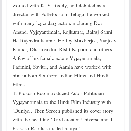
worked with K. V. Reddy, and debuted as a
director with Palletooru in Telugu, he worked
with many legendary actors including Dev
Anand, Vyjayantimala, Rajkumar, Balraj Sahni,
He Rajendra Kumar, He Joy Mukherjee, Sanjeev
Kumar, Dharmendra, Rishi Kapoor, and others.
A few of his female actors Vyjayantimala,
Padmini, Savitri, and Aamla have worked with
him in both Southern Indian Films and Hindi
Films.
T. Prakash Rao introduced Actor-Politician
Vyjayantimala to the Hindi Film Industry with
‘Duniya’. Then Screen published its cover story
with the headline ‘ God created Universe and T.
Prakash Rao has made Duniya.’