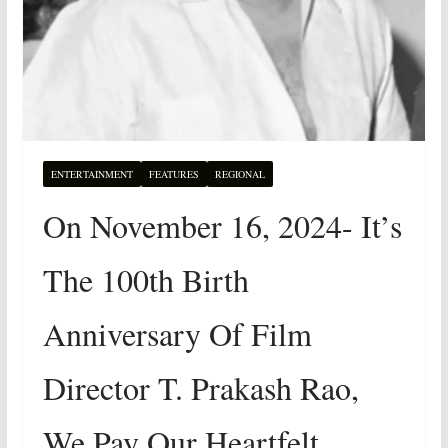
ENTERTAINMENT
FEATURES
REGIONAL
On November 16, 2024- It’s
The 100th Birth
Anniversary Of Film
Director T. Prakash Rao,
We Pay Our Heartfelt