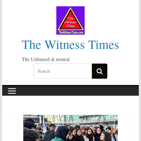
Skip
to
content
The Witness Times
The Unbaised & neutral