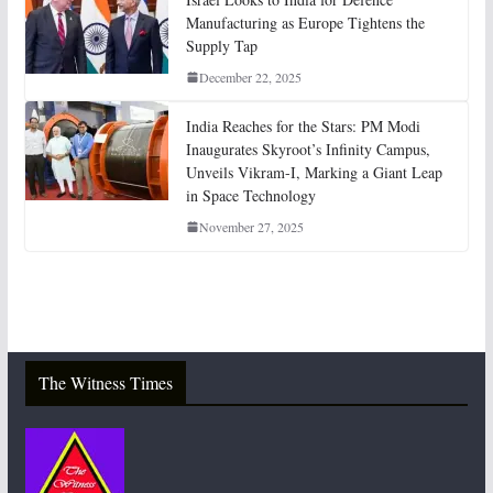
Manufacturing as Europe Tightens the
Supply Tap
December 22, 2025
India Reaches for the Stars: PM Modi
Inaugurates Skyroot’s Infinity Campus,
Unveils Vikram-I, Marking a Giant Leap
in Space Technology
November 27, 2025
The Witness Times