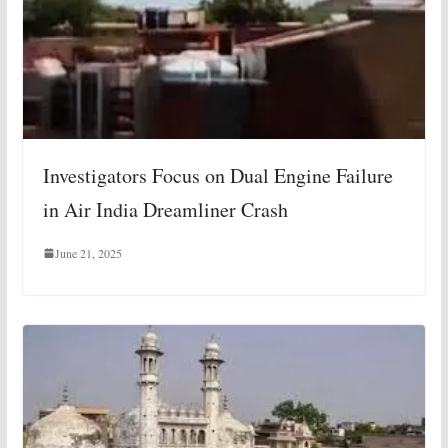
Investigators Focus on Dual Engine Failure
in Air India Dreamliner Crash
June 21, 2025