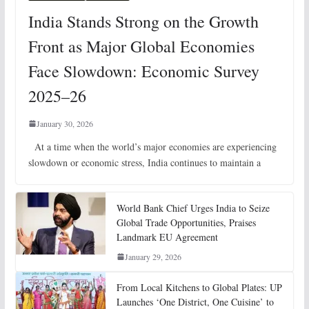
India Stands Strong on the Growth
Front as Major Global Economies
Face Slowdown: Economic Survey
2025–26
January 30, 2026
At a time when the world’s major economies are experiencing
slowdown or economic stress, India continues to maintain a
World Bank Chief Urges India to Seize
Global Trade Opportunities, Praises
Landmark EU Agreement
January 29, 2026
From Local Kitchens to Global Plates: UP
Launches ‘One District, One Cuisine’ to