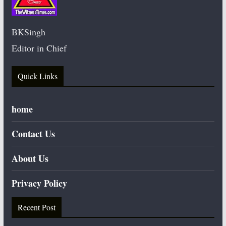
BKSingh
Editor in Chief
Quick Links
home
Contact Us
About Us
Privacy Policy
Recent Post