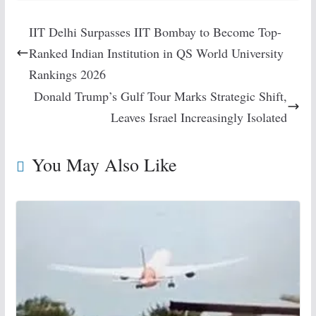
IIT Delhi Surpasses IIT Bombay to Become Top-
Ranked Indian Institution in QS World University
Rankings 2026
Donald Trump’s Gulf Tour Marks Strategic Shift,
Leaves Israel Increasingly Isolated
You May Also Like