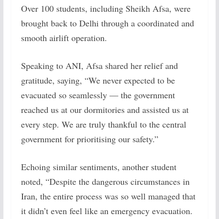
Over 100 students, including Sheikh Afsa, were
brought back to Delhi through a coordinated and
smooth airlift operation.
Speaking to ANI, Afsa shared her relief and
gratitude, saying, “We never expected to be
evacuated so seamlessly — the government
reached us at our dormitories and assisted us at
every step. We are truly thankful to the central
government for prioritising our safety.”
Echoing similar sentiments, another student
noted, “Despite the dangerous circumstances in
Iran, the entire process was so well managed that
it didn’t even feel like an emergency evacuation.