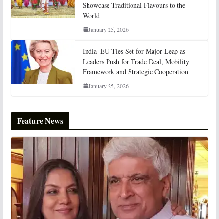
Showcase Traditional Flavours to the
World
January 25, 2026
India–EU Ties Set for Major Leap as
Leaders Push for Trade Deal, Mobility
Framework and Strategic Cooperation
January 25, 2026
Feature News