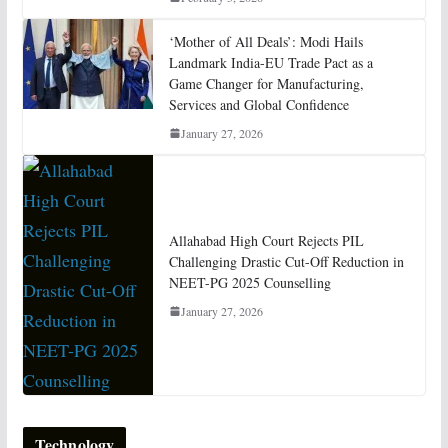
‘Mother of All Deals’: Modi Hails
Landmark India-EU Trade Pact as a
Game Changer for Manufacturing,
Services and Global Confidence
January 27, 2026
Allahabad High Court Rejects PIL
Challenging Drastic Cut-Off Reduction in
NEET-PG 2025 Counselling
January 27, 2026
Technology