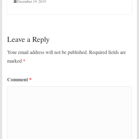
December 19, 2019
Leave a Reply
Your email address will not be published.
Required fields are
marked
*
Comment
*