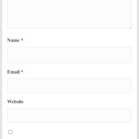
Name
*
Email
*
Website