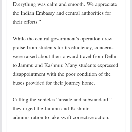
Everything was calm and smooth. We appreciate
the Indian Embassy and central authorities for
their efforts.”
While the central government’s operation drew
praise from students for its efficiency, concerns
were raised about their onward travel from Delhi
to Jammu and Kashmir. Many students expressed
disappointment with the poor condition of the
buses provided for their journey home.
Calling the vehicles “unsafe and substandard,”
they urged the Jammu and Kashmir
administration to take swift corrective action.