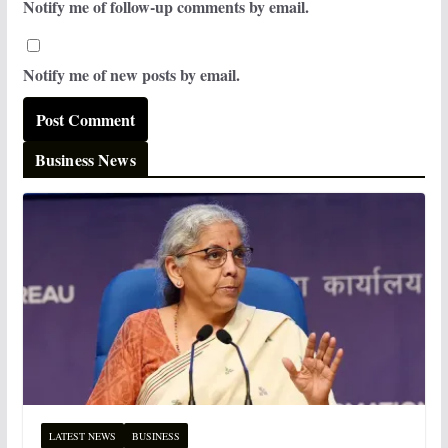
Notify me of follow-up comments by email.
Notify me of new posts by email.
Business News
LATEST NEWS
BUSINESS