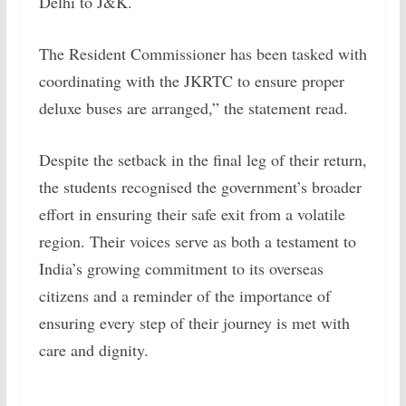
Delhi to J&K.
The Resident Commissioner has been tasked with
coordinating with the JKRTC to ensure proper
deluxe buses are arranged,” the statement read.
Despite the setback in the final leg of their return,
the students recognised the government’s broader
effort in ensuring their safe exit from a volatile
region. Their voices serve as both a testament to
India’s growing commitment to its overseas
citizens and a reminder of the importance of
ensuring every step of their journey is met with
care and dignity.