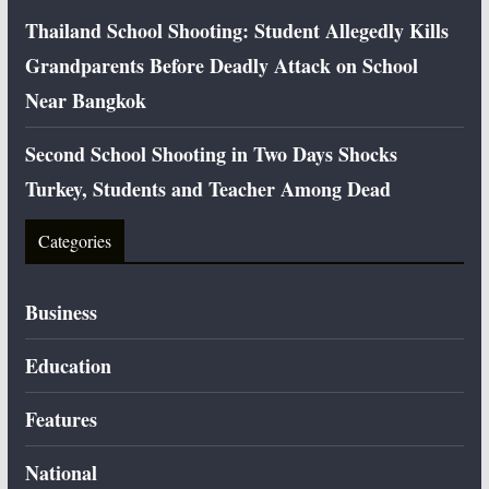
Thailand School Shooting: Student Allegedly Kills
Grandparents Before Deadly Attack on School
Near Bangkok
Second School Shooting in Two Days Shocks
Turkey, Students and Teacher Among Dead
Categories
Business
Education
Features
National