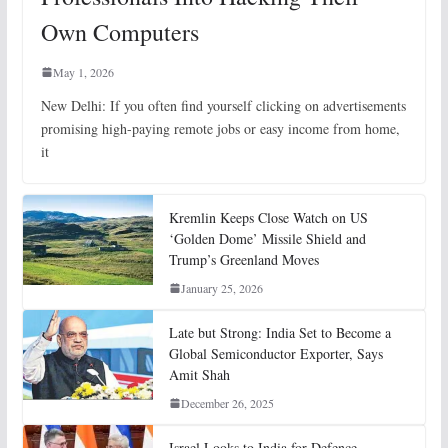
Own Computers
May 1, 2026
New Delhi: If you often find yourself clicking on advertisements
promising high-paying remote jobs or easy income from home,
it
Kremlin Keeps Close Watch on US
‘Golden Dome’ Missile Shield and
Trump’s Greenland Moves
January 25, 2026
Late but Strong: India Set to Become a
Global Semiconductor Exporter, Says
Amit Shah
December 26, 2025
Israel Looks to India for Defence