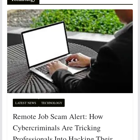
LATEST NEWS
TECHNOLOGY
Remote Job Scam Alert: How
Cybercriminals Are Tricking
Professionals Into Hacking Their