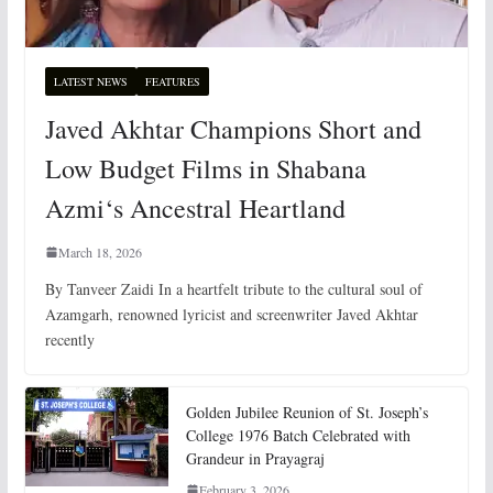
LATEST NEWS
FEATURES
Javed Akhtar Champions Short and
Low Budget Films in Shabana
Azmi‘s Ancestral Heartland
March 18, 2026
By Tanveer Zaidi In a heartfelt tribute to the cultural soul of
Azamgarh, renowned lyricist and screenwriter Javed Akhtar
recently
Golden Jubilee Reunion of St. Joseph’s
College 1976 Batch Celebrated with
Grandeur in Prayagraj
February 3, 2026