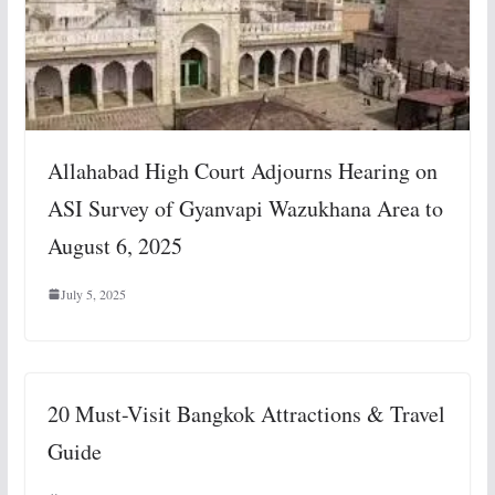
Allahabad High Court Adjourns Hearing on
ASI Survey of Gyanvapi Wazukhana Area to
August 6, 2025
July 5, 2025
20 Must-Visit Bangkok Attractions & Travel
Guide