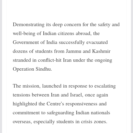
Demonstrating its deep concern for the safety and
well-being of Indian citizens abroad, the
Government of India successfully evacuated
dozens of students from Jammu and Kashmir
stranded in conflict-hit Iran under the ongoing
Operation Sindhu.
The mission, launched in response to escalating
tensions between Iran and Israel, once again
highlighted the Centre’s responsiveness and
commitment to safeguarding Indian nationals
overseas, especially students in crisis zones.