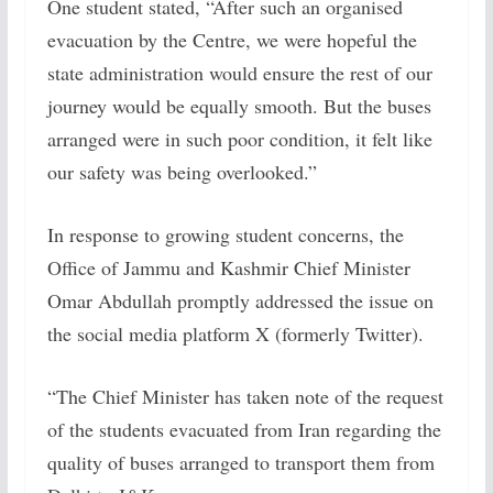
One student stated, “After such an organised
evacuation by the Centre, we were hopeful the
state administration would ensure the rest of our
journey would be equally smooth. But the buses
arranged were in such poor condition, it felt like
our safety was being overlooked.”
In response to growing student concerns, the
Office of Jammu and Kashmir Chief Minister
Omar Abdullah promptly addressed the issue on
the social media platform X (formerly Twitter).
“The Chief Minister has taken note of the request
of the students evacuated from Iran regarding the
quality of buses arranged to transport them from