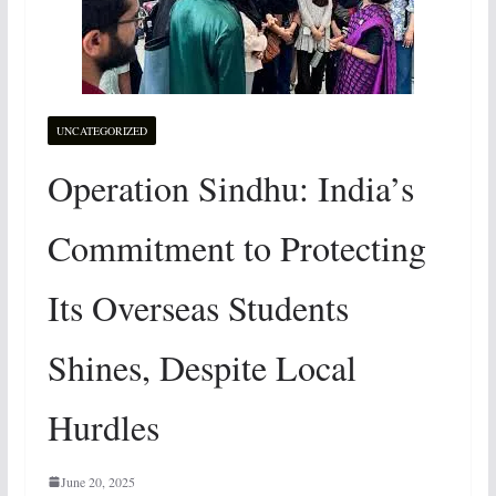
UNCATEGORIZED
Operation Sindhu: India’s
Commitment to Protecting
Its Overseas Students
Shines, Despite Local
Hurdles
June 20, 2025