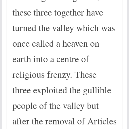
these three together have
turned the valley which was
once called a heaven on
earth into a centre of
religious frenzy. These
three exploited the gullible
people of the valley but
after the removal of Articles