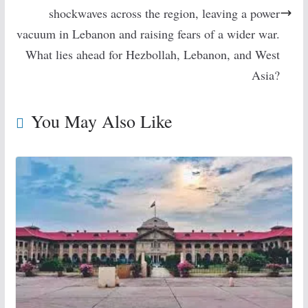
shockwaves across the region, leaving a power
vacuum in Lebanon and raising fears of a wider war.
What lies ahead for Hezbollah, Lebanon, and West
Asia?
You May Also Like