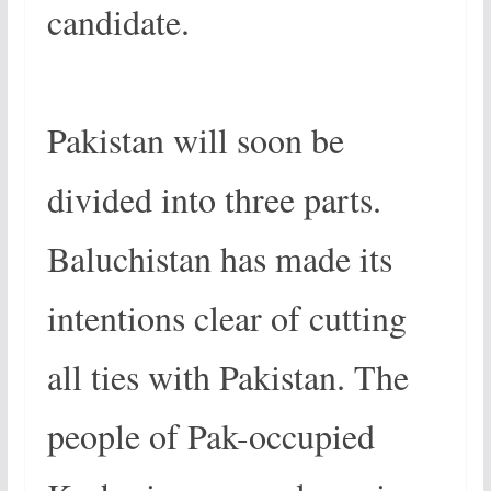
candidate.
Pakistan will soon be
divided into three parts.
Baluchistan has made its
intentions clear of cutting
all ties with Pakistan. The
people of Pak-occupied