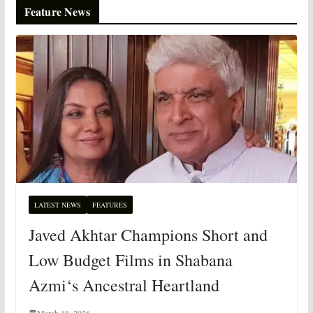
Feature News
LATEST NEWS
FEATURES
Javed Akhtar Champions Short and
Low Budget Films in Shabana
Azmi‘s Ancestral Heartland
March 18, 2026