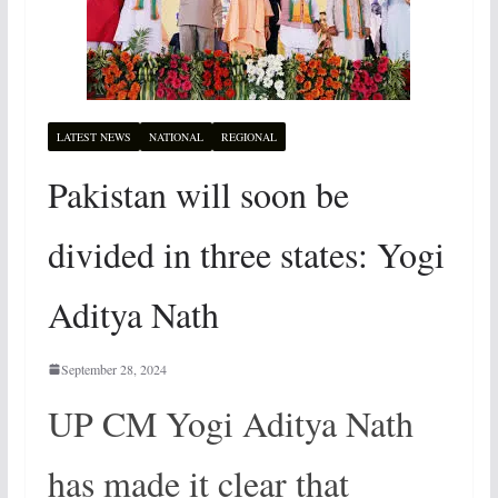
LATEST NEWS
NATIONAL
REGIONAL
Pakistan will soon be
divided in three states: Yogi
Aditya Nath
September 28, 2024
UP CM Yogi Aditya Nath
has made it clear that