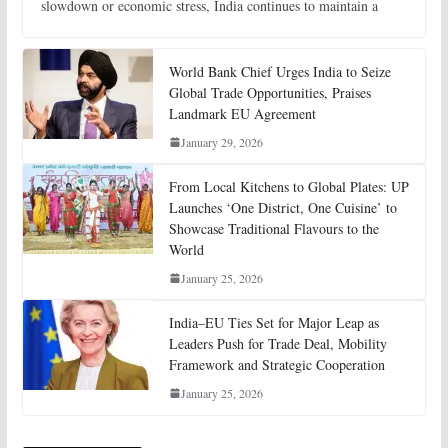
slowdown or economic stress, India continues to maintain a
World Bank Chief Urges India to Seize
Global Trade Opportunities, Praises
Landmark EU Agreement
January 29, 2026
From Local Kitchens to Global Plates: UP
Launches ‘One District, One Cuisine’ to
Showcase Traditional Flavours to the
World
January 25, 2026
India–EU Ties Set for Major Leap as
Leaders Push for Trade Deal, Mobility
Framework and Strategic Cooperation
January 25, 2026