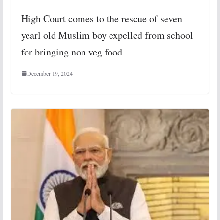
High Court comes to the rescue of seven
yearl old Muslim boy expelled from school
for bringing non veg food
December 19, 2024