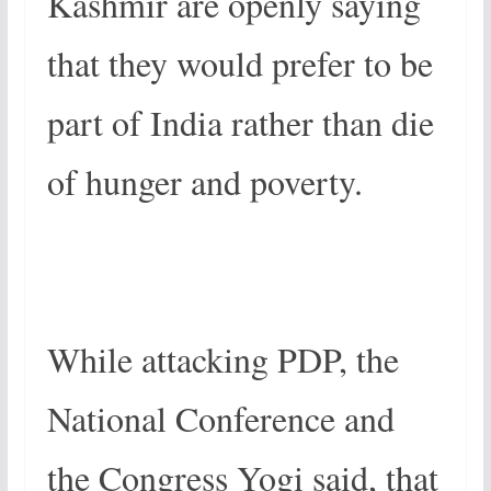
Kashmir are openly saying
that they would prefer to be
part of India rather than die
of hunger and poverty.
While attacking PDP, the
National Conference and
the Congress Yogi said, that