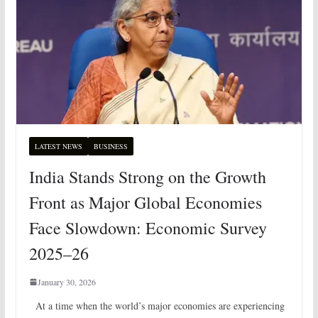
LATEST NEWS
BUSINESS
India Stands Strong on the Growth
Front as Major Global Economies
Face Slowdown: Economic Survey
2025–26
January 30, 2026
At a time when the world’s major economies are experiencing