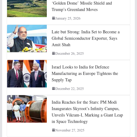
‘Golden Dome’ Missile Shield and
Trump’s Greenland Moves
January 25, 2026
Late but Strong: India Set to Become a
Global Semiconductor Exporter, Says
Amit Shah
December 26, 2025
Israel Looks to India for Defence
Manufacturing as Europe Tightens the
Supply Tap
December 22, 2025
India Reaches for the Stars: PM Modi
Inaugurates Skyroot’s Infinity Campus,
Unveils Vikram-I, Marking a Giant Leap
in Space Technology
November 27, 2025