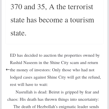
370 and 35, A the terrorist
state has become a tourism
state.
ED has decided to auction the properties owned by
Rashid Naseem in the Shine City scam and return
the money of investors: Only those who had not
lodged cases against Shine City will get the refund,
rest will have to wait:
Nasrullah is dead: Beirut is gripped by fear and
chaos: His death has thrown things into uncertainty:
The death of Hezbollah’s enigmatic leader sends