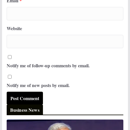
Email
*
Website
Notify me of follow-up comments by email.
Notify me of new posts by email.
Business News