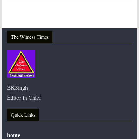
The Witness Times
BKSingh
Editor in Chief
Quick Links
home