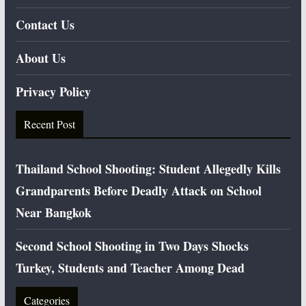
Contact Us
About Us
Privacy Policy
Recent Post
Thailand School Shooting: Student Allegedly Kills
Grandparents Before Deadly Attack on School
Near Bangkok
Second School Shooting in Two Days Shocks
Turkey, Students and Teacher Among Dead
Categories