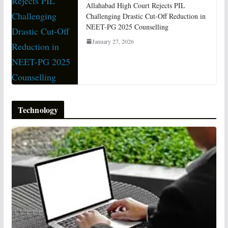
Allahabad High Court Rejects PIL
Challenging Drastic Cut-Off Reduction in
NEET-PG 2025 Counselling
January 27, 2026
Technology