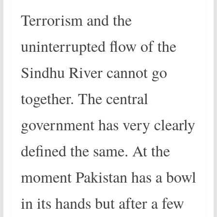
Terrorism and the
uninterrupted flow of the
Sindhu River cannot go
together. The central
government has very clearly
defined the same. At the
moment Pakistan has a bowl
in its hands but after a few