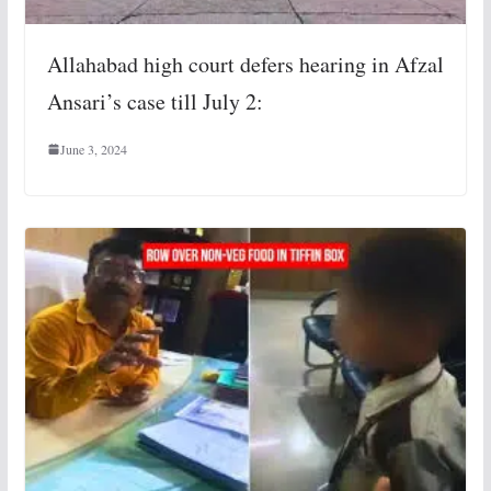
Allahabad high court defers hearing in Afzal
Ansari’s case till July 2:
June 3, 2024