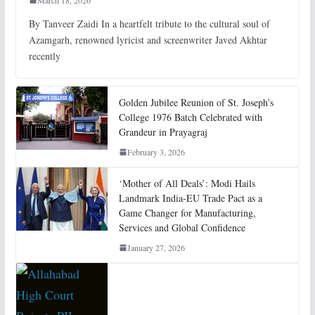
By Tanveer Zaidi In a heartfelt tribute to the cultural soul of
Azamgarh, renowned lyricist and screenwriter Javed Akhtar
recently
Golden Jubilee Reunion of St. Joseph’s
College 1976 Batch Celebrated with
Grandeur in Prayagraj
February 3, 2026
‘Mother of All Deals’: Modi Hails
Landmark India-EU Trade Pact as a
Game Changer for Manufacturing,
Services and Global Confidence
January 27, 2026