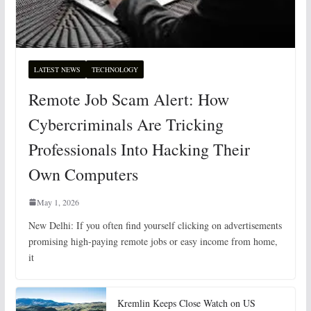
LATEST NEWS
TECHNOLOGY
Remote Job Scam Alert: How
Cybercriminals Are Tricking
Professionals Into Hacking Their
Own Computers
May 1, 2026
New Delhi: If you often find yourself clicking on advertisements
promising high-paying remote jobs or easy income from home,
it
Kremlin Keeps Close Watch on US