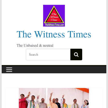
Skip
to
content
The Witness Times
The Unbaised & neutral