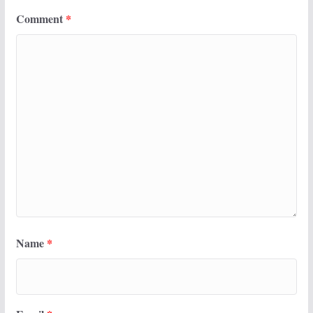
Comment
*
Name
*