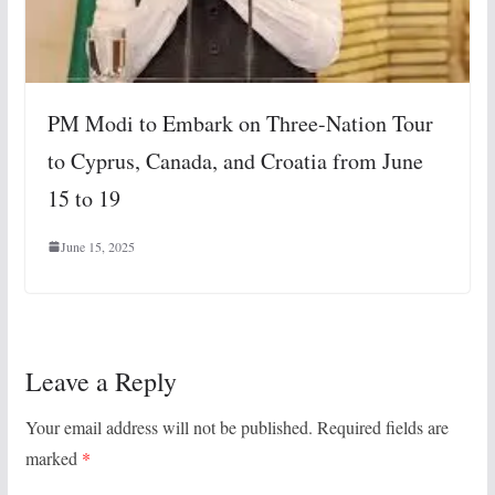
PM Modi to Embark on Three-Nation Tour
to Cyprus, Canada, and Croatia from June
15 to 19
June 15, 2025
Leave a Reply
Your email address will not be published.
Required fields are
marked
*