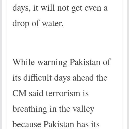
days, it will not get even a
drop of water.
While warning Pakistan of
its difficult days ahead the
CM said terrorism is
breathing in the valley
because Pakistan has its