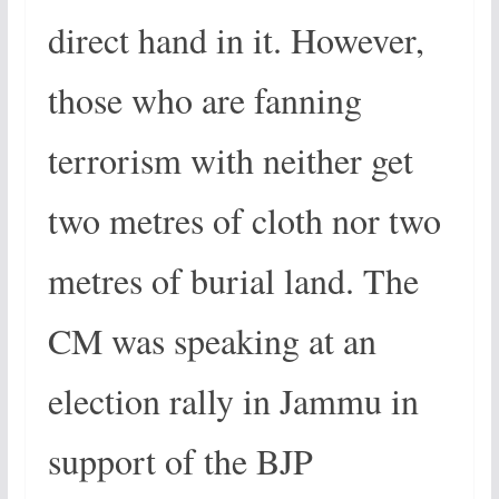
direct hand in it. However,
those who are fanning
terrorism with neither get
two metres of cloth nor two
metres of burial land. The
CM was speaking at an
election rally in Jammu in
support of the BJP