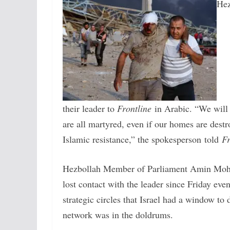
Hez
their leader to
Frontline
in Arabic. “We will 
are all martyred, even if our homes are dest
Islamic resistance,” the spokesperson told
Fr
Hezbollah Member of Parliament Amin Mo
lost contact with the leader since Friday ev
strategic circles that Israel had a window t
network was in the doldrums.