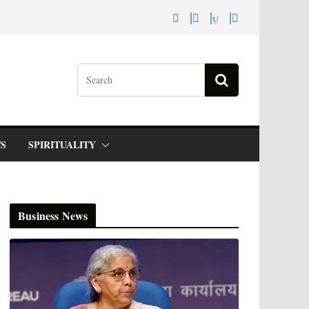
S
SPIRITUALITY
Business News