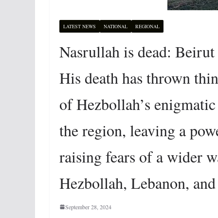
LATEST NEWS
NATIONAL
REGIONAL
Nasrullah is dead: Beirut
His death has thrown thin
of Hezbollah’s enigmatic
the region, leaving a po
raising fears of a wider w
Hezbollah, Lebanon, and
September 28, 2024