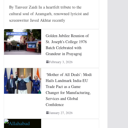
By Tanveer Zaidi In a heartfelt tribute to the
cultural soul of Azamgarh, renowned lyricist and
screenwriter Javed Akhtar recently
Golden Jubilee Reunion of
St. Joseph’s College 1976
Batch Celebrated with
Grandeur in Prayagraj
February 3, 2026
‘Mother of All Deals’: Modi
Hails Landmark India-EU
Trade Pact as a Game
Changer for Manufacturing,
Services and Global
Confidence
January 27, 2026