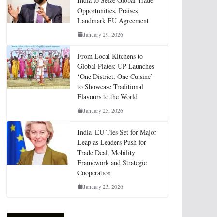
India to Seize Global Trade
Opportunities, Praises
Landmark EU Agreement
January 29, 2026
From Local Kitchens to
Global Plates: UP Launches
‘One District, One Cuisine’
to Showcase Traditional
Flavours to the World
January 25, 2026
India–EU Ties Set for Major
Leap as Leaders Push for
Trade Deal, Mobility
Framework and Strategic
Cooperation
January 25, 2026