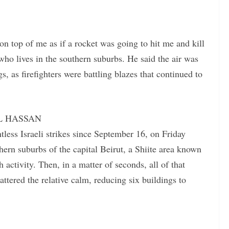
 on top of me as if a rocket was going to hit me and kill
o lives in the southern suburbs. He said the air was
s, as firefighters were battling blazes that continued to
LIL HASSAN
ess Israeli strikes since September 16, on Friday
ern suburbs of the capital Beirut, a Shiite area known
ctivity. Then, in a matter of seconds, all of that
ttered the relative calm, reducing six buildings to