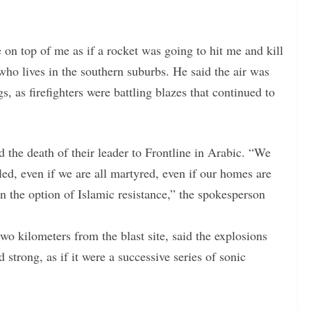
e on top of me as if a rocket was going to hit me and kill
o lives in the southern suburbs. He said the air was
s, as firefighters were battling blazes that continued to
 the death of their leader to Frontline in Arabic. “We
lled, even if we are all martyred, even if our homes are
n the option of Islamic resistance,” the spokesperson
kilometers from the blast site, said the explosions
strong, as if it were a successive series of sonic