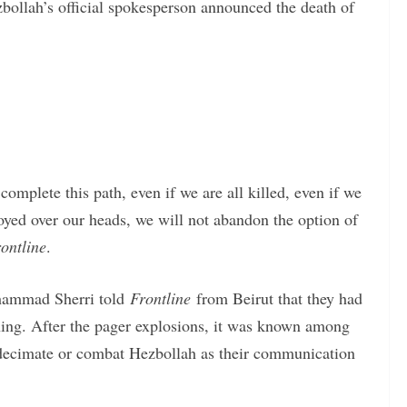
bollah’s official spokesperson announced the death of
complete this path, even if we are all killed, even if we
royed over our heads, we will not abandon the option of
ontline
.
hammad Sherri told
Frontline
from Beirut that they had
ening. After the pager explosions, it was known among
o decimate or combat Hezbollah as their communication