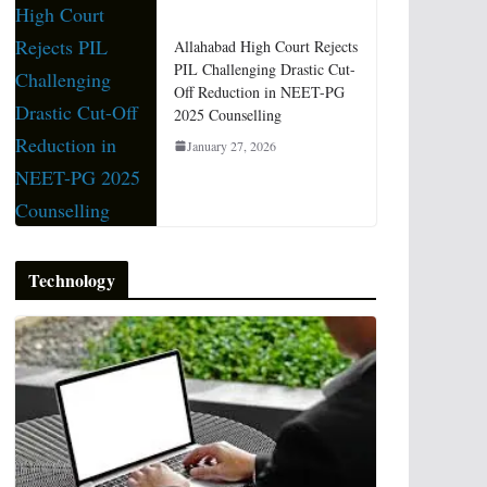
Allahabad High Court Rejects
PIL Challenging Drastic Cut-
Off Reduction in NEET-PG
2025 Counselling
January 27, 2026
Technology