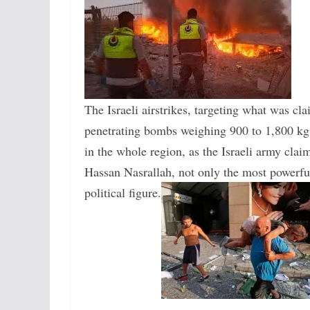
The Israeli airstrikes, targeting what was c
penetrating bombs weighing 900 to 1,800 kg, 
in the whole region, as the Israeli army cla
Hassan Nasrallah, not only the most powerful 
political figure.