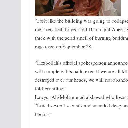
“I felt like the building was going to collaps
me,” recalled 45-year-old Hammoud Abeer, wh
thick with the acrid smell of burning building
rage even on September 28.
“Hezbollah’s official spokesperson announced
will complete this path, even if we are all ki
destroyed over our heads, we will not abando
told Frontline.”
Lawyer Ali-Mohammad al-Jawad who lives two 
“lasted several seconds and sounded deep and 
booms.”