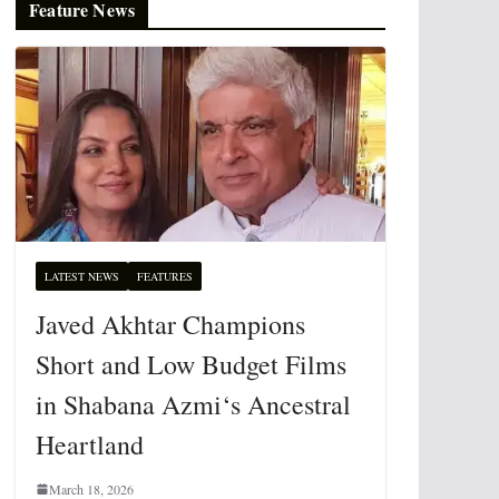
Feature News
LATEST NEWS
FEATURES
Javed Akhtar Champions
Short and Low Budget Films
in Shabana Azmi‘s Ancestral
Heartland
March 18, 2026