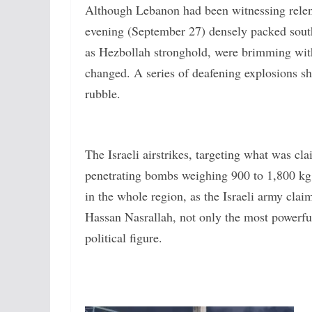
Although Lebanon had been witnessing relentl
evening (September 27) densely packed south
as Hezbollah stronghold, were brimming with a
changed. A series of deafening explosions sha
rubble.
The Israeli airstrikes, targeting what was c
penetrating bombs weighing 900 to 1,800 kg, 
in the whole region, as the Israeli army cla
Hassan Nasrallah, not only the most powerful 
political figure.