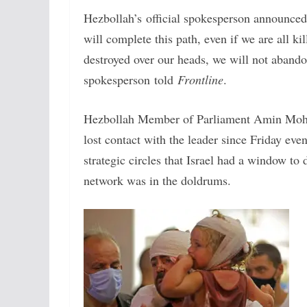
Hezbollah’s official spokesperson announced 
will complete this path, even if we are all ki
destroyed over our heads, we will not abandon
spokesperson told
Frontline
.
Hezbollah Member of Parliament Amin Mo
lost contact with the leader since Friday ev
strategic circles that Israel had a window t
network was in the doldrums.