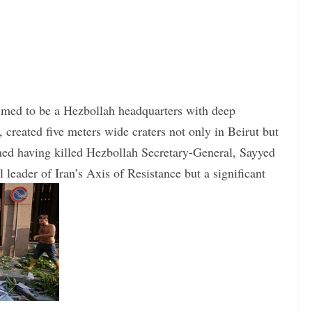
laimed to be a Hezbollah headquarters with deep
created five meters wide craters not only in Beirut but
imed having killed Hezbollah Secretary-General, Sayyed
leader of Iran’s Axis of Resistance but a significant