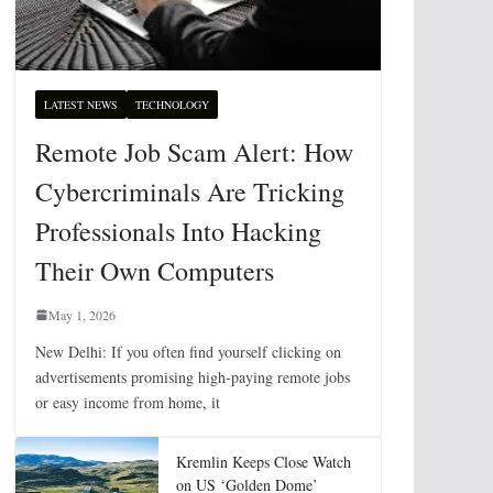
LATEST NEWS
TECHNOLOGY
Remote Job Scam Alert: How
Cybercriminals Are Tricking
Professionals Into Hacking
Their Own Computers
May 1, 2026
New Delhi: If you often find yourself clicking on
advertisements promising high-paying remote jobs
or easy income from home, it
Kremlin Keeps Close Watch
on US ‘Golden Dome’