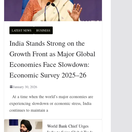
LATEST NEWS
BUSINESS
India Stands Strong on the
Growth Front as Major Global
Economies Face Slowdown:
Economic Survey 2025–26
January 30, 2026
At a time when the world’s major economies are
experiencing slowdown or economic stress, India
continues to maintain a
World Bank Chief Urges