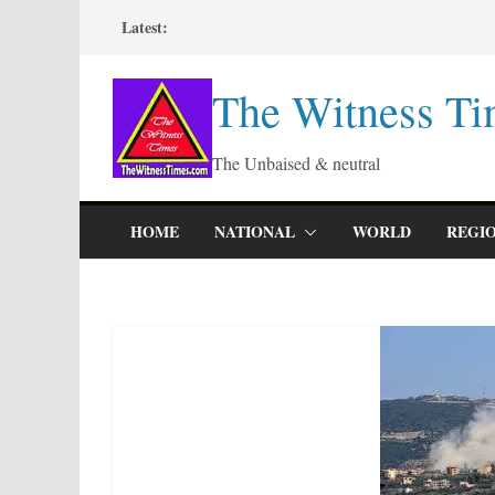
Skip
Latest:
to
content
The Witness Ti
The Unbaised & neutral
HOME
NATIONAL
WORLD
REGI