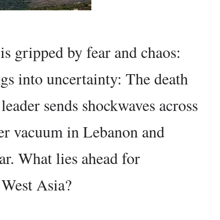
 is gripped by fear and chaos:
gs into uncertainty: The death
 leader sends shockwaves across
wer vacuum in Lebanon and
ar. What lies ahead for
 West Asia?