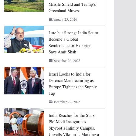
Missile Shield and Trump’s
Greenland Moves
January 25, 2026
Late but Strong: India Set to
Become a Global
Semiconductor Exporter,
Says Amit Shah
December 26, 2025
Israel Looks to India for
Defence Manufacturing as
Europe Tightens the Supply
Tap
December 22, 2025
India Reaches for the Stars:
PM Modi Inaugurates
Skyroot’s Infinity Campus,
Unveils Vikram-I, Marking a