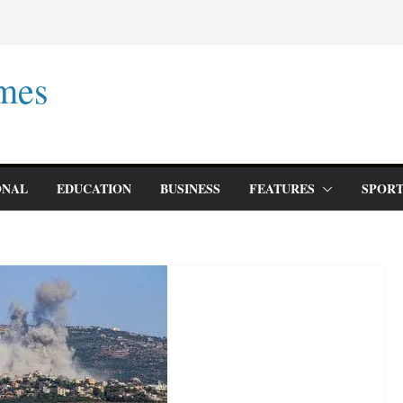
mes
ONAL
EDUCATION
BUSINESS
FEATURES
SPORT