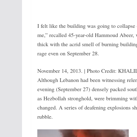
I felt like the building was going to collapse
me,” recalled 45-year-old Hammoud Abeer, wh
thick with the acrid smell of burning building
rage even on September 28.
November 14, 2013. | Photo Credit: KHA
Although Lebanon had been witnessing relentl
evening (September 27) densely packed south
as Hezbollah stronghold, were brimming with a
changed. A series of deafening explosions sha
rubble.