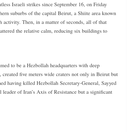
ess Israeli strikes since September 16, on Friday
ern suburbs of the capital Beirut, a Shiite area known
ctivity. Then, in a matter of seconds, all of that
ttered the relative calm, reducing six buildings to
laimed to be a Hezbollah headquarters with deep
created five meters wide craters not only in Beirut but
imed having killed Hezbollah Secretary-General, Sayyed
leader of Iran’s Axis of Resistance but a significant