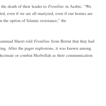
the death of their leader to
Frontline
in Arabic. “We
lled, even if we are all martyred, even if our homes are
 the option of Islamic resistance,” the
hammad Sherri told
Frontline
from Beirut that they had
ening. After the pager explosions, it was known among
o decimate or combat Hezbollah as their communication