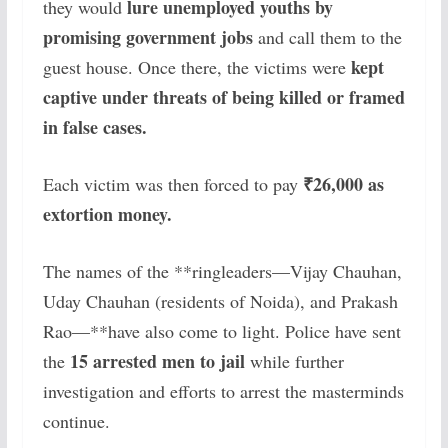
lure unemployed youths by
they would
promising government jobs
and call them to the
kept
guest house. Once there, the victims were
captive under threats of being killed or framed
in false cases.
₹26,000 as
Each victim was then forced to pay
extortion money.
The names of the **ringleaders—Vijay Chauhan,
Uday Chauhan (residents of Noida), and Prakash
Rao—**have also come to light. Police have sent
15 arrested men to jail
the
while further
investigation and efforts to arrest the masterminds
continue.