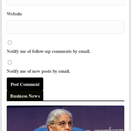
Website
Notify me of follow-up comments by email.
Notify me of new posts by email.
Business News