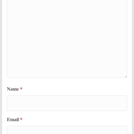
Name
*
Email
*