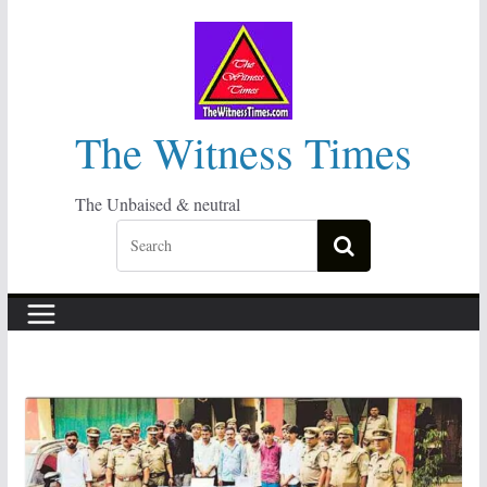
Skip
to
content
The Witness Times
The Unbaised & neutral