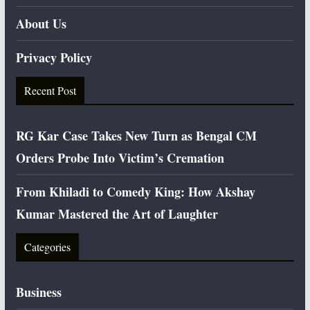
About Us
Privacy Policy
Recent Post
RG Kar Case Takes New Turn as Bengal CM
Orders Probe Into Victim’s Cremation
From Khiladi to Comedy King: How Akshay
Kumar Mastered the Art of Laughter
Categories
Business