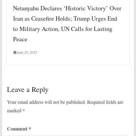
Netanyahu Declares ‘Historic Victory’ Over
Iran as Ceasefire Holds; Trump Urges End
to Military Action, UN Calls for Lasting
Peace
June 25, 2025
Leave a Reply
Your email address will not be published.
Required fields are
marked
*
Comment
*