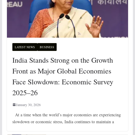
LATEST NEWS
BUSINESS
India Stands Strong on the Growth
Front as Major Global Economies
Face Slowdown: Economic Survey
2025–26
January 30, 2026
At a time when the world’s major economies are experiencing
slowdown or economic stress, India continues to maintain a