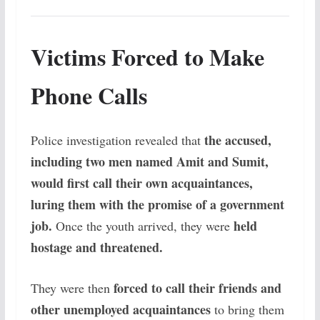
Victims Forced to Make
Phone Calls
the accused,
Police investigation revealed that
including two men named Amit and Sumit,
would first call their own acquaintances,
luring them with the promise of a government
job.
held
Once the youth arrived, they were
hostage and threatened.
forced to call their friends and
They were then
other unemployed acquaintances
to bring them