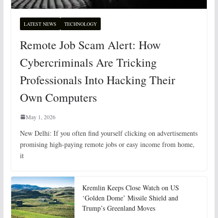
LATEST NEWS
TECHNOLOGY
Remote Job Scam Alert: How
Cybercriminals Are Tricking
Professionals Into Hacking Their
Own Computers
May 1, 2026
New Delhi: If you often find yourself clicking on advertisements
promising high-paying remote jobs or easy income from home,
it
Kremlin Keeps Close Watch on US
‘Golden Dome’ Missile Shield and
Trump’s Greenland Moves