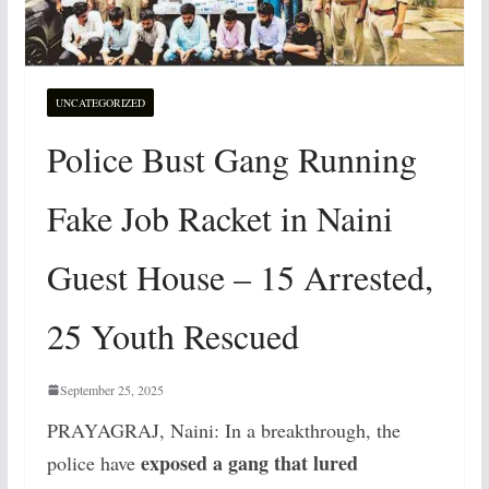
UNCATEGORIZED
Police Bust Gang Running
Fake Job Racket in Naini
Guest House – 15 Arrested,
25 Youth Rescued
September 25, 2025
PRAYAGRAJ, Naini: In a breakthrough, the
exposed a gang that lured
police have