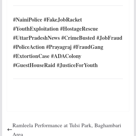
#NainiPolice #FakeJobRacket
#YouthExploitation #HostageRescue
#UttarPradeshNews #CrimeBusted #JobFraud
#PoliceAction #Prayagraj #FraudGang
#ExtortionCase #ADAColony
#GuestHouseRaid #JusticeForYouth
Ramleela Performance at Tulsi Park, Baghambari
Area