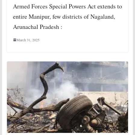
Armed Forces Special Powers Act extends to
entire Manipur, few districts of Nagaland,
Arunachal Pradesh :
March 31, 2025