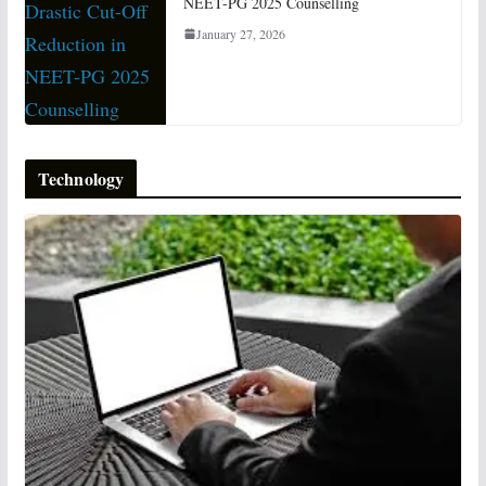
NEET-PG 2025 Counselling
January 27, 2026
Technology