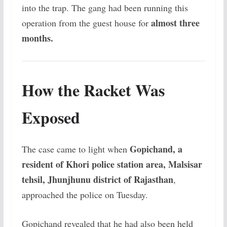
into the trap. The gang had been running this
almost three
operation from the guest house for
months.
How the Racket Was
Exposed
Gopichand, a
The case came to light when
resident of Khori police station area, Malsisar
tehsil, Jhunjhunu district of Rajasthan
,
approached the police on Tuesday.
Gopichand revealed that he had also been held