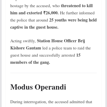
threatened to kill
hostage by the accused, who
him and extorted ₹26,000.
He further informed
25 youths were being held
the police that around
captive in the guest house.
Station House Officer Brij
Acting swiftly,
Kishore Gautam
led a police team to raid the
15
guest house and successfully arrested
members of the gang.
Modus Operandi
During interrogation, the accused admitted that