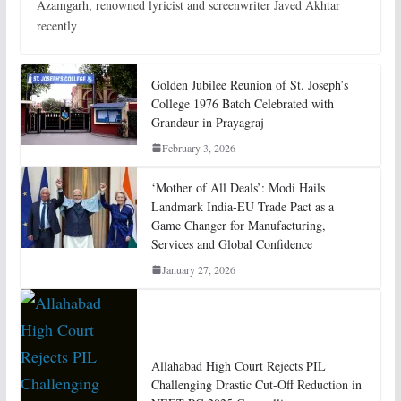
Azamgarh, renowned lyricist and screenwriter Javed Akhtar
recently
Golden Jubilee Reunion of St. Joseph’s
College 1976 Batch Celebrated with
Grandeur in Prayagraj
February 3, 2026
‘Mother of All Deals’: Modi Hails
Landmark India-EU Trade Pact as a
Game Changer for Manufacturing,
Services and Global Confidence
January 27, 2026
Allahabad High Court Rejects PIL
Challenging Drastic Cut-Off Reduction in