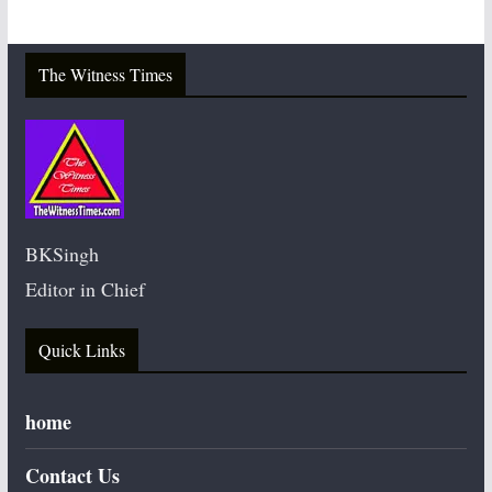
The Witness Times
BKSingh
Editor in Chief
Quick Links
home
Contact Us