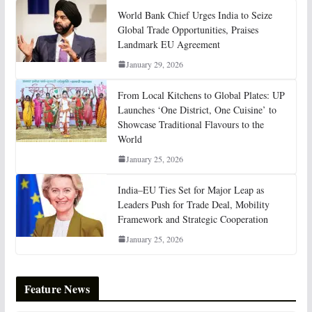
World Bank Chief Urges India to Seize
Global Trade Opportunities, Praises
Landmark EU Agreement
January 29, 2026
From Local Kitchens to Global Plates: UP
Launches ‘One District, One Cuisine’ to
Showcase Traditional Flavours to the
World
January 25, 2026
India–EU Ties Set for Major Leap as
Leaders Push for Trade Deal, Mobility
Framework and Strategic Cooperation
January 25, 2026
Feature News