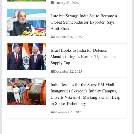
January 25, 2026
Late but Strong: India Set to Become a
Global Semiconductor Exporter, Says
Amit Shah
December 26, 2025
Israel Looks to India for Defence
Manufacturing as Europe Tightens the
Supply Tap
December 22, 2025
India Reaches for the Stars: PM Modi
Inaugurates Skyroot’s Infinity Campus,
Unveils Vikram-I, Marking a Giant Leap
in Space Technology
November 27, 2025