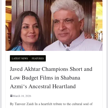
LATEST NEWS
FEATURES
Javed Akhtar Champions Short and
Low Budget Films in Shabana
Azmi‘s Ancestral Heartland
March 18, 2026
By Tanveer Zaidi In a heartfelt tribute to the cultural soul of