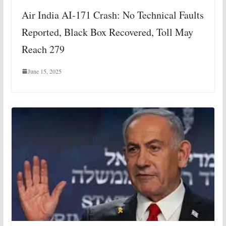
Air India AI-171 Crash: No Technical Faults
Reported, Black Box Recovered, Toll May
Reach 279
June 15, 2025