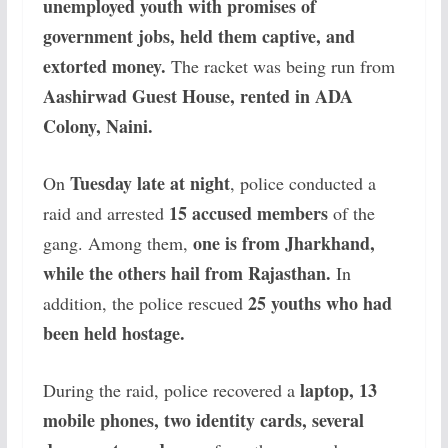
unemployed youth with promises of
government jobs, held them captive, and
extorted money.
The racket was being run from
Aashirwad Guest House, rented in ADA
Colony, Naini.
Tuesday late at night
On
, police conducted a
15 accused members
raid and arrested
of the
one is from Jharkhand,
gang. Among them,
while the others hail from Rajasthan.
In
25 youths who had
addition, the police rescued
been held hostage.
laptop, 13
During the raid, police recovered a
mobile phones, two identity cards, several