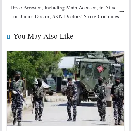
Three Arrested, Including Main Accused, in Attack
on Junior Doctor; SRN Doctors’ Strike Continues
You May Also Like