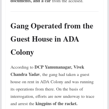
documents, and a car
from the accused.
Gang Operated from the
Guest House in ADA
Colony
DCP Yamunanagar, Vivek
According to
Chandra Yadav
, the gang had taken a guest
house on rent in ADA Colony and was running
its operations from there. On the basis of
interrogation, efforts are now underway to trace
kingpins of the racket.
and arrest the