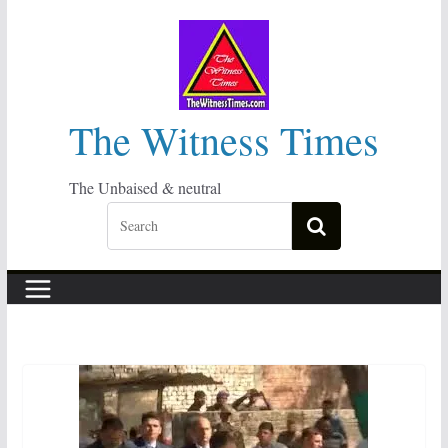
Skip
to
content
The Witness Times
The Unbaised & neutral