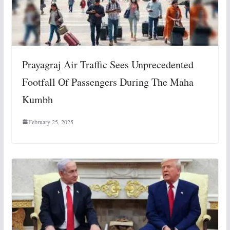
Prayagraj Air Traffic Sees Unprecedented
Footfall Of Passengers During The Maha
Kumbh
February 25, 2025