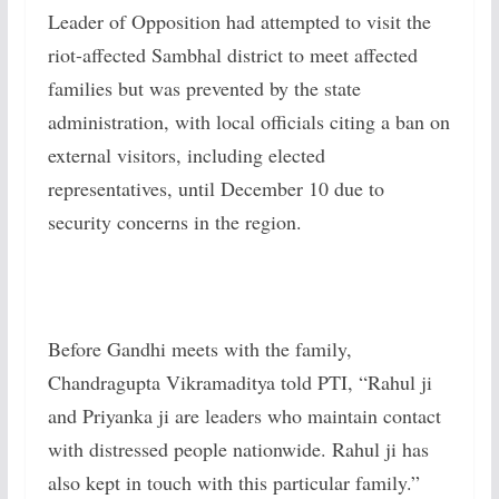
Leader of Opposition had attempted to visit the
riot-affected Sambhal district to meet affected
families but was prevented by the state
administration, with local officials citing a ban on
external visitors, including elected
representatives, until December 10 due to
security concerns in the region.
Before Gandhi meets with the family,
Chandragupta Vikramaditya told PTI, “Rahul ji
and Priyanka ji are leaders who maintain contact
with distressed people nationwide. Rahul ji has
also kept in touch with this particular family.”