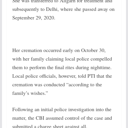
She was transferred to Aligarh for treatment and
subsequently to Delhi, where she passed away on
September 29, 2020.
Her cremation occurred early on October 30,
with her family claiming local police compelled
them to perform the final rites during nighttime.
Local police officials, however, told PTI that the
cremation was conducted “according to the
family’s wishes.”
Following an initial police investigation into the
matter, the CBI assumed control of the case and
submitted a charge sheet against all.