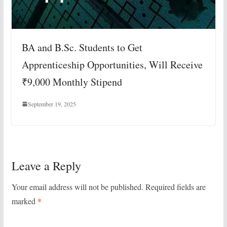
BA and B.Sc. Students to Get
Apprenticeship Opportunities, Will Receive
₹9,000 Monthly Stipend
September 19, 2025
Leave a Reply
Your email address will not be published.
Required fields are
marked
*