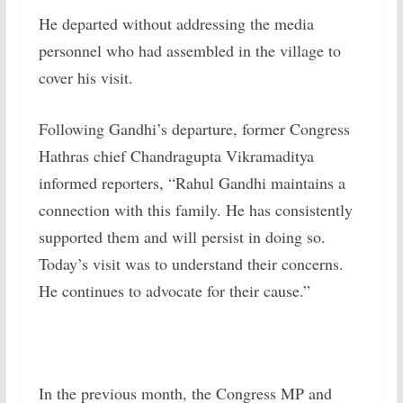
He departed without addressing the media
personnel who had assembled in the village to
cover his visit.
Following Gandhi’s departure, former Congress
Hathras chief Chandragupta Vikramaditya
informed reporters, “Rahul Gandhi maintains a
connection with this family. He has consistently
supported them and will persist in doing so.
Today’s visit was to understand their concerns.
He continues to advocate for their cause.”
In the previous month, the Congress MP and