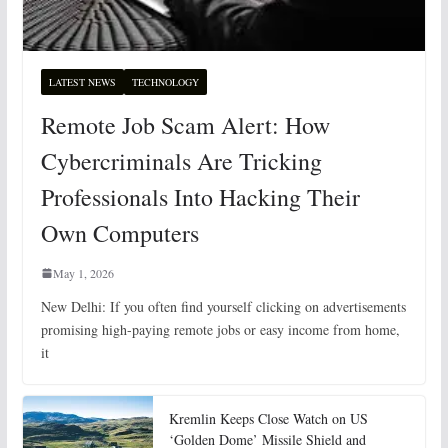
LATEST NEWS
TECHNOLOGY
Remote Job Scam Alert: How
Cybercriminals Are Tricking
Professionals Into Hacking Their
Own Computers
May 1, 2026
New Delhi: If you often find yourself clicking on advertisements
promising high-paying remote jobs or easy income from home,
it
Kremlin Keeps Close Watch on US
‘Golden Dome’ Missile Shield and