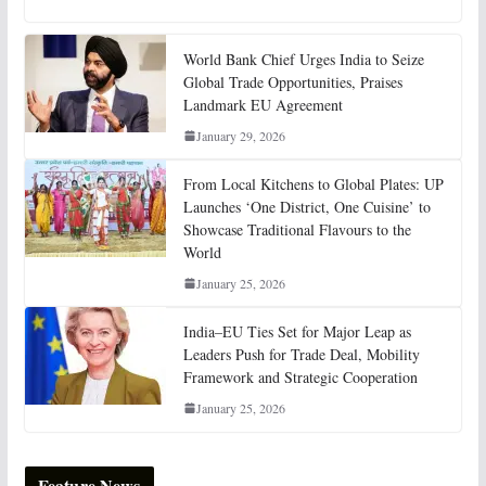
World Bank Chief Urges India to Seize
Global Trade Opportunities, Praises
Landmark EU Agreement
January 29, 2026
From Local Kitchens to Global Plates: UP
Launches ‘One District, One Cuisine’ to
Showcase Traditional Flavours to the
World
January 25, 2026
India–EU Ties Set for Major Leap as
Leaders Push for Trade Deal, Mobility
Framework and Strategic Cooperation
January 25, 2026
Feature News