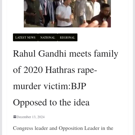
LATEST NEWS
NATIONAL
REGIONAL
Rahul Gandhi meets family
of 2020 Hathras rape-
murder victim:BJP
Opposed to the idea
December 13, 2024
Congress leader and Opposition Leader in the