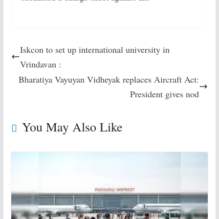
Iskcon to set up international university in
Vrindavan :
Bharatiya Vayuyan Vidheyak replaces Aircraft Act:
President gives nod
You May Also Like