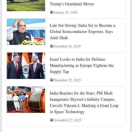
Trump’s Greenland Moves
January 25, 2026
Late but Strong: India Set to Become a
Global Semiconductor Exporter, Says
Amit Shah
December 26, 2025
Israel Looks to India for Defence
Manufacturing as Europe Tightens the
Supply Tap
December 22, 2025
India Reaches for the Stars: PM Modi
Inaugurates Skyroot’s Infinity Campus,
Unveils Vikram-I, Marking a Giant Leap
in Space Technology
November 27, 2025