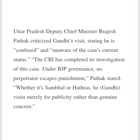
Uttar Pradesh Deputy Chief Minister Brajesh
Pathak criticized Gandhi’s visit, stating he is
“confused” and “unaware of the case’s current
status.” “The CBI has completed its investigation
of this case. Under BJP governance, no
perpetrator escapes punishment,” Pathak stated.
“Whether it’s Sambhal or Hathras, he (Gandhi)
visits merely for publicity rather than genuine
concern.”