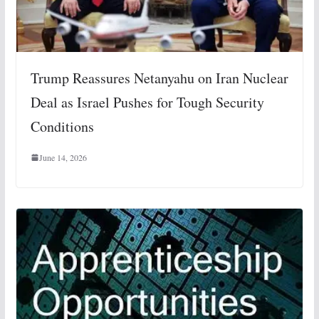
Trump Reassures Netanyahu on Iran Nuclear
Deal as Israel Pushes for Tough Security
Conditions
June 14, 2026