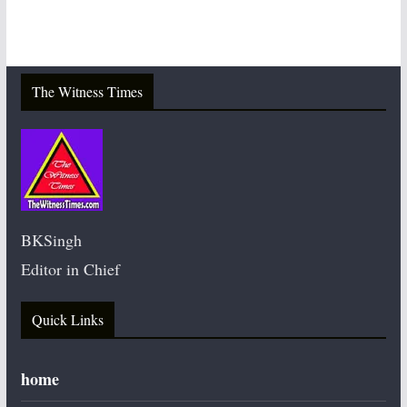
The Witness Times
BKSingh
Editor in Chief
Quick Links
home