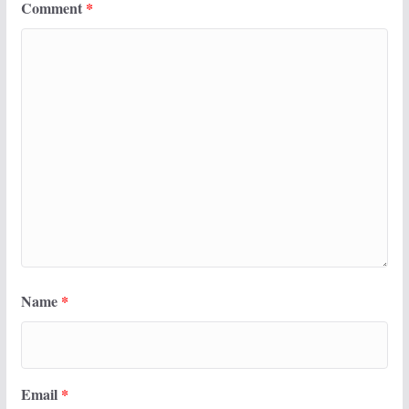
Comment
*
Name
*
Email
*