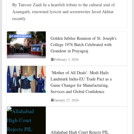
By Tanveer Zaidi In a heartfelt tribute to the cultural soul of
Azamgarh, renowned lyricist and screenwriter Javed Akhtar
recently
Golden Jubilee Reunion of St. Joseph’s
College 1976 Batch Celebrated with
Grandeur in Prayagraj
February 3, 2026
‘Mother of All Deals’: Modi Hails
Landmark India-EU Trade Pact as a
Game Changer for Manufacturing,
Services and Global Confidence
January 27, 2026
Allahabad High Court Rejects PIL