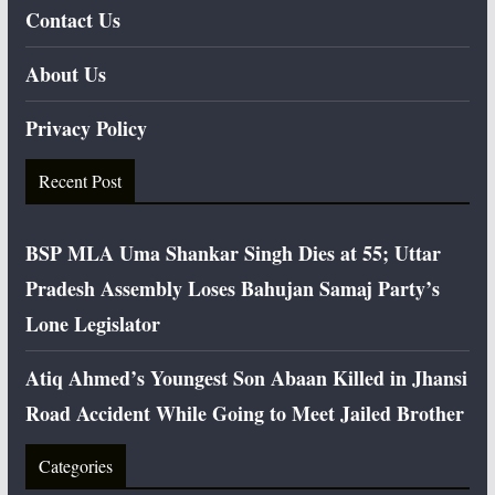
Contact Us
About Us
Privacy Policy
Recent Post
BSP MLA Uma Shankar Singh Dies at 55; Uttar
Pradesh Assembly Loses Bahujan Samaj Party’s
Lone Legislator
Atiq Ahmed’s Youngest Son Abaan Killed in Jhansi
Road Accident While Going to Meet Jailed Brother
Categories