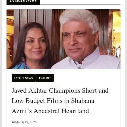
LATEST NEWS
FEATURES
Javed Akhtar Champions Short and
Low Budget Films in Shabana
Azmi‘s Ancestral Heartland
March 18, 2026