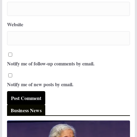
Website
Notify me of follow-up comments by email.
Notify me of new posts by email.
Business News