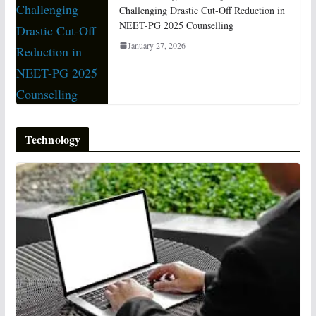
Challenging Drastic Cut-Off Reduction in
NEET-PG 2025 Counselling
January 27, 2026
Technology