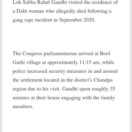
Lok Sabha Rahul Gandhi visited the residence of
a Dalit woman who allegedly died following a
gang rape incident in September 2020.
The Congress parliamentarian arrived at Bool
Garhi village at approximately 11:15 am, while
police increased security measures in and around
the settlement located in the district’s Chandpa
region due to his visit. Gandhi spent roughly 35
minutes at their house engaging with the family
members.