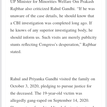
UP Minister for Minorities Welfare Om Prakash
Rajbhar also criticized Rahul Gandhi. “If he was
unaware of the case details, he should know that
a CBI investigation was completed long ago. If
he knows of any superior investigating body, he
should inform us. Such visits are merely publicity
stunts reflecting Congress’s desperation,” Rajbhar
stated.
Rahul and Priyanka Gandhi visited the family on
October 3, 2020, pledging to pursue justice for
the deceased. The 19-year-old victim was
allegedly gang-raped on September 14, 2020.