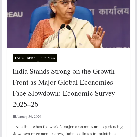
LATEST NEWS
BUSINESS
India Stands Strong on the Growth
Front as Major Global Economies
Face Slowdown: Economic Survey
2025–26
January 30, 2026
At a time when the world’s major economies are experiencing
slowdown or economic stress, India continues to maintain a