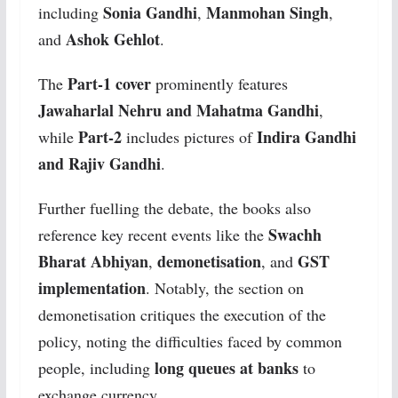
Sonia Gandhi
Manmohan Singh
including
,
,
Ashok Gehlot
and
.
Part-1 cover
The
prominently features
Jawaharlal Nehru and Mahatma Gandhi
,
Part-2
Indira Gandhi
while
includes pictures of
and Rajiv Gandhi
.
Further fuelling the debate, the books also
Swachh
reference key recent events like the
Bharat Abhiyan
demonetisation
GST
,
, and
implementation
. Notably, the section on
demonetisation critiques the execution of the
policy, noting the difficulties faced by common
long queues at banks
people, including
to
exchange currency.