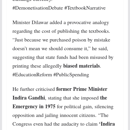
#DemonetisationDebate #TextbookNarrative
Minister Dilawar added a provocative analogy
regarding the cost of publishing the textbooks.
“Just because we purchased poison by mistake
doesn’t mean we should consume it,” he said,
suggesting that state funds had been misused by
biased materials
printing these allegedly
.
#EducationReform #PublicSpending
former Prime Minister
He further criticised
Indira Gandhi
the
, stating that she imposed
Emergency in 1975
for political gain, silencing
opposition and jailing innocent citizens. “The
‘Indira
Congress even had the audacity to claim