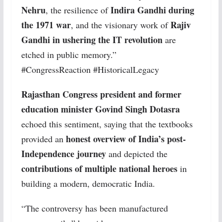
Nehru
Indira Gandhi during
, the resilience of
the 1971 war
Rajiv
, and the visionary work of
Gandhi in ushering the IT revolution
are
etched in public memory.”
#CongressReaction #HistoricalLegacy
Rajasthan Congress president and former
education minister Govind Singh Dotasra
echoed this sentiment, saying that the textbooks
honest overview of India’s post-
provided an
Independence journey
and depicted the
contributions of multiple national heroes
in
building a modern, democratic India.
“The controversy has been manufactured