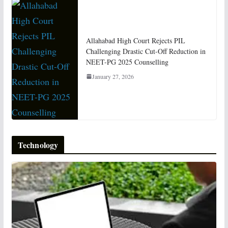
Allahabad High Court Rejects PIL
Challenging Drastic Cut-Off Reduction in
NEET-PG 2025 Counselling
January 27, 2026
Technology