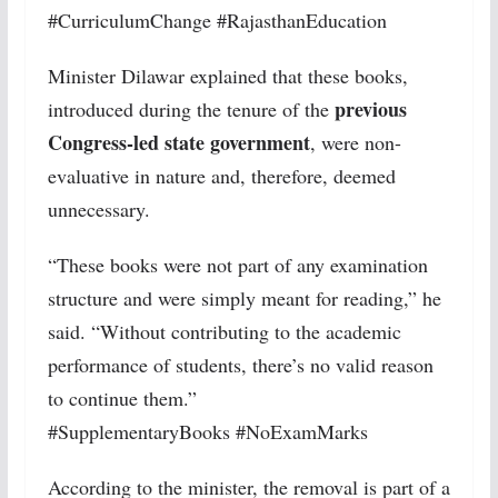
#CurriculumChange #RajasthanEducation
Minister Dilawar explained that these books,
previous
introduced during the tenure of the
Congress-led state government
, were non-
evaluative in nature and, therefore, deemed
unnecessary.
“These books were not part of any examination
structure and were simply meant for reading,” he
said. “Without contributing to the academic
performance of students, there’s no valid reason
to continue them.”
#SupplementaryBooks #NoExamMarks
According to the minister, the removal is part of a