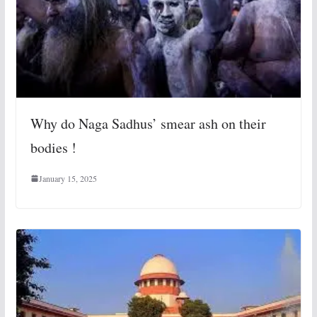
Why do Naga Sadhus’ smear ash on their
bodies !
January 15, 2025