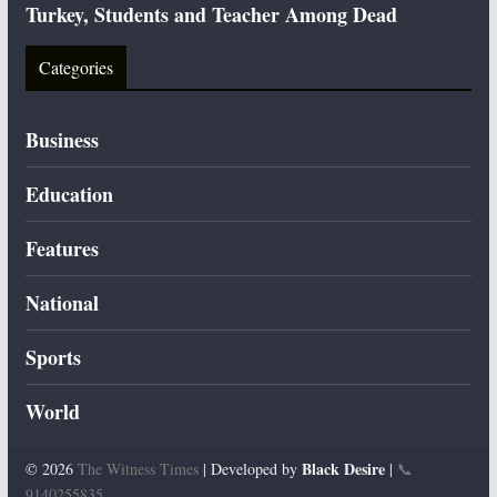
Turkey, Students and Teacher Among Dead
Categories
Business
Education
Features
National
Sports
World
Black Desire
© 2026
The Witness Times
| Developed by
|
📞
9140255835