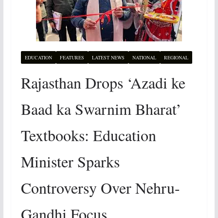
EDUCATION
FEATURES
LATEST NEWS
NATIONAL
REGIONAL
Rajasthan Drops ‘Azadi ke
Baad ka Swarnim Bharat’
Textbooks: Education
Minister Sparks
Controversy Over Nehru-
Gandhi Focus