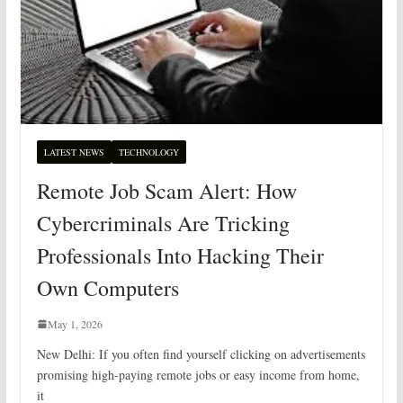
LATEST NEWS
TECHNOLOGY
Remote Job Scam Alert: How
Cybercriminals Are Tricking
Professionals Into Hacking Their
Own Computers
May 1, 2026
New Delhi: If you often find yourself clicking on advertisements
promising high-paying remote jobs or easy income from home,
it