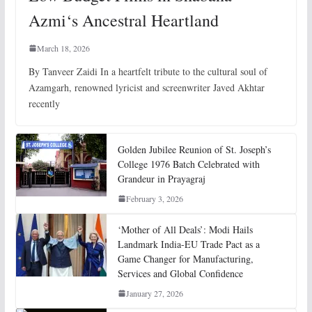
Azmi‘s Ancestral Heartland
March 18, 2026
By Tanveer Zaidi In a heartfelt tribute to the cultural soul of
Azamgarh, renowned lyricist and screenwriter Javed Akhtar
recently
Golden Jubilee Reunion of St. Joseph’s
College 1976 Batch Celebrated with
Grandeur in Prayagraj
February 3, 2026
‘Mother of All Deals’: Modi Hails
Landmark India-EU Trade Pact as a
Game Changer for Manufacturing,
Services and Global Confidence
January 27, 2026