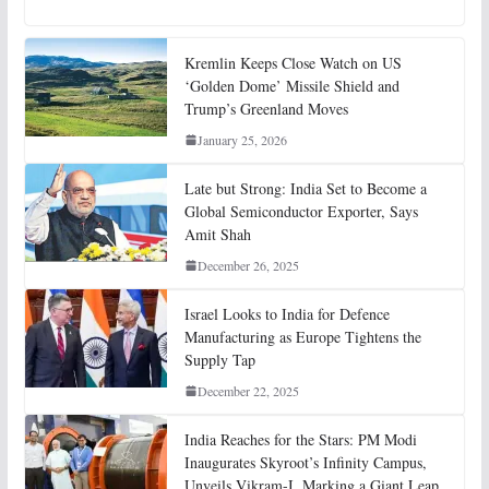
Kremlin Keeps Close Watch on US
‘Golden Dome’ Missile Shield and
Trump’s Greenland Moves
January 25, 2026
Late but Strong: India Set to Become a
Global Semiconductor Exporter, Says
Amit Shah
December 26, 2025
Israel Looks to India for Defence
Manufacturing as Europe Tightens the
Supply Tap
December 22, 2025
India Reaches for the Stars: PM Modi
Inaugurates Skyroot’s Infinity Campus,
Unveils Vikram-I, Marking a Giant Leap