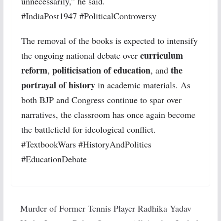
unnecessarily,” he said.
#IndiaPost1947 #PoliticalControversy
The removal of the books is expected to intensify
curriculum
the ongoing national debate over
reform
politicisation of education
the
,
, and
portrayal of history
in academic materials. As
both BJP and Congress continue to spar over
narratives, the classroom has once again become
the battlefield for ideological conflict.
#TextbookWars #HistoryAndPolitics
#EducationDebate
Murder of Former Tennis Player Radhika Yadav