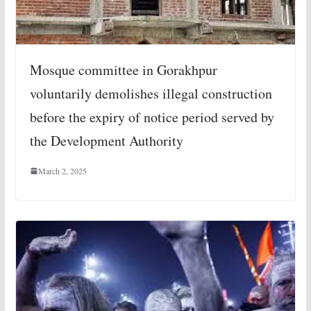
Mosque committee in Gorakhpur
voluntarily demolishes illegal construction
before the expiry of notice period served by
the Development Authority
March 2, 2025