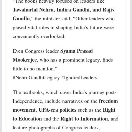
“The books heavily focused on leaders like
Jawaharlal Nehru, Indira Gandhi, and Rajiv
Gandhi
,” the minister said. “Other leaders who
played vital roles in shaping India’s future were
conveniently overlooked.
Syama Prasad
Even Congress leader
Mookerjee
, who has a prominent legacy, finds
little to no mention.”
#NehruGandhiLegacy #IgnoredLeaders
The textbooks, which cover India’s journey post-
freedom
Independence, include narratives on the
movement
UPA-era policies
Right
,
such as the
to Education
Right to Information
and the
, and
feature photographs of Congress leaders,