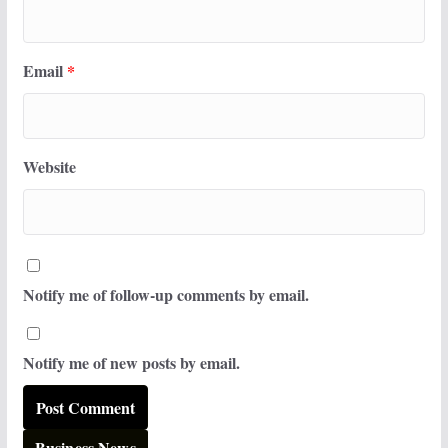
Email
*
Website
Notify me of follow-up comments by email.
Notify me of new posts by email.
Business News