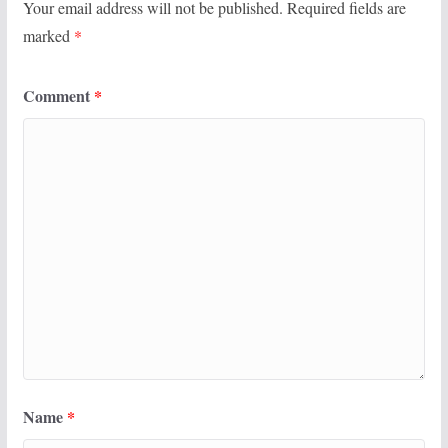
Your email address will not be published.
Required fields are
marked
*
Comment
*
Name
*