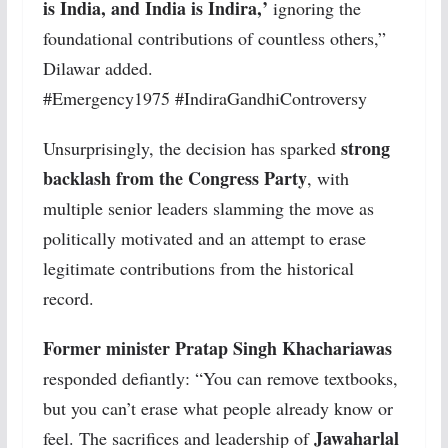
is India, and India is Indira,’
ignoring the
foundational contributions of countless others,”
Dilawar added.
#Emergency1975 #IndiraGandhiControversy
strong
Unsurprisingly, the decision has sparked
backlash from the Congress Party
, with
multiple senior leaders slamming the move as
politically motivated and an attempt to erase
legitimate contributions from the historical
record.
Former minister Pratap Singh Khachariawas
responded defiantly: “You can remove textbooks,
but you can’t erase what people already know or
Jawaharlal
feel. The sacrifices and leadership of