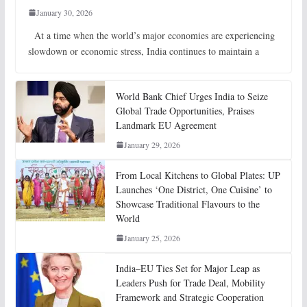
January 30, 2026
At a time when the world’s major economies are experiencing
slowdown or economic stress, India continues to maintain a
World Bank Chief Urges India to Seize
Global Trade Opportunities, Praises
Landmark EU Agreement
January 29, 2026
From Local Kitchens to Global Plates: UP
Launches ‘One District, One Cuisine’ to
Showcase Traditional Flavours to the
World
January 25, 2026
India–EU Ties Set for Major Leap as
Leaders Push for Trade Deal, Mobility
Framework and Strategic Cooperation