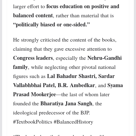
focus education on positive and
larger effort to
balanced content
, rather than material that is
“politically biased or one-sided.”
He strongly criticised the content of the books,
claiming that they gave excessive attention to
Congress leaders
Nehru-Gandhi
, especially the
family
, while neglecting other pivotal national
Lal Bahadur Shastri, Sardar
figures such as
Vallabhbhai Patel, B.R. Ambedkar
Syama
, and
Prasad Mookerjee
—the last of whom later
Bharatiya Jana Sangh
founded the
, the
ideological predecessor of the BJP.
#TextbookPolitics #BalancedHistory