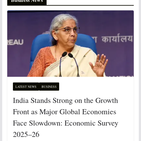
LATEST NEWS
BUSINESS
India Stands Strong on the Growth
Front as Major Global Economies
Face Slowdown: Economic Survey
2025–26