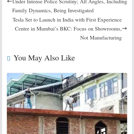
Under Intense Police Scrutiny; All Angles, Including
Family Dynamics, Being Investigated
Tesla Set to Launch in India with First Experience
Centre in Mumbai’s BKC: Focus on Showrooms,
Not Manufacturing
You May Also Like