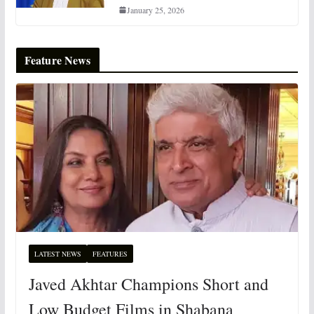
January 25, 2026
Feature News
LATEST NEWS
FEATURES
Javed Akhtar Champions Short and
Low Budget Films in Shabana