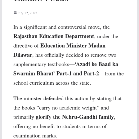
July 12, 2025
In a significant and controversial move, the
Rajasthan Education Department
, under the
Education Minister Madan
directive of
Dilawar
, has officially decided to remove two
‘Azadi ke Baad ka
supplementary textbooks—
Swarnim Bharat’ Part-1 and Part-2
—from the
school curriculum across the state.
The minister defended this action by stating that
the books “carry no academic weight” and
glorify the Nehru-Gandhi family
primarily
,
offering no benefit to students in terms of
examination marks.