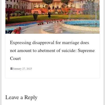
Expressing disapproval for marriage does
not amount to abetment of suicide: Supreme
Court
January 27, 2025
Leave a Reply