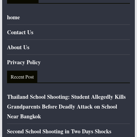
home
Contact Us
About Us
Privacy Policy
Recent Post
Thailand School Shooting: Student Allegedly Kills
Grandparents Before Deadly Attack on School
Near Bangkok
Second School Shooting in Two Days Shocks