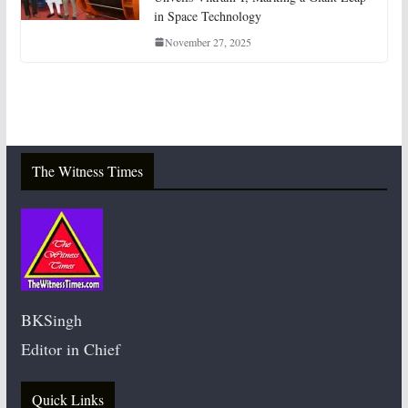
in Space Technology
November 27, 2025
The Witness Times
BKSingh
Editor in Chief
Quick Links