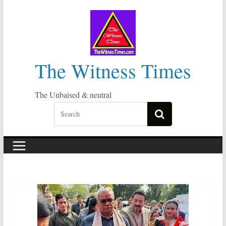
Skip
to
content
The Witness Times
The Unbaised & neutral