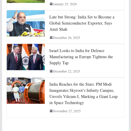
January 25, 2026
Late but Strong: India Set to Become a
Global Semiconductor Exporter, Says
Amit Shah
December 26, 2025
Israel Looks to India for Defence
Manufacturing as Europe Tightens the
Supply Tap
December 22, 2025
India Reaches for the Stars: PM Modi
Inaugurates Skyroot’s Infinity Campus,
Unveils Vikram-I, Marking a Giant Leap
in Space Technology
November 27, 2025