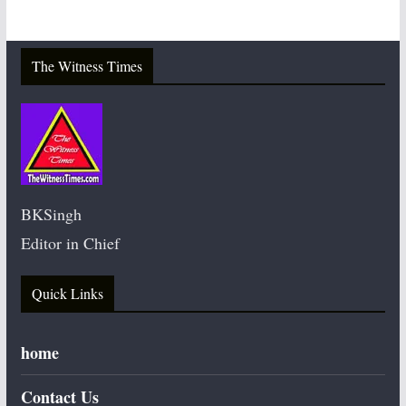
The Witness Times
BKSingh
Editor in Chief
Quick Links
home
Contact Us