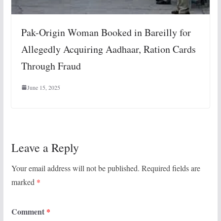
Pak-Origin Woman Booked in Bareilly for
Allegedly Acquiring Aadhaar, Ration Cards
Through Fraud
June 15, 2025
Leave a Reply
Your email address will not be published.
Required fields are
marked
*
Comment
*