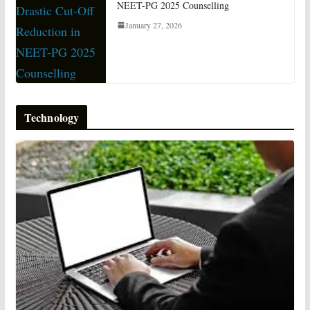
NEET-PG 2025 Counselling
January 27, 2026
Technology