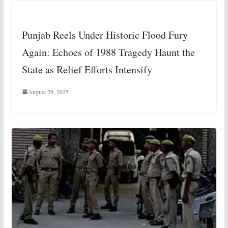
Punjab Reels Under Historic Flood Fury
Again: Echoes of 1988 Tragedy Haunt the
State as Relief Efforts Intensify
August 29, 2025