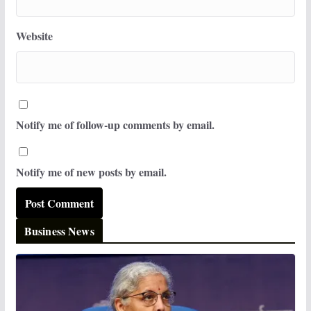
Website
Notify me of follow-up comments by email.
Notify me of new posts by email.
Business News