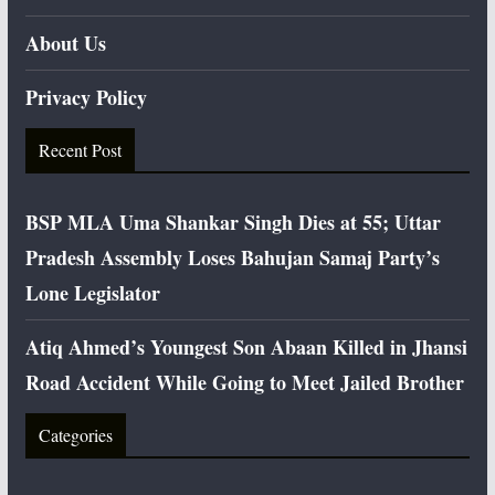
About Us
Privacy Policy
Recent Post
BSP MLA Uma Shankar Singh Dies at 55; Uttar
Pradesh Assembly Loses Bahujan Samaj Party’s
Lone Legislator
Atiq Ahmed’s Youngest Son Abaan Killed in Jhansi
Road Accident While Going to Meet Jailed Brother
Categories