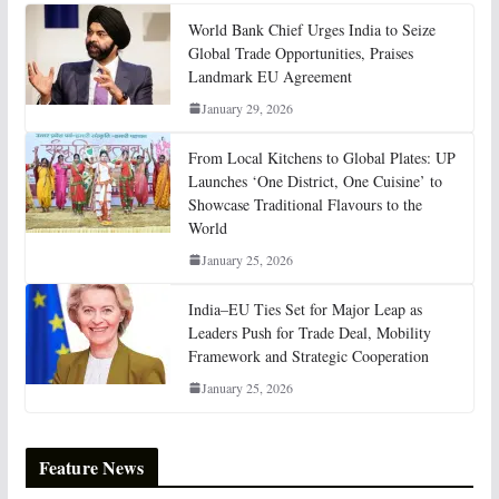
World Bank Chief Urges India to Seize
Global Trade Opportunities, Praises
Landmark EU Agreement
January 29, 2026
From Local Kitchens to Global Plates: UP
Launches ‘One District, One Cuisine’ to
Showcase Traditional Flavours to the
World
January 25, 2026
India–EU Ties Set for Major Leap as
Leaders Push for Trade Deal, Mobility
Framework and Strategic Cooperation
January 25, 2026
Feature News