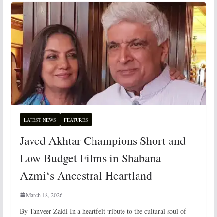
LATEST NEWS
FEATURES
Javed Akhtar Champions Short and
Low Budget Films in Shabana
Azmi‘s Ancestral Heartland
March 18, 2026
By Tanveer Zaidi In a heartfelt tribute to the cultural soul of