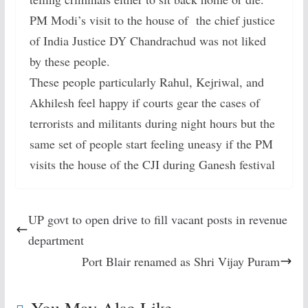
PM Modi’s visit to the house of the chief justice
of India Justice DY Chandrachud was not liked
by these people.
These people particularly Rahul, Kejriwal, and
Akhilesh feel happy if courts gear the cases of
terrorists and militants during night hours but the
same set of people start feeling uneasy if the PM
visits the house of the CJI during Ganesh festival
UP govt to open drive to fill vacant posts in revenue
department
Port Blair renamed as Shri Vijay Puram