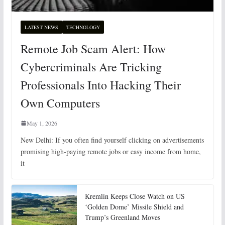
LATEST NEWS
TECHNOLOGY
Remote Job Scam Alert: How
Cybercriminals Are Tricking
Professionals Into Hacking Their
Own Computers
May 1, 2026
New Delhi: If you often find yourself clicking on advertisements
promising high-paying remote jobs or easy income from home,
it
Kremlin Keeps Close Watch on US
‘Golden Dome’ Missile Shield and
Trump’s Greenland Moves