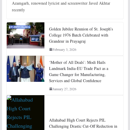
Azamgarh, renowned lyricist and screenwriter Javed Akhtar
recently
Golden Jubilee Reunion of St. Joseph’s
College 1976 Batch Celebrated with
Grandeur in Prayagraj
February 3, 2026
‘Mother of All Deals’: Modi Hails
Landmark India-EU Trade Pact as a
Game Changer for Manufacturing,
Services and Global Confidence
January 27, 2026
Allahabad High Court Rejects PIL
Challenging Drastic Cut-Off Reduction in