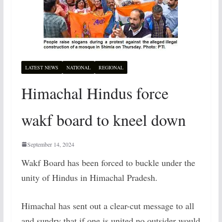
LATEST NEWS
NATIONAL
REGIONAL
Himachal Hindus force
wakf board to kneel down
September 14, 2024
Wakf Board has been forced to buckle under the
unity of Hindus in Himachal Pradesh.
Himachal has sent out a clear-cut message to all
and sundry that if one is united no outsider would