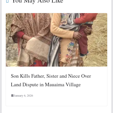
You May Also Like
Son Kills Father, Sister and Niece Over
Land Dispute in Mauaima Village
January 6, 2026