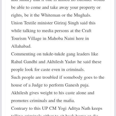
be able to come and take away your property or
rights, be it the Whiteman or the Mughals.
Union Textile minister Giriraj Singh said this
while talking to media persons at the Craft
Tourism Village in Mahoba Naini here in
Allahabad.
Commenting on tukde-tukde gang leaders like
Rahul Gandhi and Akhilesh Yadav he said these
people look for caste even in criminals.
Such people are troubled if somebody goes to the
house of a Judge to perform Ganesh puja.
Akhilesh gives weight to his caste alone and
promotes criminals and the mafia.
Contrary to this UP CM Yogi Aditya Nath keeps
telling criminals either to sit back home or die.