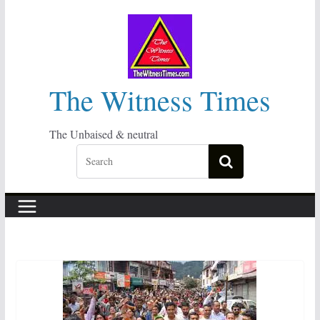
Skip
to
content
The Witness Times
The Unbaised & neutral