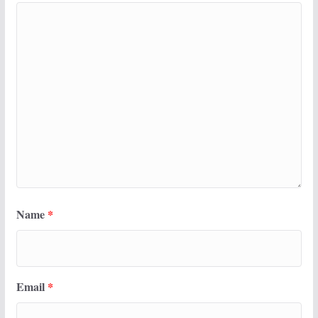
Name
*
Email
*