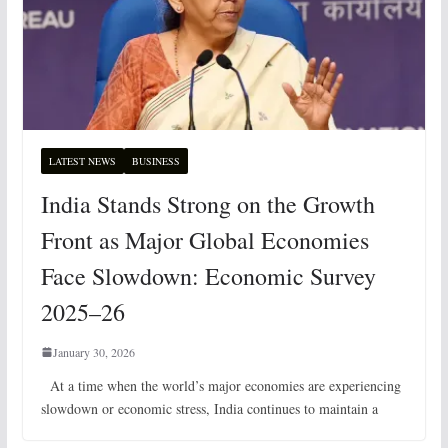
LATEST NEWS
BUSINESS
India Stands Strong on the Growth
Front as Major Global Economies
Face Slowdown: Economic Survey
2025–26
January 30, 2026
At a time when the world’s major economies are experiencing
slowdown or economic stress, India continues to maintain a