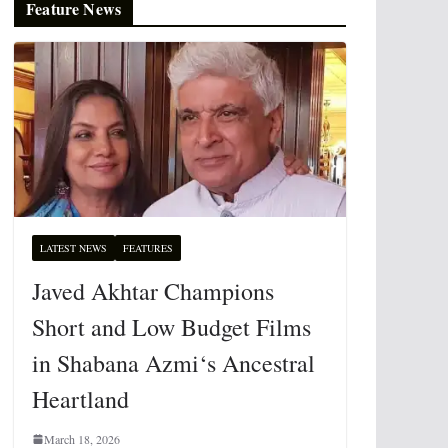
Feature News
LATEST NEWS
FEATURES
Javed Akhtar Champions
Short and Low Budget Films
in Shabana Azmi‘s Ancestral
Heartland
March 18, 2026