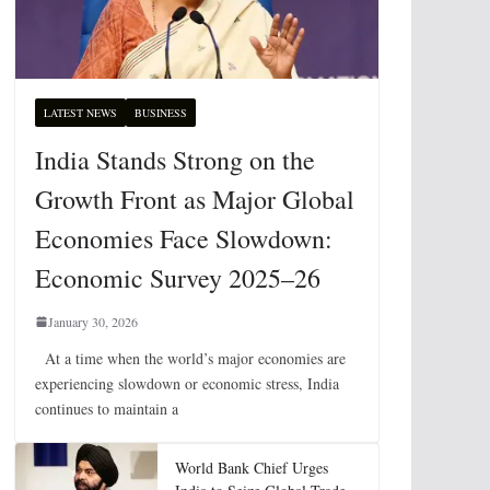
LATEST NEWS
BUSINESS
India Stands Strong on the
Growth Front as Major Global
Economies Face Slowdown:
Economic Survey 2025–26
January 30, 2026
At a time when the world’s major economies are
experiencing slowdown or economic stress, India
continues to maintain a
World Bank Chief Urges