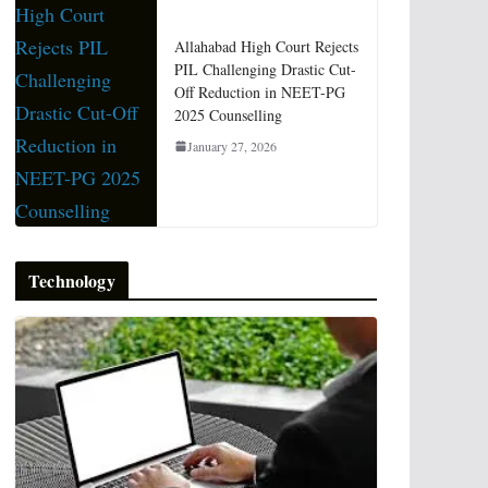
Allahabad High Court Rejects
PIL Challenging Drastic Cut-
Off Reduction in NEET-PG
2025 Counselling
January 27, 2026
Technology