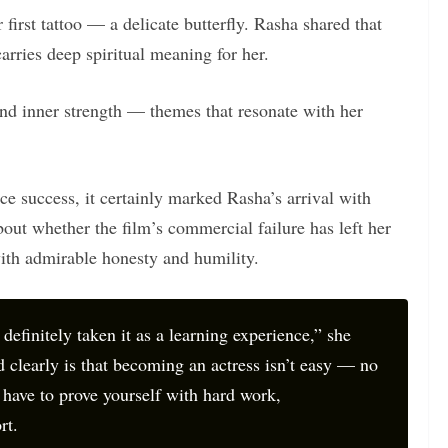
 first tattoo — a delicate butterfly. Rasha shared that
arries deep spiritual meaning for her.
and inner strength — themes that resonate with her
ce success, it certainly marked Rasha’s arrival with
out whether the film’s commercial failure has left her
ith admirable honesty and humility.
 definitely taken it as a learning experience,” she
 clearly is that becoming an actress isn’t easy — no
 have to prove yourself with hard work,
rt.