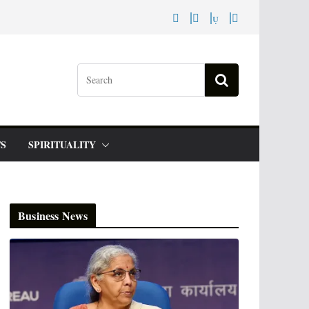
S
SPIRITUALITY
Business News