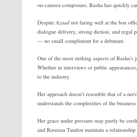
on-camera composure, Rasha has quickly caug
Despite
Azaad
not faring well at the box off
dialogue delivery, strong diction, and regal
— no small compliment for a debutant.
One of the most striking aspects of Rasha’s j
Whether in interviews or public appearance
to the industry.
Her approach doesn’t resemble that of a ne
understands the complexities of the business 
Her grace under pressure may partly be credi
and Raveena Tandon maintain a relationship 