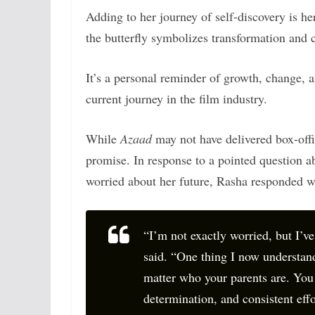
Adding to her journey of self-discovery is her
the butterfly symbolizes transformation and c
It’s a personal reminder of growth, change, 
current journey in the film industry.
While
Azaad
may not have delivered box-offi
promise. In response to a pointed question ab
worried about her future, Rasha responded w
“I’m not exactly worried, but I’ve
said. “One thing I now understand
matter who your parents are. You
determination, and consistent effo