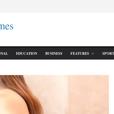
mes
ONAL
EDUCATION
BUSINESS
FEATURES
SPORT