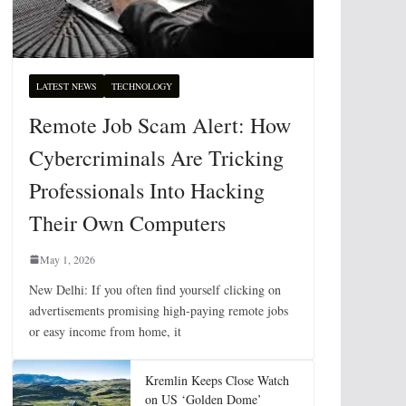
LATEST NEWS
TECHNOLOGY
Remote Job Scam Alert: How
Cybercriminals Are Tricking
Professionals Into Hacking
Their Own Computers
May 1, 2026
New Delhi: If you often find yourself clicking on
advertisements promising high-paying remote jobs
or easy income from home, it
Kremlin Keeps Close Watch
on US ‘Golden Dome’