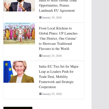
India to Seize Global Trade
Opportunities, Praises
Landmark EU Agreement
January 29, 2026
From Local Kitchens to
Global Plates: UP Launches
‘One District, One Cuisine’
to Showcase Traditional
Flavours to the World
January 25, 2026
India–EU Ties Set for Major
Leap as Leaders Push for
Trade Deal, Mobility
Framework and Strategic
Cooperation
January 25, 2026