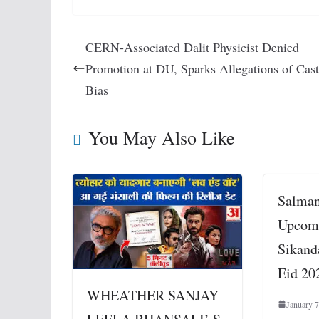
CERN-Associated Dalit Physicist Denied
Promotion at DU, Sparks Allegations of Cas
Bias
You May Also Like
Salman
Upcom
Sikand
Eid 20
WHEATHER SANJAY
January 7