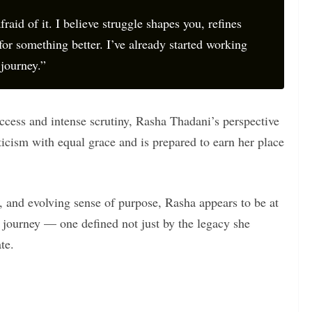
fraid of it. I believe struggle shapes you, refines
for something better. I’ve already started working
journey.”
ccess and intense scrutiny, Rasha Thadani’s perspective
ticism with equal grace and is prepared to earn her place
t, and evolving sense of purpose, Rasha appears to be at
 journey — one defined not just by the legacy she
te.