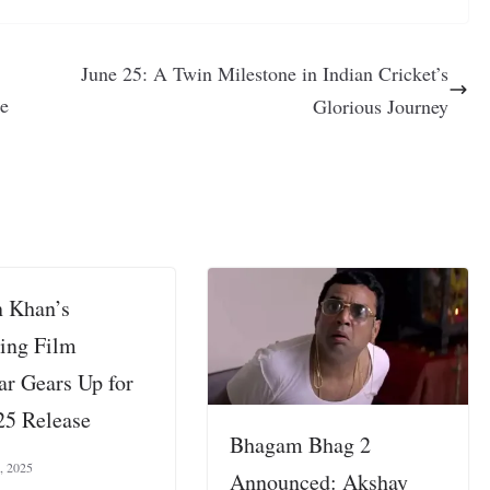
June 25: A Twin Milestone in Indian Cricket’s
te
Glorious Journey
 Khan’s
ing Film
ar Gears Up for
25 Release
Bhagam Bhag 2
, 2025
Announced: Akshay