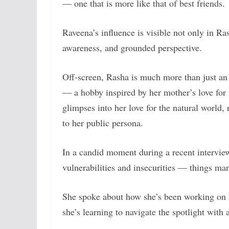
— one that is more like that of best friends.
Raveena’s influence is visible not only in Rash
awareness, and grounded perspective.
Off-screen, Rasha is much more than just an 
— a hobby inspired by her mother’s love for 
glimpses into her love for the natural world,
to her public persona.
In a candid moment during a recent intervi
vulnerabilities and insecurities — things m
She spoke about how she’s been working on h
she’s learning to navigate the spotlight with a