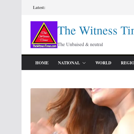
Skip
Latest:
to
content
The Witness Ti
The Unbaised & neutral
HOME
NATIONAL
WORLD
REGI