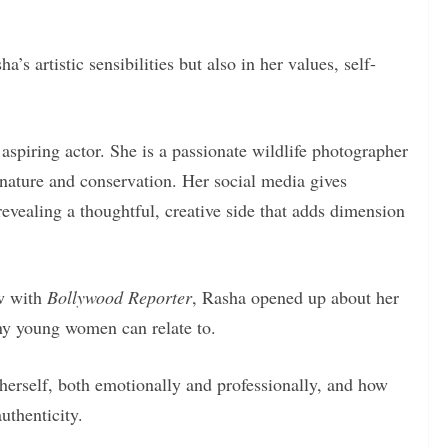
a’s artistic sensibilities but also in her values, self-
aspiring actor. She is a passionate wildlife photographer
nature and conservation. Her social media gives
 revealing a thoughtful, creative side that adds dimension
ew with
Bollywood Reporter
, Rasha opened up about her
any young women can relate to.
erself, both emotionally and professionally, and how
uthenticity.