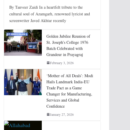
By Tanveer Zaidi In a heartfelt tribute to the
cultural soul of Azamgarh, renowned lyricist and
screenwriter Javed Akhtar recently
Golden Jubilee Reunion of
St. Joseph’s College 1976
Batch Celebrated with
Grandeur in Prayagraj
February 3, 2026
‘Mother of All Deals’: Modi
Hails Landmark India-EU
Trade Pact as a Game
Changer for Manufacturing,
Services and Global
Confidence
January 27, 2026