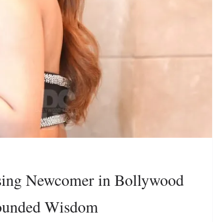
sing Newcomer in Bollywood
rounded Wisdom