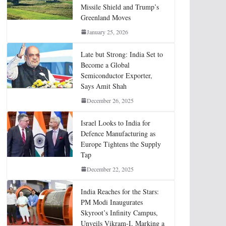
Missile Shield and Trump’s
Greenland Moves
January 25, 2026
Late but Strong: India Set to
Become a Global
Semiconductor Exporter,
Says Amit Shah
December 26, 2025
Israel Looks to India for
Defence Manufacturing as
Europe Tightens the Supply
Tap
December 22, 2025
India Reaches for the Stars:
PM Modi Inaugurates
Skyroot’s Infinity Campus,
Unveils Vikram-I, Marking a