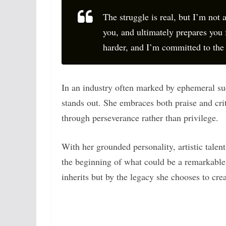
The struggle is real, but I’m not a
you, and ultimately prepares you 
harder, and I’m committed to the 
In an industry often marked by ephemeral su
stands out. She embraces both praise and cri
through perseverance rather than privilege.
With her grounded personality, artistic talen
the beginning of what could be a remarkable
inherits but by the legacy she chooses to crea