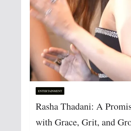
ENTERTAINMENT
Rasha Thadani: A Promi
with Grace, Grit, and G