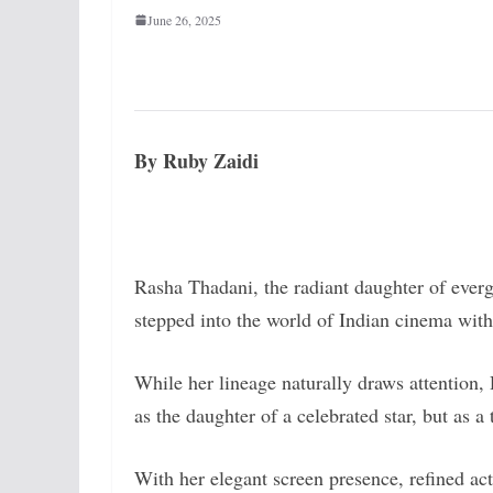
June 26, 2025
By Ruby Zaidi
Rasha Thadani, the radiant daughter of ever
stepped into the world of Indian cinema with
While her lineage naturally draws attention, 
as the daughter of a celebrated star, but as a
With her elegant screen presence, refined ac