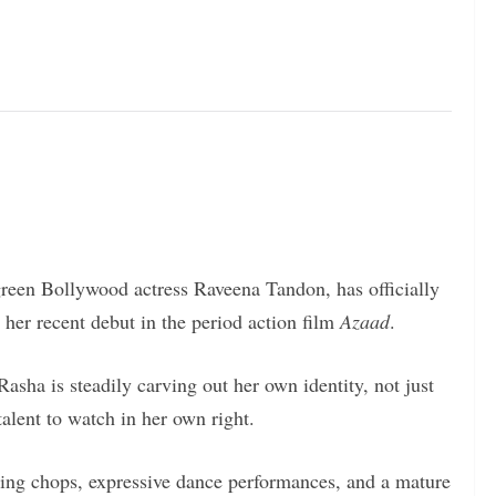
green Bollywood actress Raveena Tandon, has officially
 her recent debut in the period action film
Azaad
.
Rasha is steadily carving out her own identity, not just
 talent to watch in her own right.
ting chops, expressive dance performances, and a mature