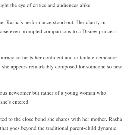
ht the eye of critics and audiences alike.
ice, Rasha’s performance stood out. Her clarity in
 poise even prompted comparisons to a Disney princess
ourney so far is her confident and articulate demeanor.
s, she appears remarkably composed for someone so new
rvous newcomer but rather of a young woman who
she’s entered.
ted to the close bond she shares with her mother. Rasha
that goes beyond the traditional parent-child dynamic