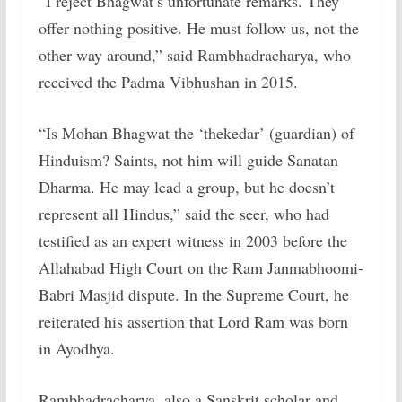
“I reject Bhagwat’s unfortunate remarks. They
offer nothing positive. He must follow us, not the
other way around,” said Rambhadracharya, who
received the Padma Vibhushan in 2015.
“Is Mohan Bhagwat the ‘thekedar’ (guardian) of
Hinduism? Saints, not him will guide Sanatan
Dharma. He may lead a group, but he doesn’t
represent all Hindus,” said the seer, who had
testified as an expert witness in 2003 before the
Allahabad High Court on the Ram Janmabhoomi-
Babri Masjid dispute. In the Supreme Court, he
reiterated his assertion that Lord Ram was born
in Ayodhya.
Rambhadracharya, also a Sanskrit scholar and