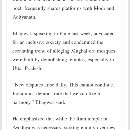
poet, frequently shares platforms with Modi and
Adityanath.
Bhagwat, speaking in Pune last week, advocated
for an inclusive society and condemned the
escalating trend of alleging Mughal-era mosques
were built by demolishing temples, especially in
Uttar Pradesh.
“New disputes arise daily. This cannot continue.
India must demonstrate that we can live in
harmony,” Bhagwat said.
He emphasized that while the Ram temple in
Ayodhya was necessary, stoking enmity over new