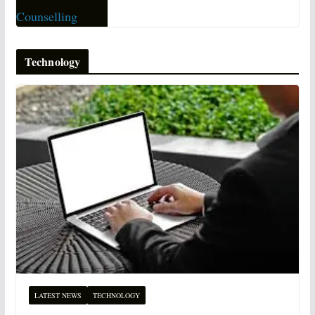
Technology
LATEST NEWS
TECHNOLOGY