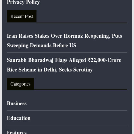
Privacy Policy
Recent Post
Iran Raises Stakes Over Hormuz Reopening, Puts
Sweeping Demands Before US
Saurabh Bharadwaj Flags Alleged ₹22,000-Crore
Rice Scheme in Delhi, Seeks Scrutiny
Categories
Business
Education
Features