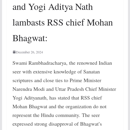
and Yogi Aditya Nath
lambasts RSS chief Mohan
Bhagwat:
December 26, 2024
Swami Rambhadracharya, the renowned Indian
seer with extensive knowledge of Sanatan
scriptures and close ties to Prime Minister
Narendra Modi and Uttar Pradesh Chief Minister
Yogi Adityanath, has stated that RSS chief
Mohan Bhagwat and the organization do not
represent the Hindu community. The seer
expressed strong disapproval of Bhagwat’s