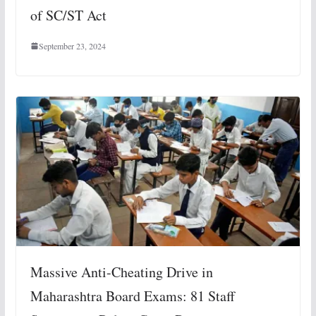
of SC/ST Act
September 23, 2024
Massive Anti-Cheating Drive in
Maharashtra Board Exams: 81 Staff