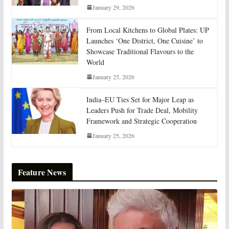
January 29, 2026
From Local Kitchens to Global Plates: UP
Launches ‘One District, One Cuisine’ to
Showcase Traditional Flavours to the
World
January 25, 2026
India–EU Ties Set for Major Leap as
Leaders Push for Trade Deal, Mobility
Framework and Strategic Cooperation
January 25, 2026
Feature News