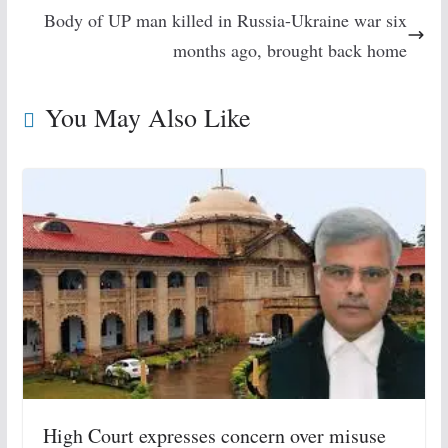
Body of UP man killed in Russia-Ukraine war six
months ago, brought back home
You May Also Like
High Court expresses concern over misuse