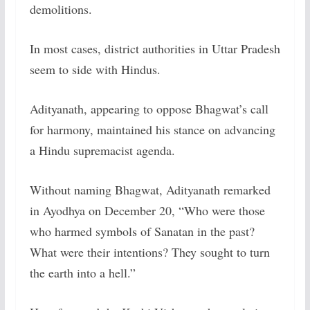
demolitions.
In most cases, district authorities in Uttar Pradesh
seem to side with Hindus.
Adityanath, appearing to oppose Bhagwat’s call
for harmony, maintained his stance on advancing
a Hindu supremacist agenda.
Without naming Bhagwat, Adityanath remarked
in Ayodhya on December 20, “Who were those
who harmed symbols of Sanatan in the past?
What were their intentions? They sought to turn
the earth into a hell.”