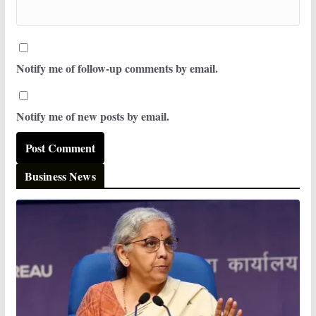
Notify me of follow-up comments by email.
Notify me of new posts by email.
Business News