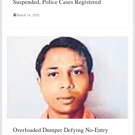
Suspended, Police Cases Registered
March 14, 2026
Overloaded Dumper Defying No-Entry