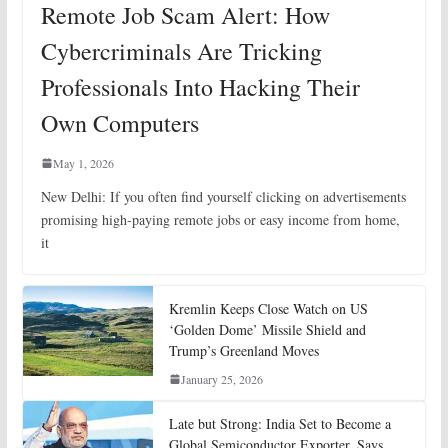
Remote Job Scam Alert: How
Cybercriminals Are Tricking
Professionals Into Hacking Their
Own Computers
May 1, 2026
New Delhi: If you often find yourself clicking on advertisements
promising high-paying remote jobs or easy income from home,
it
Kremlin Keeps Close Watch on US
‘Golden Dome’ Missile Shield and
Trump’s Greenland Moves
January 25, 2026
Late but Strong: India Set to Become a
Global Semiconductor Exporter, Says