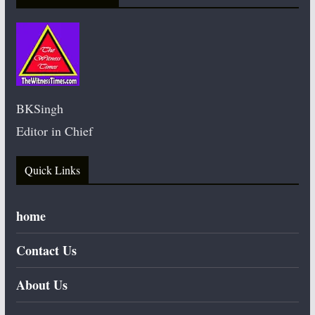
BKSingh
Editor in Chief
Quick Links
home
Contact Us
About Us