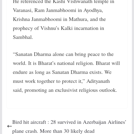
He referenced the Kashi Vishwanath temple in
Varanasi, Ram Janmabhoomi in Ayodhya,
Krishna Janmabhoomi in Mathura, and the
prophecy of Vishnu’s Kalki incarnation in
Sambhal.
“Sanatan Dharma alone can bring peace to the
world. It is Bharat’s national religion. Bharat will
endure as long as Sanatan Dharma exists. We
must work together to protect it,” Adityanath
said, promoting an exclusivist religious outlook.
Bird hit aircraft : 28 survived in Azerbaijan Airlines’
plane crash. More than 30 likely dead