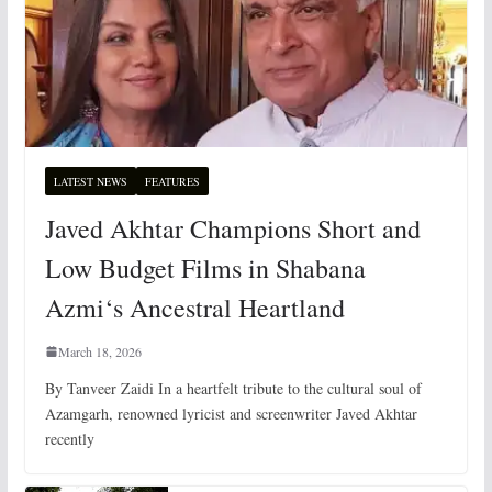
LATEST NEWS
FEATURES
Javed Akhtar Champions Short and
Low Budget Films in Shabana
Azmi‘s Ancestral Heartland
March 18, 2026
By Tanveer Zaidi In a heartfelt tribute to the cultural soul of
Azamgarh, renowned lyricist and screenwriter Javed Akhtar
recently