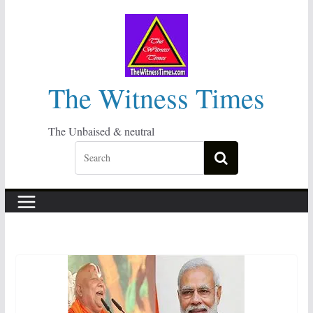
Skip
to
content
The Witness Times
The Unbaised & neutral