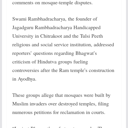
comments on mosque-temple disputes.
Swami Rambhadracharya, the founder of
Jagadguru Rambhadracharya Handicapped
University in Chitrakoot and the Tulsi Peeth
religious and social service institution, addressed
reporters’ questions regarding Bhagwat’s
criticism of Hindutva groups fueling
controversies after the Ram temple’s construction
in Ayodhya.
These groups allege that mosques were built by
Muslim invaders over destroyed temples, filing
numerous petitions for reclamation in courts.