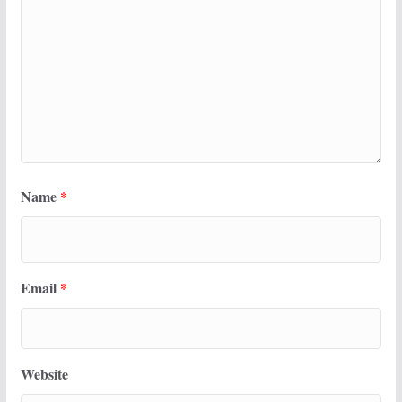
Name
*
Email
*
Website