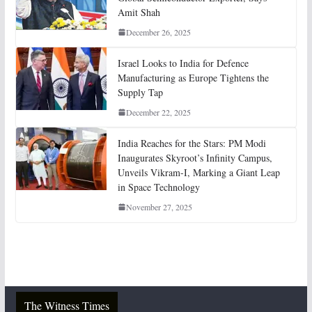
Amit Shah
December 26, 2025
Israel Looks to India for Defence
Manufacturing as Europe Tightens the
Supply Tap
December 22, 2025
India Reaches for the Stars: PM Modi
Inaugurates Skyroot’s Infinity Campus,
Unveils Vikram-I, Marking a Giant Leap
in Space Technology
November 27, 2025
The Witness Times