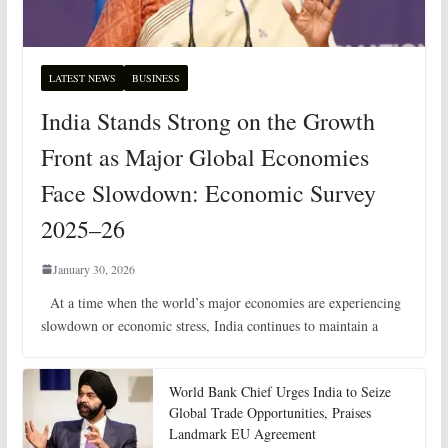
LATEST NEWS
BUSINESS
India Stands Strong on the Growth
Front as Major Global Economies
Face Slowdown: Economic Survey
2025–26
January 30, 2026
At a time when the world’s major economies are experiencing
slowdown or economic stress, India continues to maintain a
World Bank Chief Urges India to Seize
Global Trade Opportunities, Praises
Landmark EU Agreement