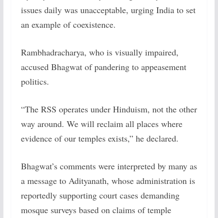
issues daily was unacceptable, urging India to set
an example of coexistence.
Rambhadracharya, who is visually impaired,
accused Bhagwat of pandering to appeasement
politics.
“The RSS operates under Hinduism, not the other
way around. We will reclaim all places where
evidence of our temples exists,” he declared.
Bhagwat’s comments were interpreted by many as
a message to Adityanath, whose administration is
reportedly supporting court cases demanding
mosque surveys based on claims of temple