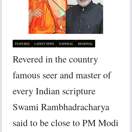
FEATURES
LATEST NEWS
NATIONAL
REGIONAL
Revered in the country
famous seer and master of
every Indian scripture
Swami Rambhadracharya
said to be close to PM Modi