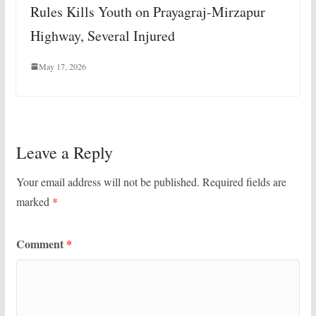
Rules Kills Youth on Prayagraj-Mirzapur
Highway, Several Injured
May 17, 2026
Leave a Reply
Your email address will not be published.
Required fields are
marked
*
Comment
*