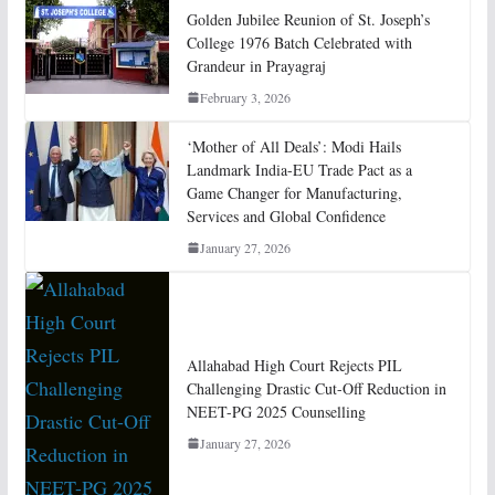
Golden Jubilee Reunion of St. Joseph’s
College 1976 Batch Celebrated with
Grandeur in Prayagraj
February 3, 2026
‘Mother of All Deals’: Modi Hails
Landmark India-EU Trade Pact as a
Game Changer for Manufacturing,
Services and Global Confidence
January 27, 2026
Allahabad High Court Rejects PIL
Challenging Drastic Cut-Off Reduction in
NEET-PG 2025 Counselling
January 27, 2026