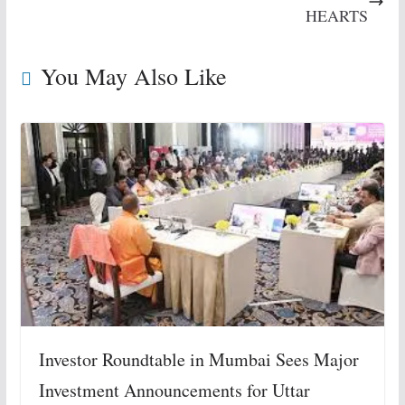
HEARTS
You May Also Like
Investor Roundtable in Mumbai Sees Major
Investment Announcements for Uttar