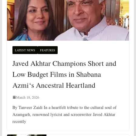
LATEST NEWS
FEATURES
Javed Akhtar Champions Short and
Low Budget Films in Shabana
Azmi‘s Ancestral Heartland
March 18, 2026
By Tanveer Zaidi In a heartfelt tribute to the cultural soul of
Azamgarh, renowned lyricist and screenwriter Javed Akhtar
recently