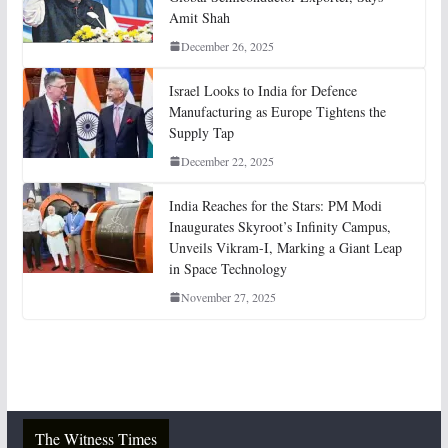
Amit Shah
December 26, 2025
Israel Looks to India for Defence
Manufacturing as Europe Tightens the
Supply Tap
December 22, 2025
India Reaches for the Stars: PM Modi
Inaugurates Skyroot’s Infinity Campus,
Unveils Vikram-I, Marking a Giant Leap
in Space Technology
November 27, 2025
The Witness Times