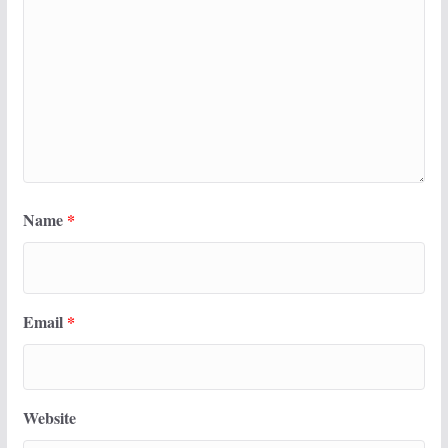
Name
*
Email
*
Website