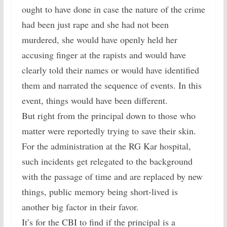
ought to have done in case the nature of the crime
had been just rape and she had not been
murdered, she would have openly held her
accusing finger at the rapists and would have
clearly told their names or would have identified
them and narrated the sequence of events. In this
event, things would have been different.
But right from the principal down to those who
matter were reportedly trying to save their skin.
For the administration at the RG Kar hospital,
such incidents get relegated to the background
with the passage of time and are replaced by new
things, public memory being short-lived is
another big factor in their favor.
It’s for the CBI to find if the principal is a