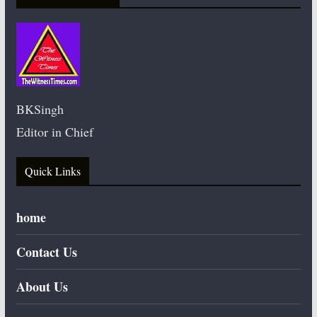
BKSingh
Editor in Chief
Quick Links
home
Contact Us
About Us