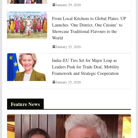
January 29, 2026
From Local Kitchens to Global Plates: UP
Launches ‘One District, One Cuisine’ to
Showcase Traditional Flavours to the
World
January 25, 2026
India–EU Ties Set for Major Leap as
Leaders Push for Trade Deal, Mobility
Framework and Strategic Cooperation
January 25, 2026
Feature News