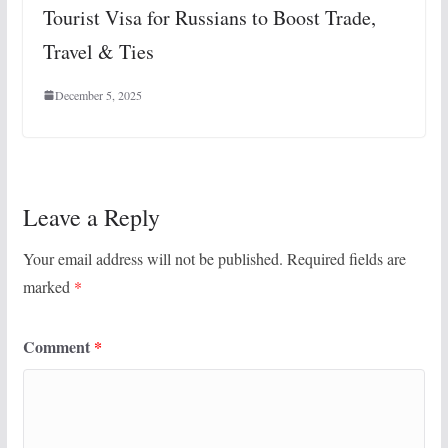
Tourist Visa for Russians to Boost Trade,
Travel & Ties
December 5, 2025
Leave a Reply
Your email address will not be published.
Required fields are
marked
*
Comment
*