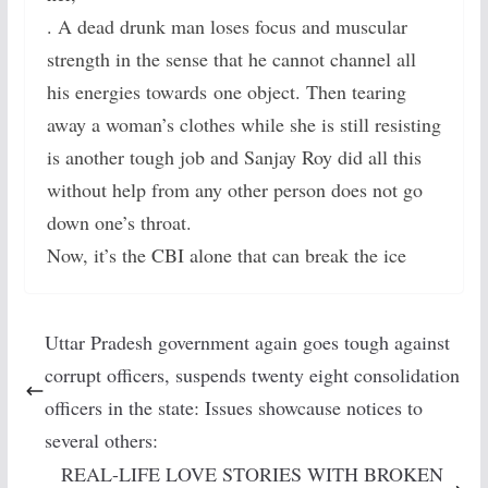
. A dead drunk man loses focus and muscular
strength in the sense that he cannot channel all
his energies towards one object. Then tearing
away a woman’s clothes while she is still resisting
is another tough job and Sanjay Roy did all this
without help from any other person does not go
down one’s throat.
Now, it’s the CBI alone that can break the ice
Uttar Pradesh government again goes tough against
corrupt officers, suspends twenty eight consolidation
officers in the state: Issues showcause notices to
several others:
REAL-LIFE LOVE STORIES WITH BROKEN