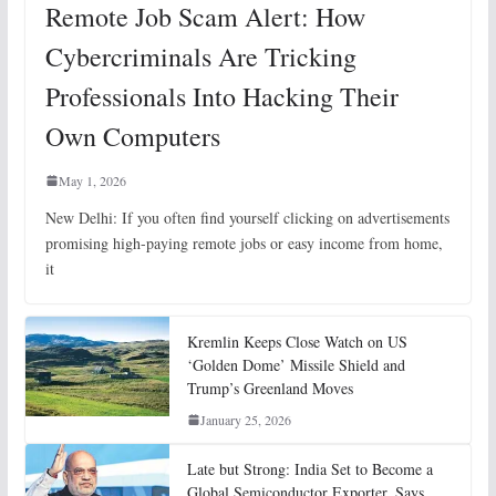
Remote Job Scam Alert: How
Cybercriminals Are Tricking
Professionals Into Hacking Their
Own Computers
May 1, 2026
New Delhi: If you often find yourself clicking on advertisements
promising high-paying remote jobs or easy income from home,
it
Kremlin Keeps Close Watch on US
‘Golden Dome’ Missile Shield and
Trump’s Greenland Moves
January 25, 2026
Late but Strong: India Set to Become a
Global Semiconductor Exporter, Says