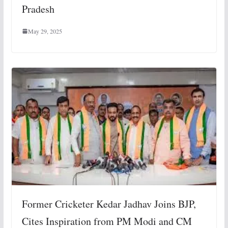
Pradesh
May 29, 2025
Former Cricketer Kedar Jadhav Joins BJP,
Cites Inspiration from PM Modi and CM