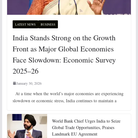
LATEST NEWS
BUSINESS
India Stands Strong on the Growth
Front as Major Global Economies
Face Slowdown: Economic Survey
2025–26
January 30, 2026
At a time when the world’s major economies are experiencing
slowdown or economic stress, India continues to maintain a
World Bank Chief Urges India to Seize
Global Trade Opportunities, Praises
Landmark EU Agreement