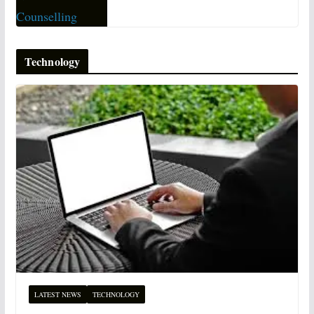
Technology
LATEST NEWS
TECHNOLOGY