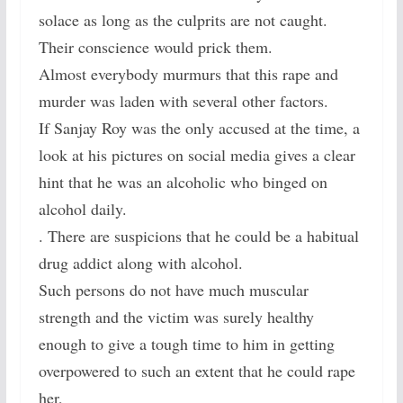
solace as long as the culprits are not caught.
Their conscience would prick them.
Almost everybody murmurs that this rape and
murder was laden with several other factors.
If Sanjay Roy was the only accused at the time, a
look at his pictures on social media gives a clear
hint that he was an alcoholic who binged on
alcohol daily.
. There are suspicions that he could be a habitual
drug addict along with alcohol.
Such persons do not have much muscular
strength and the victim was surely healthy
enough to give a tough time to him in getting
overpowered to such an extent that he could rape
her,