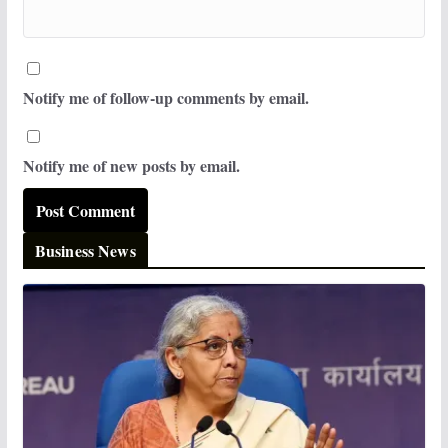
Notify me of follow-up comments by email.
Notify me of new posts by email.
Business News