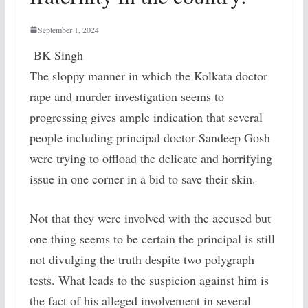
September 1, 2024
BK Singh
The sloppy manner in which the Kolkata doctor
rape and murder investigation seems to
progressing gives ample indication that several
people including principal doctor Sandeep Gosh
were trying to offload the delicate and horrifying
issue in one corner in a bid to save their skin.
Not that they were involved with the accused but
one thing seems to be certain the principal is still
not divulging the truth despite two polygraph
tests. What leads to the suspicion against him is
the fact of his alleged involvement in several