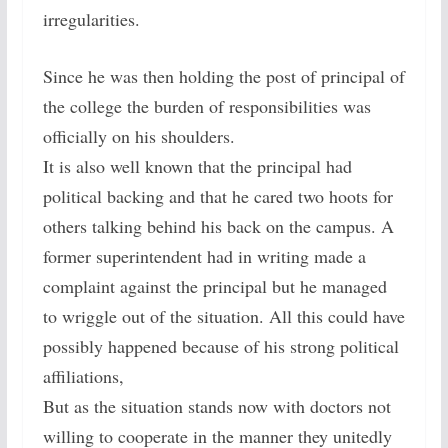
irregularities.
Since he was then holding the post of principal of
the college the burden of responsibilities was
officially on his shoulders.
It is also well known that the principal had
political backing and that he cared two hoots for
others talking behind his back on the campus. A
former superintendent had in writing made a
complaint against the principal but he managed
to wriggle out of the situation. All this could have
possibly happened because of his strong political
affiliations,
But as the situation stands now with doctors not
willing to cooperate in the manner they unitedly