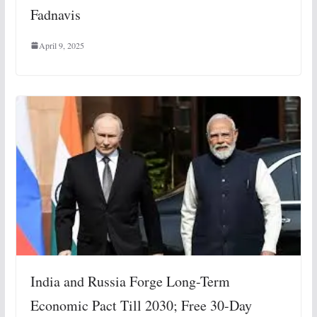
Fadnavis
April 9, 2025
India and Russia Forge Long-Term
Economic Pact Till 2030; Free 30-Day