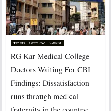
FEATURES
LATEST NEWS
NATIONAL
RG Kar Medical College
Doctors Waiting For CBI
Findings: Dissatisfaction
runs through medical
fraternity in the country: