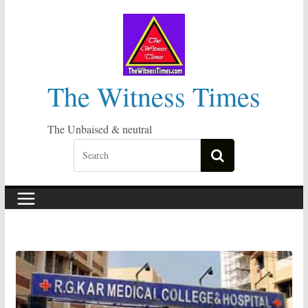
Skip
to
content
The Witness Times
The Unbaised & neutral