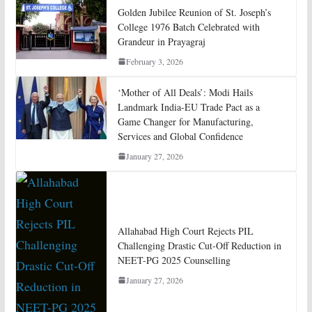
Golden Jubilee Reunion of St. Joseph’s
College 1976 Batch Celebrated with
Grandeur in Prayagraj
February 3, 2026
‘Mother of All Deals’: Modi Hails
Landmark India-EU Trade Pact as a
Game Changer for Manufacturing,
Services and Global Confidence
January 27, 2026
Allahabad High Court Rejects PIL
Challenging Drastic Cut-Off Reduction in
NEET-PG 2025 Counselling
January 27, 2026