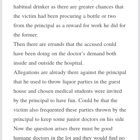
habitual drinker as there are greater chances that
the victim had been procuring a bottle or two
from the principal as a reward for work he did for
the former.
Then there are errands that the accused could
have been doing on the doctor’s demand both
inside and outside the hospital.
Allegations are already there against the principal
that he used to throw liquor parties in the guest
house and chosen medical students were invited
by the principal to have fun. Could be that the
victim also frequented these parties thrown by the
principal to keep some junior doctors on his side
Now the question arises there must be good
humane doctors in the lot and they would find no