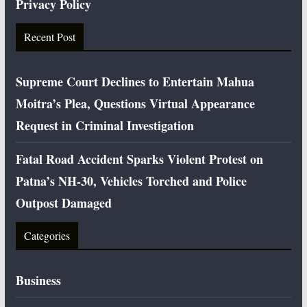
Privacy Policy
Recent Post
Supreme Court Declines to Entertain Mahua
Moitra’s Plea, Questions Virtual Appearance
Request in Criminal Investigation
Fatal Road Accident Sparks Violent Protest on
Patna’s NH-30, Vehicles Torched and Police
Outpost Damaged
Categories
Business