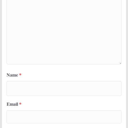
Name
*
Email
*