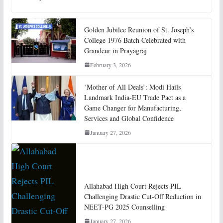
Golden Jubilee Reunion of St. Joseph’s
College 1976 Batch Celebrated with
Grandeur in Prayagraj
February 3, 2026
‘Mother of All Deals’: Modi Hails
Landmark India-EU Trade Pact as a
Game Changer for Manufacturing,
Services and Global Confidence
January 27, 2026
Allahabad High Court Rejects PIL
Challenging Drastic Cut-Off Reduction in
NEET-PG 2025 Counselling
January 27, 2026