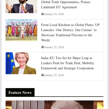
Global Trade Opportunities, Praises
Landmark EU Agreement
January 29, 2026
From Local Kitchens to Global Plates: UP
Launches ‘One District, One Cuisine’ to
Showcase Traditional Flavours to the
World
January 25, 2026
India–EU Ties Set for Major Leap as
Leaders Push for Trade Deal, Mobility
Framework and Strategic Cooperation
January 25, 2026
Feature News