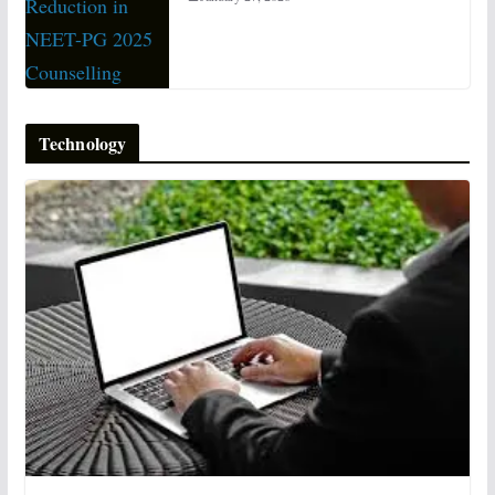
Technology