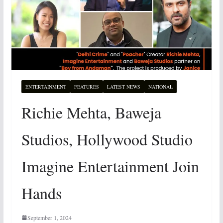
ENTERTAINMENT
FEATURES
LATEST NEWS
NATIONAL
Richie Mehta, Baweja
Studios, Hollywood Studio
Imagine Entertainment Join
Hands
September 1, 2024