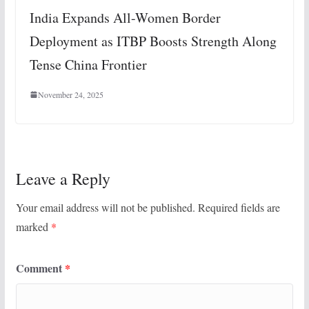
India Expands All-Women Border
Deployment as ITBP Boosts Strength Along
Tense China Frontier
November 24, 2025
Leave a Reply
Your email address will not be published.
Required fields are
marked
*
Comment
*