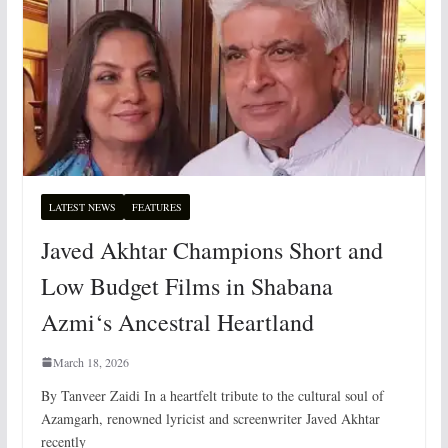
LATEST NEWS
FEATURES
Javed Akhtar Champions Short and
Low Budget Films in Shabana
Azmi‘s Ancestral Heartland
March 18, 2026
By Tanveer Zaidi In a heartfelt tribute to the cultural soul of
Azamgarh, renowned lyricist and screenwriter Javed Akhtar
recently