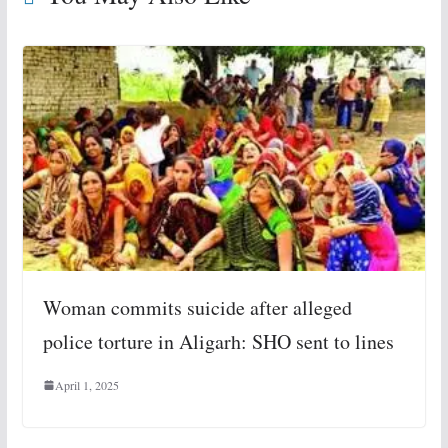
Woman commits suicide after alleged
police torture in Aligarh: SHO sent to lines
April 1, 2025