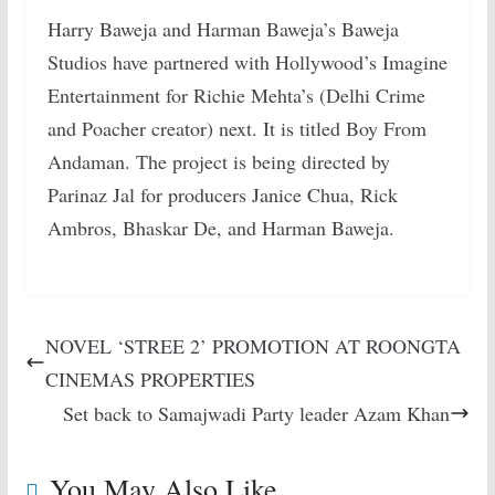
Harry Baweja and Harman Baweja’s Baweja
Studios have partnered with Hollywood’s Imagine
Entertainment for Richie Mehta’s (Delhi Crime
and Poacher creator) next. It is titled Boy From
Andaman. The project is being directed by
Parinaz Jal for producers Janice Chua, Rick
Ambros, Bhaskar De, and Harman Baweja.
NOVEL ‘STREE 2’ PROMOTION AT ROONGTA
CINEMAS PROPERTIES
Set back to Samajwadi Party leader Azam Khan
You May Also Like