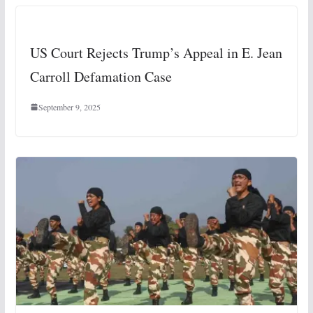
US Court Rejects Trump’s Appeal in E. Jean
Carroll Defamation Case
September 9, 2025