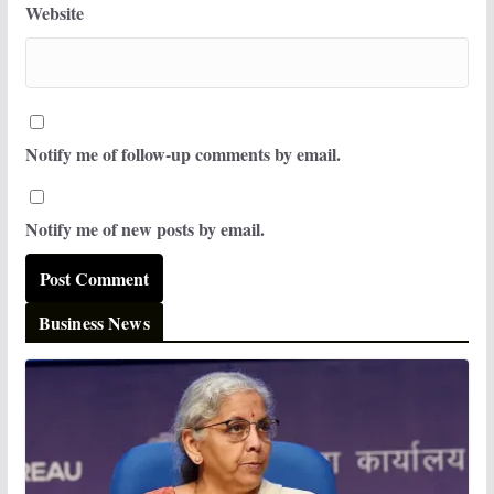
Website
Notify me of follow-up comments by email.
Notify me of new posts by email.
Business News