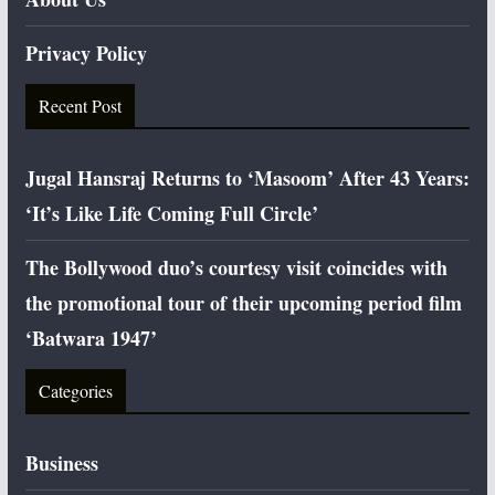
Privacy Policy
Recent Post
Jugal Hansraj Returns to ‘Masoom’ After 43 Years:
‘It’s Like Life Coming Full Circle’
The Bollywood duo’s courtesy visit coincides with
the promotional tour of their upcoming period film
‘Batwara 1947’
Categories
Business