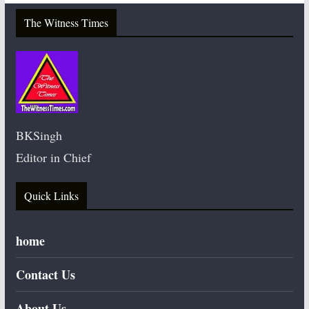
The Witness Times
BKSingh
Editor in Chief
Quick Links
home
Contact Us
About Us