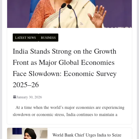
LATEST NEWS
BUSINESS
India Stands Strong on the Growth
Front as Major Global Economies
Face Slowdown: Economic Survey
2025–26
January 30, 2026
At a time when the world’s major economies are experiencing
slowdown or economic stress, India continues to maintain a
World Bank Chief Urges India to Seize