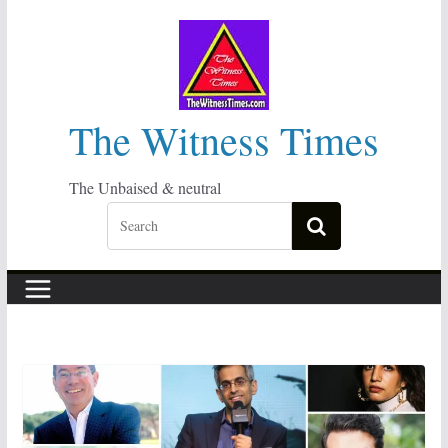
Skip
to
content
The Witness Times
The Unbaised & neutral