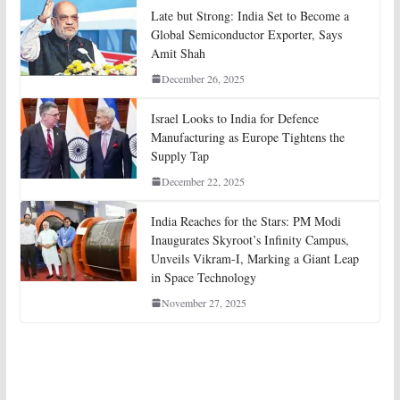
Late but Strong: India Set to Become a
Global Semiconductor Exporter, Says
Amit Shah
December 26, 2025
Israel Looks to India for Defence
Manufacturing as Europe Tightens the
Supply Tap
December 22, 2025
India Reaches for the Stars: PM Modi
Inaugurates Skyroot’s Infinity Campus,
Unveils Vikram-I, Marking a Giant Leap
in Space Technology
November 27, 2025