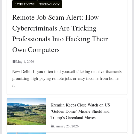
LATEST NEWS
TECHNOLOGY
Remote Job Scam Alert: How
Cybercriminals Are Tricking
Professionals Into Hacking Their
Own Computers
May 1, 2026
New Delhi: If you often find yourself clicking on advertisements
promising high-paying remote jobs or easy income from home,
it
Kremlin Keeps Close Watch on US
‘Golden Dome’ Missile Shield and
Trump’s Greenland Moves
January 25, 2026