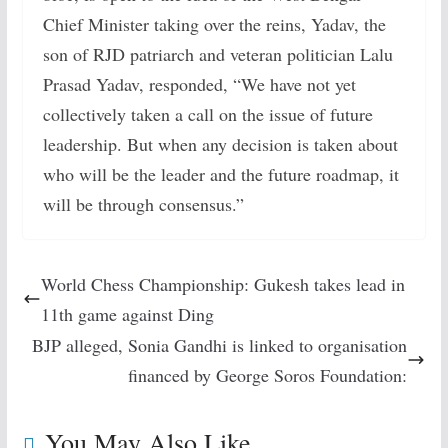
Chief Minister taking over the reins, Yadav, the
son of RJD patriarch and veteran politician Lalu
Prasad Yadav, responded, “We have not yet
collectively taken a call on the issue of future
leadership. But when any decision is taken about
who will be the leader and the future roadmap, it
will be through consensus.”
World Chess Championship: Gukesh takes lead in
11th game against Ding
BJP alleged, Sonia Gandhi is linked to organisation
financed by George Soros Foundation:
You May Also Like