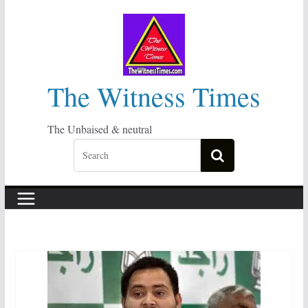
Skip
to
content
The Witness Times
The Unbaised & neutral