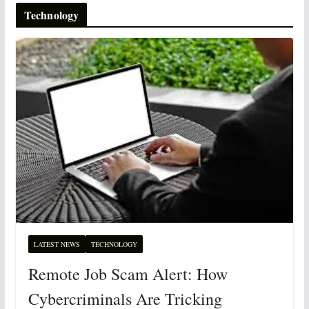
Technology
LATEST NEWS
TECHNOLOGY
Remote Job Scam Alert: How
Cybercriminals Are Tricking