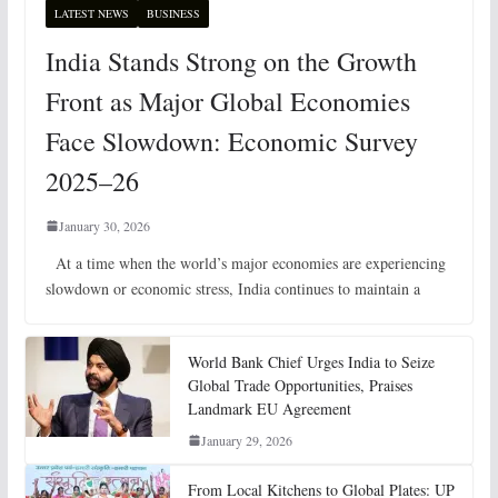
LATEST NEWS
BUSINESS
India Stands Strong on the Growth
Front as Major Global Economies
Face Slowdown: Economic Survey
2025–26
January 30, 2026
At a time when the world’s major economies are experiencing
slowdown or economic stress, India continues to maintain a
World Bank Chief Urges India to Seize
Global Trade Opportunities, Praises
Landmark EU Agreement
January 29, 2026
From Local Kitchens to Global Plates: UP