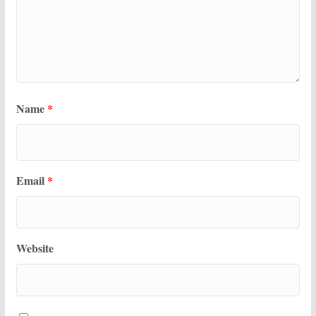
Name
*
Email
*
Website