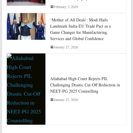
February 3, 2026
‘Mother of All Deals’: Modi Hails
Landmark India-EU Trade Pact as a
Game Changer for Manufacturing,
Services and Global Confidence
January 27, 2026
Allahabad High Court Rejects PIL
Challenging Drastic Cut-Off Reduction in
NEET-PG 2025 Counselling
January 27, 2026