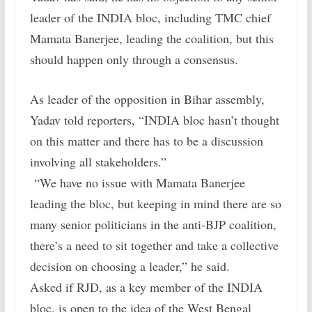
leader of the INDIA bloc, including TMC chief
Mamata Banerjee, leading the coalition, but this
should happen only through a consensus.
As leader of the opposition in Bihar assembly,
Yadav told reporters, “INDIA bloc hasn’t thought
on this matter and there has to be a discussion
involving all stakeholders.”
“We have no issue with Mamata Banerjee
leading the bloc, but keeping in mind there are so
many senior politicians in the anti-BJP coalition,
there’s a need to sit together and take a collective
decision on choosing a leader,” he said.
Asked if RJD, as a key member of the INDIA
bloc, is open to the idea of the West Bengal