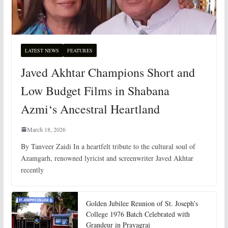
LATEST NEWS
FEATURES
Javed Akhtar Champions Short and
Low Budget Films in Shabana
Azmi‘s Ancestral Heartland
March 18, 2026
By Tanveer Zaidi In a heartfelt tribute to the cultural soul of
Azamgarh, renowned lyricist and screenwriter Javed Akhtar
recently
Golden Jubilee Reunion of St. Joseph’s
College 1976 Batch Celebrated with
Grandeur in Prayagraj