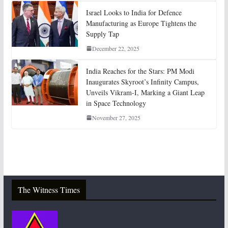
Israel Looks to India for Defence
Manufacturing as Europe Tightens the
Supply Tap
December 22, 2025
India Reaches for the Stars: PM Modi
Inaugurates Skyroot’s Infinity Campus,
Unveils Vikram-I, Marking a Giant Leap
in Space Technology
November 27, 2025
The Witness Times