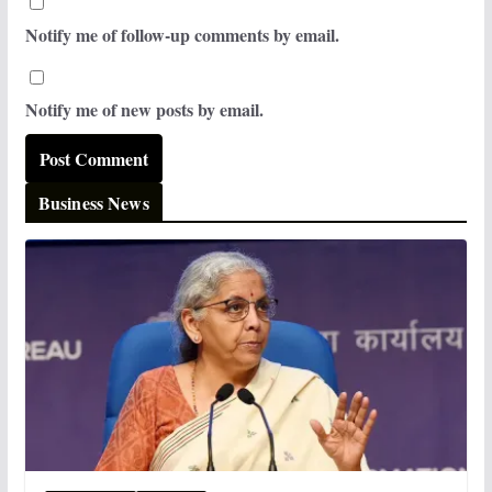
Notify me of follow-up comments by email.
Notify me of new posts by email.
Business News