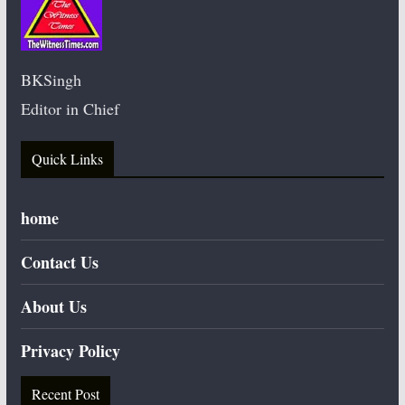
BKSingh
Editor in Chief
Quick Links
home
Contact Us
About Us
Privacy Policy
Recent Post