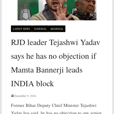
LATEST NEWS
NATIONAL
REGIONAL
RJD leader Tejashwi Yadav
says he has no objection if
Mamta Bannerji leads
INDIA block
December 9, 2024
Former Bihar Deputy Chief Minister Tejashwi
Yadav has said, he has no objection to any senior