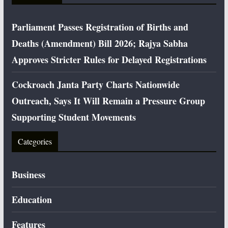
Parliament Passes Registration of Births and
Deaths (Amendment) Bill 2026; Rajya Sabha
Approves Stricter Rules for Delayed Registrations
Cockroach Janta Party Charts Nationwide
Outreach, Says It Will Remain a Pressure Group
Supporting Student Movements
Categories
Business
Education
Features