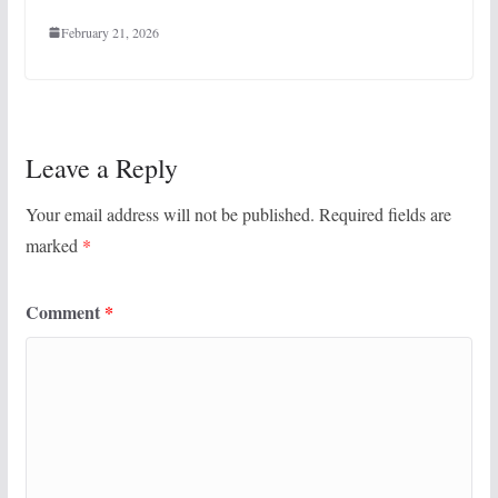
February 21, 2026
Leave a Reply
Your email address will not be published.
Required fields are
marked
*
Comment
*