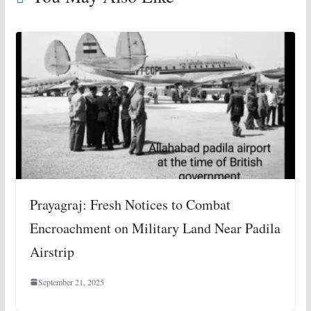
Prayagraj: Fresh Notices to Combat
Encroachment on Military Land Near Padila
Airstrip
September 21, 2025