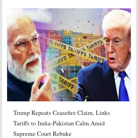
Trump Repeats Ceasefire Claim, Links
Tariffs to India-Pakistan Calm Amid
Supreme Court Rebuke