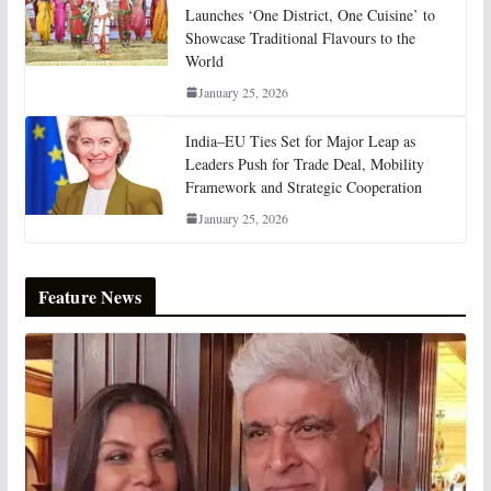
Launches ‘One District, One Cuisine’ to
Showcase Traditional Flavours to the
World
January 25, 2026
India–EU Ties Set for Major Leap as
Leaders Push for Trade Deal, Mobility
Framework and Strategic Cooperation
January 25, 2026
Feature News