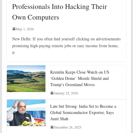
Professionals Into Hacking Their
Own Computers
May 1, 2026
New Delhi: If you often find yourself clicking on advertisements
promising high-paying remote jobs or easy income from home,
it
Kremlin Keeps Close Watch on US
‘Golden Dome’ Missile Shield and
Trump’s Greenland Moves
January 25, 2026
Late but Strong: India Set to Become a
Global Semiconductor Exporter, Says
Amit Shah
December 26, 2025