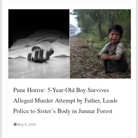
Pune Horror: 5-Year-Old Boy Survives
Alleged Murder Attempt by Father, Leads
Police to Sister’s Body in Junnar Forest
May 8, 2026