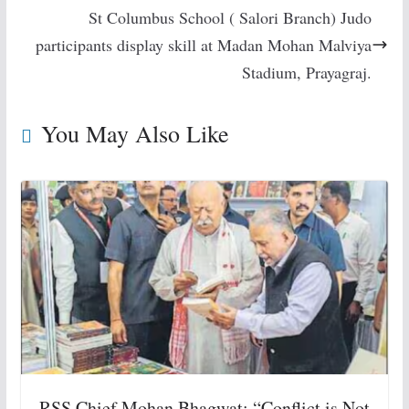
St Columbus School ( Salori Branch) Judo
participants display skill at Madan Mohan Malviya
Stadium, Prayagraj.
You May Also Like
RSS Chief Mohan Bhagwat: “Conflict is Not