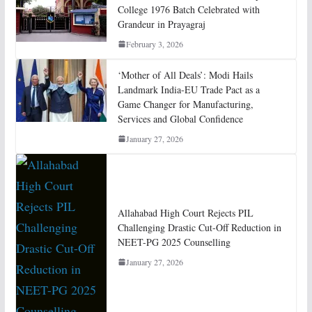
College 1976 Batch Celebrated with
Grandeur in Prayagraj
February 3, 2026
‘Mother of All Deals’: Modi Hails
Landmark India-EU Trade Pact as a
Game Changer for Manufacturing,
Services and Global Confidence
January 27, 2026
Allahabad High Court Rejects PIL
Challenging Drastic Cut-Off Reduction in
NEET-PG 2025 Counselling
January 27, 2026