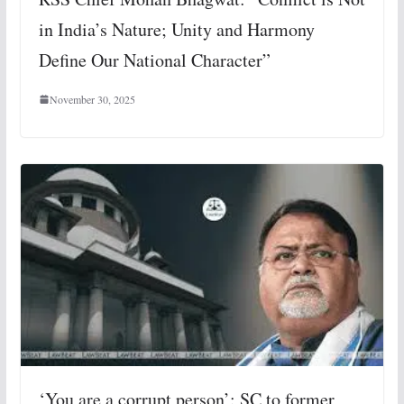
in India’s Nature; Unity and Harmony
Define Our National Character”
November 30, 2025
‘You are a corrupt person’: SC to former