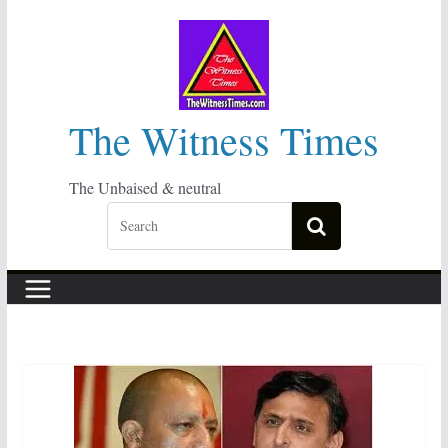
Skip
to
content
The Witness Times
The Unbaised & neutral