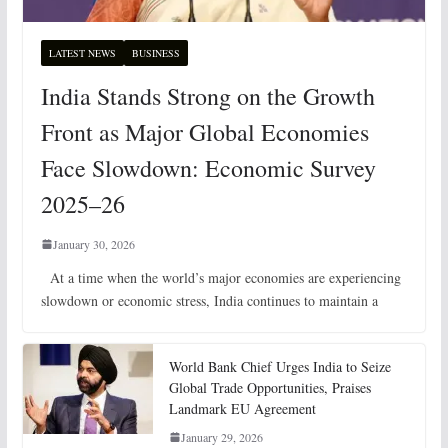
LATEST NEWS
BUSINESS
India Stands Strong on the Growth
Front as Major Global Economies
Face Slowdown: Economic Survey
2025–26
January 30, 2026
At a time when the world’s major economies are experiencing
slowdown or economic stress, India continues to maintain a
World Bank Chief Urges India to Seize
Global Trade Opportunities, Praises
Landmark EU Agreement
January 29, 2026