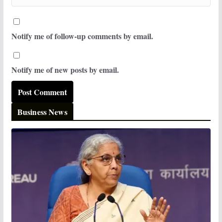
Notify me of follow-up comments by email.
Notify me of new posts by email.
Business News