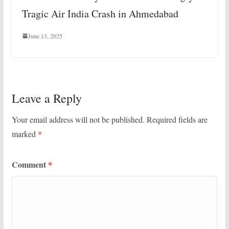
Tragic Air India Crash in Ahmedabad
June 13, 2025
Leave a Reply
Your email address will not be published.
Required fields are
marked
*
Comment
*