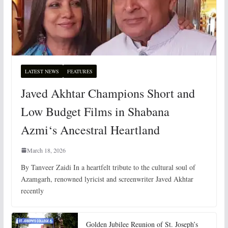
LATEST NEWS
FEATURES
Javed Akhtar Champions Short and
Low Budget Films in Shabana
Azmi‘s Ancestral Heartland
March 18, 2026
By Tanveer Zaidi In a heartfelt tribute to the cultural soul of
Azamgarh, renowned lyricist and screenwriter Javed Akhtar
recently
Golden Jubilee Reunion of St. Joseph’s