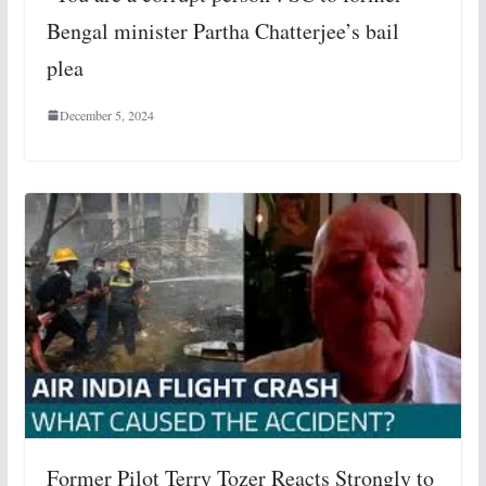
Bengal minister Partha Chatterjee’s bail
plea
December 5, 2024
Former Pilot Terry Tozer Reacts Strongly to