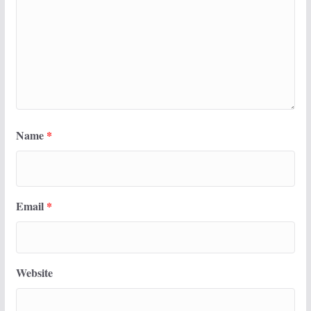
Name
*
Email
*
Website