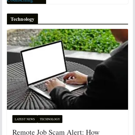
Technology
LATEST NEWS
TECHNOLOGY
Remote Job Scam Alert: How