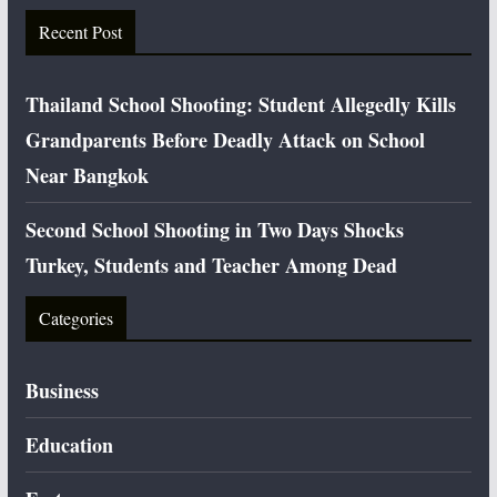
Recent Post
Thailand School Shooting: Student Allegedly Kills
Grandparents Before Deadly Attack on School
Near Bangkok
Second School Shooting in Two Days Shocks
Turkey, Students and Teacher Among Dead
Categories
Business
Education