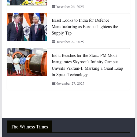
December 26, 2025
Israel Looks to India for Defence
Manufacturing as Europe Tightens the
Supply Tap
December 22, 2025
India Reaches for the Stars: PM Modi
Inaugurates Skyroot’s Infinity Campus,
Unveils Vikram-I, Marking a Giant Leap
in Space Technology
November 27, 2025
The Witness Times