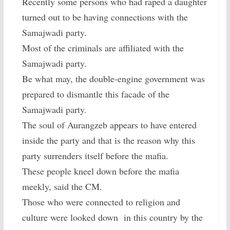
Recently some persons who had raped a daughter
turned out to be having connections with the
Samajwadi party.
Most of the criminals are affiliated with the
Samajwadi party.
Be what may, the double-engine government was
prepared to dismantle this facade of the
Samajwadi party.
The soul of Aurangzeb appears to have entered
inside the party and that is the reason why this
party surrenders itself before the mafia.
These people kneel down before the mafia
meekly, said the CM.
Those who were connected to religion and
culture were looked down in this country by the