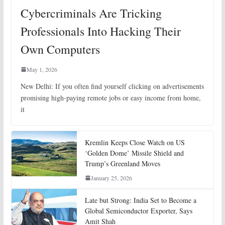
Cybercriminals Are Tricking
Professionals Into Hacking Their
Own Computers
May 1, 2026
New Delhi: If you often find yourself clicking on advertisements
promising high-paying remote jobs or easy income from home,
it
Kremlin Keeps Close Watch on US
‘Golden Dome’ Missile Shield and
Trump’s Greenland Moves
January 25, 2026
Late but Strong: India Set to Become a
Global Semiconductor Exporter, Says
Amit Shah