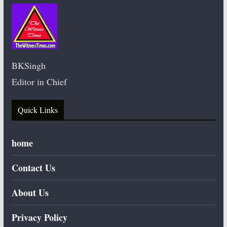
BKSingh
Editor in Chief
Quick Links
home
Contact Us
About Us
Privacy Policy