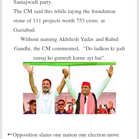
Samajwadi party.
The CM said this while laying the foundation
stone of 111 projects worth 753 crore. at
Gaziabad.
Without naming Akhilesh Yadav and Rahul
Gandhi, the CM commented, “Do ladkon ki jodi
samaj ko gumrah karne ayi hai”.
Opposition slams one nation one election move