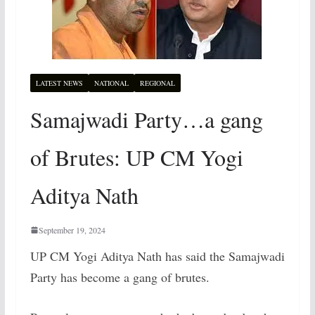
LATEST NEWS
NATIONAL
REGIONAL
Samajwadi Party…a gang
of Brutes: UP CM Yogi
Aditya Nath
September 19, 2024
UP CM Yogi Aditya Nath has said the Samajwadi
Party has become a gang of brutes.