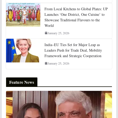
From Local Kitchens to Global Plates: UP
Launches ‘One District, One Cuisine’ to
Showcase Traditional Flavours to the
World
January 25, 2026
India–EU Ties Set for Major Leap as
Leaders Push for Trade Deal, Mobility
Framework and Strategic Cooperation
January 25, 2026
Feature News