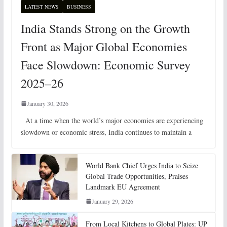
LATEST NEWS
BUSINESS
India Stands Strong on the Growth
Front as Major Global Economies
Face Slowdown: Economic Survey
2025–26
January 30, 2026
At a time when the world’s major economies are experiencing
slowdown or economic stress, India continues to maintain a
World Bank Chief Urges India to Seize
Global Trade Opportunities, Praises
Landmark EU Agreement
January 29, 2026
From Local Kitchens to Global Plates: UP