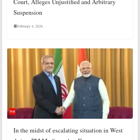
Court, Alleges Unjustified and Arbitrary
Suspension
February 4, 2026
In the midst of escalating situation in West