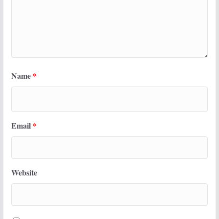
Name
*
Email
*
Website