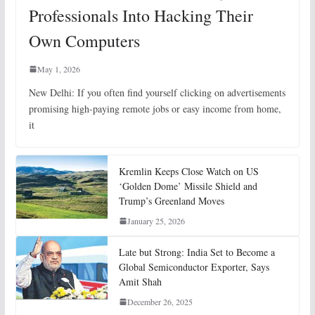
Professionals Into Hacking Their
Own Computers
May 1, 2026
New Delhi: If you often find yourself clicking on advertisements
promising high-paying remote jobs or easy income from home,
it
Kremlin Keeps Close Watch on US
‘Golden Dome’ Missile Shield and
Trump’s Greenland Moves
January 25, 2026
Late but Strong: India Set to Become a
Global Semiconductor Exporter, Says
Amit Shah
December 26, 2025