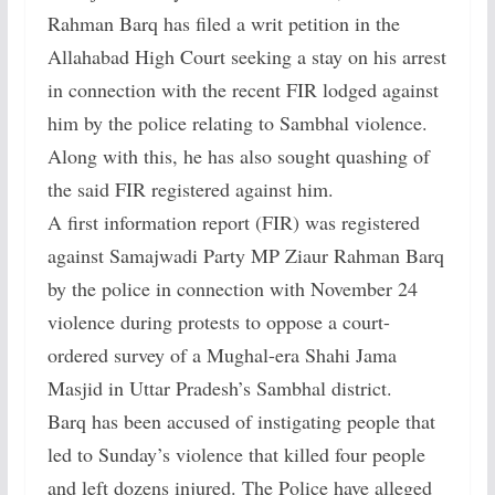
Rahman Barq has filed a writ petition in the
Allahabad High Court seeking a stay on his arrest
in connection with the recent FIR lodged against
him by the police relating to Sambhal violence.
Along with this, he has also sought quashing of
the said FIR registered against him.
A first information report (FIR) was registered
against Samajwadi Party MP Ziaur Rahman Barq
by the police in connection with November 24
violence during protests to oppose a court-
ordered survey of a Mughal-era Shahi Jama
Masjid in Uttar Pradesh’s Sambhal district.
Barq has been accused of instigating people that
led to Sunday’s violence that killed four people
and left dozens injured. The Police have alleged