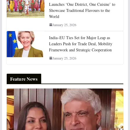
Launches ‘One District, One Cuisine’ to
Showcase Traditional Flavours to the
World
January 25, 2026
India–EU Ties Set for Major Leap as
Leaders Push for Trade Deal, Mobility
Framework and Strategic Cooperation
January 25, 2026
Feature News