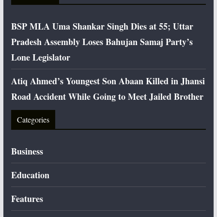
BSP MLA Uma Shankar Singh Dies at 55; Uttar
Pradesh Assembly Loses Bahujan Samaj Party’s
Lone Legislator
Atiq Ahmed’s Youngest Son Abaan Killed in Jhansi
Road Accident While Going to Meet Jailed Brother
Categories
Business
Education
Features