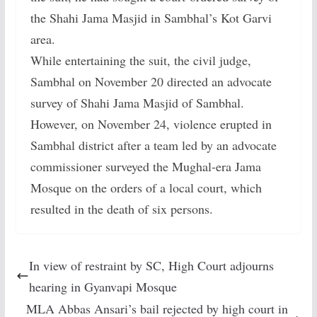
the Shahi Jama Masjid in Sambhal’s Kot Garvi
area.
While entertaining the suit, the civil judge,
Sambhal on November 20 directed an advocate
survey of Shahi Jama Masjid of Sambhal.
However, on November 24, violence erupted in
Sambhal district after a team led by an advocate
commissioner surveyed the Mughal-era Jama
Mosque on the orders of a local court, which
resulted in the death of six persons.
In view of restraint by SC, High Court adjourns
hearing in Gyanvapi Mosque
MLA Abbas Ansari’s bail rejected by high court in