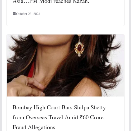
Asia…PM Modi reaches Kazan.
October 23, 2024
Bombay High Court Bars Shilpa Shetty
from Overseas Travel Amid ₹60 Crore
Fraud Allegations