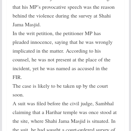
that his MP’s provocative speech was the reason
behind the violence during the survey at Shahi
Jama Masjid.
In the writ petition, the petitioner MP has
pleaded innocence, saying that he was wrongly
implicated in the matter. According to his
counsel, he was not present at the place of the
incident, yet he was named as accused in the
FIR.
The case is likely to be taken up by the court
soon.
A suit was filed before the civil judge, Sambhal
claiming that a Harihar temple was once stood at
the site, where Shahi Jama Masjid is situated. In
the suit, he had sought a court-ordered survey of