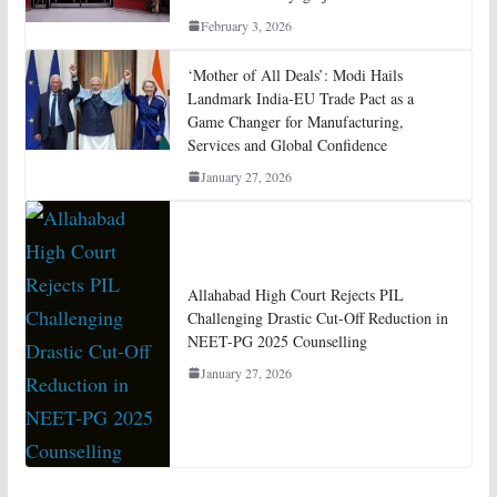
February 3, 2026
‘Mother of All Deals’: Modi Hails
Landmark India-EU Trade Pact as a
Game Changer for Manufacturing,
Services and Global Confidence
January 27, 2026
Allahabad High Court Rejects PIL
Challenging Drastic Cut-Off Reduction in
NEET-PG 2025 Counselling
January 27, 2026