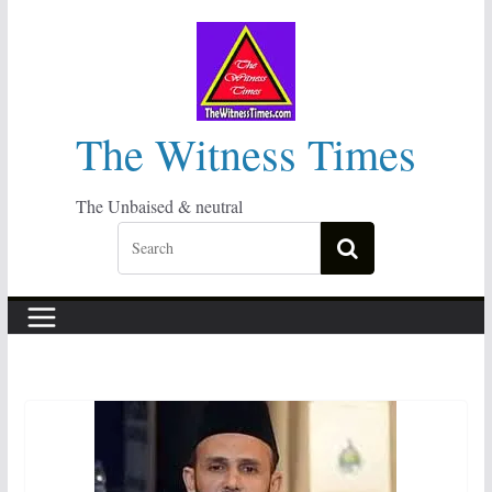
Skip
to
content
The Witness Times
The Unbaised & neutral