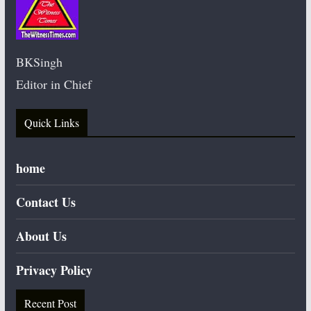
BKSingh
Editor in Chief
Quick Links
home
Contact Us
About Us
Privacy Policy
Recent Post