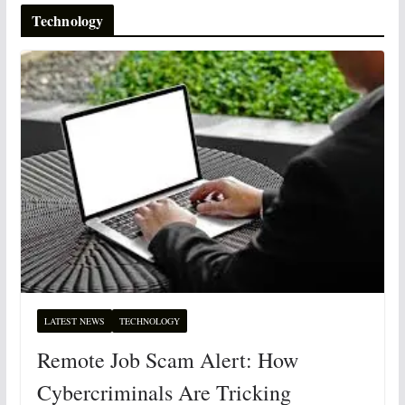
Technology
LATEST NEWS
TECHNOLOGY
Remote Job Scam Alert: How
Cybercriminals Are Tricking