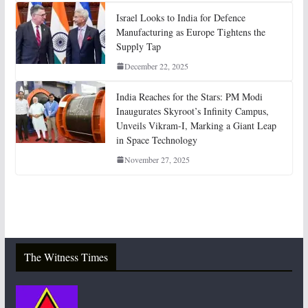
Israel Looks to India for Defence
Manufacturing as Europe Tightens the
Supply Tap
December 22, 2025
India Reaches for the Stars: PM Modi
Inaugurates Skyroot’s Infinity Campus,
Unveils Vikram-I, Marking a Giant Leap
in Space Technology
November 27, 2025
The Witness Times