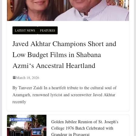
LATEST NEWS
FEATURES
Javed Akhtar Champions Short and
Low Budget Films in Shabana
Azmi‘s Ancestral Heartland
March 18, 2026
By Tanveer Zaidi In a heartfelt tribute to the cultural soul of
Azamgarh, renowned lyricist and screenwriter Javed Akhtar
recently
Golden Jubilee Reunion of St. Joseph’s
College 1976 Batch Celebrated with
Grandeur in Prayagraj