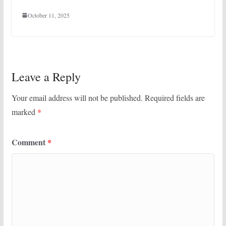
October 11, 2025
Leave a Reply
Your email address will not be published.
Required fields are
marked
*
Comment
*