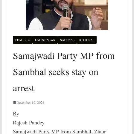
FEATURES
LATEST NEWS
NATIONAL
REGIONAL
Samajwadi Party MP from
Sambhal seeks stay on
arrest
December 19, 2024
By
Rajesh Pandey
Samajwadi Party MP from Sambhal, Ziaur