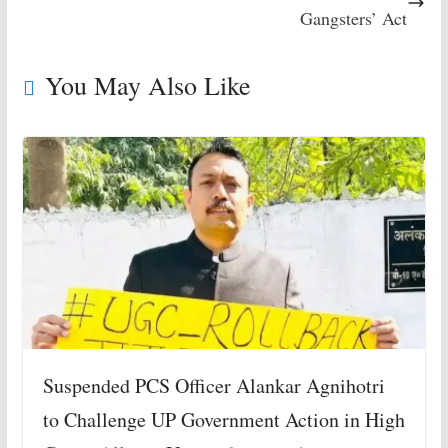
Gangsters’ Act
You May Also Like
Suspended PCS Officer Alankar Agnihotri
to Challenge UP Government Action in High