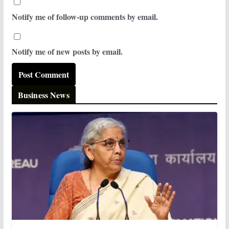
Notify me of follow-up comments by email.
Notify me of new posts by email.
Business News