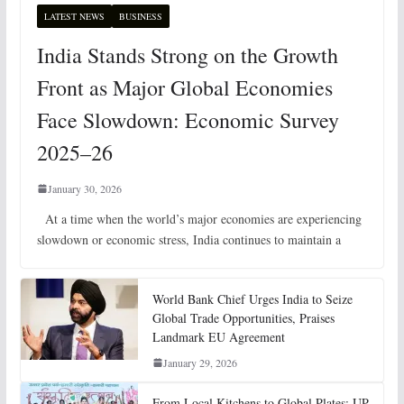
LATEST NEWS
BUSINESS
India Stands Strong on the Growth
Front as Major Global Economies
Face Slowdown: Economic Survey
2025–26
January 30, 2026
At a time when the world’s major economies are experiencing
slowdown or economic stress, India continues to maintain a
World Bank Chief Urges India to Seize
Global Trade Opportunities, Praises
Landmark EU Agreement
January 29, 2026
From Local Kitchens to Global Plates: UP