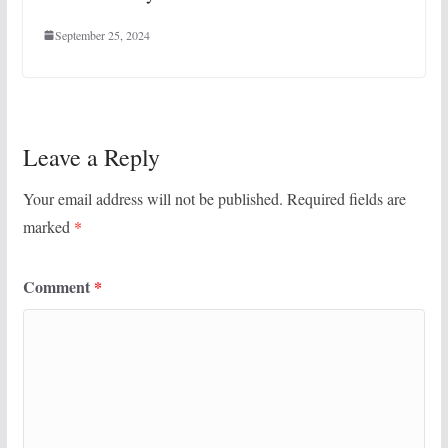
September 25, 2024
Leave a Reply
Your email address will not be published.
Required fields are
marked
*
Comment
*