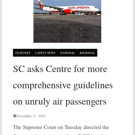
FEATURES
LATEST NEWS
NATIONAL
REGIONAL
SC asks Centre for more
comprehensive guidelines
on unruly air passengers
November 27, 2024
The Supreme Court on Tuesday directed the