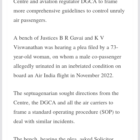
Centre and aviation regulator DGCA to frame
more comprehensive guidelines to control unruly
air passengers.
A bench of Justices B R Gavai and K V
Viswanathan was hearing a plea filed by a 73-
year-old woman, on whom a male co-passenger
allegedly urinated in an inebriated condition on
board an Air India flight in November 2022.
The septuagenarian sought directions from the
Centre, the DGCA and all the air carriers to
frame a standard operating procedure (SOP) to
deal with similar incidents.
The bench, hearing the plea, asked Solicitor