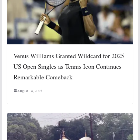
Venus Williams Granted Wildcard for 2025
US Open Singles as Tennis Icon Continues
Remarkable Comeback
August 14, 2025