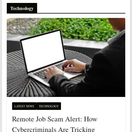
Technology
LATEST NEWS
TECHNOLOGY
Remote Job Scam Alert: How
Cybercriminals Are Tricking