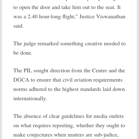
to open the door and take him out to the seat. It
was a 2.40 hour-long flight,” Justice Viswanathan
said.
The judge remarked something creative needed to
be done.
The PIL sought direction from the Centre and the
DGCA to ensure that civil aviation requirements
norms adhered to the highest standards laid down
internationally.
The absence of clear guidelines for media outlets
on what requires reporting, whether they ought to
make conjectures when matters are sub-judice,