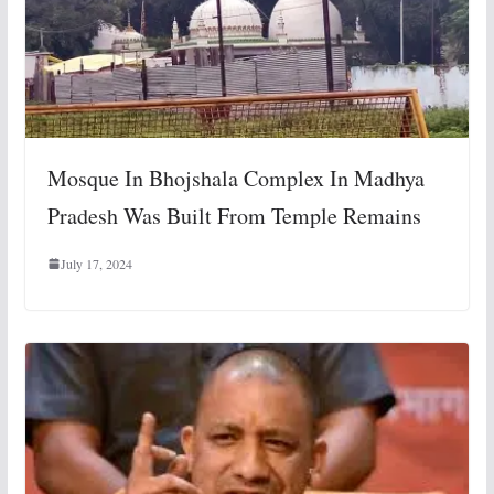
Mosque In Bhojshala Complex In Madhya
Pradesh Was Built From Temple Remains
July 17, 2024