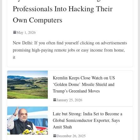
Professionals Into Hacking Their
Own Computers
May 1, 2026
New Delhi: If you often find yourself clicking on advertisements
promising high-paying remote jobs or easy income from home,
it
Kremlin Keeps Close Watch on US
‘Golden Dome’ Missile Shield and
Trump’s Greenland Moves
January 25, 2026
Late but Strong: India Set to Become a
Global Semiconductor Exporter, Says
Amit Shah
December 26, 2025