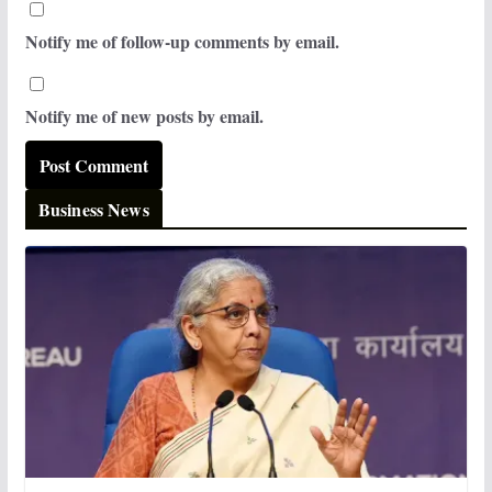
Notify me of follow-up comments by email.
Notify me of new posts by email.
Business News