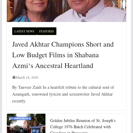
LATEST NEWS
FEATURES
Javed Akhtar Champions Short and
Low Budget Films in Shabana
Azmi‘s Ancestral Heartland
March 18, 2026
By Tanveer Zaidi In a heartfelt tribute to the cultural soul of
Azamgarh, renowned lyricist and screenwriter Javed Akhtar
recently
Golden Jubilee Reunion of St. Joseph’s
College 1976 Batch Celebrated with
Grandeur in Prayagraj