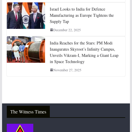
Israel Looks to India for Defence
Manufacturing as Europe Tightens the
Supply Tap
December 22, 2025
India Reaches for the Stars: PM Modi
Inaugurates Skyroot’s Infinity Campus,
Unveils Vikram-I, Marking a Giant Leap
in Space Technology
November 27, 2025
The Witness Times