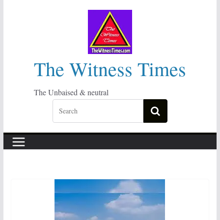
Skip
to
content
The Witness Times
The Unbaised & neutral