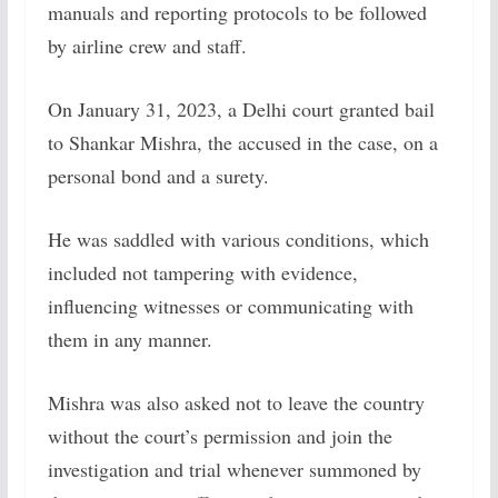
manuals and reporting protocols to be followed
by airline crew and staff.
On January 31, 2023, a Delhi court granted bail
to Shankar Mishra, the accused in the case, on a
personal bond and a surety.
He was saddled with various conditions, which
included not tampering with evidence,
influencing witnesses or communicating with
them in any manner.
Mishra was also asked not to leave the country
without the court’s permission and join the
investigation and trial whenever summoned by