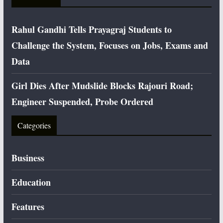
Rahul Gandhi Tells Prayagraj Students to
Challenge the System, Focuses on Jobs, Exams and
Data
Girl Dies After Mudslide Blocks Rajouri Road;
Engineer Suspended, Probe Ordered
Categories
Business
Education
Features