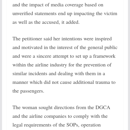
and the impact of media coverage based on
unverified statements end up impacting the victim
as well as the accused, it added.
The petitioner said her intentions were inspired
and motivated in the interest of the general public
and were a sincere attempt to set up a framework
within the airline industry for the prevention of
similar incidents and dealing with them in a
manner which did not cause additional trauma to
the passengers.
The woman sought directions from the DGCA
and the airline companies to comply with the
legal requirements of the SOPs, operation