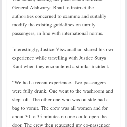
General Aishwarya Bhati to instruct the
authorities concerned to examine and suitably
modify the existing guidelines on unruly
passengers, in line with international norms.
Interestingly, Justice Viswanathan shared his own
experience while travelling with Justice Surya
Kant when they encountered a similar incident.
“We had a recent experience. Two passengers
were fully drunk. One went to the washroom and
slept off. The other one who was outside had a
bag to vomit. The crew was all women and for
about 30 to 35 minutes no one could open the
door. The crew then requested my co-passenger