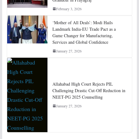
February 3, 2026
‘Mother of All Deals’: Modi Hails
Landmark India-EU Trade Pact as a
Game Changer for Manufacturing,
Services and Global Confidence
January 27, 2026
Allahabad High Court Rejects PIL
Challenging Drastic Cut-Off Reduction in
NEET-PG 2025 Counselling
January 27, 2026