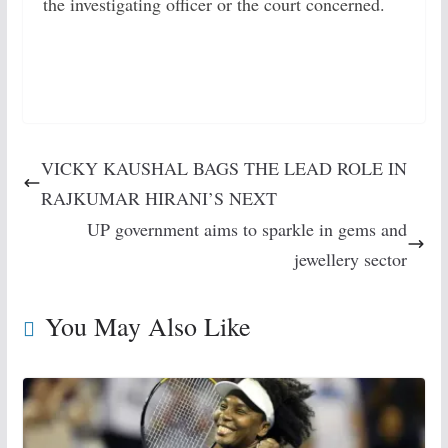
the investigating officer or the court concerned.
VICKY KAUSHAL BAGS THE LEAD ROLE IN
RAJKUMAR HIRANI’S NEXT
UP government aims to sparkle in gems and
jewellery sector
You May Also Like