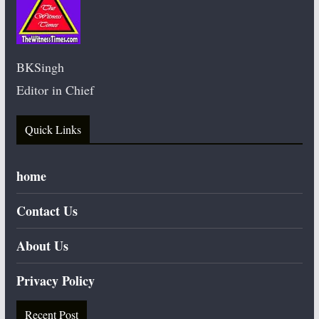
BKSingh
Editor in Chief
Quick Links
home
Contact Us
About Us
Privacy Policy
Recent Post