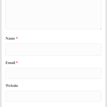
Name
*
Email
*
Website