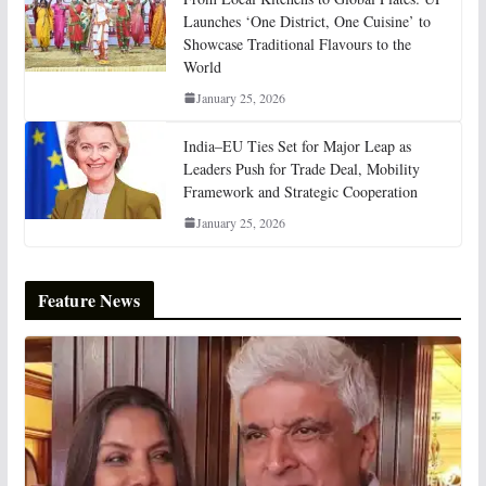
Launches ‘One District, One Cuisine’ to
Showcase Traditional Flavours to the
World
January 25, 2026
India–EU Ties Set for Major Leap as
Leaders Push for Trade Deal, Mobility
Framework and Strategic Cooperation
January 25, 2026
Feature News