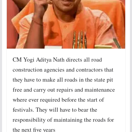
CM Yogi Aditya Nath directs all road
construction agencies and contractors that
they have to make all roads in the state pit
free and carry out repairs and maintenance
where ever required before the start of
festivals. They will have to bear the
responsibility of maintaining the roads for
the next five years