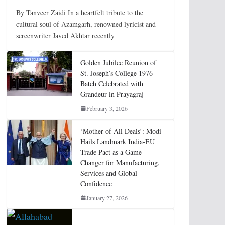
By Tanveer Zaidi In a heartfelt tribute to the
cultural soul of Azamgarh, renowned lyricist and
screenwriter Javed Akhtar recently
Golden Jubilee Reunion of
St. Joseph’s College 1976
Batch Celebrated with
Grandeur in Prayagraj
February 3, 2026
‘Mother of All Deals’: Modi
Hails Landmark India-EU
Trade Pact as a Game
Changer for Manufacturing,
Services and Global
Confidence
January 27, 2026