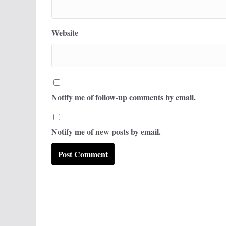
Website
Notify me of follow-up comments by email.
Notify me of new posts by email.