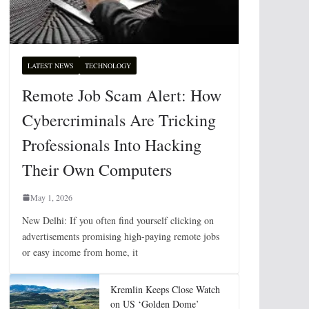
LATEST NEWS
TECHNOLOGY
Remote Job Scam Alert: How
Cybercriminals Are Tricking
Professionals Into Hacking
Their Own Computers
May 1, 2026
New Delhi: If you often find yourself clicking on
advertisements promising high-paying remote jobs
or easy income from home, it
Kremlin Keeps Close Watch
on US ‘Golden Dome’