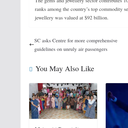
The gems and jewellery sector contributes 10
ranks among the country’s top commodity se
jewellery was valued at $92 billion.
SC asks Centre for more comprehensive
guidelines on unruly air passengers
You May Also Like