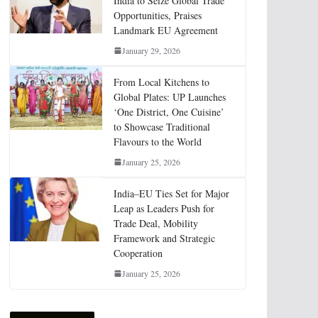
India to Seize Global Trade
Opportunities, Praises
Landmark EU Agreement
January 29, 2026
From Local Kitchens to
Global Plates: UP Launches
‘One District, One Cuisine’
to Showcase Traditional
Flavours to the World
January 25, 2026
India–EU Ties Set for Major
Leap as Leaders Push for
Trade Deal, Mobility
Framework and Strategic
Cooperation
January 25, 2026