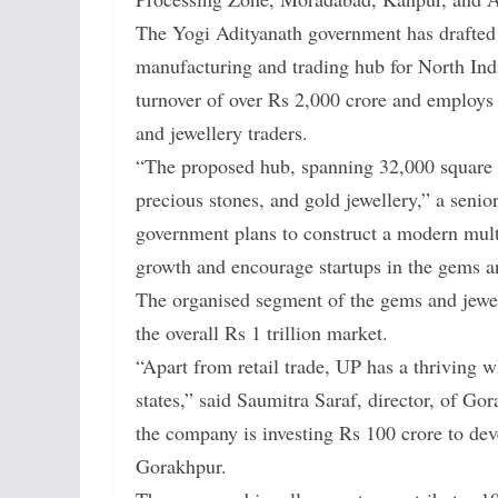
The Yogi Adityanath government has drafted 
manufacturing and trading hub for North Indi
turnover of over Rs 2,000 crore and employ
and jewellery traders.
“The proposed hub, spanning 32,000 square m
precious stones, and gold jewellery,” a senio
government plans to construct a modern multi
growth and encourage startups in the gems an
The organised segment of the gems and jewell
the overall Rs 1 trillion market.
“Apart from retail trade, UP has a thriving w
states,” said Saumitra Saraf, director, of G
the company is investing Rs 100 crore to dev
Gorakhpur.