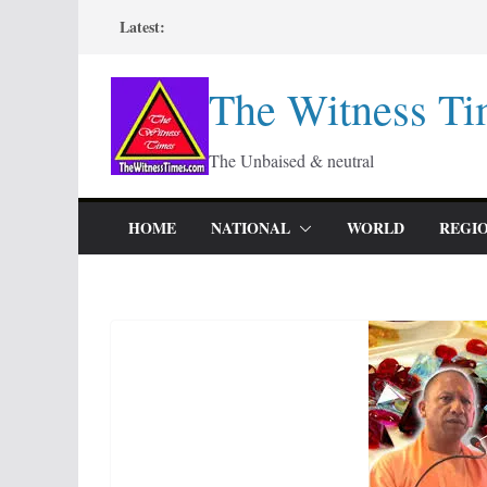
Skip
Latest:
to
content
The Witness Ti
The Unbaised & neutral
HOME
NATIONAL
WORLD
REGI