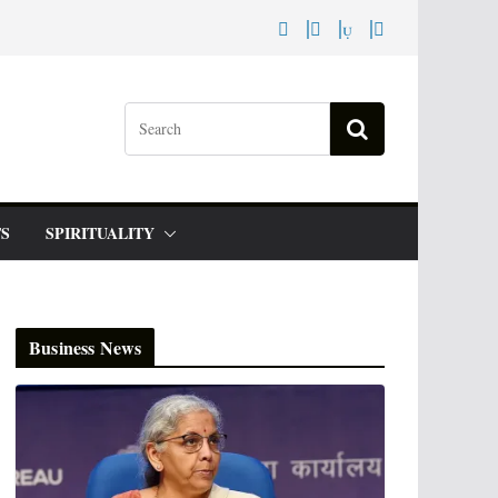
S
SPIRITUALITY
Business News