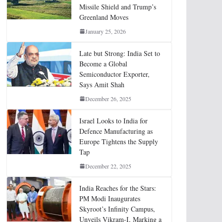
Missile Shield and Trump’s
Greenland Moves
January 25, 2026
Late but Strong: India Set to
Become a Global
Semiconductor Exporter,
Says Amit Shah
December 26, 2025
Israel Looks to India for
Defence Manufacturing as
Europe Tightens the Supply
Tap
December 22, 2025
India Reaches for the Stars:
PM Modi Inaugurates
Skyroot’s Infinity Campus,
Unveils Vikram-I, Marking a