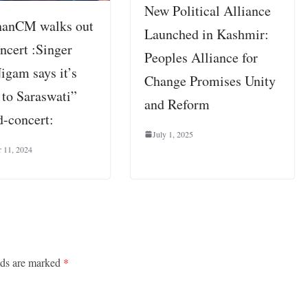
New Political Alliance
hanCM walks out
Launched in Kashmir:
ncert :Singer
Peoples Alliance for
igam says it’s
Change Promises Unity
 to Saraswati”
and Reform
d-concert:
July 1, 2025
 11, 2024
lds are marked
*