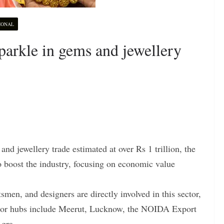
IONAL
arkle in gems and jewellery
d jewellery trade estimated at over Rs 1 trillion, the
to boost the industry, focusing on economic value
tsmen, and designers are directly involved in this sector,
jor hubs include Meerut, Lucknow, the NOIDA Export
gra.