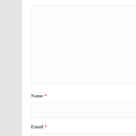
Name
*
Email
*