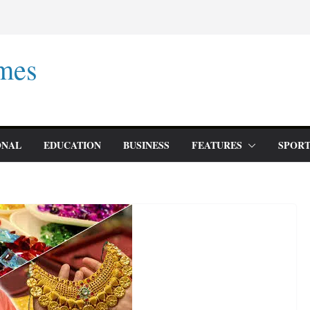
mes
ONAL
EDUCATION
BUSINESS
FEATURES
SPORT