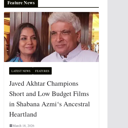
Feature News
LATEST NEWS
FEATURES
Javed Akhtar Champions
Short and Low Budget Films
in Shabana Azmi‘s Ancestral
Heartland
March 18, 2026