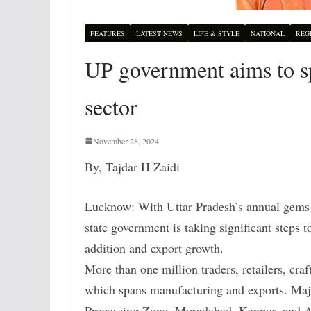
FEATURES
LATEST NEWS
LIFE & STYLE
NATIONAL
REG
UP government aims to sp
sector
November 28, 2024
By, Tajdar H Zaidi
Lucknow: With Uttar Pradesh’s annual gems an
state government is taking significant steps 
addition and export growth.
More than one million traders, retailers, craf
which spans manufacturing and exports. Ma
Processing Zone, Moradabad, Kanpur, and A