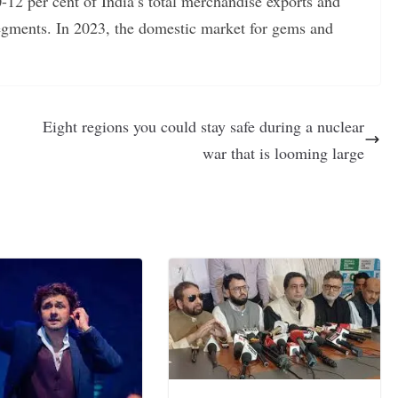
-12 per cent of India’s total merchandise exports and
gments. In 2023, the domestic market for gems and
Eight regions you could stay safe during a nuclear
war that is looming large