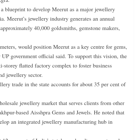
a blueprint to develop Meerut as a major jewellery
a. Meerut’s jewellery industry generates an annual
s approximately 40,000 goldsmiths, gemstone makers,
eters, would position Meerut as a key centre for gems,
r UP government official said. To support this vision, the
-storey flatted factory complex to foster business
d jewellery sector.
ery trade in the state accounts for about 35 per cent of
holesale jewellery market that serves clients from other
orakhpur-based Aisshpra Gems and Jewels. He noted that
elop an integrated jewellery manufacturing hub in