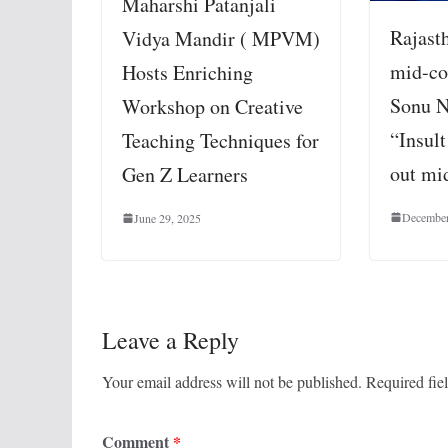
Maharshi Patanjali
Rajast
Vidya Mandir ( MPVM)
mid-co
Hosts Enriching
Sonu N
Workshop on Creative
“Insult
Teaching Techniques for
out mi
Gen Z Learners
December
June 29, 2025
Leave a Reply
Your email address will not be published.
Required fie
Comment
*