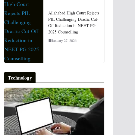
Allahabad High Court Rejects
PIL Challenging Drastic Cut-
Off Reduction in NEET-PG
2025 Counselling
January 27, 2026
Technology