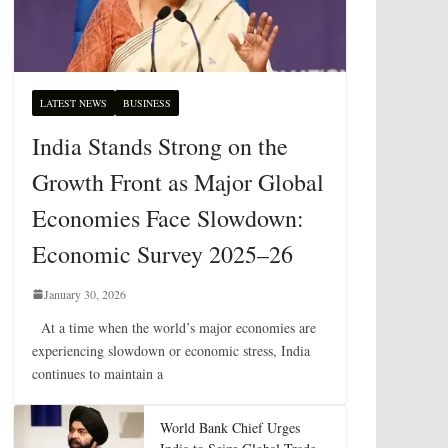
LATEST NEWS
BUSINESS
India Stands Strong on the
Growth Front as Major Global
Economies Face Slowdown:
Economic Survey 2025–26
January 30, 2026
At a time when the world’s major economies are
experiencing slowdown or economic stress, India
continues to maintain a
World Bank Chief Urges