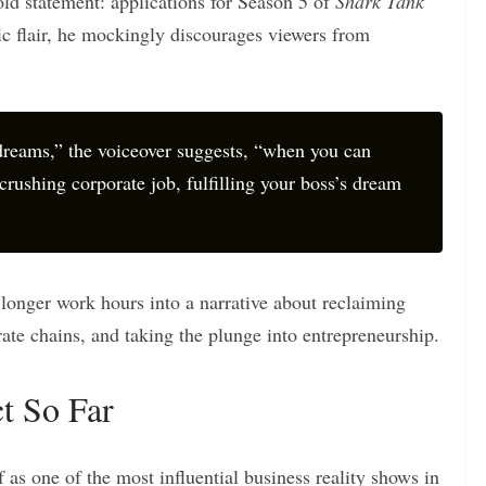
old statement: applications for Season 5 of
Shark Tank
ic flair, he mockingly discourages viewers from
reams,” the voiceover suggests, “when you can
crushing corporate job, fulfilling your boss’s dream
r longer work hours into a narrative about reclaiming
ate chains, and taking the plunge into entrepreneurship.
t So Far
 as one of the most influential business reality shows in