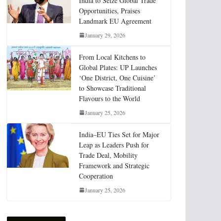
India to Seize Global Trade
Opportunities, Praises
Landmark EU Agreement
January 29, 2026
From Local Kitchens to
Global Plates: UP Launches
‘One District, One Cuisine’
to Showcase Traditional
Flavours to the World
January 25, 2026
India–EU Ties Set for Major
Leap as Leaders Push for
Trade Deal, Mobility
Framework and Strategic
Cooperation
January 25, 2026