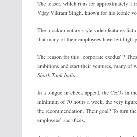
The teaser, which runs for approximately 1 m
Vijay Vikram Singh, known for his iconic v
The mockumentary-style video features ficti
that many of their employees have left high-p
The reason for this “corporate exodus”? Thes
ambitions and start their ventures, many of w
Shark Tank India
.
In a tongue-in-cheek appeal, the CEOs in the
minimum of 70 hours a week, the very figur
the recommendation. Their goal? To turn their
employees’ sacrifices.