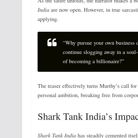
As the satire unfolds, the narrator makes a b
India
are now open. However, in true sarcast
applying.
“Why pursue your own business d
continue slogging away in a soul-
of becoming a billionaire?”
The teaser effectively turns Murthy’s call fo
personal ambition, breaking free from corpor
Shark Tank India’s Impac
Shark Tank India
has steadily cemented itself