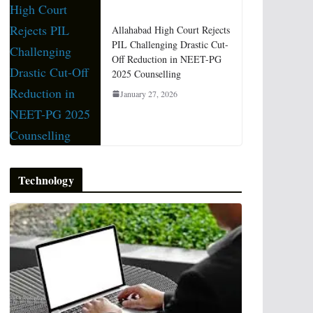
Allahabad High Court Rejects
PIL Challenging Drastic Cut-
Off Reduction in NEET-PG
2025 Counselling
January 27, 2026
Technology