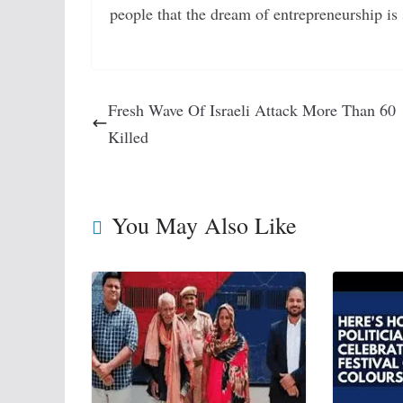
people that the dream of entrepreneurship is 
Fresh Wave Of Israeli Attack More Than 60
Killed
You May Also Like