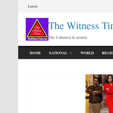
Skip
Latest:
to
content
The Witness Ti
The Unbaised & neutral
HOME
NATIONAL
WORLD
REGI