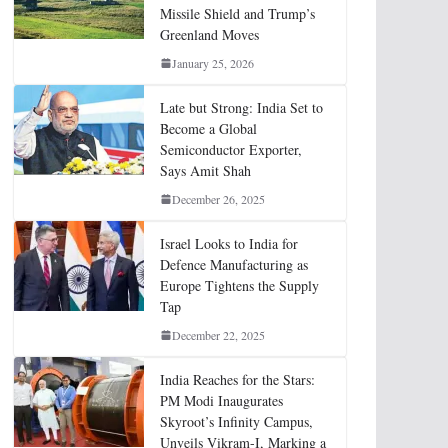
Missile Shield and Trump’s
Greenland Moves
January 25, 2026
Late but Strong: India Set to
Become a Global
Semiconductor Exporter,
Says Amit Shah
December 26, 2025
Israel Looks to India for
Defence Manufacturing as
Europe Tightens the Supply
Tap
December 22, 2025
India Reaches for the Stars:
PM Modi Inaugurates
Skyroot’s Infinity Campus,
Unveils Vikram-I, Marking a