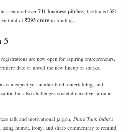
741 business pitches
351
has featured over
, facilitated
₹293 crore
ive total of
in funding.
n 5
 registrations are now open for aspiring entrepreneurs,
remiere date or unveil the new lineup of sharks.
ans can expect yet another bold, entertaining, and
ovation but also challenges societal narratives around
iness talk and motivational jargon,
Shark Tank India’s
on, using humor, irony, and sharp commentary to remind