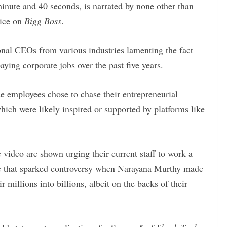
inute and 40 seconds, is narrated by none other than
oice on
Bigg Boss
.
onal CEOs from various industries lamenting the fact
aying corporate jobs over the past five years.
e employees chose to chase their entrepreneurial
hich were likely inspired or supported by platforms like
 video are shown urging their current staff to work a
e that sparked controversy when Narayana Murthy made
 millions into billions, albeit on the backs of their