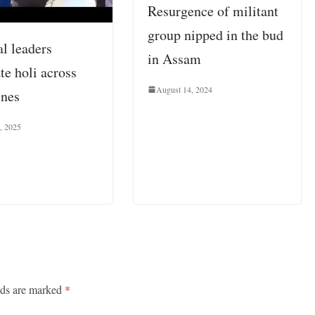
Resurgence of militant
group nipped in the bud
al leaders
in Assam
te holi across
August 14, 2024
ines
, 2025
lds are marked
*