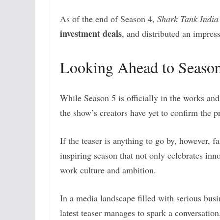
As of the end of Season 4,
Shark Tank India
investment deals
, and distributed an impress
Looking Ahead to Seaso
While Season 5 is officially in the works and
the show’s creators have yet to confirm the p
If the teaser is anything to go by, however, f
inspiring season that not only celebrates inn
work culture and ambition.
In a media landscape filled with serious bus
latest teaser manages to spark a conversati