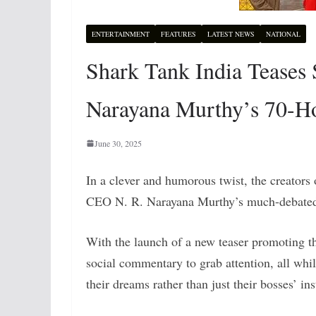
ENTERTAINMENT
FEATURES
LATEST NEWS
NATIONAL
Shark Tank India Teases S
Narayana Murthy’s 70-
June 30, 2025
In a clever and humorous twist, the creators
CEO N. R. Narayana Murthy’s much-debated 
With the launch of a new teaser promoting t
social commentary to grab attention, all whil
their dreams rather than just their bosses’ ins