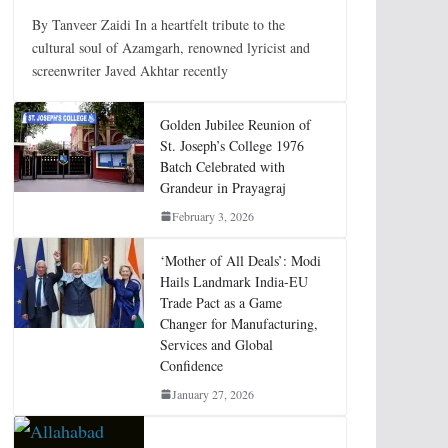
By Tanveer Zaidi In a heartfelt tribute to the
cultural soul of Azamgarh, renowned lyricist and
screenwriter Javed Akhtar recently
Golden Jubilee Reunion of
St. Joseph’s College 1976
Batch Celebrated with
Grandeur in Prayagraj
February 3, 2026
‘Mother of All Deals’: Modi
Hails Landmark India-EU
Trade Pact as a Game
Changer for Manufacturing,
Services and Global
Confidence
January 27, 2026