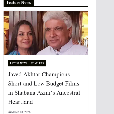
Feature News
LATEST NEWS
FEATURES
Javed Akhtar Champions
Short and Low Budget Films
in Shabana Azmi‘s Ancestral
Heartland
March 18, 2026