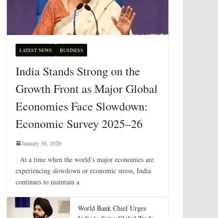
LATEST NEWS
BUSINESS
India Stands Strong on the
Growth Front as Major Global
Economies Face Slowdown:
Economic Survey 2025–26
January 30, 2026
At a time when the world’s major economies are
experiencing slowdown or economic stress, India
continues to maintain a
World Bank Chief Urges