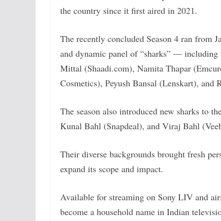
the country since it first aired in 2021.
The recently concluded Season 4 ran from J
and dynamic panel of “sharks” — including
Mittal (Shaadi.com), Namita Thapar (Emcu
Cosmetics), Peyush Bansal (Lenskart), and 
The season also introduced new sharks to th
Kunal Bahl (Snapdeal), and Viraj Bahl (Vee
Their diverse backgrounds brought fresh pers
expand its scope and impact.
Available for streaming on Sony LIV and air
become a household name in Indian televisi