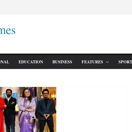
mes
ONAL
EDUCATION
BUSINESS
FEATURES
SPORT