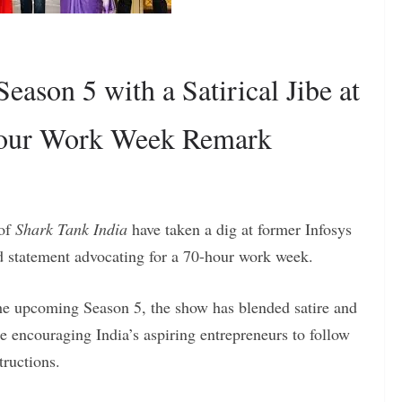
eason 5 with a Satirical Jibe at
Hour Work Week Remark
 of
Shark Tank India
have taken a dig at former Infosys
statement advocating for a 70-hour work week.
he upcoming Season 5, the show has blended satire and
e encouraging India’s aspiring entrepreneurs to follow
tructions.