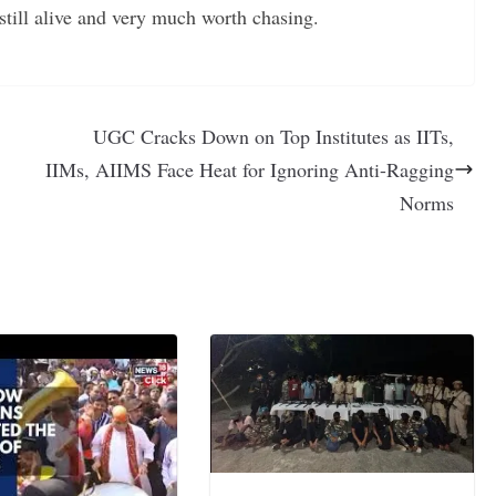
still alive and very much worth chasing.
UGC Cracks Down on Top Institutes as IITs,
IIMs, AIIMS Face Heat for Ignoring Anti-Ragging
Norms