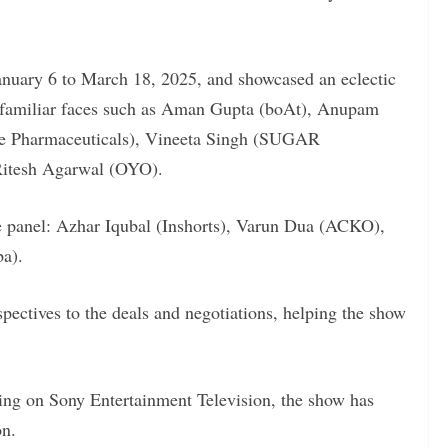
anuary 6 to March 18, 2025, and showcased an eclectic
 familiar faces such as Aman Gupta (boAt), Anupam
re Pharmaceuticals), Vineeta Singh (SUGAR
Ritesh Agarwal (OYO).
e panel: Azhar Iqubal (Inshorts), Varun Dua (ACKO),
ba).
pectives to the deals and negotiations, helping the show
ing on Sony Entertainment Television, the show has
on.