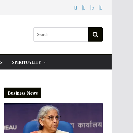
S
SPIRITUALITY
Business News