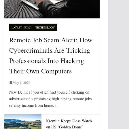
LATEST NEWS
TECHNOLOGY
Remote Job Scam Alert: How
Cybercriminals Are Tricking
Professionals Into Hacking
Their Own Computers
May 1, 2026
New Delhi: If you often find yourself clicking on
advertisements promising high-paying remote jobs
or easy income from home, it
Kremlin Keeps Close Watch
on US ‘Golden Dome’