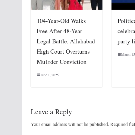
104-Year-Old Walks
Politic
Free After 48-Year
celebra
Legal Battle, Allahabad
party l
High Court Overturns
March 15
Mu1rder Conviction
June 1, 2025
Leave a Reply
Your email address will not be published.
Required fie