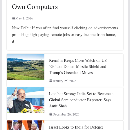
Own Computers
May 1, 2026
New Delhi: If you often find yourself clicking on advertisements
promising high-paying remote jobs or easy income from home,
it
Kremlin Keeps Close Watch on US
‘Golden Dome’ Missile Shield and
Trump’s Greenland Moves
January 25, 2026
Late but Strong: India Set to Become a
Global Semiconductor Exporter, Says
Amit Shah
December 26, 2025
Israel Looks to India for Defence