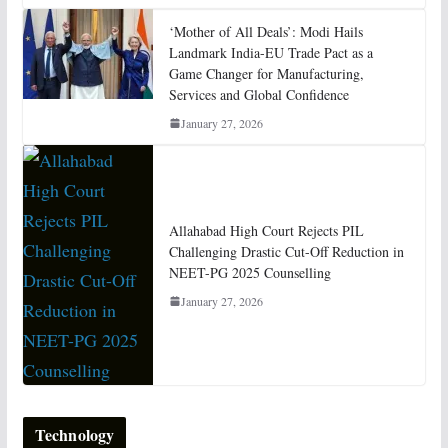
‘Mother of All Deals’: Modi Hails
Landmark India-EU Trade Pact as a
Game Changer for Manufacturing,
Services and Global Confidence
January 27, 2026
Allahabad High Court Rejects PIL
Challenging Drastic Cut-Off Reduction in
NEET-PG 2025 Counselling
January 27, 2026
Technology