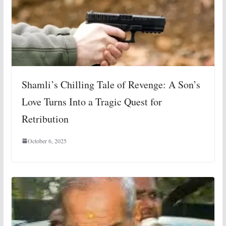
Shamli’s Chilling Tale of Revenge: A Son’s
Love Turns Into a Tragic Quest for
Retribution
October 6, 2025