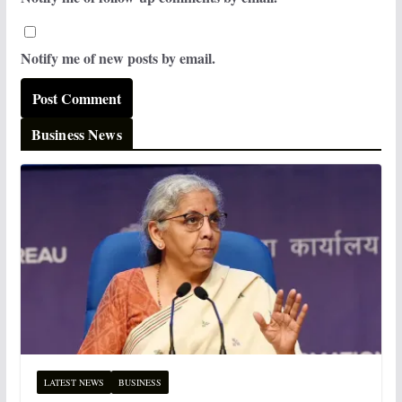
Notify me of new posts by email.
Business News
LATEST NEWS
BUSINESS