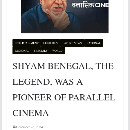
ENTERTAINMENT
FEATURES
LATEST NEWS
NATIONAL
REGIONAL
SPECIALS
WORLD
SHYAM BENEGAL, THE
LEGEND, WAS A
PIONEER OF PARALLEL
CINEMA
December 26, 2024