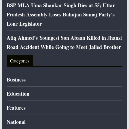
BSP MLA Uma Shankar Singh Dies at 55; Uttar
Pradesh Assembly Loses Bahujan Samaj Party’s
Lone Legislator
Atiq Ahmed’s Youngest Son Abaan Killed in Jhansi
Road Accident While Going to Meet Jailed Brother
Categories
Business
Education
Features
National