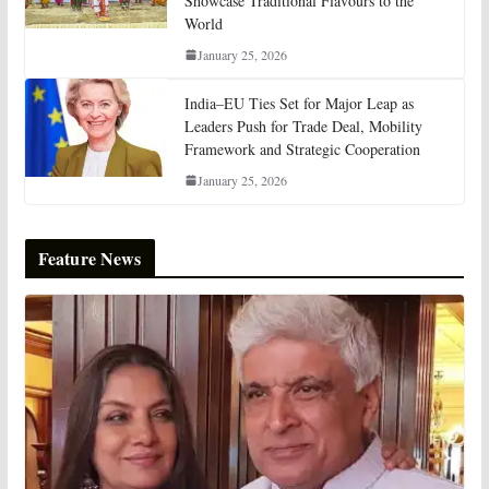
Showcase Traditional Flavours to the
World
January 25, 2026
India–EU Ties Set for Major Leap as
Leaders Push for Trade Deal, Mobility
Framework and Strategic Cooperation
January 25, 2026
Feature News