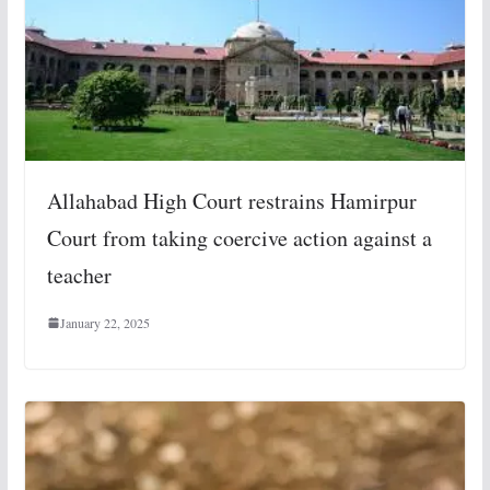
Allahabad High Court restrains Hamirpur
Court from taking coercive action against a
teacher
January 22, 2025