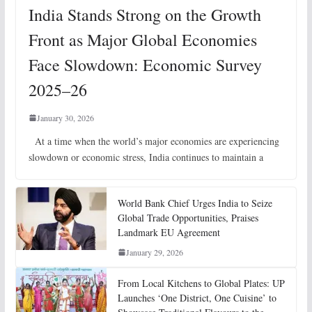
India Stands Strong on the Growth
Front as Major Global Economies
Face Slowdown: Economic Survey
2025–26
January 30, 2026
At a time when the world’s major economies are experiencing
slowdown or economic stress, India continues to maintain a
World Bank Chief Urges India to Seize
Global Trade Opportunities, Praises
Landmark EU Agreement
January 29, 2026
From Local Kitchens to Global Plates: UP
Launches ‘One District, One Cuisine’ to