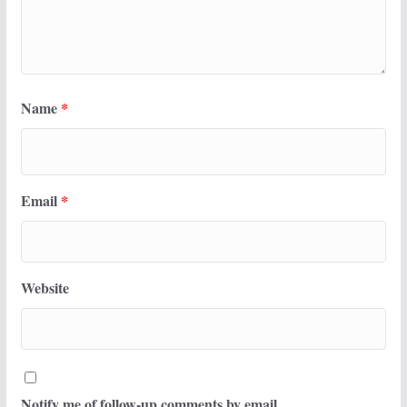
Name
*
Email
*
Website
Notify me of follow-up comments by email.