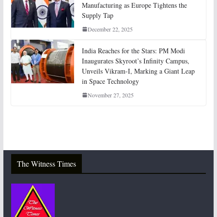
Manufacturing as Europe Tightens the
Supply Tap
December 22, 2025
India Reaches for the Stars: PM Modi
Inaugurates Skyroot’s Infinity Campus,
Unveils Vikram-I, Marking a Giant Leap
in Space Technology
November 27, 2025
The Witness Times