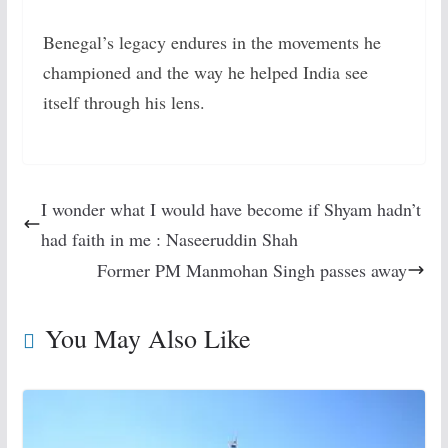
Benegal’s legacy endures in the movements he
championed and the way he helped India see
itself through his lens.
I wonder what I would have become if Shyam hadn’t
had faith in me : Naseeruddin Shah
Former PM Manmohan Singh passes away
You May Also Like