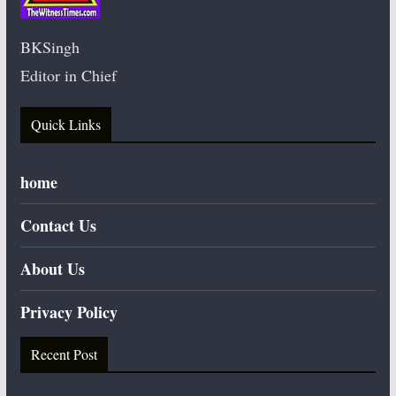
BKSingh
Editor in Chief
Quick Links
home
Contact Us
About Us
Privacy Policy
Recent Post