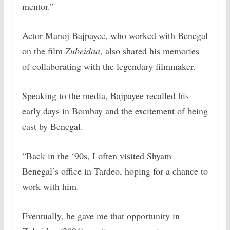
mentor.”
Actor Manoj Bajpayee, who worked with Benegal
on the film
Zubeidaa
, also shared his memories
of collaborating with the legendary filmmaker.
Speaking to the media, Bajpayee recalled his
early days in Bombay and the excitement of being
cast by Benegal.
“Back in the ‘90s, I often visited Shyam
Benegal’s office in Tardeo, hoping for a chance to
work with him.
Eventually, he gave me that opportunity in