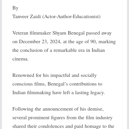
By
Tanveer Zaidi (Actor-Author-Educationist)
Veteran filmmaker Shyam Benegal passed away
on December 23, 2024, at the age of 90, marking
the conclusion of a remarkable era in Indian
cinema.
Renowned for his impactful and socially
conscious films, Benegal’s contributions to
Indian filmmaking have left a lasting legacy.
Following the announcement of his demise,
several prominent figures from the film industry
shared their condolences and paid homage to the