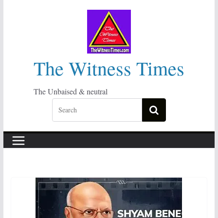
Skip
to
content
The Witness Times
The Unbaised & neutral