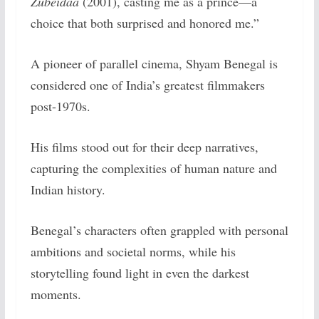
Zubeidaa
(2001), casting me as a prince—a
choice that both surprised and honored me.”
A pioneer of parallel cinema, Shyam Benegal is
considered one of India’s greatest filmmakers
post-1970s.
His films stood out for their deep narratives,
capturing the complexities of human nature and
Indian history.
Benegal’s characters often grappled with personal
ambitions and societal norms, while his
storytelling found light in even the darkest
moments.