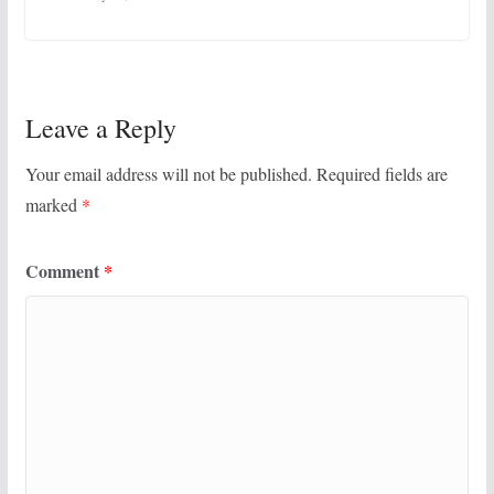
Leave a Reply
Your email address will not be published.
Required fields are
marked
*
Comment
*