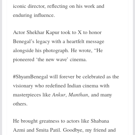
iconic director, reflecting on his work and
enduring influence.
Actor Shekhar Kapur took to X to honor
Benegal’s legacy with a heartfelt message
alongside his photograph. He wrote, “He
pioneered ‘the new wave’ cinema.
#ShyamBenegal will forever be celebrated as the
visionary who redefined Indian cinema with
masterpieces like
Ankur
,
Manthan
, and many
others.
He brought greatness to actors like Shabana
Azmi and Smita Patil. Goodbye, my friend and