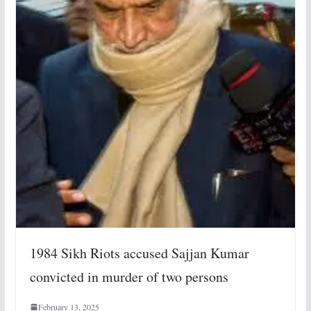
1984 Sikh Riots accused Sajjan Kumar
convicted in murder of two persons
February 13, 2025