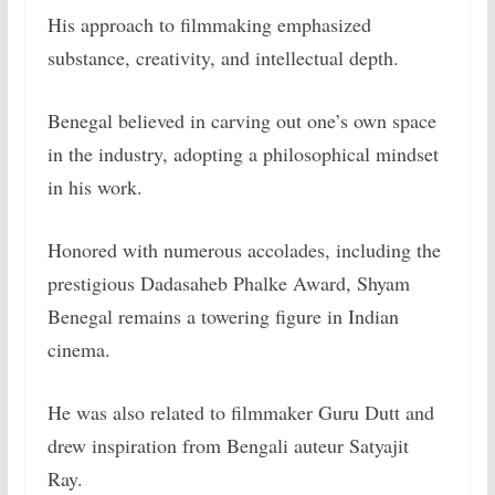
His approach to filmmaking emphasized
substance, creativity, and intellectual depth.
Benegal believed in carving out one’s own space
in the industry, adopting a philosophical mindset
in his work.
Honored with numerous accolades, including the
prestigious Dadasaheb Phalke Award, Shyam
Benegal remains a towering figure in Indian
cinema.
He was also related to filmmaker Guru Dutt and
drew inspiration from Bengali auteur Satyajit
Ray.