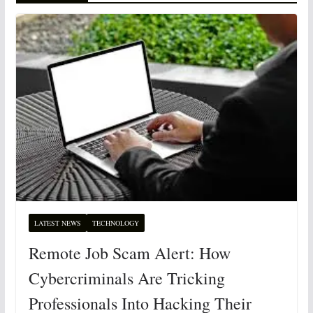
LATEST NEWS
TECHNOLOGY
Remote Job Scam Alert: How
Cybercriminals Are Tricking
Professionals Into Hacking Their