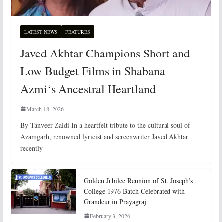
LATEST NEWS
FEATURES
Javed Akhtar Champions Short and
Low Budget Films in Shabana
Azmi‘s Ancestral Heartland
March 18, 2026
By Tanveer Zaidi In a heartfelt tribute to the cultural soul of
Azamgarh, renowned lyricist and screenwriter Javed Akhtar
recently
Golden Jubilee Reunion of St. Joseph’s
College 1976 Batch Celebrated with
Grandeur in Prayagraj
February 3, 2026