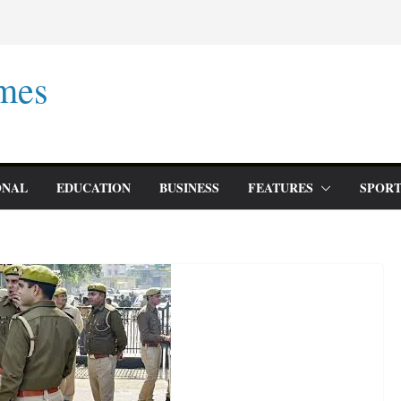
mes
ONAL
EDUCATION
BUSINESS
FEATURES
SPORT