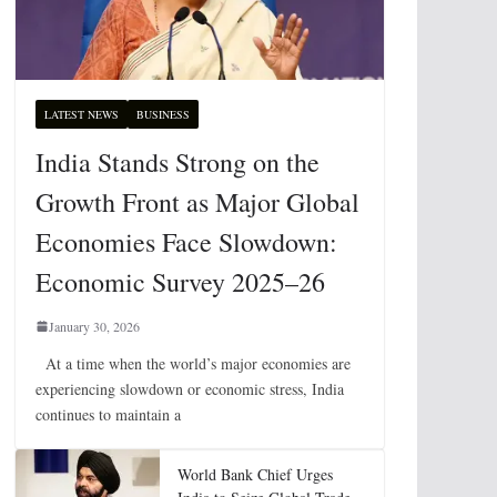
LATEST NEWS
BUSINESS
India Stands Strong on the
Growth Front as Major Global
Economies Face Slowdown:
Economic Survey 2025–26
January 30, 2026
At a time when the world’s major economies are
experiencing slowdown or economic stress, India
continues to maintain a
World Bank Chief Urges