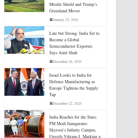
Missile Shield and Trump’s
Greenland Moves
January 25, 2026
Late but Strong: India Set to
Become a Global
Semiconductor Exporter,
Says Amit Shah
December 26, 2025
Israel Looks to India for
Defence Manufacturing as
Europe Tightens the Supply
Tap
December 22, 2025
India Reaches for the Stars:
PM Modi Inaugurates
Skyroot’s Infinity Campus,
Unveils Vikram-I, Marking a