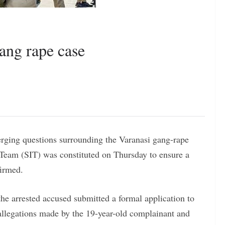
ang rape case
rging questions surrounding the Varanasi gang-rape
 Team (SIT) was constituted on Thursday to ensure a
firmed.
the arrested accused submitted a formal application to
e allegations made by the 19-year-old complainant and