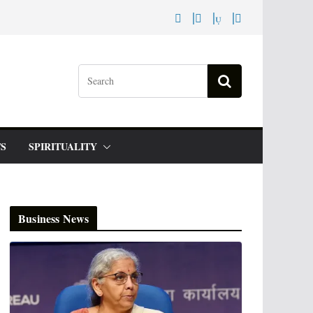
S
SPIRITUALITY
Business News