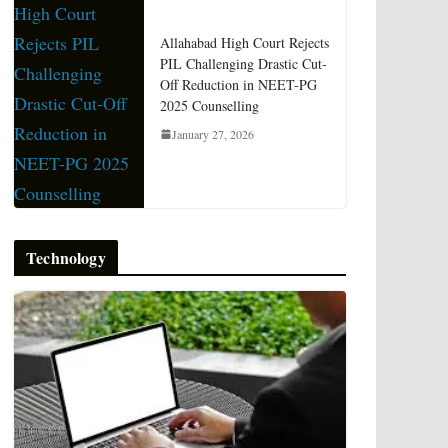
Allahabad High Court Rejects
PIL Challenging Drastic Cut-
Off Reduction in NEET-PG
2025 Counselling
January 27, 2026
Technology