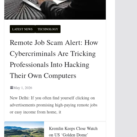
LATEST NEWS
TECHNOLOGY
Remote Job Scam Alert: How
Cybercriminals Are Tricking
Professionals Into Hacking
Their Own Computers
May 1, 2026
New Delhi: If you often find yourself clicking on
advertisements promising high-paying remote jobs
or easy income from home, it
Kremlin Keeps Close Watch
on US ‘Golden Dome’