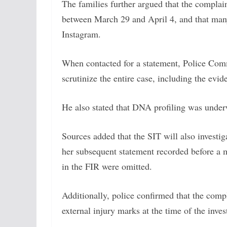
The families further argued that the complai
between March 29 and April 4, and that many
Instagram.
When contacted for a statement, Police Com
scrutinize the entire case, including the evid
He also stated that DNA profiling was underw
Sources added that the SIT will also investi
her subsequent statement recorded before a 
in the FIR were omitted.
Additionally, police confirmed that the comp
external injury marks at the time of the inves