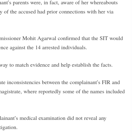
nant’s parents were, in fact, aware of her whereabouts
 of the accused had prior connections with her via
missioner Mohit Agarwal confirmed that the SIT would
ence against the 14 arrested individuals.
ay to match evidence and help establish the facts.
gate inconsistencies between the complainant’s FIR and
magistrate, where reportedly some of the names included
lainant’s medical examination did not reveal any
tigation.