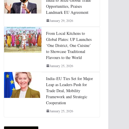
India to Seize Global Trade
Opportunities, Praises
Landmark EU Agreement
January 29, 2026
From Local Kitchens to
Global Plates: UP Launches
‘One District, One Cuisine’
to Showcase Traditional
Flavours to the World
January 25, 2026
India–EU Ties Set for Major
Leap as Leaders Push for
Trade Deal, Mobility
Framework and Strategic
Cooperation
January 25, 2026