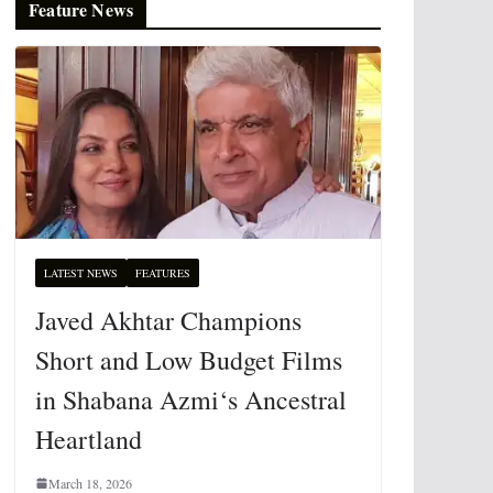
Feature News
LATEST NEWS
FEATURES
Javed Akhtar Champions
Short and Low Budget Films
in Shabana Azmi‘s Ancestral
Heartland
March 18, 2026