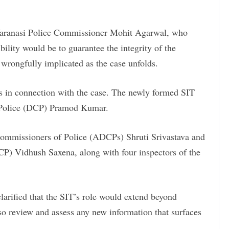
 Varanasi Police Commissioner Mohit Agarwal, who
ility would be to guarantee the integrity of the
 wrongfully implicated as the case unfolds.
als in connection with the case. The newly formed SIT
 Police (DCP) Pramod Kumar.
ommissioners of Police (ADCPs) Shruti Srivastava and
P) Vidhush Saxena, along with four inspectors of the
clarified that the SIT’s role would extend beyond
so review and assess any new information that surfaces