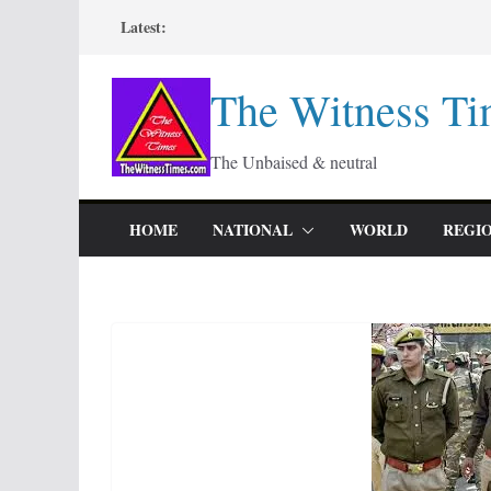
Skip
Latest:
to
content
The Witness Ti
The Unbaised & neutral
HOME
NATIONAL
WORLD
REGI