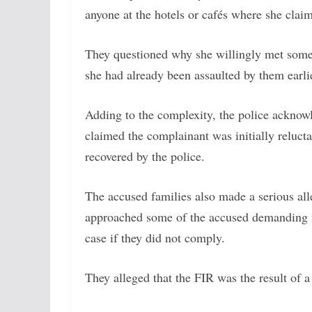
anyone at the hotels or cafés where she clai
They questioned why she willingly met some o
she had already been assaulted by them earli
Adding to the complexity, the police acknowl
claimed the complainant was initially relucta
recovered by the police.
The accused families also made a serious all
approached some of the accused demanding m
case if they did not comply.
They alleged that the FIR was the result of a