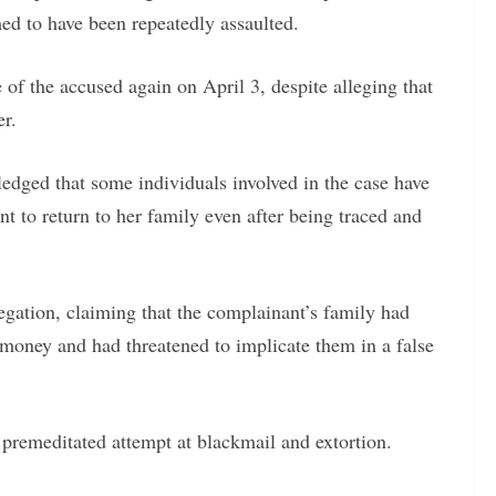
med to have been repeatedly assaulted.
f the accused again on April 3, despite alleging that
er.
edged that some individuals involved in the case have
nt to return to her family even after being traced and
egation, claiming that the complainant’s family had
oney and had threatened to implicate them in a false
 premeditated attempt at blackmail and extortion.