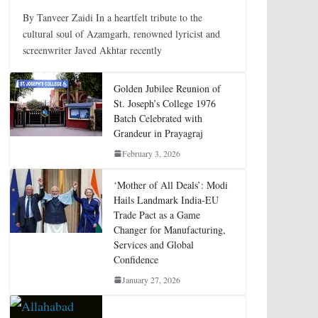
By Tanveer Zaidi In a heartfelt tribute to the
cultural soul of Azamgarh, renowned lyricist and
screenwriter Javed Akhtar recently
Golden Jubilee Reunion of
St. Joseph’s College 1976
Batch Celebrated with
Grandeur in Prayagraj
February 3, 2026
‘Mother of All Deals’: Modi
Hails Landmark India-EU
Trade Pact as a Game
Changer for Manufacturing,
Services and Global
Confidence
January 27, 2026