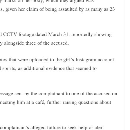
ury marks on her body, which they argued was
ons, given her claim of being assaulted by as many as 23
ited CCTV footage dated March 31, reportedly showing
y alongside three of the accused.
otos that were uploaded to the girl’s Instagram account
spirits, as additional evidence that seemed to
ssage sent by the complainant to one of the accused on
eting him at a café, further raising questions about
complainant’s alleged failure to seek help or alert