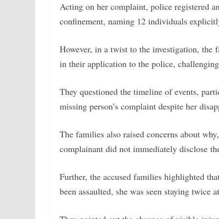
Acting on her complaint, police registered a
confinement, naming 12 individuals explicitly
However, in a twist to the investigation, the 
in their application to the police, challengin
They questioned the timeline of events, parti
missing person’s complaint despite her disa
The families also raised concerns about why,
complainant did not immediately disclose the 
Further, the accused families highlighted th
been assaulted, she was seen staying twice a