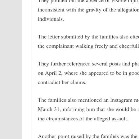
They pointed out the absence of visible inj
inconsistent with the gravity of the allegati
individuals.
The letter submitted by the families also c
the complainant walking freely and cheerfull
They further referenced several posts and ph
on April 2, where she appeared to be in good 
contradict her claims.
The families also mentioned an Instagram me
March 31, informing him that she would be me
the circumstances of the alleged assault.
Another point raised by the families was the 