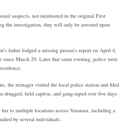
ional suspects, not mentioned in the original First
ng the investigation, they will only be arrested upon
t’s father lodged a missing person’s report on April 4,
le since March 29. Later that same evening, police were
 residence.
, the teenager visited the local police station and filed
en drugged, held captive, and gang-raped over five days.
her to multiple locations across Varanasi, including a
ulted by several individuals.