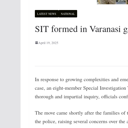
LATEST NEWS
NATIONAL
SIT formed in Varanasi g
April 19, 2025
In response to growing complexities and eme
case, an eight-member Special Investigation
thorough and impartial inquiry, officials con
The move came shortly after the families of 
the police, raising several concerns over th