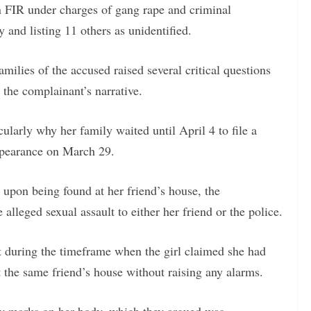
n FIR under charges of gang rape and criminal
 and listing 11 others as unidentified.
families of the accused raised several critical questions
g the complainant’s narrative.
cularly why her family waited until April 4 to file a
ppearance on March 29.
 upon being found at her friend’s house, the
alleged sexual assault to either her friend or the police.
at during the timeframe when the girl claimed she had
t the same friend’s house without raising any alarms.