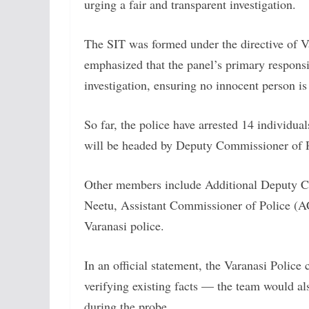
urging a fair and transparent investigation.
The SIT was formed under the directive of
emphasized that the panel’s primary responsib
investigation, ensuring no innocent person is
So far, the police have arrested 14 individu
will be headed by Deputy Commissioner of
Other members include Additional Deputy C
Neetu, Assistant Commissioner of Police (AC
Varanasi police.
In an official statement, the Varanasi Police 
verifying existing facts — the team would al
during the probe.