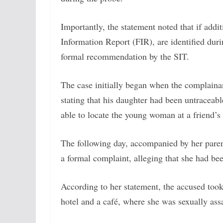
Importantly, the statement noted that if addit
Information Report (FIR), are identified duri
formal recommendation by the SIT.
The case initially began when the complainan
stating that his daughter had been untraceab
able to locate the young woman at a friend’s
The following day, accompanied by her parents
a formal complaint, alleging that she had be
According to her statement, the accused took 
hotel and a café, where she was sexually assa