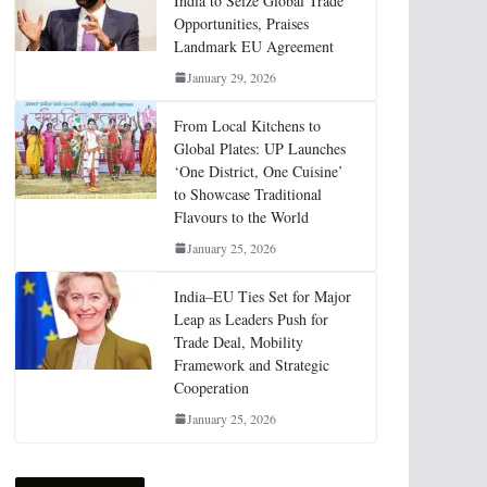
India to Seize Global Trade
Opportunities, Praises
Landmark EU Agreement
January 29, 2026
From Local Kitchens to
Global Plates: UP Launches
‘One District, One Cuisine’
to Showcase Traditional
Flavours to the World
January 25, 2026
India–EU Ties Set for Major
Leap as Leaders Push for
Trade Deal, Mobility
Framework and Strategic
Cooperation
January 25, 2026