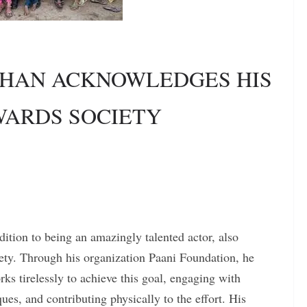
KHAN ACKNOWLEDGES HIS
WARDS SOCIETY
dition to being an amazingly talented actor, also
iety. Through his organization Paani Foundation, he
ks tirelessly to achieve this goal, engaging with
ues, and contributing physically to the effort. His