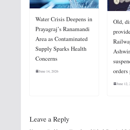
Water Crisis Deepens in
Old, di
Prayagraj’s Ranamandi
provid
Area as Contaminated
Railwa
Supply Sparks Health
Ashwin
Concerns
suspend
orders
June 14, 2026
June 12,
Leave a Reply