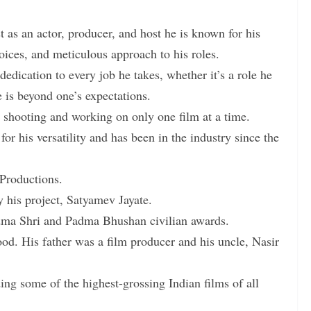
 as an actor, producer, and host he is known for his
hoices, and meticulous approach to his roles.
 dedication to every job he takes, whether it’s a role he
 is beyond one’s expectations.
e shooting and working on only one film at a time.
 his versatility and has been in the industry since the
Productions.
y his project, Satyamev Jayate.
dma Shri and Padma Bhushan civilian awards.
od. His father was a film producer and his uncle, Nasir
ng some of the highest-grossing Indian films of all