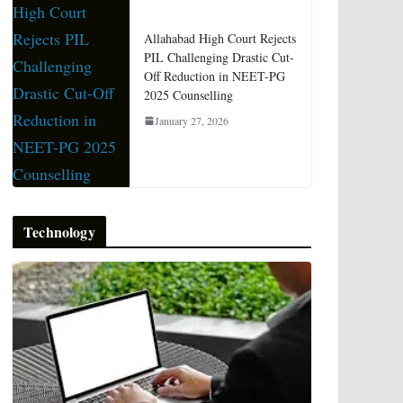
Allahabad High Court Rejects
PIL Challenging Drastic Cut-
Off Reduction in NEET-PG
2025 Counselling
January 27, 2026
Technology