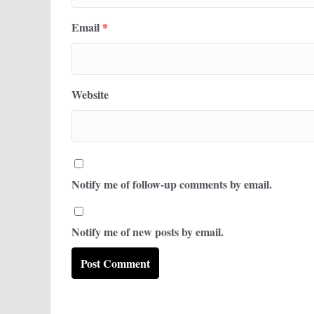
Email
*
Website
Notify me of follow-up comments by email.
Notify me of new posts by email.