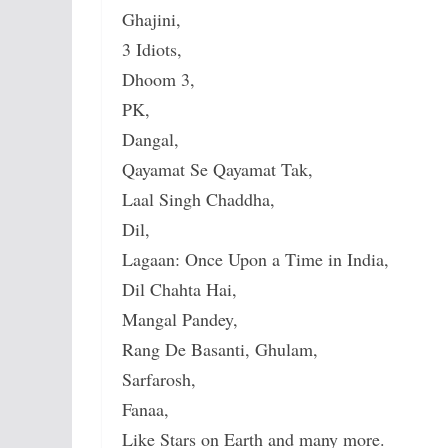
Ghajini,
3 Idiots,
Dhoom 3,
PK,
Dangal,
Qayamat Se Qayamat Tak,
Laal Singh Chaddha,
Dil,
Lagaan: Once Upon a Time in India,
Dil Chahta Hai,
Mangal Pandey,
Rang De Basanti, Ghulam,
Sarfarosh,
Fanaa,
Like Stars on Earth and many more.