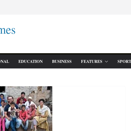
mes
ONAL
EDUCATION
BUSINESS
FEATURES
SPORT