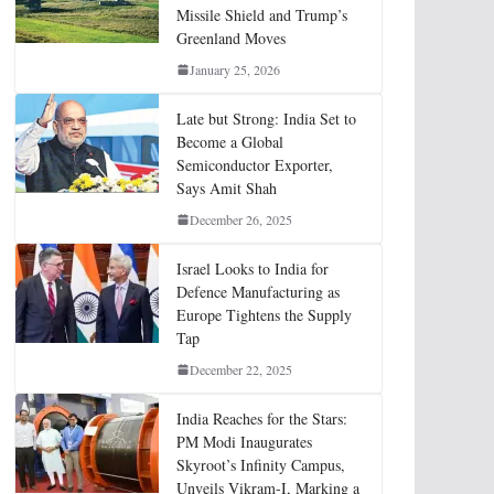
Missile Shield and Trump’s
Greenland Moves
January 25, 2026
Late but Strong: India Set to
Become a Global
Semiconductor Exporter,
Says Amit Shah
December 26, 2025
Israel Looks to India for
Defence Manufacturing as
Europe Tightens the Supply
Tap
December 22, 2025
India Reaches for the Stars:
PM Modi Inaugurates
Skyroot’s Infinity Campus,
Unveils Vikram-I, Marking a