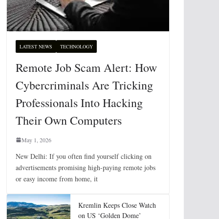
LATEST NEWS
TECHNOLOGY
Remote Job Scam Alert: How
Cybercriminals Are Tricking
Professionals Into Hacking
Their Own Computers
May 1, 2026
New Delhi: If you often find yourself clicking on
advertisements promising high-paying remote jobs
or easy income from home, it
Kremlin Keeps Close Watch
on US ‘Golden Dome’