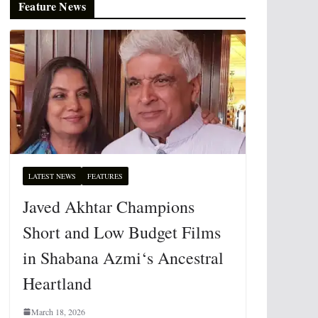
Feature News
LATEST NEWS
FEATURES
Javed Akhtar Champions
Short and Low Budget Films
in Shabana Azmi‘s Ancestral
Heartland
March 18, 2026