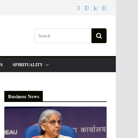
S
SPIRITUALITY
Business News