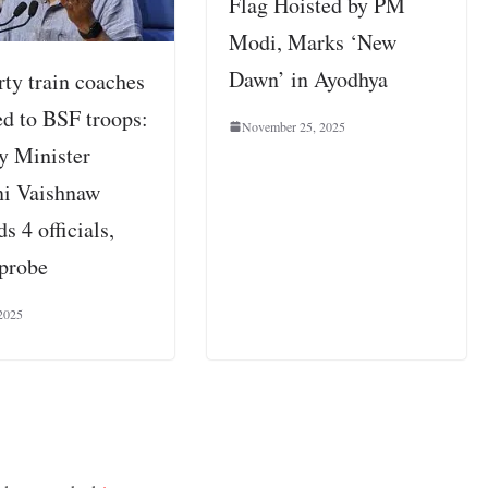
Flag Hoisted by PM
Modi, Marks ‘New
Dawn’ in Ayodhya
rty train coaches
ed to BSF troops:
November 25, 2025
y Minister
i Vaishnaw
s 4 officials,
 probe
 2025