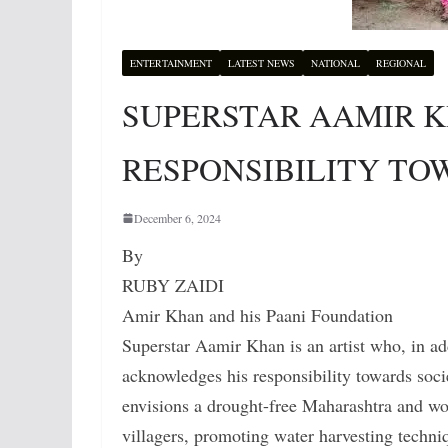
ENTERTAINMENT
LATEST NEWS
NATIONAL
REGIONAL
SUPERSTAR AAMIR 
RESPONSIBILITY TO
December 6, 2024
By
RUBY ZAIDI
Amir Khan and his Paani Foundation
Superstar Aamir Khan is an artist who, in ad
acknowledges his responsibility towards soc
envisions a drought-free Maharashtra and wor
villagers, promoting water harvesting techniq