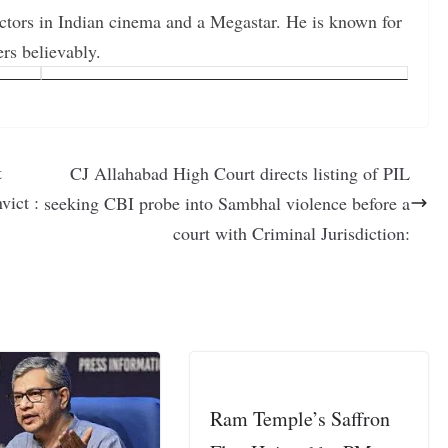
actors in Indian cinema and a Megastar. He is known for
ers believably.
t
CJ Allahabad High Court directs listing of PIL
vict :
seeking CBI probe into Sambhal violence before a
court with Criminal Jurisdiction:
Ram Temple’s Saffron