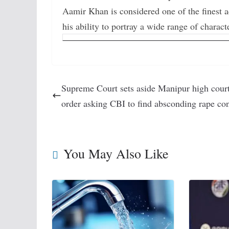
Aamir Khan is considered one of the finest 
his ability to portray a wide range of charact
Supreme Court sets aside Manipur high cour
order asking CBI to find absconding rape con
You May Also Like