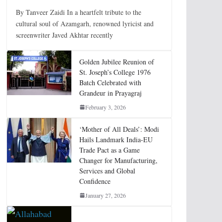
By Tanveer Zaidi In a heartfelt tribute to the
cultural soul of Azamgarh, renowned lyricist and
screenwriter Javed Akhtar recently
Golden Jubilee Reunion of
St. Joseph’s College 1976
Batch Celebrated with
Grandeur in Prayagraj
February 3, 2026
‘Mother of All Deals’: Modi
Hails Landmark India-EU
Trade Pact as a Game
Changer for Manufacturing,
Services and Global
Confidence
January 27, 2026