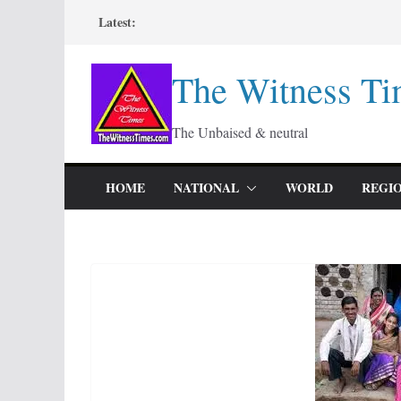
Skip
Latest:
to
content
The Witness Ti
The Unbaised & neutral
HOME
NATIONAL
WORLD
REGI