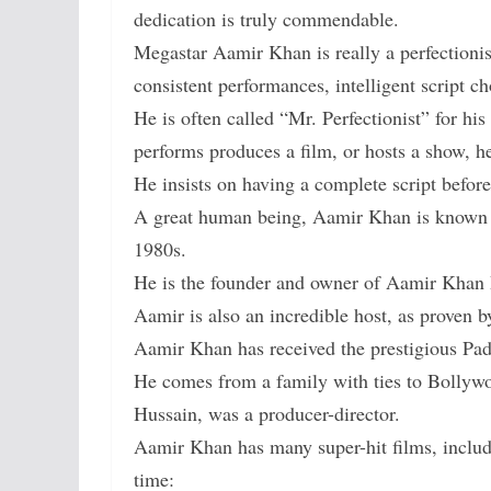
dedication is truly commendable.
Megastar Aamir Khan is really a perfectionist
consistent performances, intelligent script c
He is often called “Mr. Perfectionist” for his
performs produces a film, or hosts a show, he
He insists on having a complete script befor
A great human being, Aamir Khan is known for
1980s.
He is the founder and owner of Aamir Khan 
Aamir is also an incredible host, as proven b
Aamir Khan has received the prestigious Pa
He comes from a family with ties to Bollywo
Hussain, was a producer-director.
Aamir Khan has many super-hit films, includi
time: