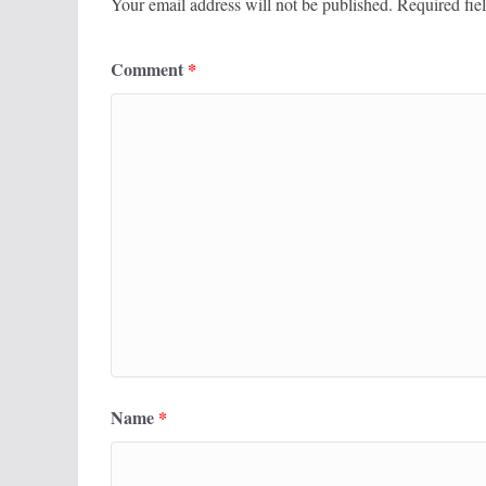
Your email address will not be published.
Required fie
Comment
*
Name
*