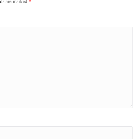
lds are marked
*