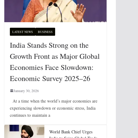
LATEST NEWS
BUSINESS
India Stands Strong on the
Growth Front as Major Global
Economies Face Slowdown:
Economic Survey 2025–26
January 30, 2026
At a time when the world’s major economies are
experiencing slowdown or economic stress, India
continues to maintain a
World Bank Chief Urges