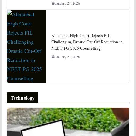
January 27, 2026
Allahabad High Court Rejects PIL
Challenging Drastic Cut-Off Reduction in
NEET-PG 2025 Counselling
January 27, 2026
Technology