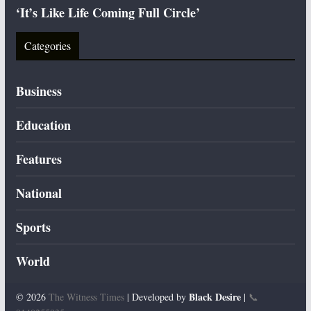
‘It’s Like Life Coming Full Circle’
Categories
Business
Education
Features
National
Sports
World
Black Desire
© 2026
The Witness Times
| Developed by
|
📞