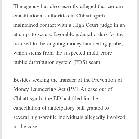
The agency has also recently alleged that certain
constitutional authorities in Chhattisgarh
maintained contact with a High Court judge in an
attempt to secure favorable judicial orders for the
accused in the ongoing money laundering probe,
which stems from the suspected multi-crore
public distribution system (PDS) scam.
Besides seeking the transfer of the Prevention of
Money Laundering Act (PMLA) case out of
Chhattisgarh, the ED had filed for the
cancellation of anticipatory bail granted to
several high-profile individuals allegedly involved
in the case.