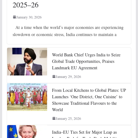
2025–26
January 30, 2026
At a time when the world’s major economies are experiencing
slowdown or economic stress, India continues to maintain a
World Bank Chief Urges India to Seize
Global Trade Opportunities, Praises
Landmark EU Agreement
January 29, 2026
From Local Kitchens to Global Plates: UP
Launches ‘One District, One Cuisine’ to
Showcase Traditional Flavours to the
World
January 25, 2026
India–EU Ties Set for Major Leap as