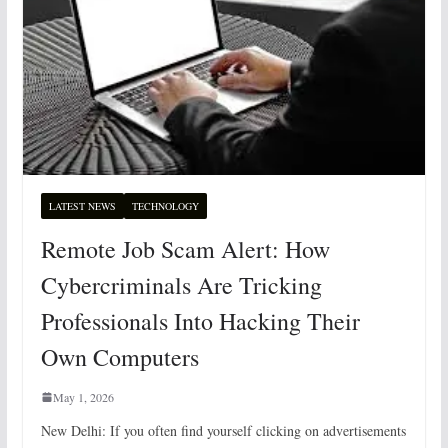
LATEST NEWS
TECHNOLOGY
Remote Job Scam Alert: How
Cybercriminals Are Tricking
Professionals Into Hacking Their
Own Computers
May 1, 2026
New Delhi: If you often find yourself clicking on advertisements