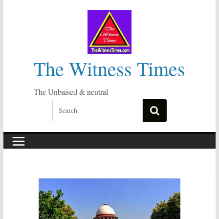
Skip
to
content
The Witness Times
The Unbaised & neutral