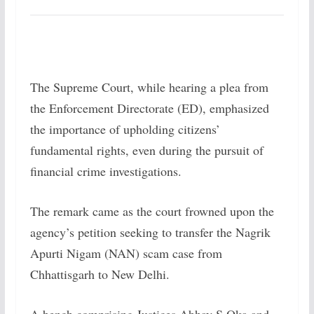
The Supreme Court, while hearing a plea from
the Enforcement Directorate (ED), emphasized
the importance of upholding citizens’
fundamental rights, even during the pursuit of
financial crime investigations.
The remark came as the court frowned upon the
agency’s petition seeking to transfer the Nagrik
Apurti Nigam (NAN) scam case from
Chhattisgarh to New Delhi.