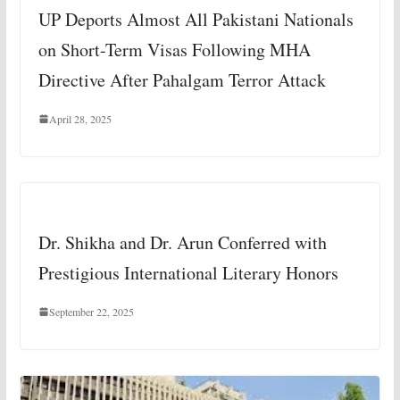
UP Deports Almost All Pakistani Nationals
on Short-Term Visas Following MHA
Directive After Pahalgam Terror Attack
April 28, 2025
Dr. Shikha and Dr. Arun Conferred with
Prestigious International Literary Honors
September 22, 2025