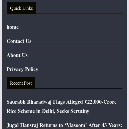
Quick Links
home
Contact Us
About Us
Privacy Policy
Recent Post
Saurabh Bharadwaj Flags Alleged ₹22,000-Crore
Rice Scheme in Delhi, Seeks Scrutiny
Jugal Hansraj Returns to ‘Masoom’ After 43 Years: