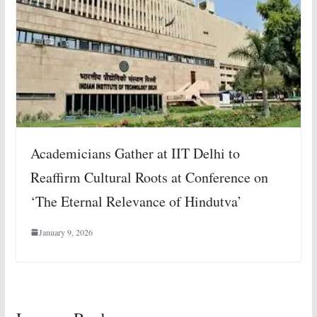
Academicians Gather at IIT Delhi to
Reaffirm Cultural Roots at Conference on
‘The Eternal Relevance of Hindutva’
January 9, 2026