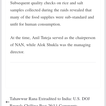
Subsequent quality checks on rice and salt
samples collected during the raids revealed that
many of the food supplies were sub-standard and
unfit for human consumption.
At the time, Anil Tuteja served as the chairperson
of NAN, while Alok Shukla was the managing
director.
Tahawwur Rana Extradited to India: U.S. DOJ
Reveals Chilling Post-26/11 Comments