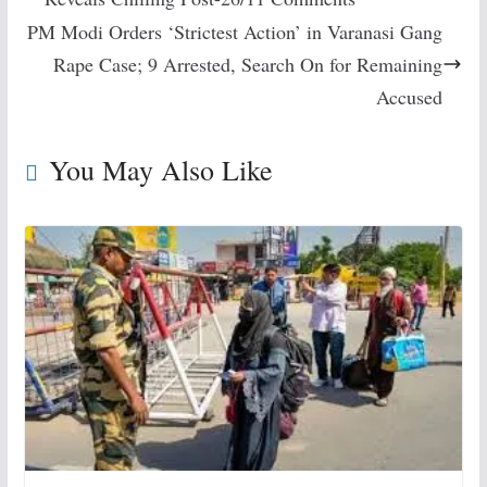
PM Modi Orders ‘Strictest Action’ in Varanasi Gang
Rape Case; 9 Arrested, Search On for Remaining
Accused
You May Also Like