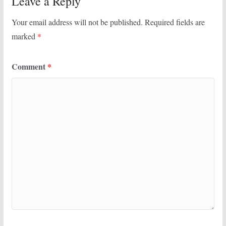
Leave a Reply
Your email address will not be published.
Required fields are
marked
*
Comment
*