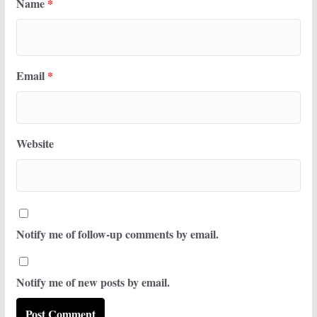
Name
*
Email
*
Website
Notify me of follow-up comments by email.
Notify me of new posts by email.