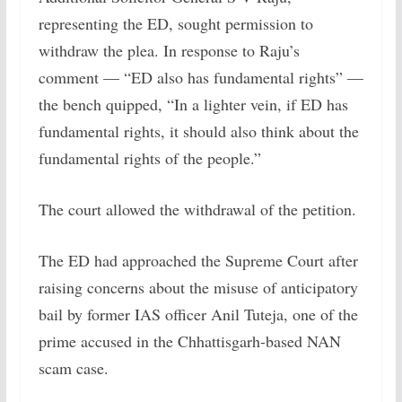
representing the ED, sought permission to
withdraw the plea. In response to Raju’s
comment — “ED also has fundamental rights” —
the bench quipped, “In a lighter vein, if ED has
fundamental rights, it should also think about the
fundamental rights of the people.”
The court allowed the withdrawal of the petition.
The ED had approached the Supreme Court after
raising concerns about the misuse of anticipatory
bail by former IAS officer Anil Tuteja, one of the
prime accused in the Chhattisgarh-based NAN
scam case.