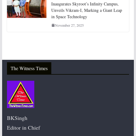
Inaugurates Skyroot’s Infinity Campus,
Unveils Vikram-I, Marking a Giant Leap
in Space Technology
November 27, 2025
The Witness Times
BKSingh
Editor in Chief