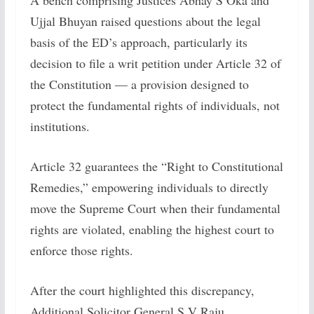
A bench comprising Justices Abhay S Oka and
Ujjal Bhuyan raised questions about the legal
basis of the ED’s approach, particularly its
decision to file a writ petition under Article 32 of
the Constitution — a provision designed to
protect the fundamental rights of individuals, not
institutions.
Article 32 guarantees the “Right to Constitutional
Remedies,” empowering individuals to directly
move the Supreme Court when their fundamental
rights are violated, enabling the highest court to
enforce those rights.
After the court highlighted this discrepancy,
Additional Solicitor General S V Raju,