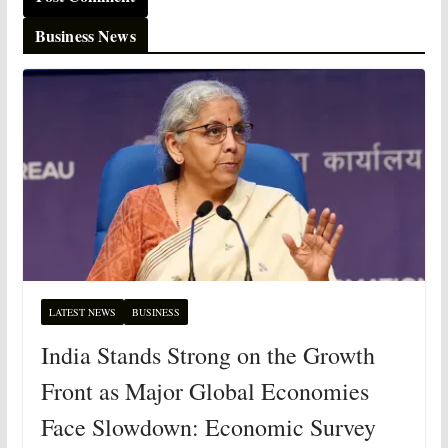
Business News
LATEST NEWS
BUSINESS
India Stands Strong on the Growth
Front as Major Global Economies
Face Slowdown: Economic Survey