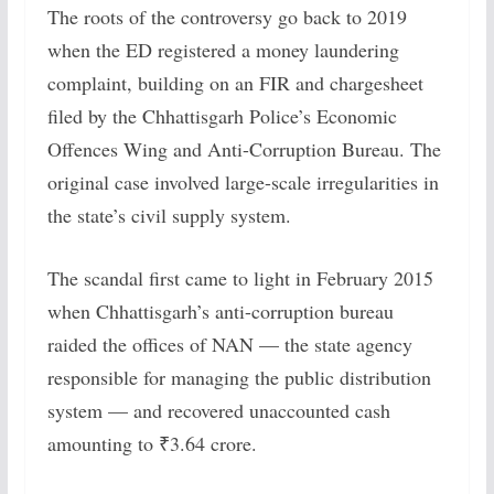
The roots of the controversy go back to 2019
when the ED registered a money laundering
complaint, building on an FIR and chargesheet
filed by the Chhattisgarh Police’s Economic
Offences Wing and Anti-Corruption Bureau. The
original case involved large-scale irregularities in
the state’s civil supply system.
The scandal first came to light in February 2015
when Chhattisgarh’s anti-corruption bureau
raided the offices of NAN — the state agency
responsible for managing the public distribution
system — and recovered unaccounted cash
amounting to ₹3.64 crore.