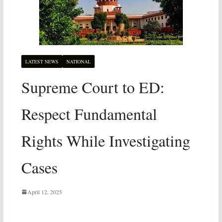
LATEST NEWS
NATIONAL
Supreme Court to ED:
Respect Fundamental
Rights While Investigating
Cases
April 12, 2025