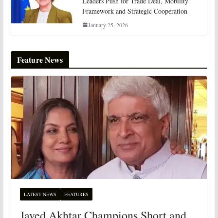
Leaders Push for Trade Deal, Mobility
Framework and Strategic Cooperation
January 25, 2026
Feature News
LATEST NEWS
FEATURES
Javed Akhtar Champions Short and