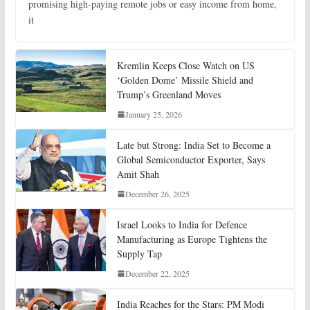
promising high-paying remote jobs or easy income from home,
it
Kremlin Keeps Close Watch on US
‘Golden Dome’ Missile Shield and
Trump’s Greenland Moves
January 25, 2026
Late but Strong: India Set to Become a
Global Semiconductor Exporter, Says
Amit Shah
December 26, 2025
Israel Looks to India for Defence
Manufacturing as Europe Tightens the
Supply Tap
December 22, 2025
India Reaches for the Stars: PM Modi