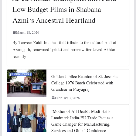
Low Budget Films in Shabana
Azmi‘s Ancestral Heartland
March 18, 2026
By Tanveer Zaidi In a heartfelt tribute to the cultural soul of
Azamgarh, renowned lyricist and screenwriter Javed Akhtar
recently
Golden Jubilee Reunion of St. Joseph’s
College 1976 Batch Celebrated with
Grandeur in Prayagraj
February 3, 2026
‘Mother of All Deals’: Modi Hails
Landmark India-EU Trade Pact as a
Game Changer for Manufacturing,
Services and Global Confidence