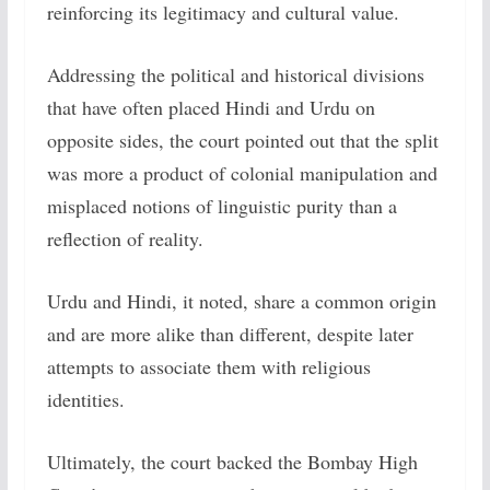
reinforcing its legitimacy and cultural value.
Addressing the political and historical divisions
that have often placed Hindi and Urdu on
opposite sides, the court pointed out that the split
was more a product of colonial manipulation and
misplaced notions of linguistic purity than a
reflection of reality.
Urdu and Hindi, it noted, share a common origin
and are more alike than different, despite later
attempts to associate them with religious
identities.
Ultimately, the court backed the Bombay High