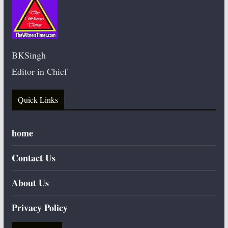
BKSingh
Editor in Chief
Quick Links
home
Contact Us
About Us
Privacy Policy