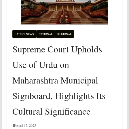
LATEST NEWS
NATIONAL
REGIONAL
Supreme Court Upholds
Use of Urdu on
Maharashtra Municipal
Signboard, Highlights Its
Cultural Significance
April 17, 2025