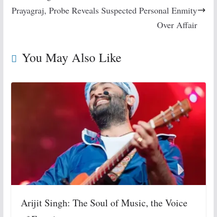
Prayagraj, Probe Reveals Suspected Personal Enmity
Over Affair
You May Also Like
Arijit Singh: The Soul of Music, the Voice