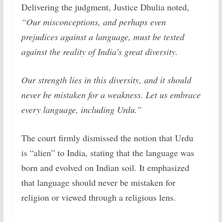
Delivering the judgment, Justice Dhulia noted,
“Our misconceptions, and perhaps even
prejudices against a language, must be tested
against the reality of India’s great diversity.
Our strength lies in this diversity, and it should
never be mistaken for a weakness. Let us embrace
every language, including Urdu.”
The court firmly dismissed the notion that Urdu
is “alien” to India, stating that the language was
born and evolved on Indian soil. It emphasized
that language should never be mistaken for
religion or viewed through a religious lens.