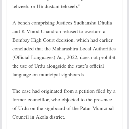
tehzeeb, or Hindustani tehzeeb.”
A bench comprising Justices Sudhanshu Dhulia
and K Vinod Chandran refused to overturn a
Bombay High Court decision, which had earlier
concluded that the Maharashtra Local Authorities
(Official Languages) Act, 2022, does not prohibit
the use of Urdu alongside the state’s official
language on municipal signboards.
The case had originated from a petition filed by a
former councillor, who objected to the presence
of Urdu on the signboard of the Patur Municipal
Council in Akola district.