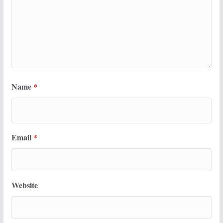
Name
*
Email
*
Website