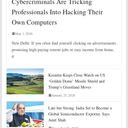
Cybercriminals Are Tricking
Professionals Into Hacking Their
Own Computers
May 1, 2026
New Delhi: If you often find yourself clicking on advertisements
promising high-paying remote jobs or easy income from home,
it
Kremlin Keeps Close Watch on US
‘Golden Dome’ Missile Shield and
Trump’s Greenland Moves
January 25, 2026
Late but Strong: India Set to Become a
Global Semiconductor Exporter, Says
Amit Shah
December 26, 2025