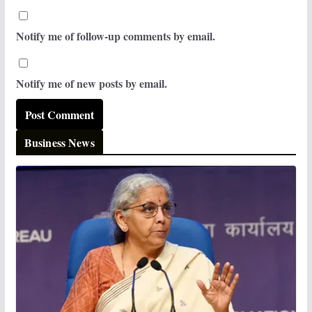
Notify me of follow-up comments by email.
Notify me of new posts by email.
Business News