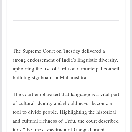
The Supreme Court on Tuesday delivered a
strong endorsement of India’s linguistic diversity,
upholding the use of Urdu on a municipal council
building signboard in Maharashtra.
The court emphasized that language is a vital part
of cultural identity and should never become a
tool to divide people. Highlighting the historical
and cultural richness of Urdu, the court described
it as “the finest specimen of Ganga-Jamuni