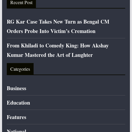
Recent Post
RG Kar Case Takes New Turn as Bengal CM
Orders Probe Into Victim’s Cremation
From Khiladi to Comedy King: How Akshay
Kumar Mastered the Art of Laughter
Categories
Business
Education
Features
National