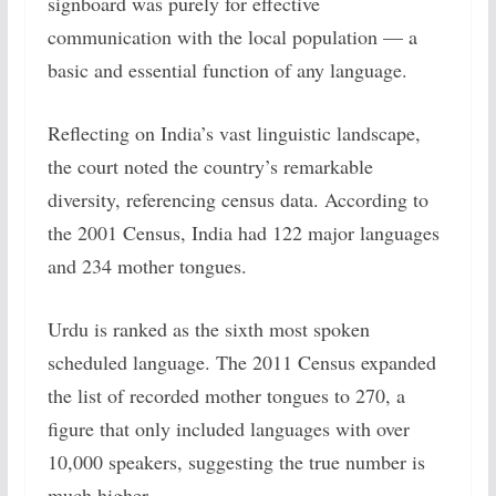
signboard was purely for effective
communication with the local population — a
basic and essential function of any language.
Reflecting on India’s vast linguistic landscape,
the court noted the country’s remarkable
diversity, referencing census data. According to
the 2001 Census, India had 122 major languages
and 234 mother tongues.
Urdu is ranked as the sixth most spoken
scheduled language. The 2011 Census expanded
the list of recorded mother tongues to 270, a
figure that only included languages with over
10,000 speakers, suggesting the true number is
much higher.