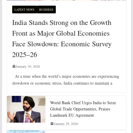
LATEST NEWS
BUSINESS
India Stands Strong on the Growth
Front as Major Global Economies
Face Slowdown: Economic Survey
2025–26
January 30, 2026
At a time when the world’s major economies are experiencing
slowdown or economic stress, India continues to maintain a
World Bank Chief Urges India to Seize
Global Trade Opportunities, Praises
Landmark EU Agreement
January 29, 2026