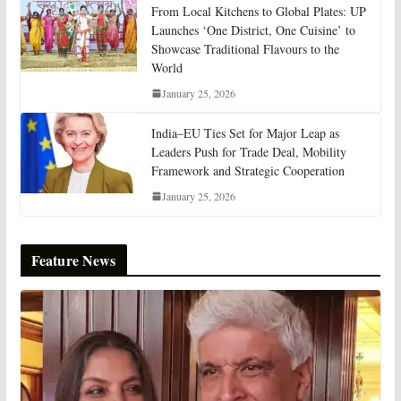
From Local Kitchens to Global Plates: UP
Launches ‘One District, One Cuisine’ to
Showcase Traditional Flavours to the
World
January 25, 2026
India–EU Ties Set for Major Leap as
Leaders Push for Trade Deal, Mobility
Framework and Strategic Cooperation
January 25, 2026
Feature News