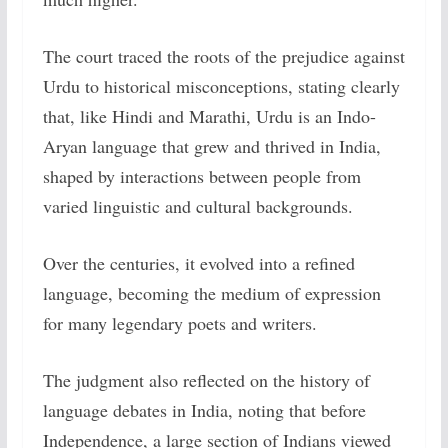
The court traced the roots of the prejudice against
Urdu to historical misconceptions, stating clearly
that, like Hindi and Marathi, Urdu is an Indo-
Aryan language that grew and thrived in India,
shaped by interactions between people from
varied linguistic and cultural backgrounds.
Over the centuries, it evolved into a refined
language, becoming the medium of expression
for many legendary poets and writers.
The judgment also reflected on the history of
language debates in India, noting that before
Independence, a large section of Indians viewed