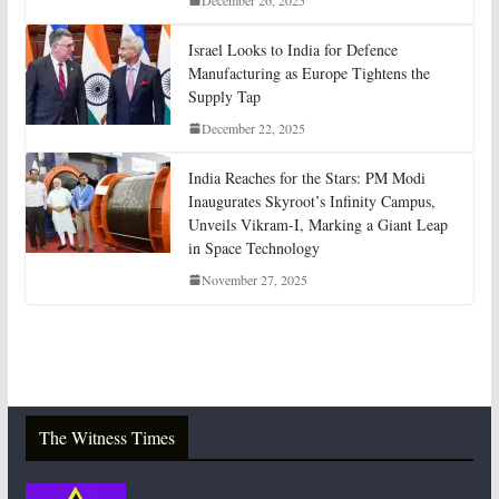
Israel Looks to India for Defence
Manufacturing as Europe Tightens the
Supply Tap
December 22, 2025
India Reaches for the Stars: PM Modi
Inaugurates Skyroot’s Infinity Campus,
Unveils Vikram-I, Marking a Giant Leap
in Space Technology
November 27, 2025
The Witness Times