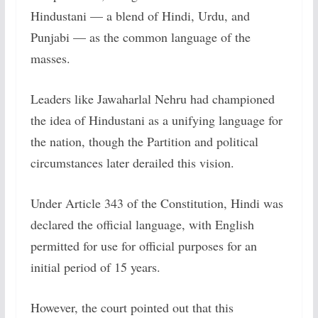
Hindustani — a blend of Hindi, Urdu, and
Punjabi — as the common language of the
masses.
Leaders like Jawaharlal Nehru had championed
the idea of Hindustani as a unifying language for
the nation, though the Partition and political
circumstances later derailed this vision.
Under Article 343 of the Constitution, Hindi was
declared the official language, with English
permitted for use for official purposes for an
initial period of 15 years.
However, the court pointed out that this