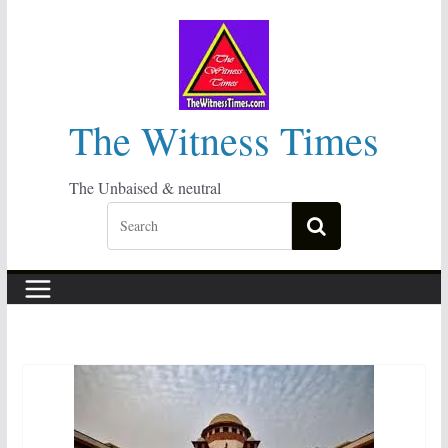
Skip
to
content
The Witness Times
The Unbaised & neutral