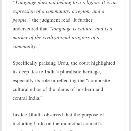
“Language does not belong to a religion. It is an
expression of a community, a region, and a
people,”
the judgment read. It further
underscored that
“language is culture, and is a
marker of the civilizational progress of a
community.”
Specifically praising Urdu, the court highlighted
its deep ties to India’s pluralistic heritage,
especially its role in reflecting the “composite
cultural ethos of the plains of northern and
central India.”
Justice Dhulia observed that the purpose of
including Urdu on the municipal council’s