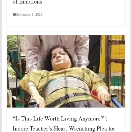
of Emotions
September 8, 2025
“Is This Life Worth Living Anymore?”:
Indore Teacher’s Heart-Wrenching Plea for