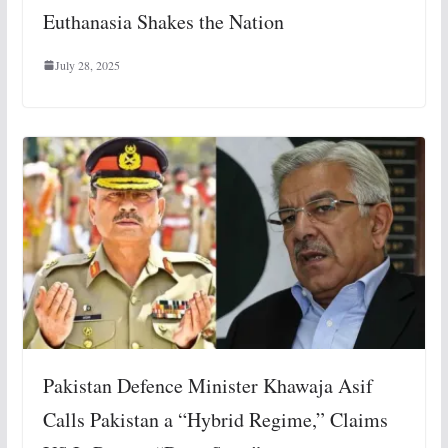
Euthanasia Shakes the Nation
July 28, 2025
Pakistan Defence Minister Khawaja Asif
Calls Pakistan a “Hybrid Regime,” Claims