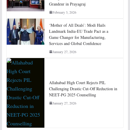
Grandeur in Prayagraj
February 3, 2026
‘Mother of All Deals’: Modi Hails
Landmark India-EU Trade Pact as a
Game Changer for Manufacturing,
Services and Global Confidence
January 27, 2026
Allahabad High Court Rejects PIL
Challenging Drastic Cut-Off Reduction in
NEET-PG 2025 Counselling
January 27, 2026