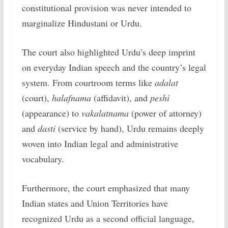
constitutional provision was never intended to
marginalize Hindustani or Urdu.
The court also highlighted Urdu’s deep imprint
on everyday Indian speech and the country’s legal
system. From courtroom terms like
adalat
(court),
halafnama
(affidavit), and
peshi
(appearance) to
vakalatnama
(power of attorney)
and
dasti
(service by hand), Urdu remains deeply
woven into Indian legal and administrative
vocabulary.
Furthermore, the court emphasized that many
Indian states and Union Territories have
recognized Urdu as a second official language,