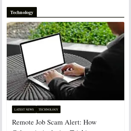
Technology
LATEST NEWS
TECHNOLOGY
Remote Job Scam Alert: How