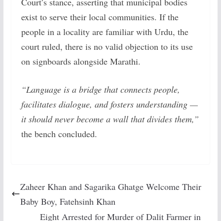
Court’s stance, asserting that municipal bodies
exist to serve their local communities. If the
people in a locality are familiar with Urdu, the
court ruled, there is no valid objection to its use
on signboards alongside Marathi.
“Language is a bridge that connects people,
facilitates dialogue, and fosters understanding —
it should never become a wall that divides them,”
the bench concluded.
Zaheer Khan and Sagarika Ghatge Welcome Their
Baby Boy, Fatehsinh Khan
Eight Arrested for Murder of Dalit Farmer in