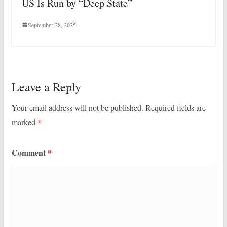
US Is Run by “Deep State”
September 28, 2025
Leave a Reply
Your email address will not be published.
Required fields are
marked
*
Comment
*