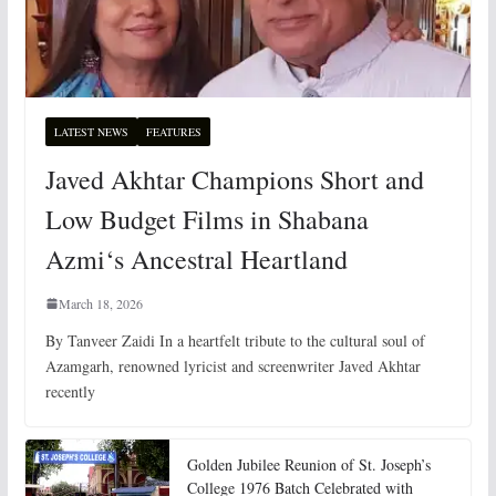
LATEST NEWS
FEATURES
Javed Akhtar Champions Short and
Low Budget Films in Shabana
Azmi‘s Ancestral Heartland
March 18, 2026
By Tanveer Zaidi In a heartfelt tribute to the cultural soul of
Azamgarh, renowned lyricist and screenwriter Javed Akhtar
recently
Golden Jubilee Reunion of St. Joseph’s
College 1976 Batch Celebrated with