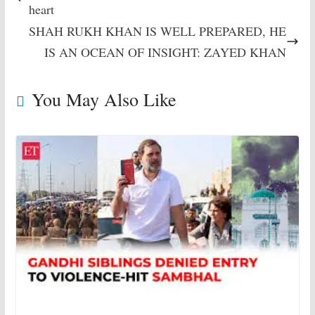
heart
SHAH RUKH KHAN IS WELL PREPARED, HE
IS AN OCEAN OF INSIGHT: ZAYED KHAN
You May Also Like