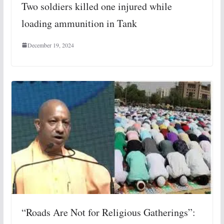
Two soldiers killed one injured while
loading ammunition in Tank
December 19, 2024
“Roads Are Not for Religious Gatherings”: