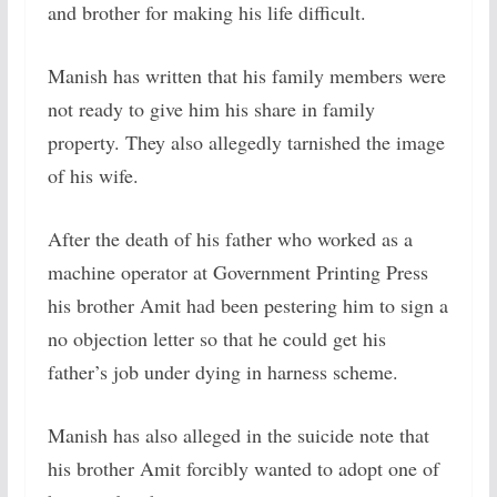
and brother for making his life difficult.
Manish has written that his family members were
not ready to give him his share in family
property. They also allegedly tarnished the image
of his wife.
After the death of his father who worked as a
machine operator at Government Printing Press
his brother Amit had been pestering him to sign a
no objection letter so that he could get his
father’s job under dying in harness scheme.
Manish has also alleged in the suicide note that
his brother Amit forcibly wanted to adopt one of