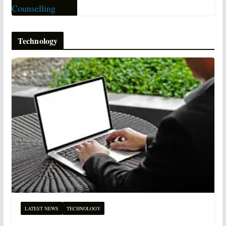
Technology
LATEST NEWS
TECHNOLOGY