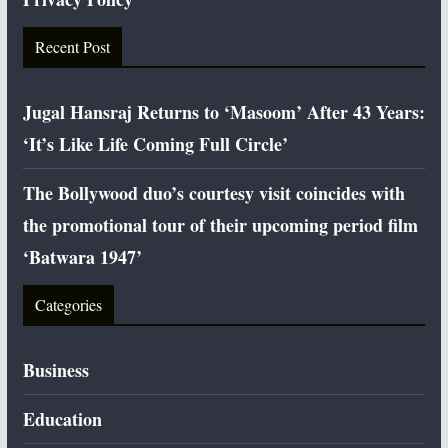
Recent Post
Jugal Hansraj Returns to ‘Masoom’ After 43 Years:
‘It’s Like Life Coming Full Circle’
The Bollywood duo’s courtesy visit coincides with
the promotional tour of their upcoming period film
‘Batwara 1947’
Categories
Business
Education