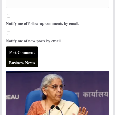
Notify me of follow-up comments by email.
Notify me of new posts by email.
Business News