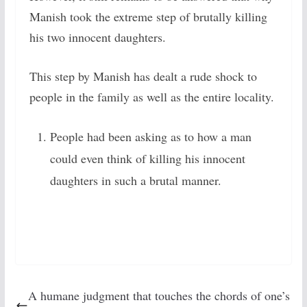
Manish took the extreme step of brutally killing
his two innocent daughters.
This step by Manish has dealt a rude shock to
people in the family as well as the entire locality.
People had been asking as to how a man
could even think of killing his innocent
daughters in
such a brutal manner.
A humane judgment that touches the chords of one’s