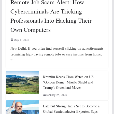
Remote Job Scam Alert: How
Cybercriminals Are Tricking
Professionals Into Hacking Their
Own Computers
May 1, 2026
New Delhi: If you often find yourself clicking on advertisements
promising high-paying remote jobs or easy income from home,
it
Kremlin Keeps Close Watch on US
‘Golden Dome’ Missile Shield and
Trump’s Greenland Moves
January 25, 2026
Late but Strong: India Set to Become a
Global Semiconductor Exporter, Says