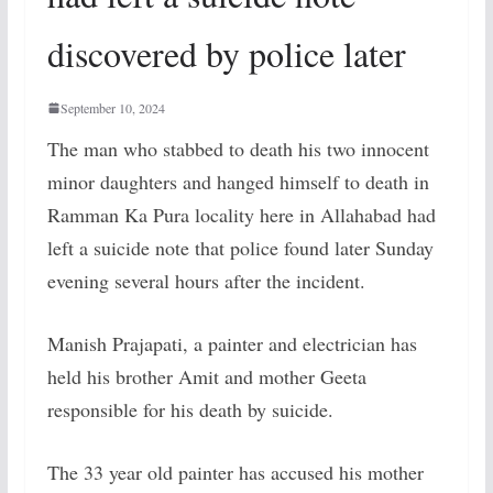
discovered by police later
September 10, 2024
The man who stabbed to death his two innocent
minor daughters and hanged himself to death in
Ramman Ka Pura locality here in Allahabad had
left a suicide note that police found later Sunday
evening several hours after the incident.
Manish Prajapati, a painter and electrician has
held his brother Amit and mother Geeta
responsible for his death by suicide.
The 33 year old painter has accused his mother