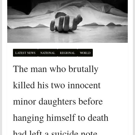
LATEST NEWS
NATIONAL
REGIONAL
WORLD
The man who brutally
killed his two innocent
minor daughters before
hanging himself to death
had left a suicide note