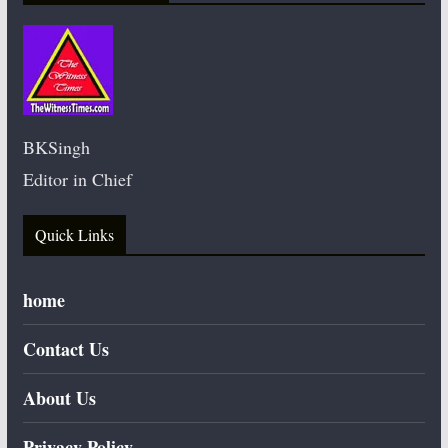
BKSingh
Editor in Chief
Quick Links
home
Contact Us
About Us
Privacy Policy