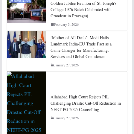
Golden Jubilee Reunion of St. Joseph’s
College 1976 Batch Celebrated with
Grandeur in Prayagraj
February 3, 2026
‘Mother of All Deals’: Modi Hails
Landmark India-EU Trade Pact as a
Game Changer for Manufacturing,
Services and Global Confidence
January 27, 2026
Allahabad High Court Rejects PIL
Challenging Drastic Cut-Off Reduction in
NEET-PG 2025 Counselling
January 27, 2026