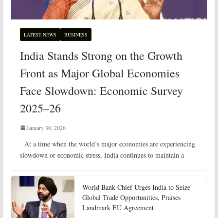
LATEST NEWS
BUSINESS
India Stands Strong on the Growth
Front as Major Global Economies
Face Slowdown: Economic Survey
2025–26
January 30, 2026
At a time when the world’s major economies are experiencing
slowdown or economic stress, India continues to maintain a
World Bank Chief Urges India to Seize
Global Trade Opportunities, Praises
Landmark EU Agreement