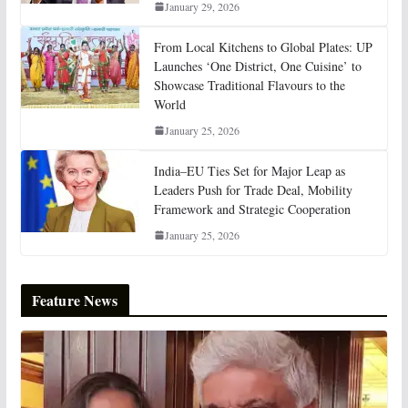
January 29, 2026
From Local Kitchens to Global Plates: UP
Launches ‘One District, One Cuisine’ to
Showcase Traditional Flavours to the
World
January 25, 2026
India–EU Ties Set for Major Leap as
Leaders Push for Trade Deal, Mobility
Framework and Strategic Cooperation
January 25, 2026
Feature News