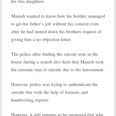
his two daughters.
Manish wanted to know how his brother managed
to get his father’s job without his consent even
after he had turned down his brothers request of
giving him a no objection letter.
The police after finding the suicide note in the
house during a search also feels that Manish took
the extreme step of suicide due to his harassment.
However, police was trying to authenticate the
suicide bite with the help of forensic and
handwriting experts.
However, it still remains to be answered that why