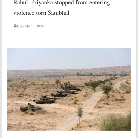
Rahul, Priyanka stopped from entering
violence torn Sambhal
December 5, 2024