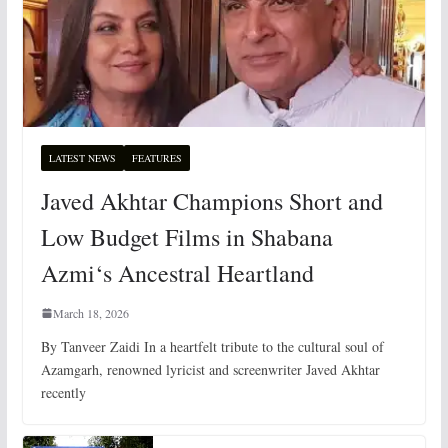
LATEST NEWS
FEATURES
Javed Akhtar Champions Short and
Low Budget Films in Shabana
Azmi‘s Ancestral Heartland
March 18, 2026
By Tanveer Zaidi In a heartfelt tribute to the cultural soul of
Azamgarh, renowned lyricist and screenwriter Javed Akhtar
recently