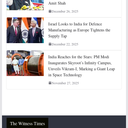
Amit Shah
December 26, 2025
Israel Looks to India for Defence
Manufacturing as Europe Tightens the
Supply Tap
December 22, 2025
India Reaches for the Stars: PM Modi
Inaugurates Skyroot’s Infinity Campus,
Unveils Vikram-I, Marking a Giant Leap
in Space Technology
November 27, 2025
The Witness Times