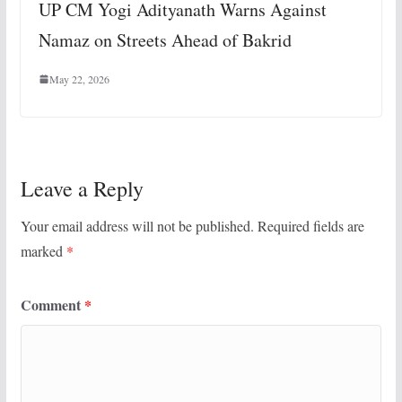
UP CM Yogi Adityanath Warns Against
Namaz on Streets Ahead of Bakrid
May 22, 2026
Leave a Reply
Your email address will not be published.
Required fields are
marked
*
Comment
*