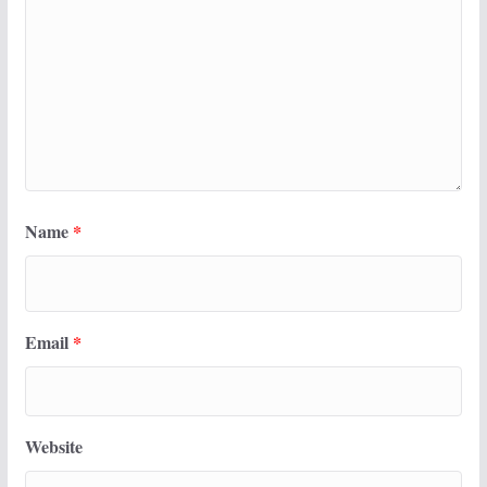
Name
*
Email
*
Website