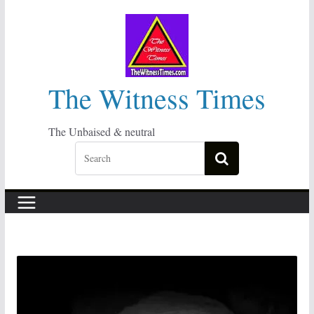
Skip
to
content
The Witness Times
The Unbaised & neutral