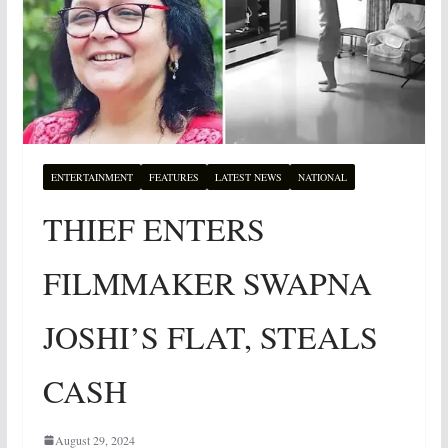
ENTERTAINMENT
FEATURES
LATEST NEWS
NATIONAL
THIEF ENTERS
FILMMAKER SWAPNA
JOSHI’S FLAT, STEALS
CASH
August 29, 2024