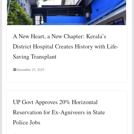
A New Heart, a New Chapter: Kerala’s
District Hospital Creates History with Life-
Saving Transplant
December 25, 2025
UP Govt Approves 20% Horizontal
Reservation for Ex-Agniveers in State
Police Jobs