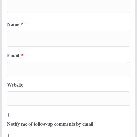
Name
*
Email
*
Website
Notify me of follow-up comments by email.