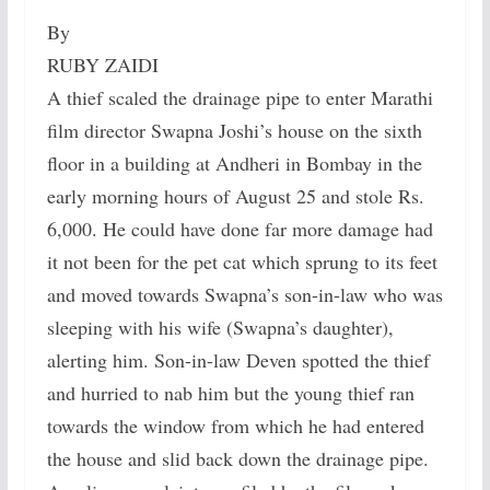
By
RUBY ZAIDI
A thief scaled the drainage pipe to enter Marathi
film director Swapna Joshi’s house on the sixth
floor in a building at Andheri in Bombay in the
early morning hours of August 25 and stole Rs.
6,000. He could have done far more damage had
it not been for the pet cat which sprung to its feet
and moved towards Swapna’s son-in-law who was
sleeping with his wife (Swapna’s daughter),
alerting him. Son-in-law Deven spotted the thief
and hurried to nab him but the young thief ran
towards the window from which he had entered
the house and slid back down the drainage pipe.