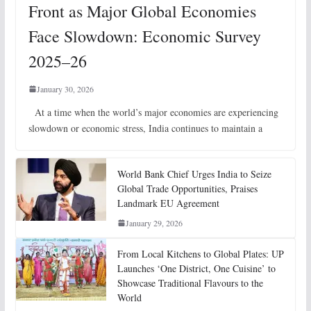
Front as Major Global Economies
Face Slowdown: Economic Survey
2025–26
January 30, 2026
At a time when the world’s major economies are experiencing
slowdown or economic stress, India continues to maintain a
World Bank Chief Urges India to Seize
Global Trade Opportunities, Praises
Landmark EU Agreement
January 29, 2026
From Local Kitchens to Global Plates: UP
Launches ‘One District, One Cuisine’ to
Showcase Traditional Flavours to the
World