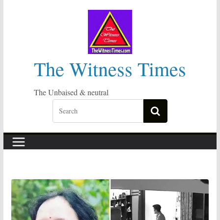
Skip
to
content
The Witness Times
The Unbaised & neutral