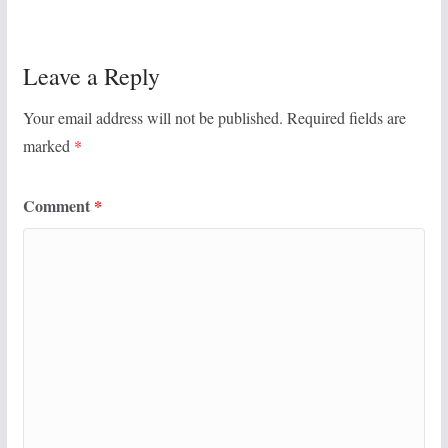
Leave a Reply
Your email address will not be published.
Required fields are
marked
*
Comment
*