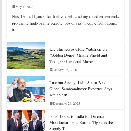
May 1, 2026
New Delhi: If you often find yourself clicking on advertisements
promising high-paying remote jobs or easy income from home,
it
Kremlin Keeps Close Watch on US
‘Golden Dome’ Missile Shield and
Trump’s Greenland Moves
January 25, 2026
Late but Strong: India Set to Become a
Global Semiconductor Exporter, Says
Amit Shah
December 26, 2025
Israel Looks to India for Defence
Manufacturing as Europe Tightens the
Supply Tap