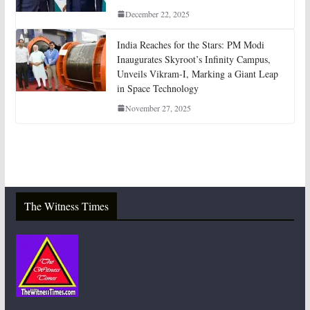
December 22, 2025
India Reaches for the Stars: PM Modi
Inaugurates Skyroot’s Infinity Campus,
Unveils Vikram-I, Marking a Giant Leap
in Space Technology
November 27, 2025
The Witness Times