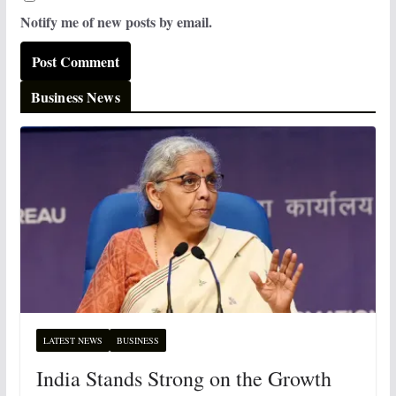
Notify me of new posts by email.
Business News
LATEST NEWS
BUSINESS
India Stands Strong on the Growth