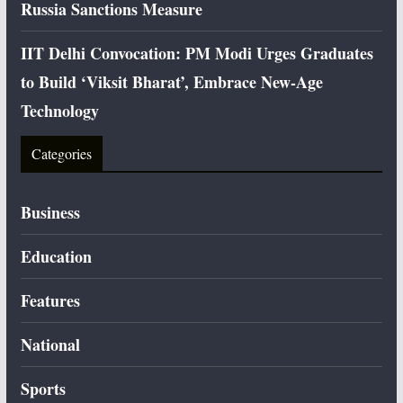
Russia Sanctions Measure
IIT Delhi Convocation: PM Modi Urges Graduates
to Build ‘Viksit Bharat’, Embrace New-Age
Technology
Categories
Business
Education
Features
National
Sports