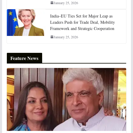
January 25, 2026
India–EU Ties Set for Major Leap as
Leaders Push for Trade Deal, Mobility
Framework and Strategic Cooperation
January 25, 2026
Feature News