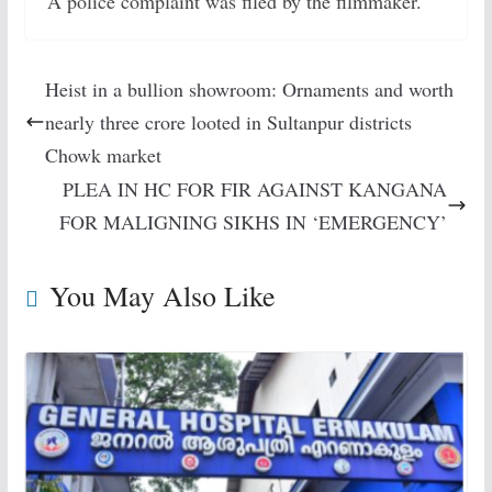
A police complaint was filed by the filmmaker.
Heist in a bullion showroom: Ornaments and worth
nearly three crore looted in Sultanpur districts
Chowk market
PLEA IN HC FOR FIR AGAINST KANGANA
FOR MALIGNING SIKHS IN ‘EMERGENCY’
You May Also Like