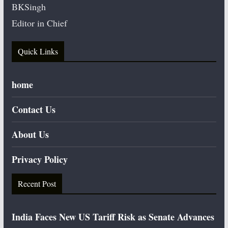
BKSingh
Editor in Chief
Quick Links
home
Contact Us
About Us
Privacy Policy
Recent Post
India Faces New US Tariff Risk as Senate Advances