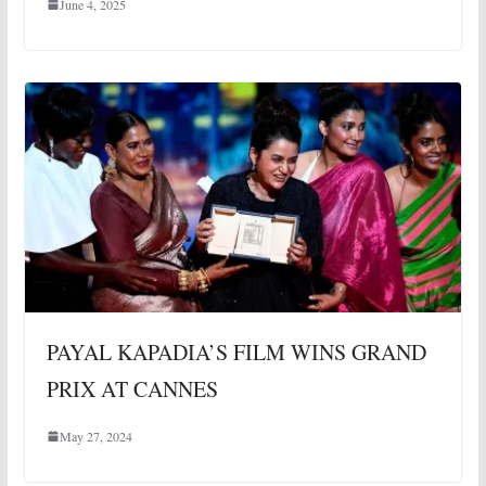
June 4, 2025
PAYAL KAPADIA’S FILM WINS GRAND
PRIX AT CANNES
May 27, 2024