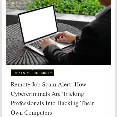
LATEST NEWS
TECHNOLOGY
Remote Job Scam Alert: How
Cybercriminals Are Tricking
Professionals Into Hacking Their
Own Computers