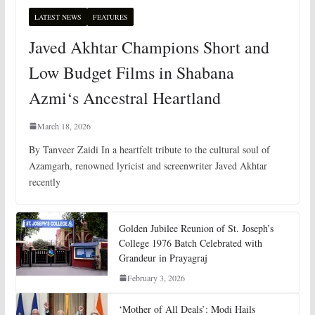
LATEST NEWS
FEATURES
Javed Akhtar Champions Short and
Low Budget Films in Shabana
Azmi‘s Ancestral Heartland
March 18, 2026
By Tanveer Zaidi In a heartfelt tribute to the cultural soul of
Azamgarh, renowned lyricist and screenwriter Javed Akhtar
recently
Golden Jubilee Reunion of St. Joseph’s
College 1976 Batch Celebrated with
Grandeur in Prayagraj
February 3, 2026
‘Mother of All Deals’: Modi Hails