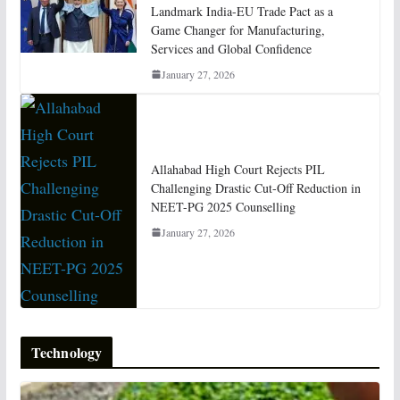
Landmark India-EU Trade Pact as a
Game Changer for Manufacturing,
Services and Global Confidence
January 27, 2026
Allahabad High Court Rejects PIL
Challenging Drastic Cut-Off Reduction in
NEET-PG 2025 Counselling
January 27, 2026
Technology