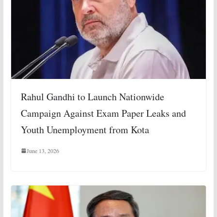
Rahul Gandhi to Launch Nationwide
Campaign Against Exam Paper Leaks and
Youth Unemployment from Kota
June 13, 2026