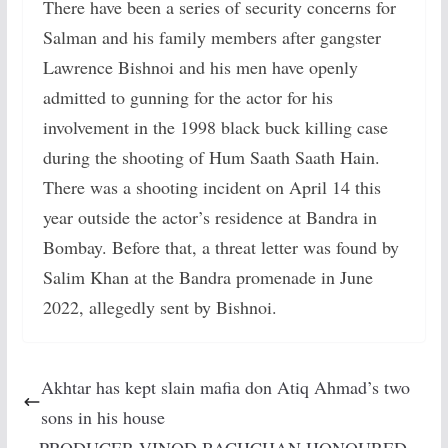
There have been a series of security concerns for
Salman and his family members after gangster
Lawrence Bishnoi and his men have openly
admitted to gunning for the actor for his
involvement in the 1998 black buck killing case
during the shooting of Hum Saath Saath Hain.
There was a shooting incident on April 14 this
year outside the actor’s residence at Bandra in
Bombay. Before that, a threat letter was found by
Salim Khan at the Bandra promenade in June
2022, allegedly sent by Bishnoi.
Akhtar has kept slain mafia don Atiq Ahmad’s two
sons in his house