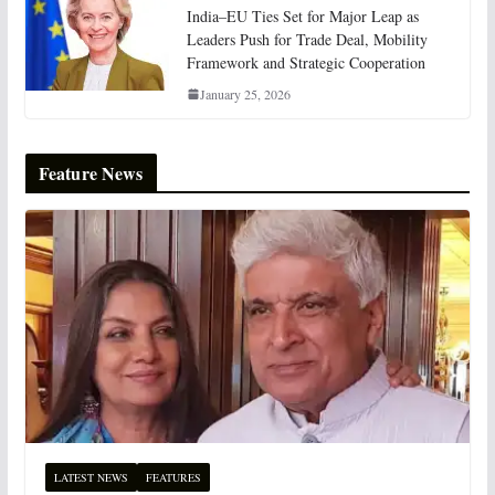
India–EU Ties Set for Major Leap as
Leaders Push for Trade Deal, Mobility
Framework and Strategic Cooperation
January 25, 2026
Feature News
LATEST NEWS
FEATURES