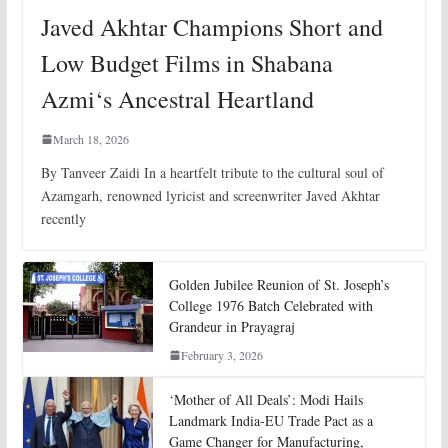
Javed Akhtar Champions Short and
Low Budget Films in Shabana
Azmi‘s Ancestral Heartland
March 18, 2026
By Tanveer Zaidi In a heartfelt tribute to the cultural soul of
Azamgarh, renowned lyricist and screenwriter Javed Akhtar
recently
Golden Jubilee Reunion of St. Joseph’s
College 1976 Batch Celebrated with
Grandeur in Prayagraj
February 3, 2026
‘Mother of All Deals’: Modi Hails
Landmark India-EU Trade Pact as a
Game Changer for Manufacturing,