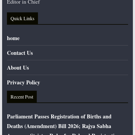
Editor in Chief
Quick Links
home
Contact Us
About Us
Privacy Policy
Recent Post
Parliament Passes Registration of Births and
Deaths (Amendment) Bill 2026; Rajya Sabha