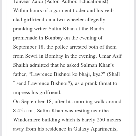
Tanveer Zaidi (Actor, Author, Educationist)
Within hours of a garment trader and his veil-
clad girlfriend on a two-wheeler allegedly
pranking writer Salim Khan at the Bandra
promenade in Bombay on the evening of
September 18, the police arrested both of them
from Sewri in Bombay in the evening. Umar Asif
Shaikh admitted that he asked Salman Khan’s
father, “Lawrence Bishnoi ko bhaji, kya?” (Shall
I send Lawrence Bishnoi?), as a prank threat to
impress his girlfriend.
On September 18, after his morning walk around
8.45 a.m., Salim Khan was resting near the
Windermere building which is barely 250 meters
away from his residence in Galaxy Apartments,