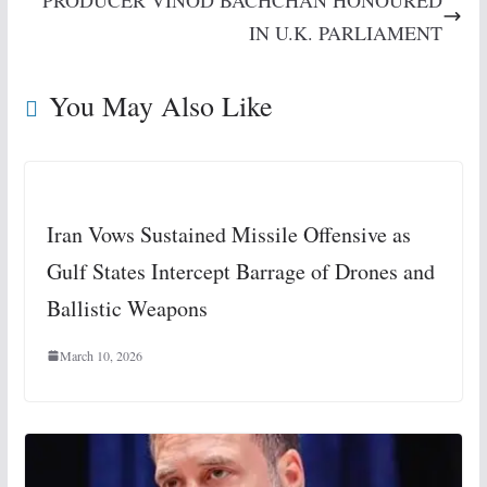
PRODUCER VINOD BACHCHAN HONOURED
IN U.K. PARLIAMENT
You May Also Like
Iran Vows Sustained Missile Offensive as
Gulf States Intercept Barrage of Drones and
Ballistic Weapons
March 10, 2026