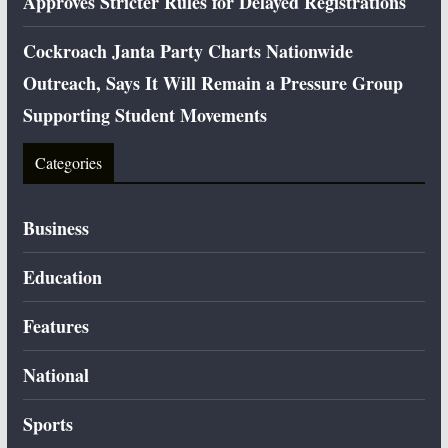
Approves Stricter Rules for Delayed Registrations
Cockroach Janta Party Charts Nationwide
Outreach, Says It Will Remain a Pressure Group
Supporting Student Movements
Categories
Business
Education
Features
National
Sports