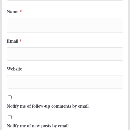
Name
*
Email
*
Website
Notify me of follow-up comments by email.
Notify me of new posts by email.