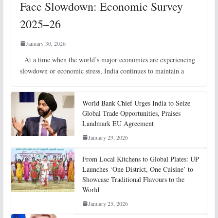
Face Slowdown: Economic Survey
2025–26
January 30, 2026
At a time when the world’s major economies are experiencing
slowdown or economic stress, India continues to maintain a
World Bank Chief Urges India to Seize
Global Trade Opportunities, Praises
Landmark EU Agreement
January 29, 2026
From Local Kitchens to Global Plates: UP
Launches ‘One District, One Cuisine’ to
Showcase Traditional Flavours to the
World
January 25, 2026