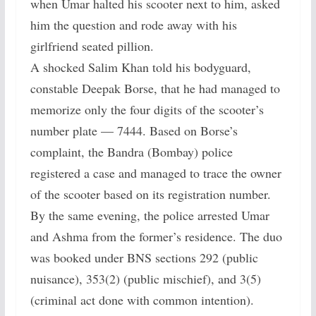
when Umar halted his scooter next to him, asked
him the question and rode away with his
girlfriend seated pillion.
A shocked Salim Khan told his bodyguard,
constable Deepak Borse, that he had managed to
memorize only the four digits of the scooter’s
number plate — 7444. Based on Borse’s
complaint, the Bandra (Bombay) police
registered a case and managed to trace the owner
of the scooter based on its registration number.
By the same evening, the police arrested Umar
and Ashma from the former’s residence. The duo
was booked under BNS sections 292 (public
nuisance), 353(2) (public mischief), and 3(5)
(criminal act done with common intention).