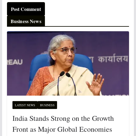
Business News
LATEST NEWS
BUSINESS
India Stands Strong on the Growth
Front as Major Global Economies