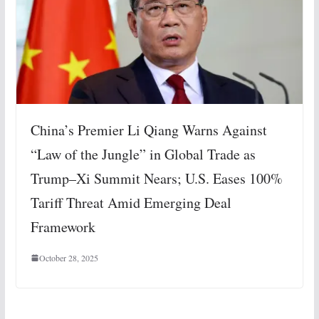
China’s Premier Li Qiang Warns Against
“Law of the Jungle” in Global Trade as
Trump–Xi Summit Nears; U.S. Eases 100%
Tariff Threat Amid Emerging Deal
Framework
October 28, 2025