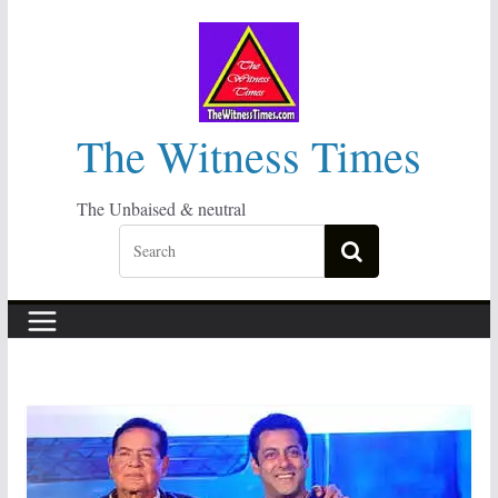
Skip
to
content
The Witness Times
The Unbaised & neutral