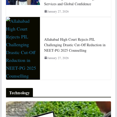
Services and Global Confidence
January 27, 2026
Allahabad High Court Rejects PIL
Challenging Drastic Cut-Off Reduction in
NEET-PG 2025 Counselling
January 27, 2026
Technology