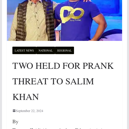
LATEST NEWS
NATIONAL
REGIONAL
TWO HELD FOR PRANK
THREAT TO SALIM
KHAN
September 22, 2024
By