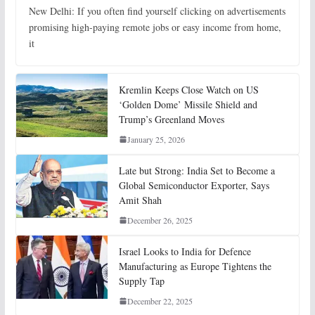
New Delhi: If you often find yourself clicking on advertisements
promising high-paying remote jobs or easy income from home,
it
Kremlin Keeps Close Watch on US
‘Golden Dome’ Missile Shield and
Trump’s Greenland Moves
January 25, 2026
Late but Strong: India Set to Become a
Global Semiconductor Exporter, Says
Amit Shah
December 26, 2025
Israel Looks to India for Defence
Manufacturing as Europe Tightens the
Supply Tap
December 22, 2025