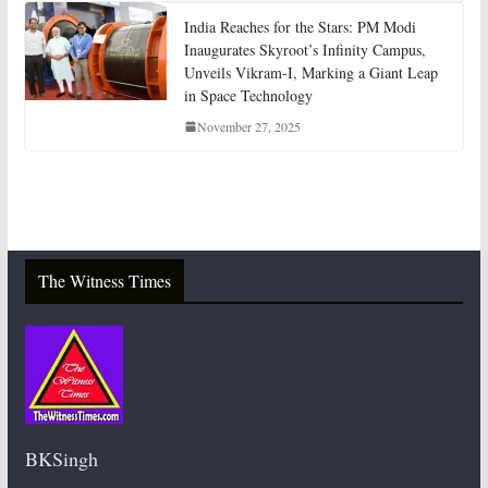
India Reaches for the Stars: PM Modi
Inaugurates Skyroot’s Infinity Campus,
Unveils Vikram-I, Marking a Giant Leap
in Space Technology
November 27, 2025
The Witness Times
BKSingh