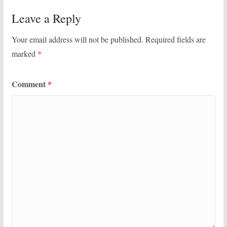
Leave a Reply
Your email address will not be published.
Required fields are
marked
*
Comment
*