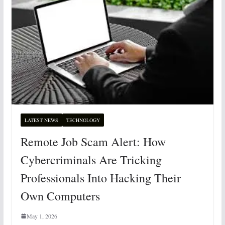
LATEST NEWS
TECHNOLOGY
Remote Job Scam Alert: How
Cybercriminals Are Tricking
Professionals Into Hacking Their
Own Computers
May 1, 2026