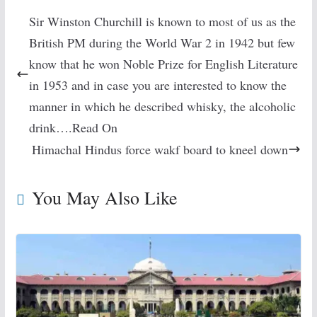
Sir Winston Churchill is known to most of us as the
British PM during the World War 2 in 1942 but few
know that he won Noble Prize for English Literature
in 1953 and in case you are interested to know the
manner in which he described whisky, the alcoholic
drink….Read On
Himachal Hindus force wakf board to kneel down
You May Also Like