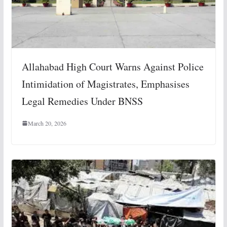
Allahabad High Court Warns Against Police
Intimidation of Magistrates, Emphasises
Legal Remedies Under BNSS
March 20, 2026