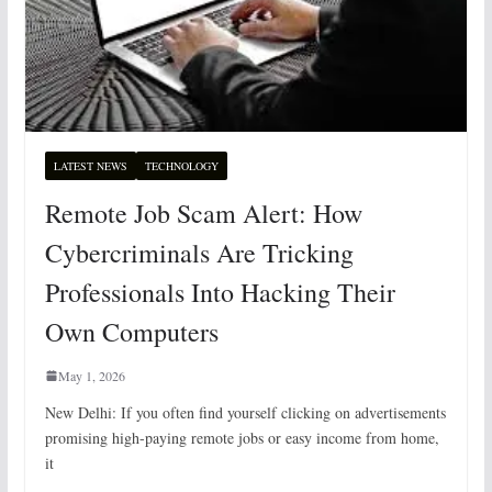
LATEST NEWS
TECHNOLOGY
Remote Job Scam Alert: How
Cybercriminals Are Tricking
Professionals Into Hacking Their
Own Computers
May 1, 2026
New Delhi: If you often find yourself clicking on advertisements
promising high-paying remote jobs or easy income from home,
it