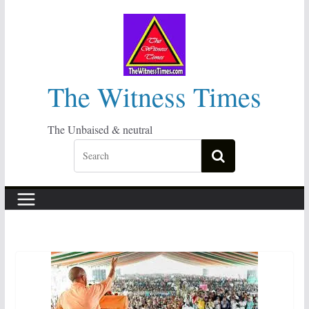
Skip
to
content
The Witness Times
The Unbaised & neutral