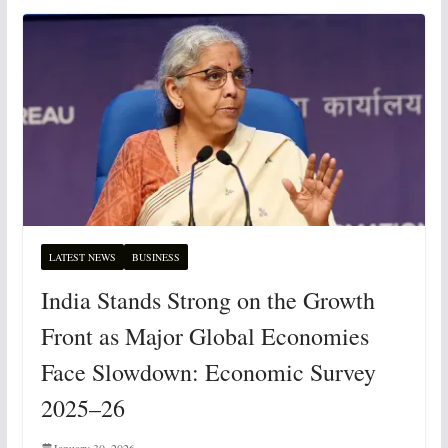
LATEST NEWS
BUSINESS
India Stands Strong on the Growth
Front as Major Global Economies
Face Slowdown: Economic Survey
2025–26