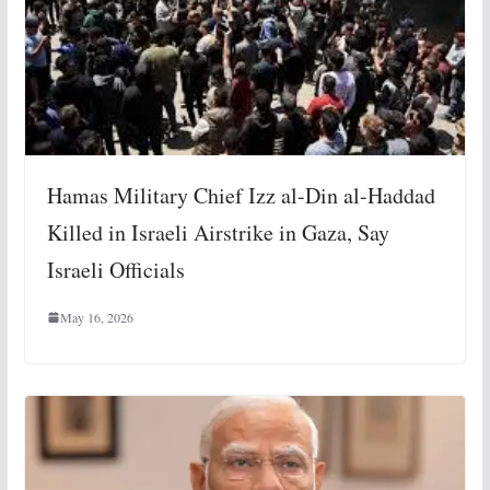
Hamas Military Chief Izz al-Din al-Haddad
Killed in Israeli Airstrike in Gaza, Say
Israeli Officials
May 16, 2026