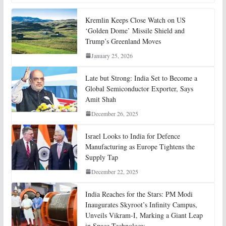
Kremlin Keeps Close Watch on US
‘Golden Dome’ Missile Shield and
Trump’s Greenland Moves
January 25, 2026
Late but Strong: India Set to Become a
Global Semiconductor Exporter, Says
Amit Shah
December 26, 2025
Israel Looks to India for Defence
Manufacturing as Europe Tightens the
Supply Tap
December 22, 2025
India Reaches for the Stars: PM Modi
Inaugurates Skyroot’s Infinity Campus,
Unveils Vikram-I, Marking a Giant Leap
in Space Technology