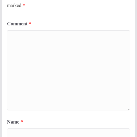
marked
*
Comment
*
Name
*