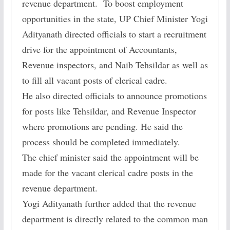
revenue department. To boost employment
opportunities in the state, UP Chief Minister Yogi
Adityanath directed officials to start a recruitment
drive for the appointment of Accountants,
Revenue inspectors, and Naib Tehsildar as well as
to fill all vacant posts of clerical cadre.
He also directed officials to announce promotions
for posts like Tehsildar, and Revenue Inspector
where promotions are pending. He said the
process should be completed immediately.
The chief minister said the appointment will be
made for the vacant clerical cadre posts in the
revenue department.
Yogi Adityanath further added that the revenue
department is directly related to the common man