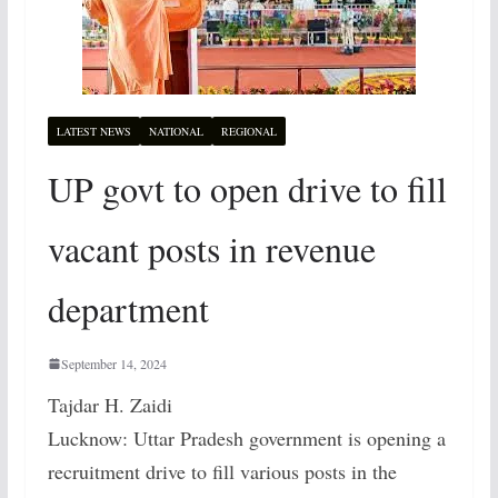
LATEST NEWS
NATIONAL
REGIONAL
UP govt to open drive to fill
vacant posts in revenue
department
September 14, 2024
Tajdar H. Zaidi
Lucknow: Uttar Pradesh government is opening a
recruitment drive to fill various posts in the