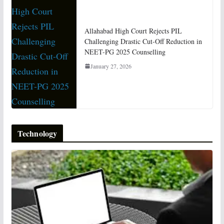
Allahabad High Court Rejects PIL
Challenging Drastic Cut-Off Reduction in
NEET-PG 2025 Counselling
January 27, 2026
Technology