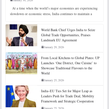
January 30, 2026
At a time when the world’s major economies are experiencing
slowdown or economic stress, India continues to maintain a
World Bank Chief Urges India to Seize
Global Trade Opportunities, Praises
Landmark EU Agreement
January 29, 2026
From Local Kitchens to Global Plates: UP
Launches ‘One District, One Cuisine’ to
Showcase Traditional Flavours to the
World
January 25, 2026
India–EU Ties Set for Major Leap as
Leaders Push for Trade Deal, Mobility
Framework and Strategic Cooperation
January 25, 2026