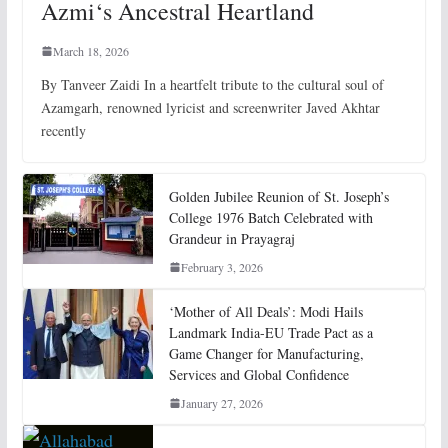
Azmi‘s Ancestral Heartland
March 18, 2026
By Tanveer Zaidi In a heartfelt tribute to the cultural soul of
Azamgarh, renowned lyricist and screenwriter Javed Akhtar
recently
Golden Jubilee Reunion of St. Joseph’s
College 1976 Batch Celebrated with
Grandeur in Prayagraj
February 3, 2026
‘Mother of All Deals’: Modi Hails
Landmark India-EU Trade Pact as a
Game Changer for Manufacturing,
Services and Global Confidence
January 27, 2026