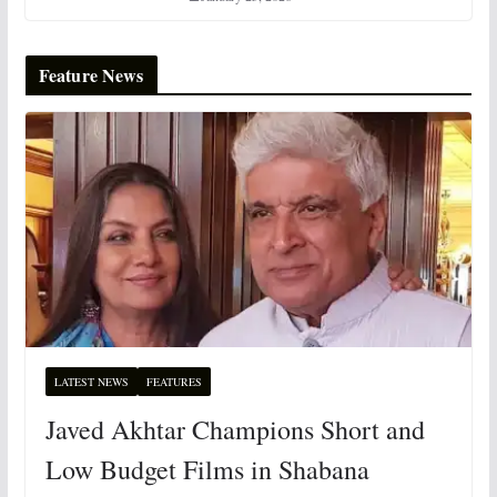
Feature News
LATEST NEWS
FEATURES
Javed Akhtar Champions Short and
Low Budget Films in Shabana