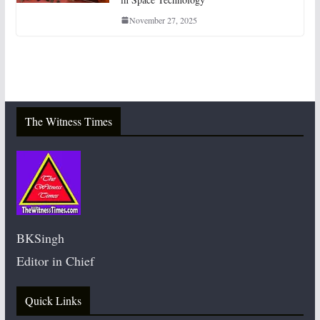
November 27, 2025
The Witness Times
BKSingh
Editor in Chief
Quick Links