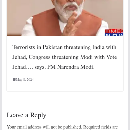
Terrorists in Pakistan threatening India with
Jehad, Congress threatening Modi with Vote
Jehad…. says, PM Narendra Modi.
May 8, 2024
Leave a Reply
Your email address will not be published.
Required fields are