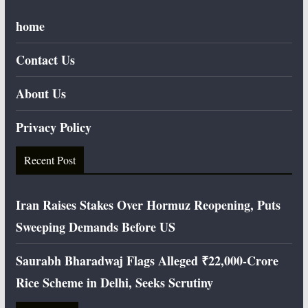
home
Contact Us
About Us
Privacy Policy
Recent Post
Iran Raises Stakes Over Hormuz Reopening, Puts
Sweeping Demands Before US
Saurabh Bharadwaj Flags Alleged ₹22,000-Crore
Rice Scheme in Delhi, Seeks Scrutiny