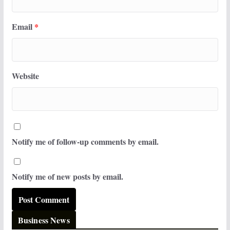
Email
*
Website
Notify me of follow-up comments by email.
Notify me of new posts by email.
Business News