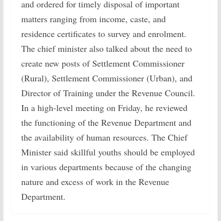
and ordered for timely disposal of important
matters ranging from income, caste, and
residence certificates to survey and enrolment.
The chief minister also talked about the need to
create new posts of Settlement Commissioner
(Rural), Settlement Commissioner (Urban), and
Director of Training under the Revenue Council.
In a high-level meeting on Friday, he reviewed
the functioning of the Revenue Department and
the availability of human resources. The Chief
Minister said skillful youths should be employed
in various departments because of the changing
nature and excess of work in the Revenue
Department.