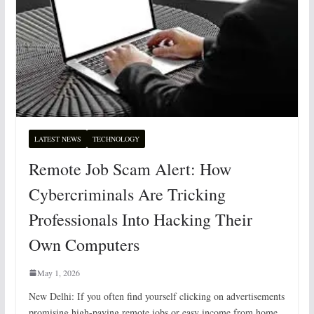
LATEST NEWS
TECHNOLOGY
Remote Job Scam Alert: How
Cybercriminals Are Tricking
Professionals Into Hacking Their
Own Computers
May 1, 2026
New Delhi: If you often find yourself clicking on advertisements
promising high-paying remote jobs or easy income from home,