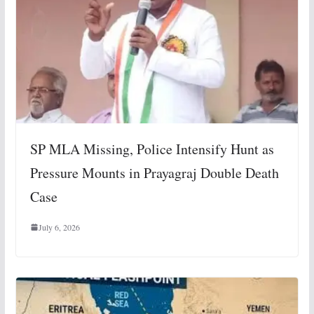
SP MLA Missing, Police Intensify Hunt as
Pressure Mounts in Prayagraj Double Death
Case
July 6, 2026