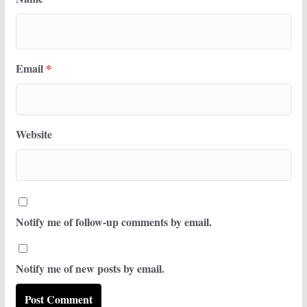
Email
*
Website
Notify me of follow-up comments by email.
Notify me of new posts by email.