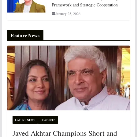
Framework and Strategic Cooperation
January 25, 2026
Feature News
LATEST NEWS
FEATURES
Javed Akhtar Champions Short and