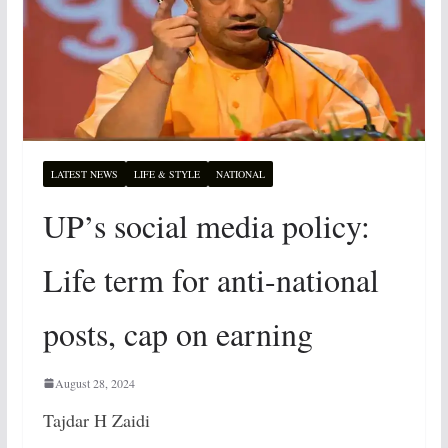
LATEST NEWS
LIFE & STYLE
NATIONAL
UP’s social media policy:
Life term for anti-national
posts, cap on earning
August 28, 2024
Tajdar H Zaidi