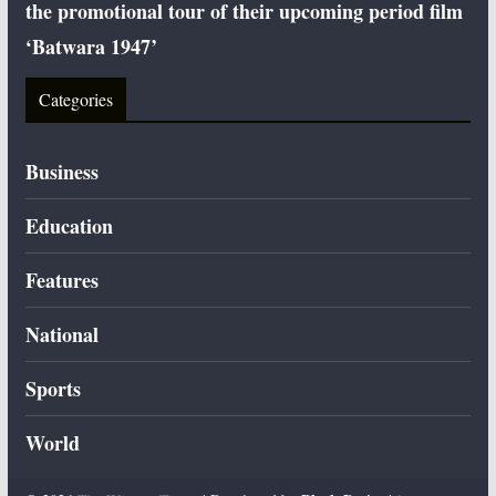
the promotional tour of their upcoming period film
‘Batwara 1947’
Categories
Business
Education
Features
National
Sports
World