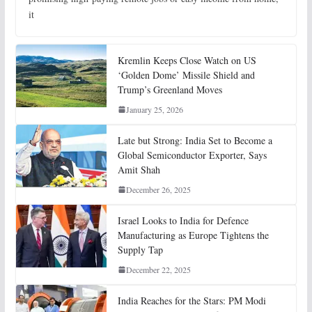
it
Kremlin Keeps Close Watch on US
‘Golden Dome’ Missile Shield and
Trump’s Greenland Moves
January 25, 2026
Late but Strong: India Set to Become a
Global Semiconductor Exporter, Says
Amit Shah
December 26, 2025
Israel Looks to India for Defence
Manufacturing as Europe Tightens the
Supply Tap
December 22, 2025
India Reaches for the Stars: PM Modi