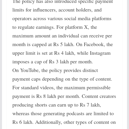
The policy has also introduced specific payment
limits for influencers, account holders, and
operators across various social media platforms
to regulate earnings. For platform X, the
maximum amount an individual can receive per
month is capped at Rs 5 lakh. On Facebook, the
upper limit is set at Rs 4 lakh, while Instagram
imposes a cap of Rs 3 lakh per month.
On YouTube, the policy provides distinct
payment caps depending on the type of content.
For standard videos, the maximum permissible
payment is Rs 8 lakh per month. Content creators
producing shorts can earn up to Rs 7 lakh,
whereas those generating podcasts are limited to
Rs 6 lakh. Additionally, other types of content on