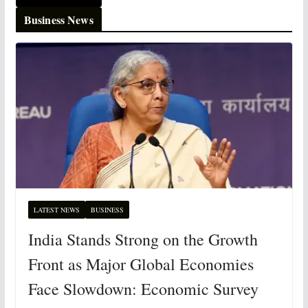
Business News
LATEST NEWS
BUSINESS
India Stands Strong on the Growth
Front as Major Global Economies
Face Slowdown: Economic Survey