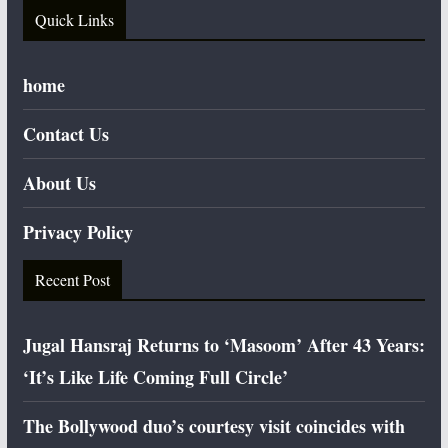
Quick Links
home
Contact Us
About Us
Privacy Policy
Recent Post
Jugal Hansraj Returns to ‘Masoom’ After 43 Years:
‘It’s Like Life Coming Full Circle’
The Bollywood duo’s courtesy visit coincides with