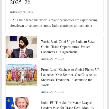
2025–26
January 30, 2026
At a time when the world’s major economies are experiencing
slowdown or economic stress, India continues to maintain a
World Bank Chief Urges India to Seize
Global Trade Opportunities, Praises
Landmark EU Agreement
January 29, 2026
From Local Kitchens to Global Plates: UP
Launches ‘One District, One Cuisine’ to
Showcase Traditional Flavours to the
World
January 25, 2026
India–EU Ties Set for Major Leap as
Leaders Push for Trade Deal, Mobility