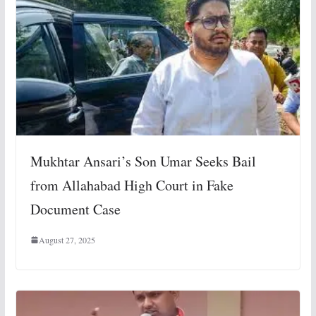
Mukhtar Ansari’s Son Umar Seeks Bail
from Allahabad High Court in Fake
Document Case
August 27, 2025