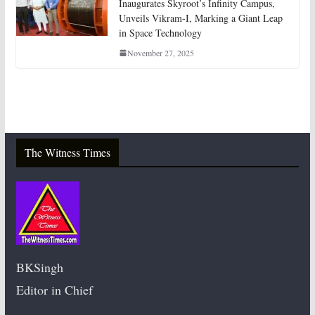
Inaugurates Skyroot’s Infinity Campus,
Unveils Vikram-I, Marking a Giant Leap
in Space Technology
November 27, 2025
The Witness Times
BKSingh
Editor in Chief