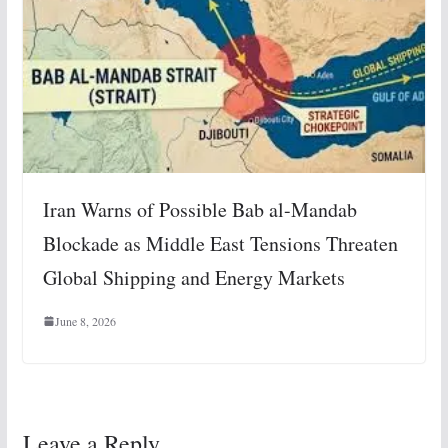
Iran Warns of Possible Bab al-Mandab
Blockade as Middle East Tensions Threaten
Global Shipping and Energy Markets
June 8, 2026
Leave a Reply