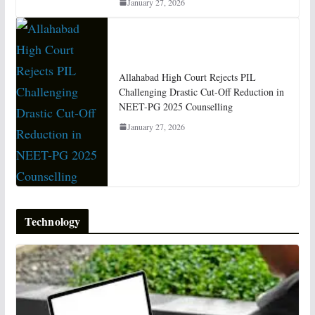
January 27, 2026
Allahabad High Court Rejects PIL
Challenging Drastic Cut-Off Reduction in
NEET-PG 2025 Counselling
January 27, 2026
Technology