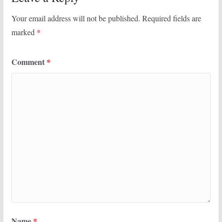
Your email address will not be published.
Required fields are
marked
*
Comment
*
Name
*