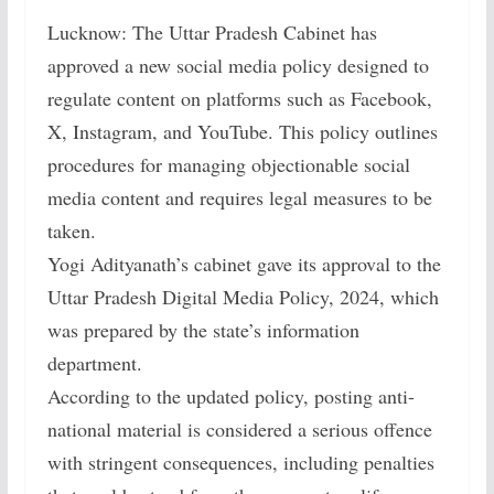
Lucknow: The Uttar Pradesh Cabinet has
approved a new social media policy designed to
regulate content on platforms such as Facebook,
X, Instagram, and YouTube. This policy outlines
procedures for managing objectionable social
media content and requires legal measures to be
taken.
Yogi Adityanath’s cabinet gave its approval to the
Uttar Pradesh Digital Media Policy, 2024, which
was prepared by the state’s information
department.
According to the updated policy, posting anti-
national material is considered a serious offence
with stringent consequences, including penalties