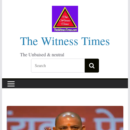
Skip
to
content
The Witness Times
The Unbaised & neutral