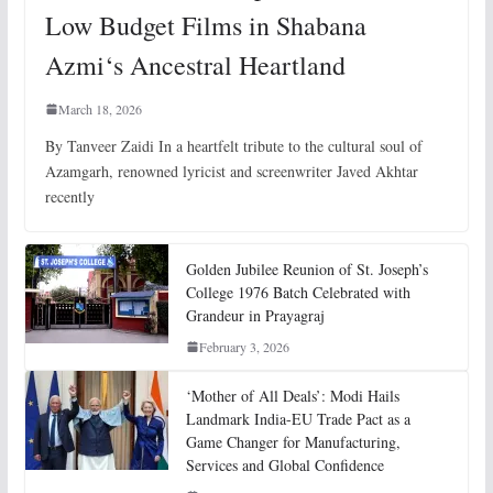
Low Budget Films in Shabana
Azmi‘s Ancestral Heartland
March 18, 2026
By Tanveer Zaidi In a heartfelt tribute to the cultural soul of
Azamgarh, renowned lyricist and screenwriter Javed Akhtar
recently
Golden Jubilee Reunion of St. Joseph’s
College 1976 Batch Celebrated with
Grandeur in Prayagraj
February 3, 2026
‘Mother of All Deals’: Modi Hails
Landmark India-EU Trade Pact as a
Game Changer for Manufacturing,
Services and Global Confidence