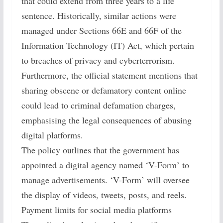
that could extend from three years to a life
sentence. Historically, similar actions were
managed under Sections 66E and 66F of the
Information Technology (IT) Act, which pertain
to breaches of privacy and cyberterrorism.
Furthermore, the official statement mentions that
sharing obscene or defamatory content online
could lead to criminal defamation charges,
emphasising the legal consequences of abusing
digital platforms.
The policy outlines that the government has
appointed a digital agency named ‘V-Form’ to
manage advertisements. ‘V-Form’ will oversee
the display of videos, tweets, posts, and reels.
Payment limits for social media platforms