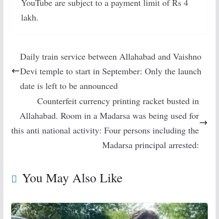
YouTube are subject to a payment limit of Rs 4
lakh.
Daily train service between Allahabad and Vaishno
Devi temple to start in September: Only the launch
date is left to be announced
Counterfeit currency printing racket busted in
Allahabad. Room in a Madarsa was being used for
this anti national activity: Four persons including the
Madarsa principal arrested:
You May Also Like