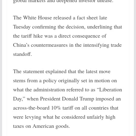
global markets and deepened investor unease.
The White House released a fact sheet late
Tuesday confirming the decision, underlining that
the tariff hike was a direct consequence of
China’s countermeasures in the intensifying trade
standoff.
The statement explained that the latest move
stems from a policy originally set in motion on
what the administration referred to as “Liberation
Day,” when President Donald Trump imposed an
across-the-board 10% tariff on all countries that
were levying what he considered unfairly high
taxes on American goods.