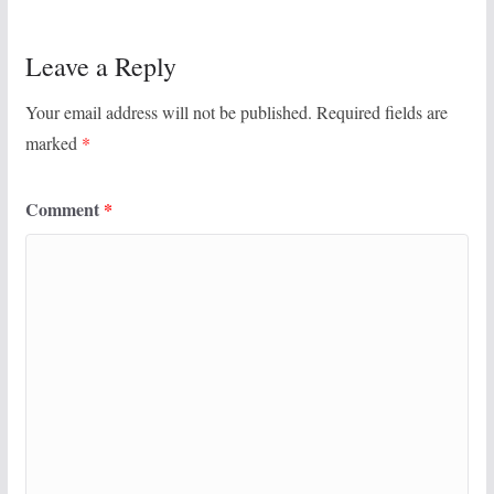
Leave a Reply
Your email address will not be published.
Required fields are
marked
*
Comment
*