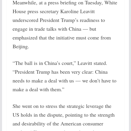
Meanwhile, at a press briefing on Tuesday, White
House press secretary Karoline Leavitt
underscored President Trump’s readiness to
engage in trade talks with China — but
emphasized that the initiative must come from
Beijing.
“The ball is in China’s court,” Leavitt stated.
“President Trump has been very clear: China
needs to make a deal with us — we don’t have to
make a deal with them.”
She went on to stress the strategic leverage the
US holds in the dispute, pointing to the strength
and desirability of the American consumer