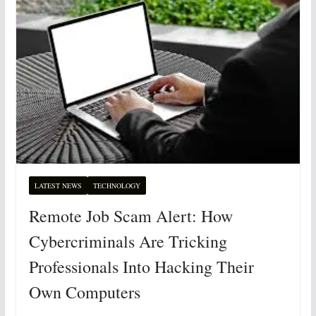
LATEST NEWS
TECHNOLOGY
Remote Job Scam Alert: How
Cybercriminals Are Tricking
Professionals Into Hacking Their
Own Computers