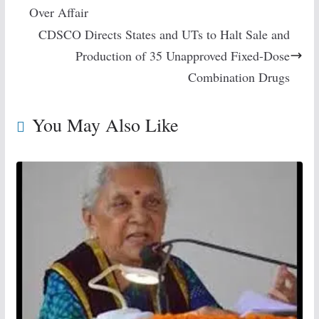
Over Affair
CDSCO Directs States and UTs to Halt Sale and
Production of 35 Unapproved Fixed-Dose
Combination Drugs
You May Also Like