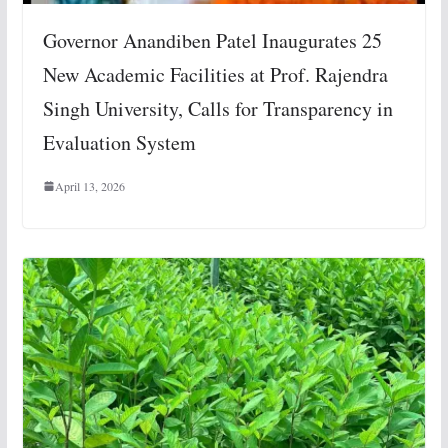
Governor Anandiben Patel Inaugurates 25
New Academic Facilities at Prof. Rajendra
Singh University, Calls for Transparency in
Evaluation System
April 13, 2026