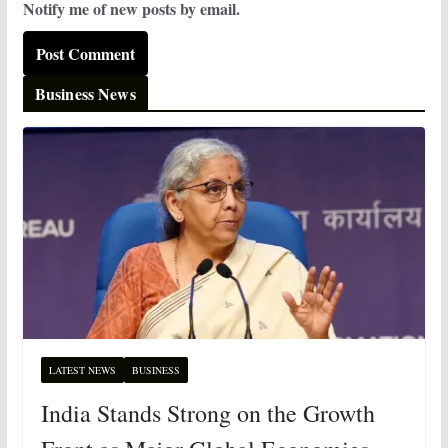
Notify me of new posts by email.
Business News
LATEST NEWS
BUSINESS
India Stands Strong on the Growth