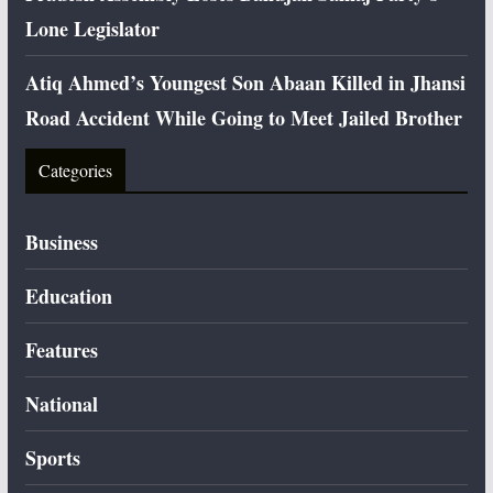
Lone Legislator
Atiq Ahmed’s Youngest Son Abaan Killed in Jhansi
Road Accident While Going to Meet Jailed Brother
Categories
Business
Education
Features
National
Sports