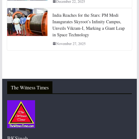
December 22, 2025
India Reaches for the Stars: PM Modi
Inaugurates Skyroot’s Infinity Campus,
Unveils Vikram-I, Marking a Giant Leap
in Space Technology
November 27, 2025
The Witness Times
BKSingh