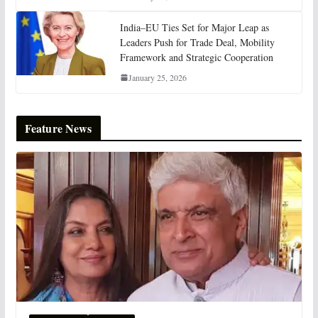
India–EU Ties Set for Major Leap as
Leaders Push for Trade Deal, Mobility
Framework and Strategic Cooperation
January 25, 2026
Feature News