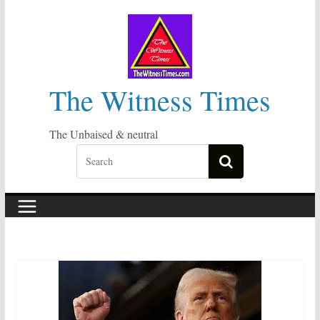
Skip
to
content
The Witness Times
The Unbaised & neutral