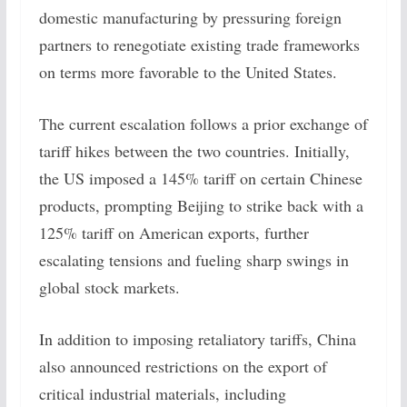
domestic manufacturing by pressuring foreign
partners to renegotiate existing trade frameworks
on terms more favorable to the United States.
The current escalation follows a prior exchange of
tariff hikes between the two countries. Initially,
the US imposed a 145% tariff on certain Chinese
products, prompting Beijing to strike back with a
125% tariff on American exports, further
escalating tensions and fueling sharp swings in
global stock markets.
In addition to imposing retaliatory tariffs, China
also announced restrictions on the export of
critical industrial materials, including