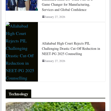
Game Changer for Manufacturing,
Services and Global Confidence
January 27, 2026
Allahabad High Court Rejects PIL
Challenging Drastic Cut-Off Reduction in
NEET-PG 2025 Counselling
January 27, 2026
Technology