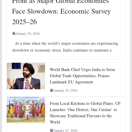
Front as Major Global Economies
Face Slowdown: Economic Survey
2025–26
January 30, 2026
At a time when the world’s major economies are experiencing
slowdown or economic stress, India continues to maintain a
World Bank Chief Urges India to Seize
Global Trade Opportunities, Praises
Landmark EU Agreement
January 29, 2026
From Local Kitchens to Global Plates: UP
Launches ‘One District, One Cuisine’ to
Showcase Traditional Flavours to the
World
January 25, 2026