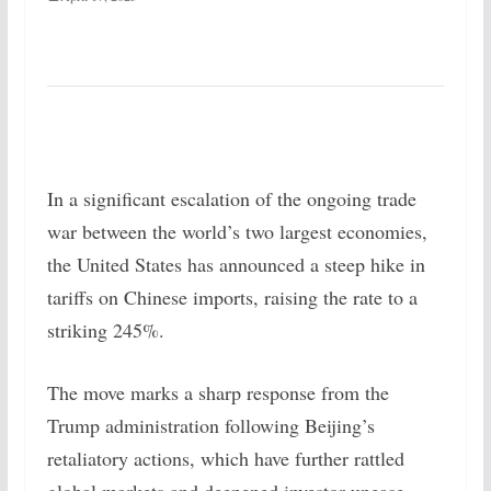
In a significant escalation of the ongoing trade
war between the world’s two largest economies,
the United States has announced a steep hike in
tariffs on Chinese imports, raising the rate to a
striking 245%.
The move marks a sharp response from the
Trump administration following Beijing’s
retaliatory actions, which have further rattled