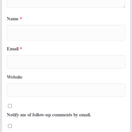
Name
*
Email
*
Website
Notify me of follow-up comments by email.