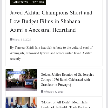
LATEST NEWS
FEATURES
Javed Akhtar Champions Short and
Low Budget Films in Shabana
Azmi‘s Ancestral Heartland
March 18, 2026
By Tanveer Zaidi In a heartfelt tribute to the cultural soul of
Azamgarh, renowned lyricist and screenwriter Javed Akhtar
recently
Golden Jubilee Reunion of St. Joseph’s
College 1976 Batch Celebrated with
Grandeur in Prayagraj
February 3, 2026
‘Mother of All Deals’: Modi Hails
Landmark India-EU Trade Pact as a