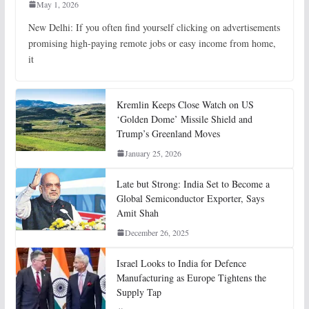
May 1, 2026
New Delhi: If you often find yourself clicking on advertisements
promising high-paying remote jobs or easy income from home,
it
Kremlin Keeps Close Watch on US
‘Golden Dome’ Missile Shield and
Trump’s Greenland Moves
January 25, 2026
Late but Strong: India Set to Become a
Global Semiconductor Exporter, Says
Amit Shah
December 26, 2025
Israel Looks to India for Defence
Manufacturing as Europe Tightens the
Supply Tap