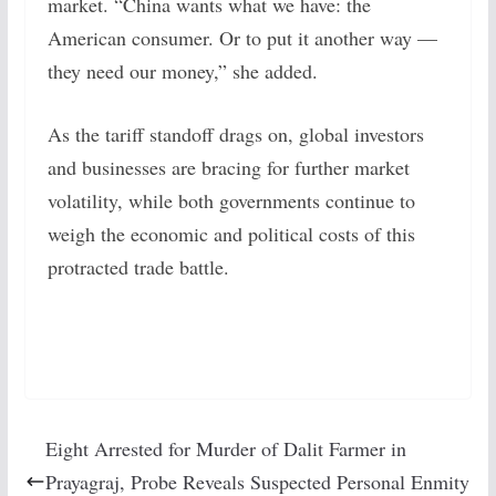
market. “China wants what we have: the
American consumer. Or to put it another way —
they need our money,” she added.
As the tariff standoff drags on, global investors
and businesses are bracing for further market
volatility, while both governments continue to
weigh the economic and political costs of this
protracted trade battle.
Eight Arrested for Murder of Dalit Farmer in
Prayagraj, Probe Reveals Suspected Personal Enmity