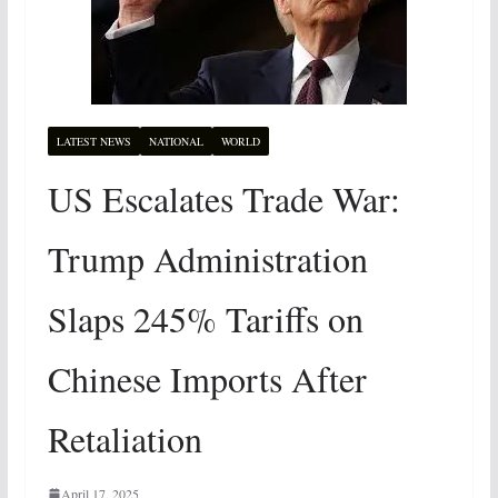
LATEST NEWS
NATIONAL
WORLD
US Escalates Trade War:
Trump Administration
Slaps 245% Tariffs on
Chinese Imports After
Retaliation
April 17, 2025