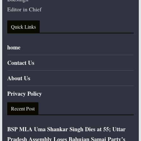
Editor in Chief
Quick Links
home
Contact Us
About Us
Privacy Policy
Recent Post
BSP MLA Uma Shankar Singh Dies at 55; Uttar
Pradesh Assembly Loses Bahujan Samaj Party’s