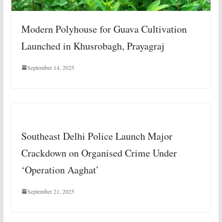
Modern Polyhouse for Guava Cultivation
Launched in Khusrobagh, Prayagraj
September 14, 2025
Southeast Delhi Police Launch Major
Crackdown on Organised Crime Under
‘Operation Aaghat’
September 21, 2025