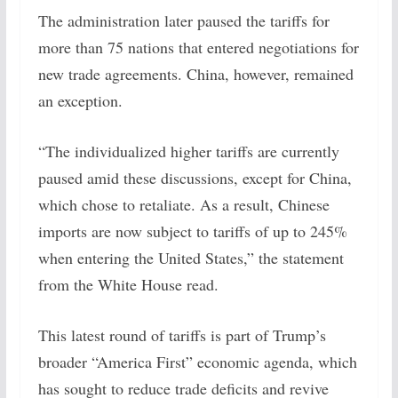
The administration later paused the tariffs for
more than 75 nations that entered negotiations for
new trade agreements. China, however, remained
an exception.
“The individualized higher tariffs are currently
paused amid these discussions, except for China,
which chose to retaliate. As a result, Chinese
imports are now subject to tariffs of up to 245%
when entering the United States,” the statement
from the White House read.
This latest round of tariffs is part of Trump’s
broader “America First” economic agenda, which
has sought to reduce trade deficits and revive