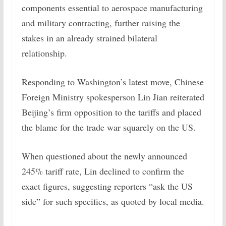
components essential to aerospace manufacturing
and military contracting, further raising the
stakes in an already strained bilateral
relationship.
Responding to Washington’s latest move, Chinese
Foreign Ministry spokesperson Lin Jian reiterated
Beijing’s firm opposition to the tariffs and placed
the blame for the trade war squarely on the US.
When questioned about the newly announced
245% tariff rate, Lin declined to confirm the
exact figures, suggesting reporters “ask the US
side” for such specifics, as quoted by local media.