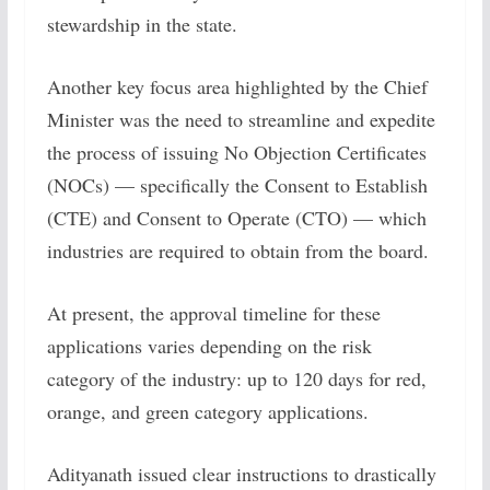
stewardship in the state.
Another key focus area highlighted by the Chief
Minister was the need to streamline and expedite
the process of issuing No Objection Certificates
(NOCs) — specifically the Consent to Establish
(CTE) and Consent to Operate (CTO) — which
industries are required to obtain from the board.
At present, the approval timeline for these
applications varies depending on the risk
category of the industry: up to 120 days for red,
orange, and green category applications.
Adityanath issued clear instructions to drastically