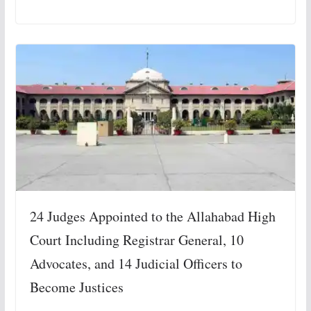
24 Judges Appointed to the Allahabad High
Court Including Registrar General, 10
Advocates, and 14 Judicial Officers to
Become Justices