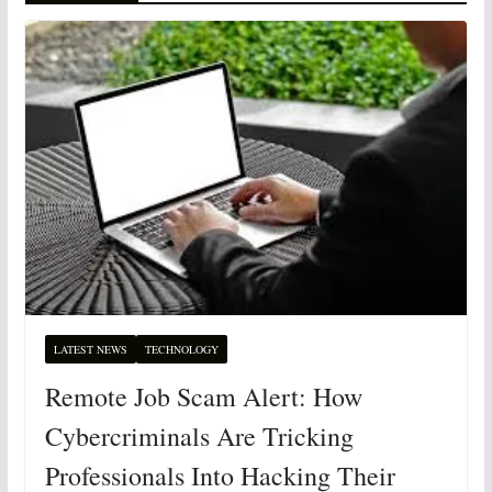
LATEST NEWS
TECHNOLOGY
Remote Job Scam Alert: How
Cybercriminals Are Tricking
Professionals Into Hacking Their