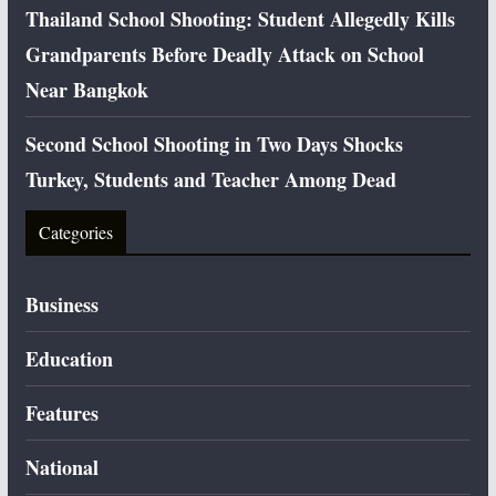
Thailand School Shooting: Student Allegedly Kills
Grandparents Before Deadly Attack on School
Near Bangkok
Second School Shooting in Two Days Shocks
Turkey, Students and Teacher Among Dead
Categories
Business
Education
Features
National