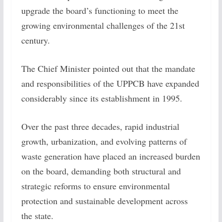
upgrade the board’s functioning to meet the
growing environmental challenges of the 21st
century.
The Chief Minister pointed out that the mandate
and responsibilities of the UPPCB have expanded
considerably since its establishment in 1995.
Over the past three decades, rapid industrial
growth, urbanization, and evolving patterns of
waste generation have placed an increased burden
on the board, demanding both structural and
strategic reforms to ensure environmental
protection and sustainable development across
the state.