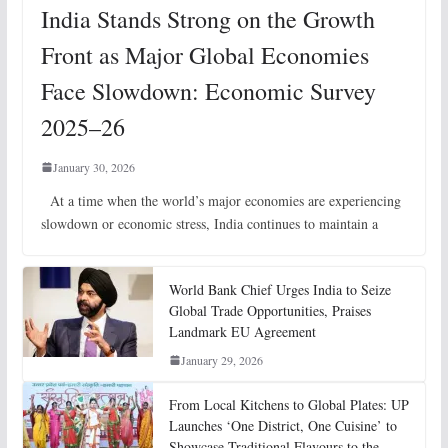
India Stands Strong on the Growth
Front as Major Global Economies
Face Slowdown: Economic Survey
2025–26
January 30, 2026
At a time when the world’s major economies are experiencing
slowdown or economic stress, India continues to maintain a
World Bank Chief Urges India to Seize
Global Trade Opportunities, Praises
Landmark EU Agreement
January 29, 2026
From Local Kitchens to Global Plates: UP
Launches ‘One District, One Cuisine’ to
Showcase Traditional Flavours to the