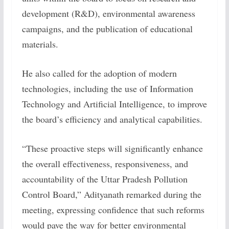
development (R&D), environmental awareness
campaigns, and the publication of educational
materials.
He also called for the adoption of modern
technologies, including the use of Information
Technology and Artificial Intelligence, to improve
the board’s efficiency and analytical capabilities.
“These proactive steps will significantly enhance
the overall effectiveness, responsiveness, and
accountability of the Uttar Pradesh Pollution
Control Board,” Adityanath remarked during the
meeting, expressing confidence that such reforms
would pave the way for better environmental