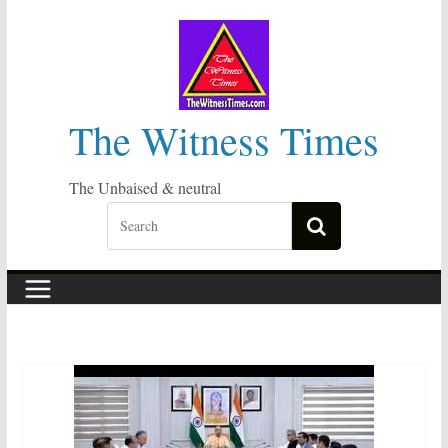
Skip
to
content
The Witness Times
The Unbaised & neutral