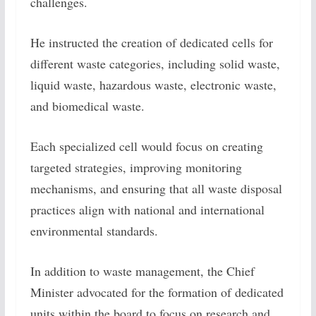
challenges.
He instructed the creation of dedicated cells for
different waste categories, including solid waste,
liquid waste, hazardous waste, electronic waste,
and biomedical waste.
Each specialized cell would focus on creating
targeted strategies, improving monitoring
mechanisms, and ensuring that all waste disposal
practices align with national and international
environmental standards.
In addition to waste management, the Chief
Minister advocated for the formation of dedicated
units within the board to focus on research and