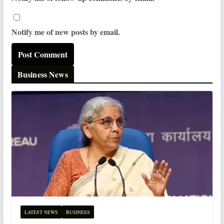
Notify me of new posts by email.
Business News
LATEST NEWS
BUSINESS