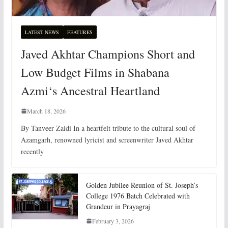
LATEST NEWS
FEATURES
Javed Akhtar Champions Short and
Low Budget Films in Shabana
Azmi‘s Ancestral Heartland
March 18, 2026
By Tanveer Zaidi In a heartfelt tribute to the cultural soul of
Azamgarh, renowned lyricist and screenwriter Javed Akhtar
recently
Golden Jubilee Reunion of St. Joseph’s
College 1976 Batch Celebrated with
Grandeur in Prayagraj
February 3, 2026