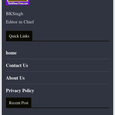
BKSingh
Editor in Chief
Quick Links
home
Contact Us
About Us
Privacy Policy
Recent Post