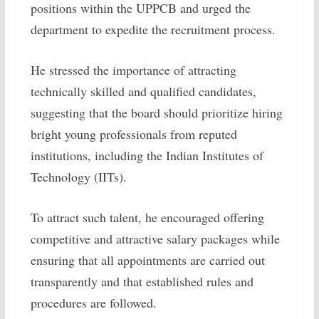
positions within the UPPCB and urged the
department to expedite the recruitment process.
He stressed the importance of attracting
technically skilled and qualified candidates,
suggesting that the board should prioritize hiring
bright young professionals from reputed
institutions, including the Indian Institutes of
Technology (IITs).
To attract such talent, he encouraged offering
competitive and attractive salary packages while
ensuring that all appointments are carried out
transparently and that established rules and
procedures are followed.