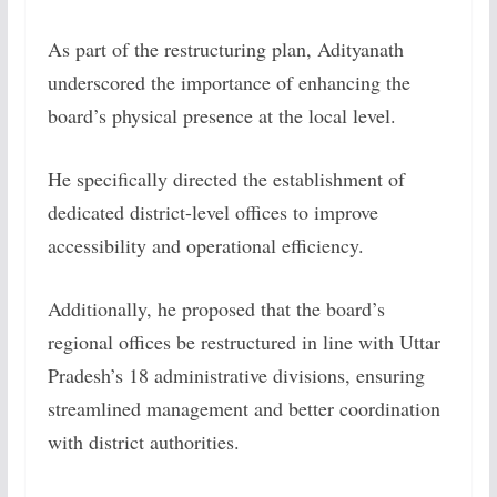
As part of the restructuring plan, Adityanath
underscored the importance of enhancing the
board’s physical presence at the local level.
He specifically directed the establishment of
dedicated district-level offices to improve
accessibility and operational efficiency.
Additionally, he proposed that the board’s
regional offices be restructured in line with Uttar
Pradesh’s 18 administrative divisions, ensuring
streamlined management and better coordination
with district authorities.