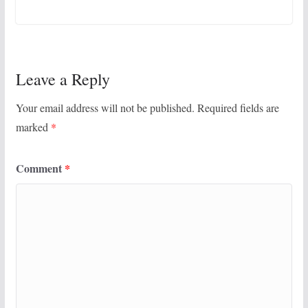
Leave a Reply
Your email address will not be published.
Required fields are
marked
*
Comment
*