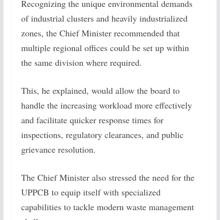
Recognizing the unique environmental demands
of industrial clusters and heavily industrialized
zones, the Chief Minister recommended that
multiple regional offices could be set up within
the same division where required.
This, he explained, would allow the board to
handle the increasing workload more effectively
and facilitate quicker response times for
inspections, regulatory clearances, and public
grievance resolution.
The Chief Minister also stressed the need for the
UPPCB to equip itself with specialized
capabilities to tackle modern waste management