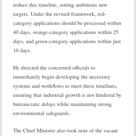
reduce this timeline, setting ambitious new
targets. Under the revised framework, red-
category applications should be processed within
40 days, orange-category applications within 25
days, and green-category applications within just
10 days.
He directed the concerned officials to
immediately begin developing the necessary
systems and workflows to meet these timelines,
ensuring that industrial growth is not hindered by
bureaucratic delays while maintaining strong
environmental safeguards.
The Chief Minister also took note of the vacant