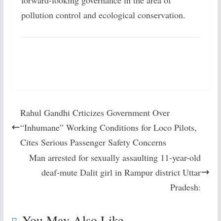
forward-looking governance in the area of
pollution control and ecological conservation.
Rahul Gandhi Crticizes Government Over
“Inhumane” Working Conditions for Loco Pilots,
Cites Serious Passenger Safety Concerns
Man arrested for sexually assaulting 11-year-old
deaf-mute Dalit girl in Rampur district Uttar
Pradesh:
You May Also Like