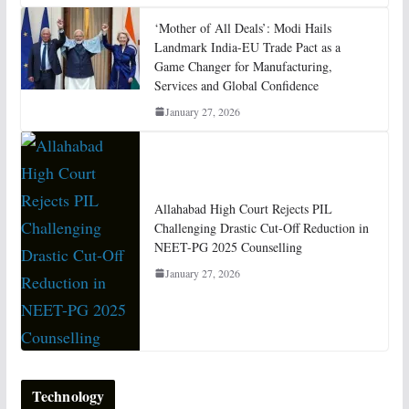
‘Mother of All Deals’: Modi Hails
Landmark India-EU Trade Pact as a
Game Changer for Manufacturing,
Services and Global Confidence
January 27, 2026
Allahabad High Court Rejects PIL
Challenging Drastic Cut-Off Reduction in
NEET-PG 2025 Counselling
January 27, 2026
Technology