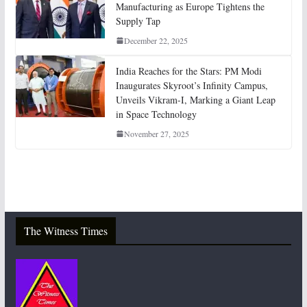
Manufacturing as Europe Tightens the
Supply Tap
December 22, 2025
India Reaches for the Stars: PM Modi
Inaugurates Skyroot’s Infinity Campus,
Unveils Vikram-I, Marking a Giant Leap
in Space Technology
November 27, 2025
The Witness Times