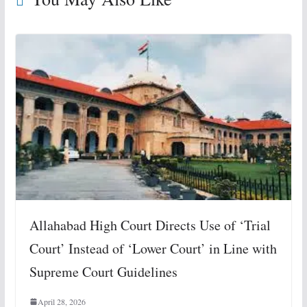
Allahabad High Court Directs Use of ‘Trial
Court’ Instead of ‘Lower Court’ in Line with
Supreme Court Guidelines
April 28, 2026