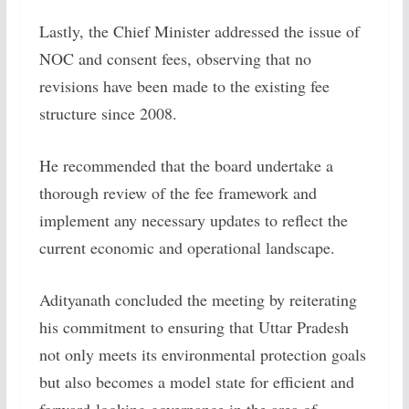
Lastly, the Chief Minister addressed the issue of
NOC and consent fees, observing that no
revisions have been made to the existing fee
structure since 2008.
He recommended that the board undertake a
thorough review of the fee framework and
implement any necessary updates to reflect the
current economic and operational landscape.
Adityanath concluded the meeting by reiterating
his commitment to ensuring that Uttar Pradesh
not only meets its environmental protection goals
but also becomes a model state for efficient and