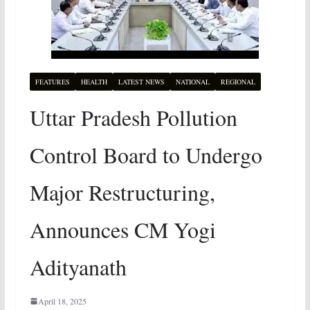
FEATURES
HEALTH
LATEST NEWS
NATIONAL
REGIONAL
Uttar Pradesh Pollution
Control Board to Undergo
Major Restructuring,
Announces CM Yogi
Adityanath
April 18, 2025