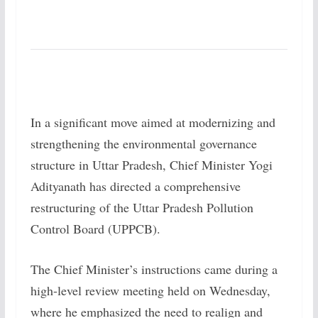
In a significant move aimed at modernizing and
strengthening the environmental governance
structure in Uttar Pradesh, Chief Minister Yogi
Adityanath has directed a comprehensive
restructuring of the Uttar Pradesh Pollution
Control Board (UPPCB).
The Chief Minister’s instructions came during a
high-level review meeting held on Wednesday,
where he emphasized the need to realign and