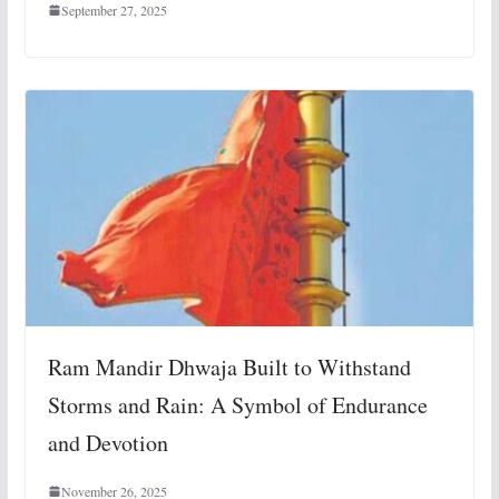
September 27, 2025
Ram Mandir Dhwaja Built to Withstand
Storms and Rain: A Symbol of Endurance
and Devotion
November 26, 2025