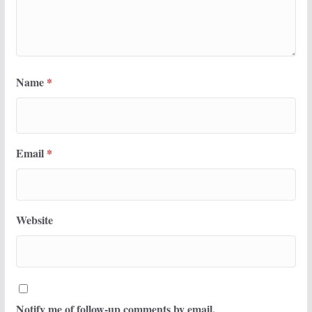
Name
*
Email
*
Website
Notify me of follow-up comments by email.