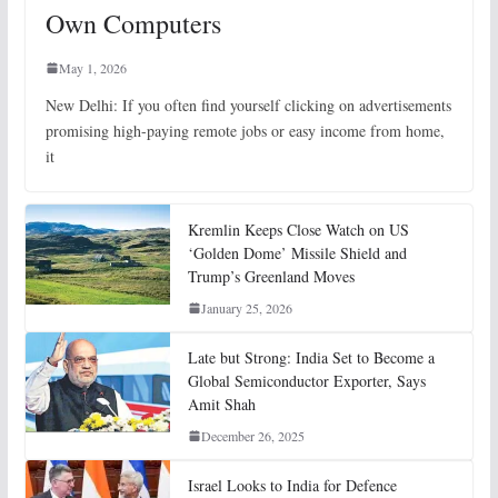
Own Computers
May 1, 2026
New Delhi: If you often find yourself clicking on advertisements
promising high-paying remote jobs or easy income from home,
it
Kremlin Keeps Close Watch on US
‘Golden Dome’ Missile Shield and
Trump’s Greenland Moves
January 25, 2026
Late but Strong: India Set to Become a
Global Semiconductor Exporter, Says
Amit Shah
December 26, 2025
Israel Looks to India for Defence