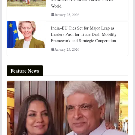
World
January 25, 2026
India–EU Ties Set for Major Leap as
Leaders Push for Trade Deal, Mobility
Framework and Strategic Cooperation
January 25, 2026
Feature News